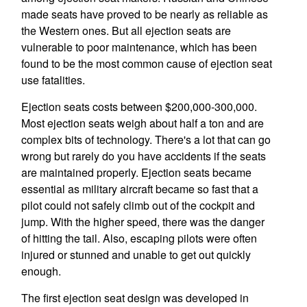
made seats have proved to be nearly as reliable as
the Western ones. But all ejection seats are
vulnerable to poor maintenance, which has been
found to be the most common cause of ejection seat
use fatalities.
Ejection seats costs between $200,000-300,000.
Most ejection seats weigh about half a ton and are
complex bits of technology. There's a lot that can go
wrong but rarely do you have accidents if the seats
are maintained properly. Ejection seats became
essential as military aircraft became so fast that a
pilot could not safely climb out of the cockpit and
jump. With the higher speed, there was the danger
of hitting the tail. Also, escaping pilots were often
injured or stunned and unable to get out quickly
enough.
The first ejection seat design was developed in