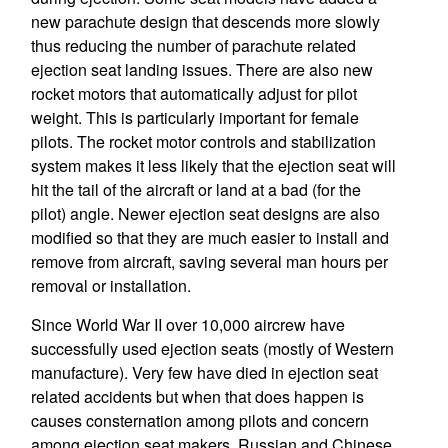
new parachute design that descends more slowly
thus reducing the number of parachute related
ejection seat landing issues. There are also new
rocket motors that automatically adjust for pilot
weight. This is particularly important for female
pilots. The rocket motor controls and stabilization
system makes it less likely that the ejection seat will
hit the tail of the aircraft or land at a bad (for the
pilot) angle. Newer ejection seat designs are also
modified so that they are much easier to install and
remove from aircraft, saving several man hours per
removal or installation.
Since World War II over 10,000 aircrew have
successfully used ejection seats (mostly of Western
manufacture). Very few have died in ejection seat
related accidents but when that does happen is
causes consternation among pilots and concern
among ejection seat makers. Russian and Chinese