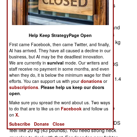
(Helmet-Mounted Display System) smart helmets
were first developed in South Africa during the
1970s and much improved by Israeli firms in the
1990s. HMDS are currently used by F-15, F-16 and
F-18 pilots. While these aircraft use a two kg (4.3
Help Keep StrategyPage Open
pound) HMDS the model for the F-35 weighs 2.3 kg
First came Facebook, then came Twitter, and finally,
(5.1 pounds) and that complicates problems with
AI has arrived. They have all caused a decline in our
new ejection seats and pilot weight and harmful
business, but AI may be the deadliest innovation.
We are currently in
survival
mode. Our writers and
stress on the necks of fighter pilots wearing HMDS
staff receive no payment in some months, and even
helmets while undergoing stressful aerial
when they do, it is below the minimum wage for their
maneuvers. Non-HMDS helmets weighed about 1.4
efforts. You can support us with your
donations
or
kg and even that weight required pilots to do
subscriptions
.
Please help us keep our doors
exercises to strengthen their neck muscles to
open
.
prevent injuries. The weight of a helmet may not
Make sure you spread the word about us. Two ways
seem like much but when making a tight turn, the
to do that are to like us on
Facebook
and follow us
on
X.
gravitational pull (or "Gs") makes the non HMDS
helmet feel like it weighs 12 kg and the F-35 HMDS
Subscribe
Donate
Close
feel like 20 kg (43 pounds). You need strong neck