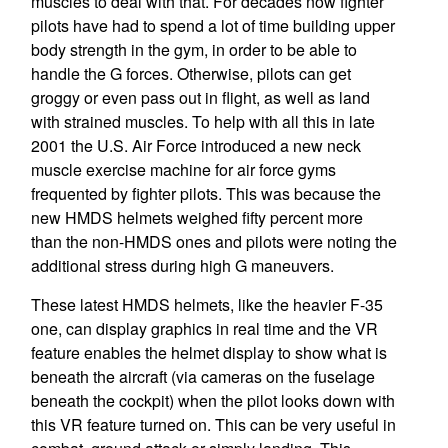
muscles to deal with that. For decades now fighter
pilots have had to spend a lot of time building upper
body strength in the gym, in order to be able to
handle the G forces. Otherwise, pilots can get
groggy or even pass out in flight, as well as land
with strained muscles. To help with all this in late
2001 the U.S. Air Force introduced a new neck
muscle exercise machine for air force gyms
frequented by fighter pilots. This was because the
new HMDS helmets weighed fifty percent more
than the non-HMDS ones and pilots were noting the
additional stress during high G maneuvers.
These latest HMDS helmets, like the heavier F-35
one, can display graphics in real time and the VR
feature enables the helmet display to show what is
beneath the aircraft (via cameras on the fuselage
beneath the cockpit) when the pilot looks down with
this VR feature turned on. This can be very useful in