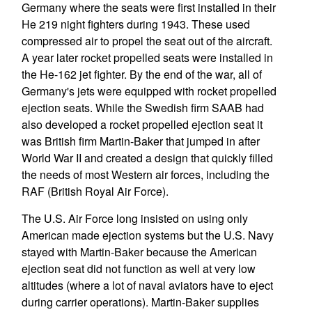
Germany where the seats were first installed in their
He 219 night fighters during 1943. These used
compressed air to propel the seat out of the aircraft.
A year later rocket propelled seats were installed in
the He-162 jet fighter. By the end of the war, all of
Germany's jets were equipped with rocket propelled
ejection seats. While the Swedish firm SAAB had
also developed a rocket propelled ejection seat it
was British firm Martin-Baker that jumped in after
World War II and created a design that quickly filled
the needs of most Western air forces, including the
RAF (British Royal Air Force).
The U.S. Air Force long insisted on using only
American made ejection systems but the U.S. Navy
stayed with Martin-Baker because the American
ejection seat did not function as well at very low
altitudes (where a lot of naval aviators have to eject
during carrier operations). Martin-Baker supplies