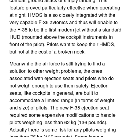
combat, ground attack or simply landing. This
feature proved particularly effective when operating
at night. HMDS is also closely integrated with the
very capable F-35 avionics and thus will enable to
the F-35 to be the first modern jet without a standard
HUD (mounted above the cockpit instruments in
front of the pilot). Pilots want to keep their HMDS,
but not at the cost of a broken neck.
Meanwhile the air force is still trying to find a
solution to other weight problems, the ones
associated with ejection seats and pilots who do
not weigh enough to use them safely. Ejection
seats, like cockpits in general, are built to
accommodate a limited range (in terms of weight
and size) of pilots. The new F-35 ejection seat
required some expensive modifications to handle
pilots weighing less than 62 kg (136 pounds).
Actually there is some risk for any pilots weighing
less than 75 kg (165 pounds). Some female