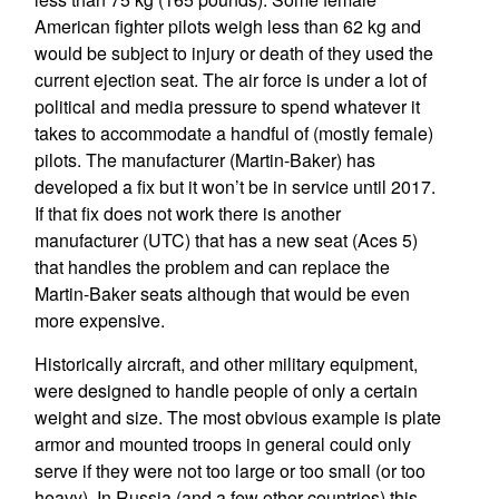
American fighter pilots weigh less than 62 kg and
would be subject to injury or death of they used the
current ejection seat. The air force is under a lot of
political and media pressure to spend whatever it
takes to accommodate a handful of (mostly female)
pilots. The manufacturer (Martin-Baker) has
developed a fix but it won’t be in service until 2017.
If that fix does not work there is another
manufacturer (UTC) that has a new seat (Aces 5)
that handles the problem and can replace the
Martin-Baker seats although that would be even
more expensive.
Historically aircraft, and other military equipment,
were designed to handle people of only a certain
weight and size. The most obvious example is plate
armor and mounted troops in general could only
serve if they were not too large or too small (or too
heavy). In Russia (and a few other countries) this