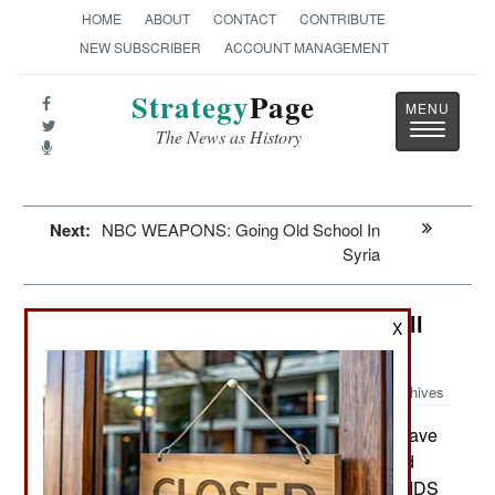
HOME
ABOUT
CONTACT
CONTRIBUTE
NEW SUBSCRIBER
ACCOUNT MANAGEMENT
Strategy
Page
Toggle
The News as History
navigatio
Next:
NBC WEAPONS: Going Old School In
Syria
Attrition: Weighty Matters For Small
X
Pilots
Archives
The U.S. Air Force continues to have
March 22, 2016:
problems with the weight of its new the "look and
shoot" helmet developed for the F-35. These HMDS