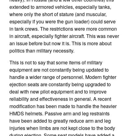
extended to armored vehicles, especially tanks,
where only the short of stature (and muscular,
especially if you were the gun loader) could serve
in tank crews. The restrictions were more common
in aircraft, especially fighter aircraft. This was never
an issue before but now it is. This is more about
politics than military necessity.
This is not to say that some items of military
equipment are not constantly being updated to
handle a wider range of personnel. Modern fighter
ejection seats are constantly being upgraded to
deal with new pilot equipment and to improve
reliability and effectiveness in general. A recent
modification has been made to handle the heavier
HMDS helmets. Passive arm and leg restraints
have been added to greatly reduce arm and leg
injuries when limbs are not kept close to the body
during ejection. Some seat models have added a