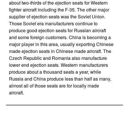
about two-thirds of the ejection seats for Western
fighter aircraft including the F-35. The other major
supplier of ejection seats was the Soviet Union.
Those Soviet era manufacturers continue to
produce good ejection seats for Russian aircraft
and some foreign customers. China is becoming a
major player in this area, usually exporting Chinese
made ejection seats in Chinese made aircraft. The
Czech Republic and Romania also manufacture
lower end ejection seats. Western manufacturers
produce about a thousand seats a year, while
Russia and China produce less than half as many,
almost all of those seats are for locally made
aircraft.