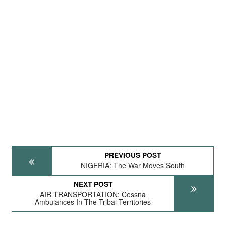
PREVIOUS POST
NIGERIA: The War Moves South
NEXT POST
AIR TRANSPORTATION: Cessna
Ambulances In The Tribal Territories