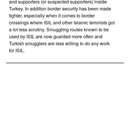
and supporters (or suspected supporters) inside
Turkey. In addition border security has been made
tighter, especially when it comes to border
crossings where ISIL and other Islamic terrorists got
a lot less scrutiny. Smuggling routes known to be
used by ISIL are now guarded more often and
Turkish smugglers are less willing to do any work
for ISIL.