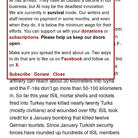
AI has arrived. They have all caused a decline in our
that air and artillery attacks have killed nearly a
business, but AI may be the deadliest innovation.
We are currently in
survival
mode. Our writers and
thousand ISIL gunmen. About 43 percent were
staff receive no payment in some months, and even
caused by the many (more than 5,000) artillery
when they do, it is below the minimum wage for their
shells fired across the border while the rest are from
efforts. You can support us with your
donations
or
air strikes. Turkey is limiting its use of air strikes in
subscriptions
.
Please help us keep our doors
Syria because Russia is still angry about Turkish F-
open
.
16s shooting down a Russian warplane in 2015.
Make sure you spread the word about us. Two ways
Because of that risk Turkish jet fighters do not fly too
to do that are to like us on
Facebook
and follow us
on
X.
far into Syria. Despite these losses ISIL continues
to operate close to the Turkish border. The Turkish
Subscribe
Donate
Close
artillery can reach about 30 kilometers into Syria
and the F-16s don’t go more than 50-100 kilometers
in. So far this year ISIL mortar shells and rockets
fired into Turkey have killed nearly twenty Turks
(mostly civilians) and wounded over fifty. ISIL took
credit for a January bombing that killed twelve
German tourists. Since January Turkish security
forces have rounded up hundreds of ISIL members