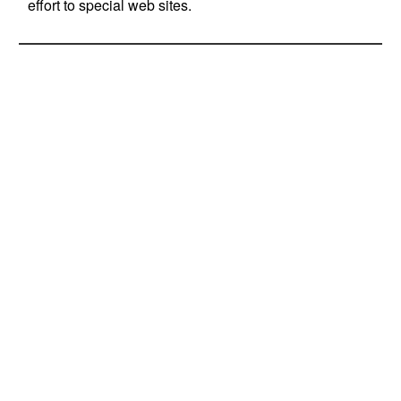
effort to special web sites.