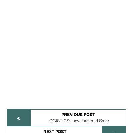
PREVIOUS POST
LOGISTICS: Low, Fast and Safer
NEXT POST