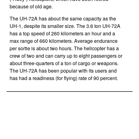
because of old age.
The UH-72A has about the same capacity as the
UH-1, despite its smaller size. The 3.6 ton UH-72A
has a top speed of 260 kilometers an hour and a
max range of 660 kilometers. Average endurance
per sortie is about two hours. The helicopter has a
crew of two and can carry up to eight passengers or
about three-quarters of a ton of cargo or weapons.
The UH-72A has been popular with its users and
has had a readiness (for flying) rate of 90 percent.