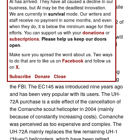
AI has arrived. They have all caused a decline in our
million each. Additional electronics and anti-missile
business, but AI may be the deadliest innovation.
systems add several millions to the cost per
We are currently in
survival
mode. Our writers and
staff receive no payment in some months, and even
chopper. With that order the army has bought 312 of
when they do, it is below the minimum wage for their
the 347 UH-72As it plans on getting. Most have
efforts. You can support us with your
donations
or
already been delivered and apparently no more will
subscriptions
.
Please help us keep our doors
be ordered, which means at least 35 Lakotas will
open
.
not arrive.
Make sure you spread the word about us. Two ways
to do that are to like us on
Facebook
and follow us
Built by European firm EADS, the UH-72A is a
on
X.
militarized version of the EC145, a helicopter long
Subscribe
Donate
Close
popular with law enforcement agencies, including
the FBI. The EC145 was introduced nine years ago
and has been very popular with its users. The UH-
72A purchase is a side effect of the cancellation of
the Comanche scout helicopter in 2004 (mainly
because of constantly increasing costs). Comanche
was perceived as too expensive and complex. The
UH-72A mainly replaces the few remaining UH-1
(“Huey”) helicopters, which have been retired