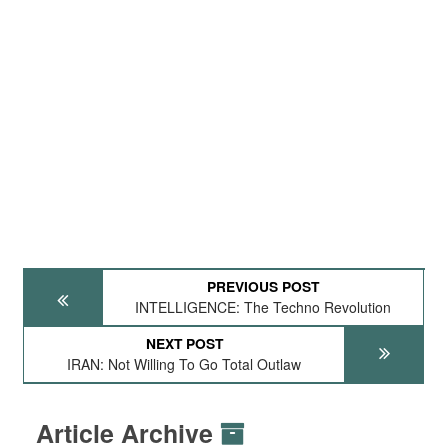
PREVIOUS POST
INTELLIGENCE: The Techno Revolution
NEXT POST
IRAN: Not Willing To Go Total Outlaw
Article Archive