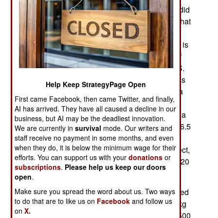
new unmanned aircraft, in part because Russia did
not have the tech to build comparable models. That
was less the case twenty years later and recent
experience in Syria has convinced Russia that it is
time to close the UAV gap. The latest example of
this is the Korsar UAV, which is similar to the U.S.
Army RQ-7 Shadow 200, a 1980s design that has
Help Keep StrategyPage Open
been so useful that several attempts to develop a
First came Facebook, then came Twitter, and finally,
suitable replacement have failed. The Russian
AI has arrived. They have all caused a decline in our
equivalent will go on sale late in 2019. Korsar is a
business, but AI may be the deadliest innovation.
200 kg (440 pound) propeller-driven UAV with a 6.5
We are currently in
survival
mode. Our writers and
meter (20 foot) wingspan and a top speed of 150
staff receive no payment in some months, and even
when they do, it is below the minimum wage for their
kilometers an hour. It is, in just about every respect,
efforts. You can support us with your
donations
or
identical to the RQ-7. Korsar can operate up to 120
subscriptions
.
Please help us keep our doors
kilometers from the control station
open
.
Make sure you spread the word about us. Two ways
The RQ-7B has been one of the most heavily used
to do that are to like us on
Facebook
and follow us
“medium UAVs” in American service. Each 200 kg
on
X.
RQ-7BV2 UAV costs over $2,000,000 and over 500