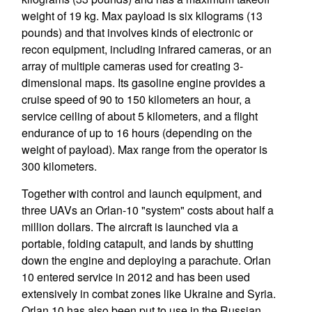
weight of 19 kg. Max payload is six kilograms (13
pounds) and that involves kinds of electronic or
recon equipment, including infrared cameras, or an
array of multiple cameras used for creating 3-
dimensional maps. Its gasoline engine provides a
cruise speed of 90 to 150 kilometers an hour, a
service ceiling of about 5 kilometers, and a flight
endurance of up to 16 hours (depending on the
weight of payload). Max range from the operator is
300 kilometers.
Together with control and launch equipment, and
three UAVs an Orlan-10 "system" costs about half a
million dollars. The aircraft is launched via a
portable, folding catapult, and lands by shutting
down the engine and deploying a parachute. Orlan
10 entered service in 2012 and has been used
extensively in combat zones like Ukraine and Syria.
Orlan 10 has also been put to use in the Russian