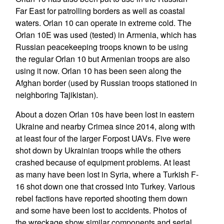
Far East for patrolling borders as well as coastal
waters. Orlan 10 can operate in extreme cold. The
Orlan 10E was used (tested) in Armenia, which has
Russian peacekeeping troops known to be using
the regular Orlan 10 but Armenian troops are also
using it now. Orlan 10 has been seen along the
Afghan border (used by Russian troops stationed in
neighboring Tajikistan).
About a dozen Orlan 10s have been lost in eastern
Ukraine and nearby Crimea since 2014, along with
at least four of the larger Forpost UAVs. Five were
shot down by Ukrainian troops while the others
crashed because of equipment problems. At least
as many have been lost in Syria, where a Turkish F-
16 shot down one that crossed into Turkey. Various
rebel factions have reported shooting them down
and some have been lost to accidents. Photos of
the wreckage show similar components and serial