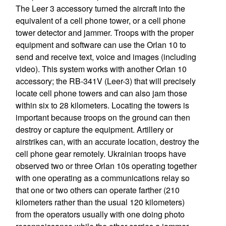
The Leer 3 accessory turned the aircraft into the
equivalent of a cell phone tower, or a cell phone
tower detector and jammer. Troops with the proper
equipment and software can use the Orlan 10 to
send and receive text, voice and images (including
video). This system works with another Orlan 10
accessory; the RB-341V (Leer-3) that will precisely
locate cell phone towers and can also jam those
within six to 28 kilometers. Locating the towers is
important because troops on the ground can then
destroy or capture the equipment. Artillery or
airstrikes can, with an accurate location, destroy the
cell phone gear remotely. Ukrainian troops have
observed two or three Orlan 10s operating together
with one operating as a communications relay so
that one or two others can operate farther (210
kilometers rather than the usual 120 kilometers)
from the operators usually with one doing photo