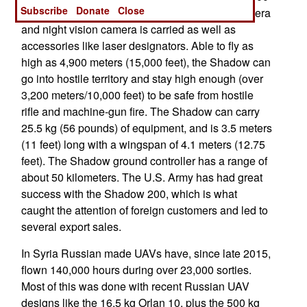
Subscribe
Donate
Close
have been manufactured since 1990. A day camera
and night vision camera is carried as well as
accessories like laser designators. Able to fly as
high as 4,900 meters (15,000 feet), the Shadow can
go into hostile territory and stay high enough (over
3,200 meters/10,000 feet) to be safe from hostile
rifle and machine-gun fire. The Shadow can carry
25.5 kg (56 pounds) of equipment, and is 3.5 meters
(11 feet) long with a wingspan of 4.1 meters (12.75
feet). The Shadow ground controller has a range of
about 50 kilometers. The U.S. Army has had great
success with the Shadow 200, which is what
caught the attention of foreign customers and led to
several export sales.
In Syria Russian made UAVs have, since late 2015,
flown 140,000 hours during over 23,000 sorties.
Most of this was done with recent Russian UAV
designs like the 16.5 kg Orlan 10, plus the 500 kg