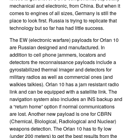
mechanical and electronic, from China. But when it
comes to engines of all sizes, Germany is still the
place to look first. Russia is trying to replicate that
technology but so far has had little success.
The EW (electronic warfare) payloads for Orlan 10
are Russian designed and manufactured. In
addition to cell phone jammers, locators and
detectors the reconnaissance payloads include a
gyrostabilized thermal imager and detectors for
military radios as well as commercial ones (and
walkies talkies). Orlan 10 has a jam resistant radio
link and can be equipped with a satellite link. The
navigation system also includes an INS backup and
a “return home” option if normal communications
are lost. Another new payload is one for CBRN
(Chemical, Biological, Radiological and Nuclear)
weapons detection. The Orlan 10 has to fly low
(under 200 meters) to get the best results from the