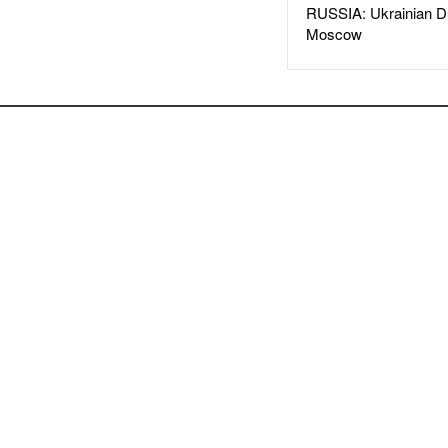
RUSSIA: Ukrainian D
Moscow