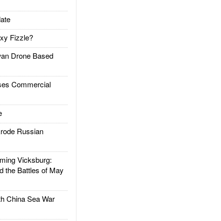
ate
xy Fizzle?
an Drone Based
es Commercial
e
rode Russian
ing Vicksburg:
d the Battles of May
h China Sea War