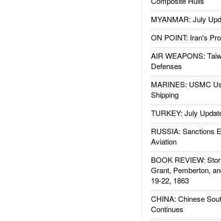
Composite Hulls
MYANMAR: July Upd
ON POINT: Iran's Pro
AIR WEAPONS: Taiw
Defenses
MARINES: USMC Us
Shipping
TURKEY: July Updat
RUSSIA: Sanctions E
Aviation
BOOK REVIEW: Storm
Grant, Pemberton, an
19-22, 1863
CHINA: Chinese Sout
Continues