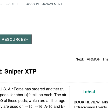
 SUBSCRIBER
ACCOUNT MANAGEMENT
RESOURCES
Next:
ARMOR: The
: Sniper XTP
.S. Air Force has ordered another 25
Latest
pods, for about $2 million each. The air
0 of these pods, which are all the rage
BOOK REVIEW: Takin
hey are used on F-15, F-16, A-10 and B-
Extraordinary Events