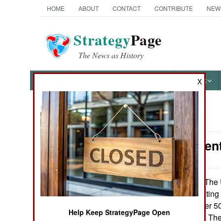
HOME
ABOUT
CONTACT
CONTRIBUTE
NEW
Strategy
Page
The News as History
NEWS
FEATURES
PHOTOS
OTHER
X
News Categories
Procurement
Ground Combat
Air Combat
The U
February 11, 2010:
Sniper XTP targeting 
Naval Operations
force now has over 50
Help Keep StrategyPage Open
with fighter pilots. T
Special