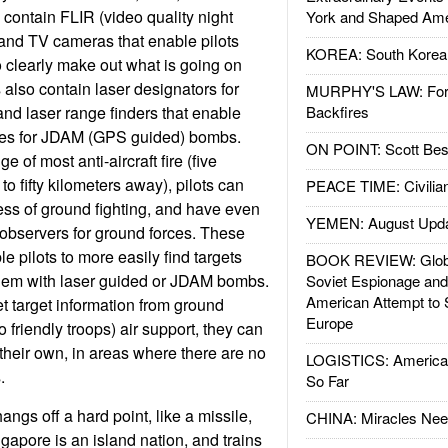
 contain FLIR (video quality night
York and Shaped Ame
) and TV cameras that enable pilots
KOREA: South Korean
to clearly make out what is going on
also contain laser designators for
MURPHY'S LAW: Forei
nd laser range finders that enable
Backfires
nates for JDAM (GPS guided) bombs.
ON POINT: Scott Be
e of most anti-aircraft fire (five
to fifty kilometers away), pilots can
PEACE TIME: Civilian
ress of ground fighting, and have even
YEMEN: August Upd
 observers for ground forces. These
le pilots to more easily find targets
BOOK REVIEW: Glob
them with laser guided or JDAM bombs.
Soviet Espionage an
American Attempt to 
et target information from ground
Europe
to friendly troops) air support, they can
heir own, in areas where there are no
LOGISTICS: American
.
So Far
gs off a hard point, like a missile,
CHINA: Miracles Nee
gapore is an island nation, and trains