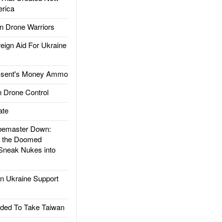
rica
 Drone Warriors
gn Aid For Ukraine
ssent's Money Ammo
 Drone Control
ate
emaster Down:
d the Doomed
Sneak Nukes into
 Ukraine Support
ded To Take Taiwan