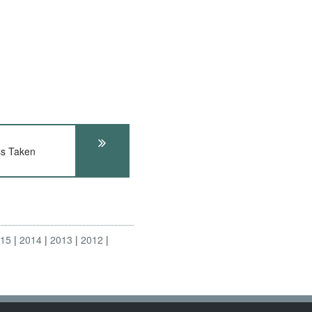
s Taken
015
2014
2013
2012