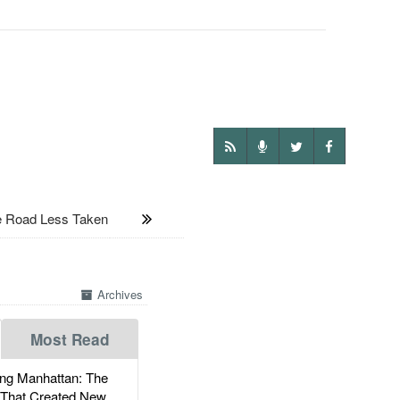
 Road Less Taken
Archives
Most Read
g Manhattan: The
 That Created New