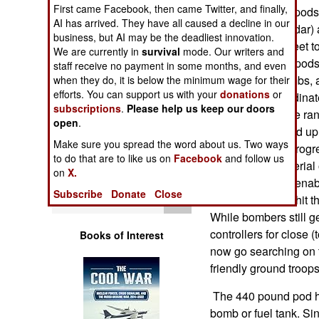
Operations
First came Facebook, then came Twitter, and finally,
1 aircraft. These pods
AI has arrived. They have all caused a decline in our
vision infrared radar
business, but AI may be the deadliest innovation.
Human Factors
flying at 20,000 feet 
We are currently in
survival
mode. Our writers and
down there. The pods 
staff receive no payment in some months, and even
Special Weapons
laser guided bombs, a
when they do, it is below the minimum wage for their
efforts. You can support us with your
donations
or
pilots to get coordi
subscriptions
.
Please help us keep our doors
Warfare by
Safely outside the rang
open
.
Numbers
kilometers up, and up 
Make sure you spread the word about us. Two ways
literally see the prog
to do that are to like us on
Facebook
and follow us
Logistics
been acting as aerial
on
X.
capabilities also enab
Subscribe
Donate
Close
Tools
themselves, and hit 
While bombers still g
controllers for close (
Books of Interest
now go searching on t
friendly ground troops
The 440 pound pod han
bomb or fuel tank. Sin