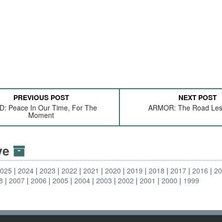
PREVIOUS POST
NEXT POST
: Peace In Our Time, For The
ARMOR: The Road Les
Moment
ive
2025
2024
2023
2022
2021
2020
2019
2018
2017
2016
2
8
2007
2006
2005
2004
2003
2002
2001
2000
1999