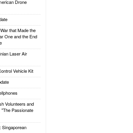
rican Drone
date
ar that Made the
ar One and the End
e
ian Laser Air
trol Vehicle Kit
date
llphones
h Volunteers and
: "The Passionate
Singaporean