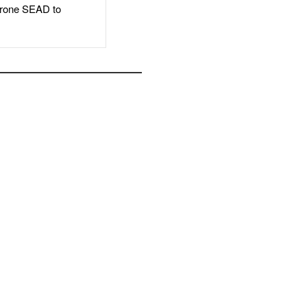
rone SEAD to