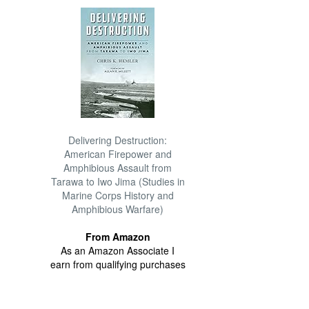
Delivering Destruction:
American Firepower and
Amphibious Assault from
Tarawa to Iwo Jima (Studies in
Marine Corps History and
Amphibious Warfare)
From Amazon
As an Amazon Associate I
earn from qualifying purchases