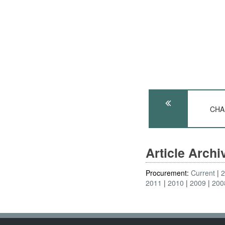
CHAD
Article Arch
Procurement:
Current
2011
2010
2009
200