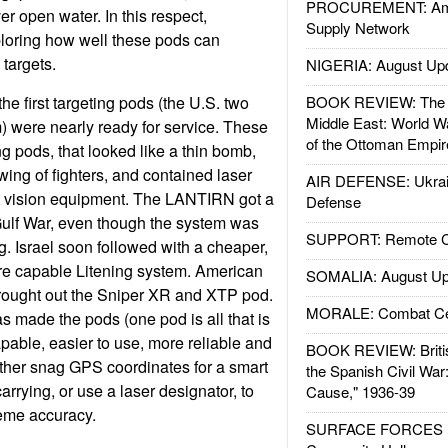
PROCUREMENT: Ame
ver open water. In this respect,
Supply Network
ploring how well these pods can
 targets.
NIGERIA: August Up
e first targeting pods (the U.S. two
BOOK REVIEW: The W
Middle East: World W
were nearly ready for service. These
of the Ottoman Empir
ing pods, that looked like a thin bomb,
ing of fighters, and contained laser
AIR DEFENSE: Ukrain
t vision equipment. The LANTIRN got a
Defense
Gulf War, even though the system was
SUPPORT: Remote Con
ng. Israel soon followed with a cheaper,
re capable Litening system. American
SOMALIA: August Up
rought out the Sniper XR and XTP pod.
MORALE: Combat Ce
as made the pods (one pod is all that is
able, easier to use, more reliable and
BOOK REVIEW: Britis
ither snag GPS coordinates for a smart
the Spanish Civil War
carrying, or use a laser designator, to
Cause," 1936-39
eme accuracy.
SURFACE FORCES : 