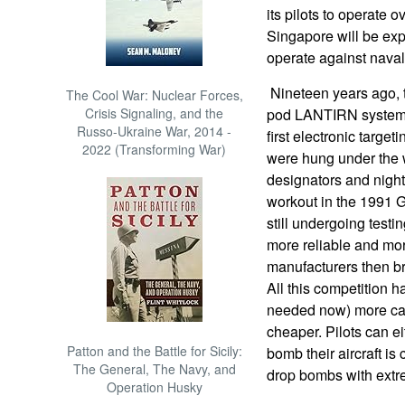
its pilots to operate o
Singapore will be ex
operate against naval
Nineteen years ago, th
The Cool War: Nuclear Forces,
Crisis Signaling, and the
pod LANTIRN system) 
Russo-Ukraine War, 2014 -
first electronic target
2022 (Transforming War)
were hung under the w
designators and nigh
workout in the 1991 
still undergoing testi
more reliable and mo
manufacturers then b
All this competition h
needed now) more cap
cheaper. Pilots can e
Patton and the Battle for Sicily:
bomb their aircraft is 
The General, The Navy, and
drop bombs with extr
Operation Husky