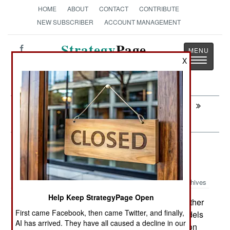
HOME
ABOUT
CONTACT
CONTRIBUTE
NEW SUBSCRIBER
ACCOUNT MANAGEMENT
Strategy
Page
Toggle
X
The News as History
navigatio
Next:
AIR DEFENSE: Low Cost, Slightly Legal,
Missile Protection
Procurement: Advantages Of
Advanced Trainers
Archives
Help Keep StrategyPage Open
Four years ago Britain ordered another
April 4, 2010:
First came Facebook, then came Twitter, and finally,
28 Hawk jet trainers, and these new Mk 128 models
AI has arrived. They have all caused a decline in our
have proved worth the expense (about $30 million