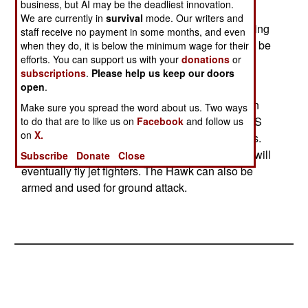
business, but AI may be the deadliest innovation.
each). That's because the Mk 128 contains
We are currently in
survival
mode. Our writers and
advanced cockpit controls and instruments, making
staff receive no payment in some months, and even
it very similar to the jet fighters trainees will soon be
when they do, it is below the minimum wage for their
efforts. You can support us with your
donations
or
expected to master.
subscriptions
.
Please help us keep our doors
open
.
The Hawk advanced jet trainers are the most
successful Western aircraft of this type, at least in
Make sure you spread the word about us. Two ways
terms of sales (over 900 have been sold). The US
to do that are to like us on
Facebook
and follow us
on
X.
Navy uses the Hawk, along with 16 other nations.
The nine ton aircraft are used to train pilots who will
Subscribe
Donate
Close
eventually fly jet fighters. The Hawk can also be
armed and used for ground attack.