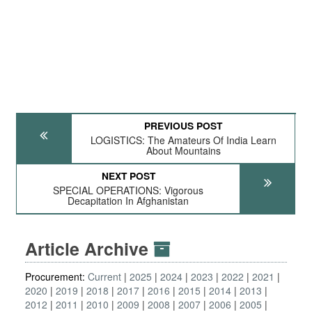
PREVIOUS POST
LOGISTICS: The Amateurs Of India Learn
About Mountains
NEXT POST
SPECIAL OPERATIONS: Vigorous
Decapitation In Afghanistan
Article Archive
Procurement:
Current
2025
2024
2023
2022
2021
2020
2019
2018
2017
2016
2015
2014
2013
2012
2011
2010
2009
2008
2007
2006
2005