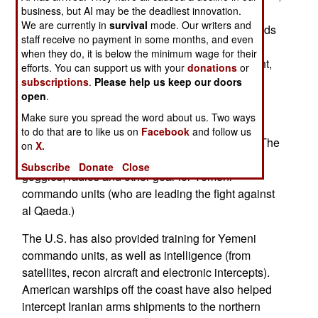
business, but AI may be the deadliest innovation.
the U.S. provided $67 million. Yemen is battling
We are currently in
survival
mode. Our writers and
Iran-backed Shia rebels in the north, and hundreds
staff receive no payment in some months, and even
of al Qaeda terrorists in the south. Some of the
when they do, it is below the minimum wage for their
southern tribes are also hostile to the government,
efforts. You can support us with your
donations
or
demanding more money and autonomy.
subscriptions
.
Please help us keep our doors
open
.
Most of the U.S. aid paid for refurbishing ten
Make sure you spread the word about us. Two ways
Russian Mi-17 transport helicopters, and to
to do that are to like us on
Facebook
and follow us
purchase four American UH-1 type helicopters. The
on
X.
aid also included fifty hummers, night vision
Subscribe
Donate
Close
goggles, radios and other gear for Yemeni
commando units (who are leading the fight against
al Qaeda.)
The U.S. has also provided training for Yemeni
commando units, as well as intelligence (from
satellites, recon aircraft and electronic intercepts).
American warships off the coast have also helped
intercept Iranian arms shipments to the northern