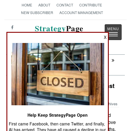
HOME
ABOUT
CONTACT
CONTRIBUTE
NEW SUBSCRIBER
ACCOUNT MANAGEMENT
Strategy
Page
Toggle
The News as History
X
navigatio
Next:
SPECIAL OPERATIONS: Vigorous
Decapitation In Afghanistan
Procurement: Arming Yemen Against
Al Qaeda
Archives
In the last year, Yemen received
Help Keep StrategyPage Open
September 3, 2010:
over $150 million from the United States, to improve
First came Facebook, then came Twitter, and finally,
their military capabilities. In the previous 12 months,
AI has arrived. They have all caused a decline in our