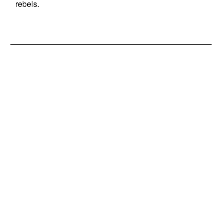
rebels.