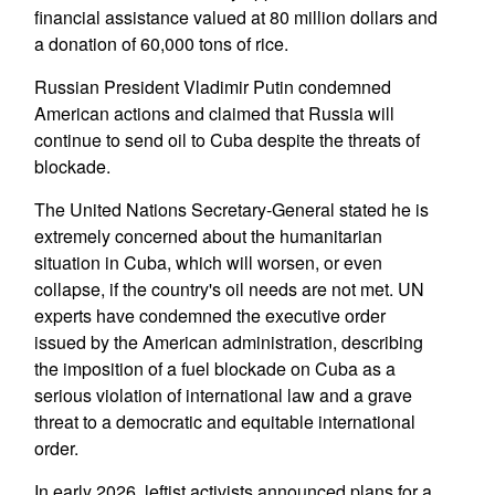
financial assistance valued at 80 million dollars and
a donation of 60,000 tons of rice.
Russian President Vladimir Putin condemned
American actions and claimed that Russia will
continue to send oil to Cuba despite the threats of
blockade.
The United Nations Secretary-General stated he is
extremely concerned about the humanitarian
situation in Cuba, which will worsen, or even
collapse, if the country's oil needs are not met. UN
experts have condemned the executive order
issued by the American administration, describing
the imposition of a fuel blockade on Cuba as a
serious violation of international law and a grave
threat to a democratic and equitable international
order.
In early 2026, leftist activists announced plans for a