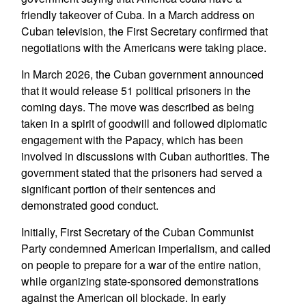
friendly takeover of Cuba. In a March address on
Cuban television, the First Secretary confirmed that
negotiations with the Americans were taking place.
In March 2026, the Cuban government announced
that it would release 51 political prisoners in the
coming days. The move was described as being
taken in a spirit of goodwill and followed diplomatic
engagement with the Papacy, which has been
involved in discussions with Cuban authorities. The
government stated that the prisoners had served a
significant portion of their sentences and
demonstrated good conduct.
Initially, First Secretary of the Cuban Communist
Party condemned American imperialism, and called
on people to prepare for a war of the entire nation,
while organizing state-sponsored demonstrations
against the American oil blockade. In early