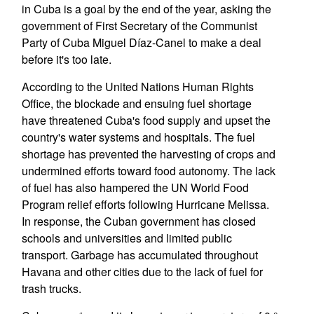
in Cuba is a goal by the end of the year, asking the
government of First Secretary of the Communist
Party of Cuba Miguel Díaz-Canel to make a deal
before it's too late.
According to the United Nations Human Rights
Office, the blockade and ensuing fuel shortage
have threatened Cuba's food supply and upset the
country's water systems and hospitals. The fuel
shortage has prevented the harvesting of crops and
undermined efforts toward food autonomy. The lack
of fuel has also hampered the UN World Food
Program relief efforts following Hurricane Melissa.
In response, the Cuban government has closed
schools and universities and limited public
transport. Garbage has accumulated throughout
Havana and other cities due to the lack of fuel for
trash trucks.