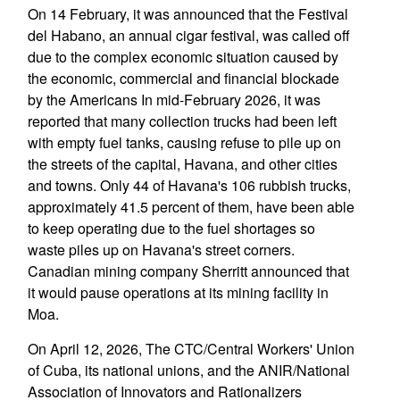
On 14 February, it was announced that the Festival
del Habano, an annual cigar festival, was called off
due to the complex economic situation caused by
the economic, commercial and financial blockade
by the Americans In mid-February 2026, it was
reported that many collection trucks had been left
with empty fuel tanks, causing refuse to pile up on
the streets of the capital, Havana, and other cities
and towns. Only 44 of Havana's 106 rubbish trucks,
approximately 41.5 percent of them, have been able
to keep operating due to the fuel shortages so
waste piles up on Havana's street corners.
Canadian mining company Sherritt announced that
it would pause operations at its mining facility in
Moa.
On April 12, 2026, The CTC/Central Workers' Union
of Cuba, its national unions, and the ANIR/National
Association of Innovators and Rationalizers