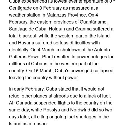
Cuba experienced its lowest ever temperature of 0 °
Centigrade on 3 February as measured at a
weather station in Matanzas Province. On 4
February, the eastern provinces of Guantánamo,
Santiago de Cuba, Holguín and Granma suffered a
total blackout, while the western part of the island
and Havana suffered serious difficulties with
electricity. On 4 March, a shutdown of the Antonio
Guiteras Power Plant resulted in power outages for
millions of Cubans in the western part of the
country. On 16 March, Cuba's power grid collapsed
leaving the country without power.
In early February, Cuba stated that it would not
refuel other planes at airports due to a lack of fuel.
Air Canada suspended flights to the country on the
same day, while Rossiya and Nordwind did so two
days later, all citing ongoing fuel shortages in the
island as a reason.