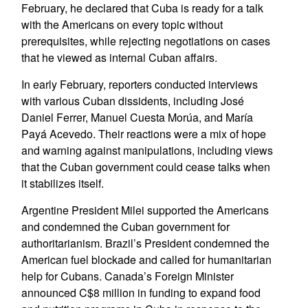
February, he declared that Cuba is ready for a talk
with the Americans on every topic without
prerequisites, while rejecting negotiations on cases
that he viewed as internal Cuban affairs.
In early February, reporters conducted interviews
with various Cuban dissidents, including José
Daniel Ferrer, Manuel Cuesta Morúa, and María
Payá Acevedo. Their reactions were a mix of hope
and warning against manipulations, including views
that the Cuban government could cease talks when
it stabilizes itself.
Argentine President Milei supported the Americans
and condemned the Cuban government for
authoritarianism. Brazil’s President condemned the
American fuel blockade and called for humanitarian
help for Cubans. Canada’s Foreign Minister
announced C$8 million in funding to expand food