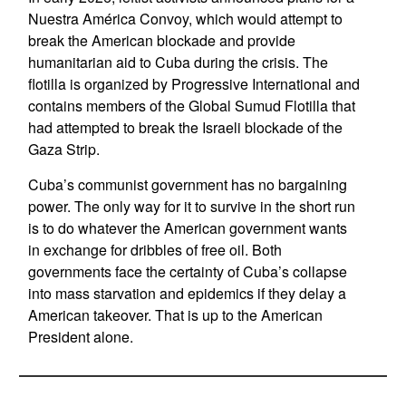
Nuestra América Convoy, which would attempt to
break the American blockade and provide
humanitarian aid to Cuba during the crisis. The
flotilla is organized by Progressive International and
contains members of the Global Sumud Flotilla that
had attempted to break the Israeli blockade of the
Gaza Strip.
Cuba’s communist government has no bargaining
power. The only way for it to survive in the short run
is to do whatever the American government wants
in exchange for dribbles of free oil. Both
governments face the certainty of Cuba’s collapse
into mass starvation and epidemics if they delay a
American takeover. That is up to the American
President alone.