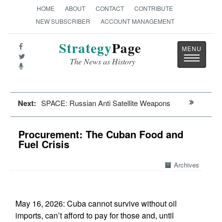
HOME
ABOUT
CONTACT
CONTRIBUTE
NEW SUBSCRIBER
ACCOUNT MANAGEMENT
Strategy
Page
Toggle
The News as History
navigatio
Next:
SPACE: Russian Anti Satellite Weapons
Procurement: The Cuban Food and
Fuel Crisis
Archives
May 16, 2026: Cuba cannot survive without oil
imports, can’t afford to pay for those and, until