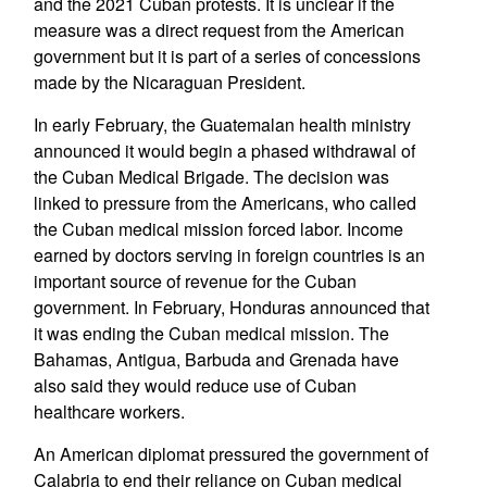
and the 2021 Cuban protests. It is unclear if the
measure was a direct request from the American
government but it is part of a series of concessions
made by the Nicaraguan President.
In early February, the Guatemalan health ministry
announced it would begin a phased withdrawal of
the Cuban Medical Brigade. The decision was
linked to pressure from the Americans, who called
the Cuban medical mission forced labor. Income
earned by doctors serving in foreign countries is an
important source of revenue for the Cuban
government. In February, Honduras announced that
it was ending the Cuban medical mission. The
Bahamas, Antigua, Barbuda and Grenada have
also said they would reduce use of Cuban
healthcare workers.
An American diplomat pressured the government of
Calabria to end their reliance on Cuban medical