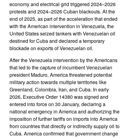
economy and electrical grid triggered 2024–2026
protests and 2024–2026 Cuban blackouts. At the
end of 2025, as part of the acceleration that ended
with the American intervention in Venezuela, the
United States seized tankers with Venezuelan oil
destined for Cuba and declared a temporary
blockade on exports of Venezuelan oil.
After the Venezuela intervention by the Americans
that led to the capture of incumbent Venezuelan
president Maduro, America threatened potential
military action towards multiple territories like
Greenland, Colombia, Iran, and Cuba. In early
2026, Executive Order 14380 was signed and
entered into force on 30 January, declaring a
national emergency in America and authorizing the
imposition of further tariffs on imports into America
from countries that directly or indirectly supply oil to
Cuba. America confirmed that government change