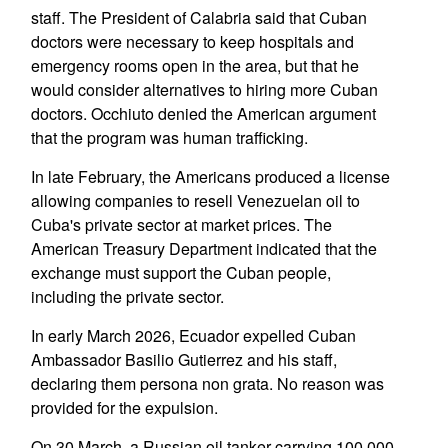
staff. The President of Calabria said that Cuban
doctors were necessary to keep hospitals and
emergency rooms open in the area, but that he
would consider alternatives to hiring more Cuban
doctors. Occhiuto denied the American argument
that the program was human trafficking.
In late February, the Americans produced a license
allowing companies to resell Venezuelan oil to
Cuba's private sector at market prices. The
American Treasury Department indicated that the
exchange must support the Cuban people,
including the private sector.
In early March 2026, Ecuador expelled Cuban
Ambassador Basilio Gutierrez and his staff,
declaring them persona non grata. No reason was
provided for the expulsion.
On 30 March, a Russian oil tanker carrying 100,000