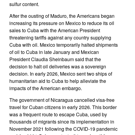
sulfur content.
After the ousting of Maduro, the Americans began
increasing its pressure on Mexico to reduce its oil
sales to Cuba with the American President
threatening tariffs against any country supplying
Cuba with oil. Mexico temporarily halted shipments
of oil to Cuba in late January and Mexican
President Claudia Sheinbaum said that the
decision to halt oil deliveries was a sovereign
decision. In early 2026, Mexico sent two ships of
humanitarian aid to Cuba to help alleviate the
impacts of the American embargo.
The government of Nicaragua cancelled visa-free
travel for Cuban citizens in early 2026. This border
was a frequent route to escape Cuba, used by
thousands of migrants since its implementation in
November 2021 following the COVID-19 pandemic