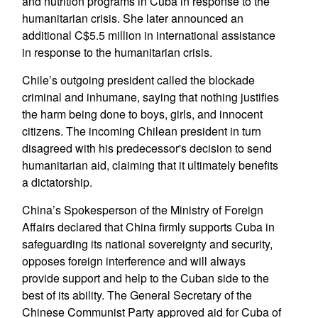
and nutrition programs in Cuba in response to the
humanitarian crisis. She later announced an
additional C$5.5 million in international assistance
in response to the humanitarian crisis.
Chile’s outgoing president called the blockade
criminal and inhumane, saying that nothing justifies
the harm being done to boys, girls, and innocent
citizens. The incoming Chilean president in turn
disagreed with his predecessor's decision to send
humanitarian aid, claiming that it ultimately benefits
a dictatorship.
China’s Spokesperson of the Ministry of Foreign
Affairs declared that China firmly supports Cuba in
safeguarding its national sovereignty and security,
opposes foreign interference and will always
provide support and help to the Cuban side to the
best of its ability. The General Secretary of the
Chinese Communist Party approved aid for Cuba of