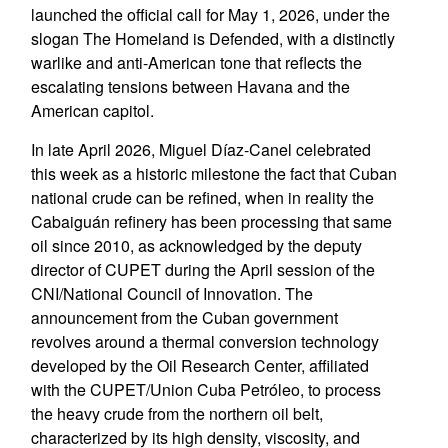
launched the official call for May 1, 2026, under the
slogan The Homeland is Defended, with a distinctly
warlike and anti-American tone that reflects the
escalating tensions between Havana and the
American capitol.
In late April 2026, Miguel Díaz-Canel celebrated
this week as a historic milestone the fact that Cuban
national crude can be refined, when in reality the
Cabaiguán refinery has been processing that same
oil since 2010, as acknowledged by the deputy
director of CUPET during the April session of the
CNI/National Council of Innovation. The
announcement from the Cuban government
revolves around a thermal conversion technology
developed by the Oil Research Center, affiliated
with the CUPET/Union Cuba Petróleo, to process
the heavy crude from the northern oil belt,
characterized by its high density, viscosity, and