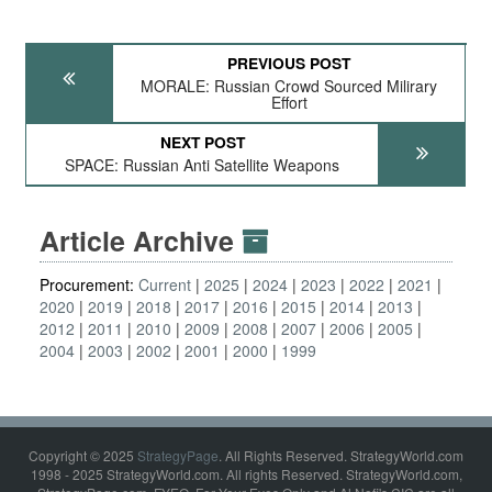
PREVIOUS POST
MORALE: Russian Crowd Sourced Milirary
Effort
NEXT POST
SPACE: Russian Anti Satellite Weapons
Article Archive
Procurement:
Current
2025
2024
2023
2022
2021
2020
2019
2018
2017
2016
2015
2014
2013
2012
2011
2010
2009
2008
2007
2006
2005
2004
2003
2002
2001
2000
1999
Copyright © 2025
StrategyPage
. All Rights Reserved. StrategyWorld.com
1998 - 2025 StrategyWorld.com. All rights Reserved. StrategyWorld.com,