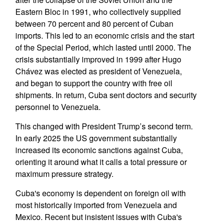
Eastern Bloc in 1991, who collectively supplied
between 70 percent and 80 percent of Cuban
imports. This led to an economic crisis and the start
of the Special Period, which lasted until 2000. The
crisis substantially improved in 1999 after Hugo
Chávez was elected as president of Venezuela,
and began to support the country with free oil
shipments. In return, Cuba sent doctors and security
personnel to Venezuela.
This changed with President Trump’s second term.
In early 2025 the US government substantially
increased its economic sanctions against Cuba,
orienting it around what it calls a total pressure or
maximum pressure strategy.
Cuba's economy is dependent on foreign oil with
most historically imported from Venezuela and
Mexico. Recent but insistent issues with Cuba's