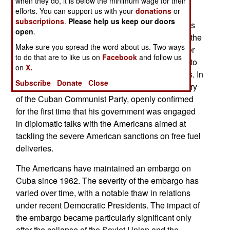
when they do, it is below the minimum wage for their
efforts. You can support us with your
donations
or
The US began hindering oil tankers heading to
subscriptions
.
Please help us keep our doors
Cuba in early 2026, aiming at companies such as
open
.
the Mexican state-owned Pemex and menacing the
Make sure you spread the word about us. Two ways
responsible countries with higher tariffs and other
to do that are to like us on
Facebook
and follow us
sanctions if they persisted. This is the first de facto
on
X.
blockade of Cuba since the Cuban Missile Crisis. In
Subscribe
Donate
Close
early 2026, Miguel Díaz-Canel, the First Secretary
of the Cuban Communist Party, openly confirmed
for the first time that his government was engaged
in diplomatic talks with the Americans aimed at
tackling the severe American sanctions on free fuel
deliveries.
The Americans have maintained an embargo on
Cuba since 1962. The severity of the embargo has
varied over time, with a notable thaw in relations
under recent Democratic Presidents. The impact of
the embargo became particularly significant only
after the collapse of the Soviet Union and the