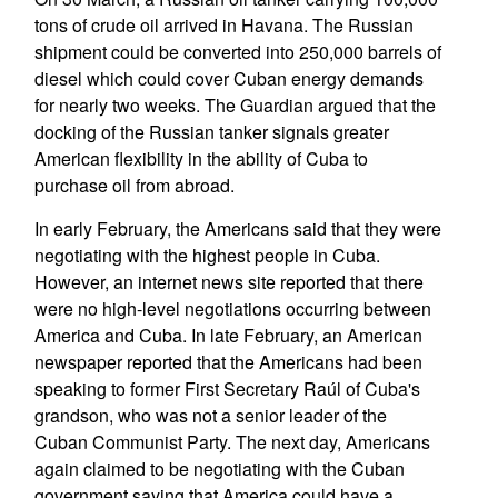
tons of crude oil arrived in Havana. The Russian
shipment could be converted into 250,000 barrels of
diesel which could cover Cuban energy demands
for nearly two weeks. The Guardian argued that the
docking of the Russian tanker signals greater
American flexibility in the ability of Cuba to
purchase oil from abroad.
In early February, the Americans said that they were
negotiating with the highest people in Cuba.
However, an internet news site reported that there
were no high-level negotiations occurring between
America and Cuba. In late February, an American
newspaper reported that the Americans had been
speaking to former First Secretary Raúl of Cuba's
grandson, who was not a senior leader of the
Cuban Communist Party. The next day, Americans
again claimed to be negotiating with the Cuban
government saying that America could have a