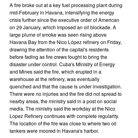
A fire broke out at a key fuel processing plant during
mid-February in Havana, intensifying the energy
crisis further since the executive order of American
on 29 January, which imposed an oil blockade. A
large plume of smoke was seen rising above
Havana Bay from the Nico López refinery on Friday,
drawing the attention of the capital's residents
before fading as fire crews fought to bring the
disaster under control. Cuba's Ministry of Energy
and Mines said the fire, which erupted in a
warehouse at the refinery, was eventually
quenched and that the cause is under investigation.
There were no injuries and the fire did not spread to
nearby areas, the ministry said in a post on social
media. The ministry said the workday at the Nico
Lopez Refinery continues with complete regularity.
The location of the fire was close to where two oil
tankers were moored in Havana's harbor.