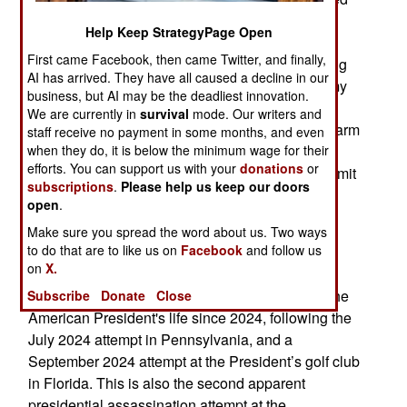
that he planned to target administration officials.
Help Keep StrategyPage Open
The manifesto did not name the American
First came Facebook, then came Twitter, and finally,
President, but stated that he was no longer willing
AI has arrived. They have all caused a decline in our
to permit a pedophile, rapist, and traitor to coat my
business, but AI may be the deadliest innovation.
hands with his crimes. On April 27, Allen was
We are currently in
survival
mode. Our writers and
charged with three criminal charges, using a firearm
staff receive no payment in some months, and even
when they do, it is below the minimum wage for their
during a crime of violence, transportation of a
efforts. You can support us with your
donations
or
firearm in interstate commerce with intent to commit
subscriptions
.
Please help us keep our doors
a felony, and attempting to assassinate the
open
.
American President. Allen has not yet entered a
Make sure you spread the word about us. Two ways
plea; however he faces life in prison if tried and
to do that are to like us on
Facebook
and follow us
convicted.
on
X.
The incident was the third apparent attempt on the
Subscribe
Donate
Close
American President's life since 2024, following the
July 2024 attempt in Pennsylvania, and a
September 2024 attempt at the President’s golf club
in Florida. This is also the second apparent
presidential assassination attempt at the