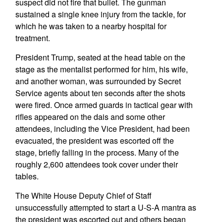
suspect did not fire that bullet. The gunman
sustained a single knee injury from the tackle, for
which he was taken to a nearby hospital for
treatment.
President Trump, seated at the head table on the
stage as the mentalist performed for him, his wife,
and another woman, was surrounded by Secret
Service agents about ten seconds after the shots
were fired. Once armed guards in tactical gear with
rifles appeared on the dais and some other
attendees, including the Vice President, had been
evacuated, the president was escorted off the
stage, briefly falling in the process. Many of the
roughly 2,600 attendees took cover under their
tables.
The White House Deputy Chief of Staff
unsuccessfully attempted to start a U-S-A mantra as
the president was escorted out and others began