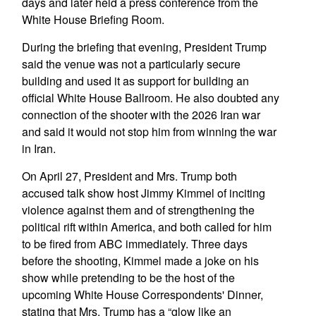
days and later held a press conference from the
White House Briefing Room.
During the briefing that evening, President Trump
said the venue was not a particularly secure
building and used it as support for building an
official White House Ballroom. He also doubted any
connection of the shooter with the 2026 Iran war
and said it would not stop him from winning the war
in Iran.
On April 27, President and Mrs. Trump both
accused talk show host Jimmy Kimmel of inciting
violence against them and of strengthening the
political rift within America, and both called for him
to be fired from ABC immediately. Three days
before the shooting, Kimmel made a joke on his
show while pretending to be the host of the
upcoming White House Correspondents' Dinner,
stating that Mrs. Trump has a “glow like an