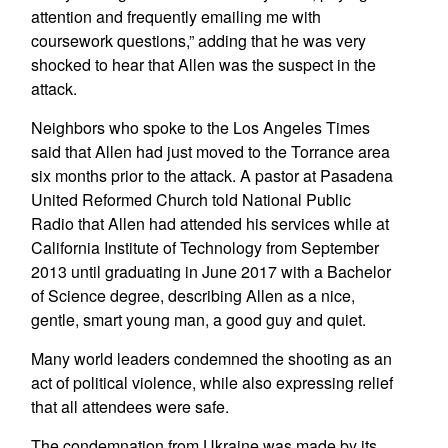
attention and frequently emailing me with
coursework questions,” adding that he was very
shocked to hear that Allen was the suspect in the
attack.
Neighbors who spoke to the Los Angeles Times
said that Allen had just moved to the Torrance area
six months prior to the attack. A pastor at Pasadena
United Reformed Church told National Public
Radio that Allen had attended his services while at
California Institute of Technology from September
2013 until graduating in June 2017 with a Bachelor
of Science degree, describing Allen as a nice,
gentle, smart young man, a good guy and quiet.
Many world leaders condemned the shooting as an
act of political violence, while also expressing relief
that all attendees were safe.
The condemnation from Ukraine was made by its