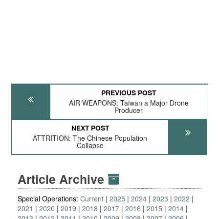
PREVIOUS POST
AIR WEAPONS: Taiwan a Major Drone
Producer
NEXT POST
ATTRITION: The Chinese Population
Collapse
Article Archive
Special Operations:
Current
2025
2024
2023
2022
2021
2020
2019
2018
2017
2016
2015
2014
2013
2012
2011
2010
2009
2008
2007
2006