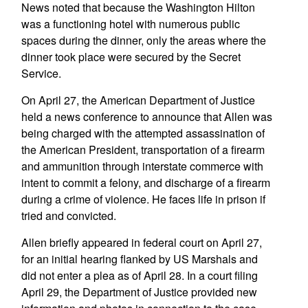
News noted that because the Washington Hilton
was a functioning hotel with numerous public
spaces during the dinner, only the areas where the
dinner took place were secured by the Secret
Service.
On April 27, the American Department of Justice
held a news conference to announce that Allen was
being charged with the attempted assassination of
the American President, transportation of a firearm
and ammunition through interstate commerce with
intent to commit a felony, and discharge of a firearm
during a crime of violence. He faces life in prison if
tried and convicted.
Allen briefly appeared in federal court on April 27,
for an initial hearing flanked by US Marshals and
did not enter a plea as of April 28. In a court filing
April 29, the Department of Justice provided new