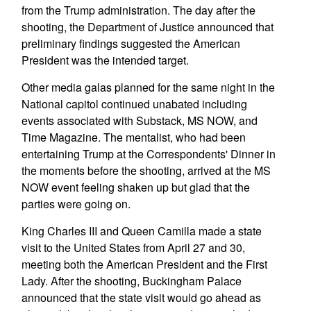
from the Trump administration. The day after the
shooting, the Department of Justice announced that
preliminary findings suggested the American
President was the intended target.
Other media galas planned for the same night in the
National capitol continued unabated including
events associated with Substack, MS NOW, and
Time Magazine. The mentalist, who had been
entertaining Trump at the Correspondents' Dinner in
the moments before the shooting, arrived at the MS
NOW event feeling shaken up but glad that the
parties were going on.
King Charles III and Queen Camilla made a state
visit to the United States from April 27 and 30,
meeting both the American President and the First
Lady. After the shooting, Buckingham Palace
announced that the state visit would go ahead as