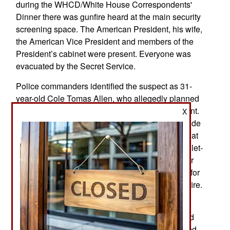
during the WHCD/White House Correspondents'
Dinner there was gunfire heard at the main security
screening space. The American President, his wife,
the American Vice President and members of the
President’s cabinet were present. Everyone was
evacuated by the Secret Service.
Police commanders identified the suspect as 31-
year-old Cole Tomas Allen, who allegedly planned
to attack numerous American officials at this event.
X
Allen was arrested near the screening area outside
the banquet hall. Agents believe he was staying at
the hotel as a guest. One agent was hit in his bullet-
resistant vest, admitted to a hospital but was later
released. The suspect was taken to the hospital for
a single knee injury despite not being hit by gunfire.
A statement that officials attributed to Allen
criticized the American President's plans, implied
that he was a friendly federal assassin, and stated