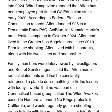
late 2024. Wired magazine reported that Allen has
been employed part-time at C2 Education since
early 2020. According to Federal Election
Commission records, Allen donated $25 to a
Democratic Party PAC, ActBlue, for Kamala Harris's
presidential campaign in October 2024. Allen had
lived in the Greater Los Angeles area since 2010.
Prior to the shooting, Allen lived with his parents,
along with his two sisters and one brother.
Family members were interviewed by investigators
and Secret Service agents said that Allen made
radical statements and that he constantly
referenced a plan to do 'something' to fix the issues
with today's world, that he was part of a
Connecticut-based group called The Wide Awakes
based in Hartford, attended No Kings protests in
California, and would regularly go to a shooting
range to train with firearms. Allen's sister told Secret