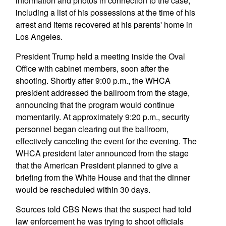
information and photos in connection to the case,
including a list of his possessions at the time of his
arrest and items recovered at his parents' home in
Los Angeles.
President Trump held a meeting inside the Oval
Office with cabinet members, soon after the
shooting. Shortly after 9:00 p.m., the WHCA
president addressed the ballroom from the stage,
announcing that the program would continue
momentarily. At approximately 9:20 p.m., security
personnel began clearing out the ballroom,
effectively canceling the event for the evening. The
WHCA president later announced from the stage
that the American President planned to give a
briefing from the White House and that the dinner
would be rescheduled within 30 days.
Sources told CBS News that the suspect had told
law enforcement he was trying to shoot officials