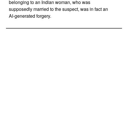
belonging to an Indian woman, who was
supposedly married to the suspect, was in fact an
AI-generated forgery.