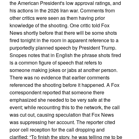
the American President's low approval ratings, and
his actions in the 2026 Iran war. Comments from
other critics were seen as them having prior
knowledge of the shooting. One critic told Fox
News shortly before that there will be some shots
fired tonight in the room in apparent reference to a
purportedly planned speech by President Trump.
Snopes notes that in English the phrase shots fired
is a common figure of speech that refers to
someone making jokes or jabs at another person.
There was no evidence that earlier comments
referenced the shooting before it happened. A Fox
correspondent reported that someone there
emphasized she needed to be very safe at the
event; while recounting this to the network, the call
was cut out, causing speculation that Fox News
was suppressing her account. The reporter cited
poor cell reception for the call dropping and
clarified: “To finish the story, he was telling me to be