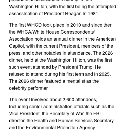
Washington Hilton, with the first being the attempted
assassination of President Reagan in 1981.
The first WHCD took place in 2010 and since then
the WHCA/White House Correspondents'
Association holds an annual dinner in the American
Capitol, with the current President, members of the
press, and other notables in attendance. The 2026
dinner, held at the Washington Hilton, was the first
such event attended by President Trump. He
refused to attend during his first term and in 2025.
The 2026 dinner featured a mentalist as the
celebrity performer.
The event involved about 2,600 attendees,
including senior administration officials such as the
Vice President, the Secretary of War, the FBI
director, the Health and Human Services Secretary
and the Environmental Protection Agency