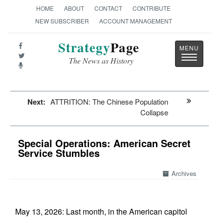
HOME
ABOUT
CONTACT
CONTRIBUTE
NEW SUBSCRIBER
ACCOUNT MANAGEMENT
Strategy
Page
Toggle
The News as History
navigatio
Next:
ATTRITION: The Chinese Population
Collapse
Special Operations: American Secret
Service Stumbles
Archives
May 13, 2026: Last month, in the American capitol