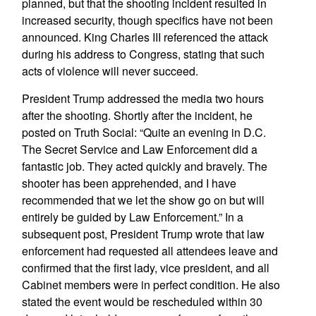
planned, but that the shooting incident resulted in
increased security, though specifics have not been
announced. King Charles III referenced the attack
during his address to Congress, stating that such
acts of violence will never succeed.
President Trump addressed the media two hours
after the shooting. Shortly after the incident, he
posted on Truth Social: “Quite an evening in D.C.
The Secret Service and Law Enforcement did a
fantastic job. They acted quickly and bravely. The
shooter has been apprehended, and I have
recommended that we let the show go on but will
entirely be guided by Law Enforcement.” In a
subsequent post, President Trump wrote that law
enforcement had requested all attendees leave and
confirmed that the first lady, vice president, and all
Cabinet members were in perfect condition. He also
stated the event would be rescheduled within 30