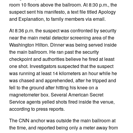
room 10 floors above the ballroom. At 8:30 p.m., the
suspect sent his manifesto, a text file titled Apology
and Explanation, to family members via email.
At 8:36 p.m. the suspect was confronted by security
near the main metal detector screening area of the
Washington Hilton. Dinner was being served inside
the main ballroom. He ran past the security
checkpoint and authorities believe he fired at least
one shot. Investigators suspected that the suspect
was running at least 14 kilometers an hour while he
was chased and apprehended, after he tripped and
fell to the ground after hitting his knee on a
magnetometer box. Several American Secret
Service agents yelled shots fired inside the venue,
according to press reports.
The CNN anchor was outside the main ballroom at
the time, and reported being only a meter away from