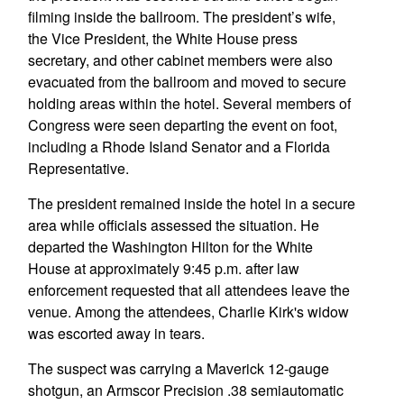
filming inside the ballroom. The president’s wife,
the Vice President, the White House press
secretary, and other cabinet members were also
evacuated from the ballroom and moved to secure
holding areas within the hotel. Several members of
Congress were seen departing the event on foot,
including a Rhode Island Senator and a Florida
Representative.
The president remained inside the hotel in a secure
area while officials assessed the situation. He
departed the Washington Hilton for the White
House at approximately 9:45 p.m. after law
enforcement requested that all attendees leave the
venue. Among the attendees, Charlie Kirk's widow
was escorted away in tears.
The suspect was carrying a Maverick 12-gauge
shotgun, an Armscor Precision .38 semiautomatic