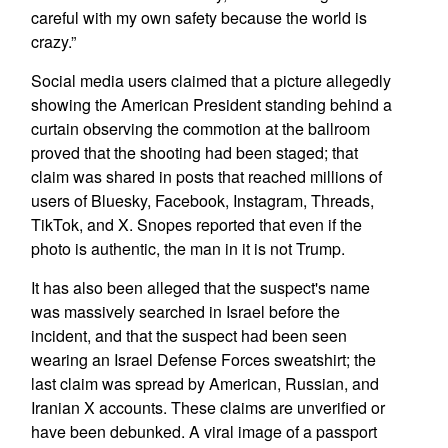
careful with my own safety because the world is
crazy.”
Social media users claimed that a picture allegedly
showing the American President standing behind a
curtain observing the commotion at the ballroom
proved that the shooting had been staged; that
claim was shared in posts that reached millions of
users of Bluesky, Facebook, Instagram, Threads,
TikTok, and X. Snopes reported that even if the
photo is authentic, the man in it is not Trump.
It has also been alleged that the suspect's name
was massively searched in Israel before the
incident, and that the suspect had been seen
wearing an Israel Defense Forces sweatshirt; the
last claim was spread by American, Russian, and
Iranian X accounts. These claims are unverified or
have been debunked. A viral image of a passport