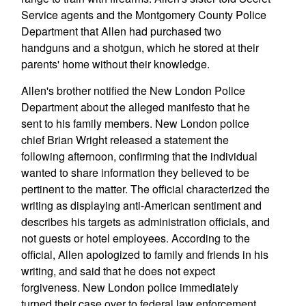
Service agents and the Montgomery County Police
Department that Allen had purchased two
handguns and a shotgun, which he stored at their
parents' home without their knowledge.
Allen's brother notified the New London Police
Department about the alleged manifesto that he
sent to his family members. New London police
chief Brian Wright released a statement the
following afternoon, confirming that the individual
wanted to share information they believed to be
pertinent to the matter. The official characterized the
writing as displaying anti-American sentiment and
describes his targets as administration officials, and
not guests or hotel employees. According to the
official, Allen apologized to family and friends in his
writing, and said that he does not expect
forgiveness. New London police immediately
turned their case over to federal law enforcement.