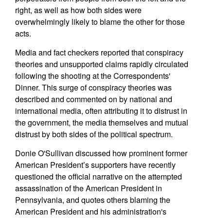
right, as well as how both sides were
overwhelmingly likely to blame the other for those
acts.
Media and fact checkers reported that conspiracy
theories and unsupported claims rapidly circulated
following the shooting at the Correspondents'
Dinner. This surge of conspiracy theories was
described and commented on by national and
international media, often attributing it to distrust in
the government, the media themselves and mutual
distrust by both sides of the political spectrum.
Donie O'Sullivan discussed how prominent former
American President’s supporters have recently
questioned the official narrative on the attempted
assassination of the American President in
Pennsylvania, and quotes others blaming the
American President and his administration's