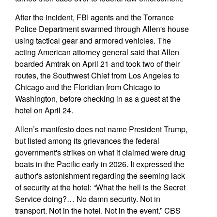
After the incident, FBI agents and the Torrance
Police Department swarmed through Allen's house
using tactical gear and armored vehicles. The
acting American attorney general said that Allen
boarded Amtrak on April 21 and took two of their
routes, the Southwest Chief from Los Angeles to
Chicago and the Floridian from Chicago to
Washington, before checking in as a guest at the
hotel on April 24.
Allen’s manifesto does not name President Trump,
but listed among its grievances the federal
government's strikes on what it claimed were drug
boats in the Pacific early in 2026. It expressed the
author's astonishment regarding the seeming lack
of security at the hotel: “What the hell is the Secret
Service doing?… No damn security. Not in
transport. Not in the hotel. Not in the event.” CBS