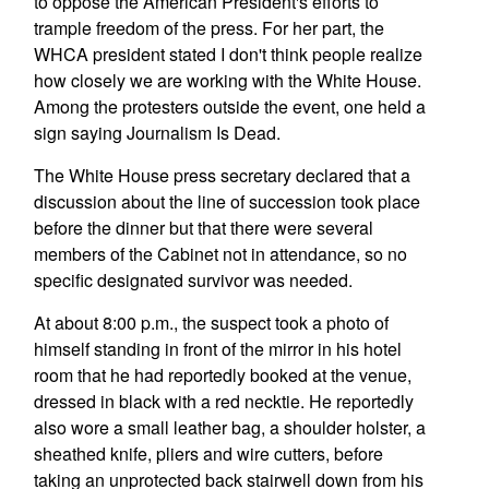
to oppose the American President's efforts to
trample freedom of the press. For her part, the
WHCA president stated I don't think people realize
how closely we are working with the White House.
Among the protesters outside the event, one held a
sign saying Journalism Is Dead.
The White House press secretary declared that a
discussion about the line of succession took place
before the dinner but that there were several
members of the Cabinet not in attendance, so no
specific designated survivor was needed.
At about 8:00 p.m., the suspect took a photo of
himself standing in front of the mirror in his hotel
room that he had reportedly booked at the venue,
dressed in black with a red necktie. He reportedly
also wore a small leather bag, a shoulder holster, a
sheathed knife, pliers and wire cutters, before
taking an unprotected back stairwell down from his