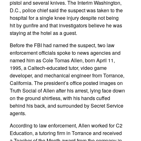
pistol and several knives. The Interim Washington,
D.C., police chief said the suspect was taken to the
hospital for a single knee injury despite not being
hit by gunfire and that investigators believe he was
staying at the hotel as a guest.
Before the FBI had named the suspect, two law
enforcement officials spoke to news agencies and
named him as Cole Tomas Allen, born April 11,
1995, a Caltech-educated tutor, video game
developer, and mechanical engineer from Torrance,
California. The president’s office posted images on
Truth Social of Allen after his arrest, lying face down
on the ground shirtless, with his hands cuffed
behind his back, and surrounded by Secret Service
agents.
According to law enforcement, Allen worked for C2
Education, a tutoring firm in Torrance and received
a Teacher of the Month award from the company in