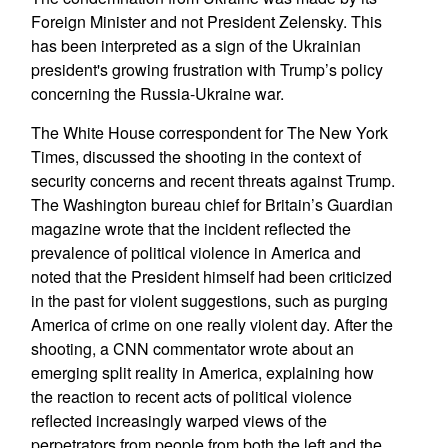
Foreign Minister and not President Zelensky. This
has been interpreted as a sign of the Ukrainian
president's growing frustration with Trump’s policy
concerning the Russia-Ukraine war.
The White House correspondent for The New York
Times, discussed the shooting in the context of
security concerns and recent threats against Trump.
The Washington bureau chief for Britain’s Guardian
magazine wrote that the incident reflected the
prevalence of political violence in America and
noted that the President himself had been criticized
in the past for violent suggestions, such as purging
America of crime on one really violent day. After the
shooting, a CNN commentator wrote about an
emerging split reality in America, explaining how
the reaction to recent acts of political violence
reflected increasingly warped views of the
perpetrators from people from both the left and the