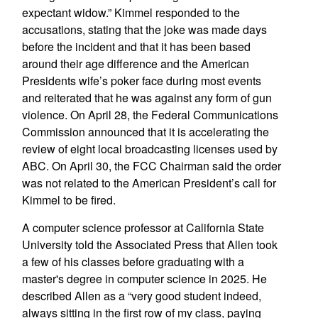
expectant widow.” Kimmel responded to the
accusations, stating that the joke was made days
before the incident and that it has been based
around their age difference and the American
Presidents wife’s poker face during most events
and reiterated that he was against any form of gun
violence. On April 28, the Federal Communications
Commission announced that it is accelerating the
review of eight local broadcasting licenses used by
ABC. On April 30, the FCC Chairman said the order
was not related to the American President’s call for
Kimmel to be fired.
A computer science professor at California State
University told the Associated Press that Allen took
a few of his classes before graduating with a
master's degree in computer science in 2025. He
described Allen as a “very good student indeed,
always sitting in the first row of my class, paying