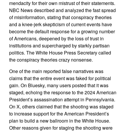
mendacity for their own mistrust of their statements.
NBC News described and analyzed the fast spread
of misinformation, stating that conspiracy theories
and a knee-jerk skepticism of current events have
become the default response for a growing number
of Americans, deepened by the loss of trust in
institutions and supercharged by starkly partisan
politics. The White House Press Secretary called
the conspiracy theories crazy nonsense.
One of the main reported false narratives was
claims that the entire event was faked for political
gain. On Bluesky, many users posted that it was
staged, echoing the response to the 2024 American
President’s assassination attempt in Pennsylvania.
On X, others claimed that the shooting was staged
to increase support for the American President’s
plan to build a new ballroom in the White House.
Other reasons given for staging the shooting were