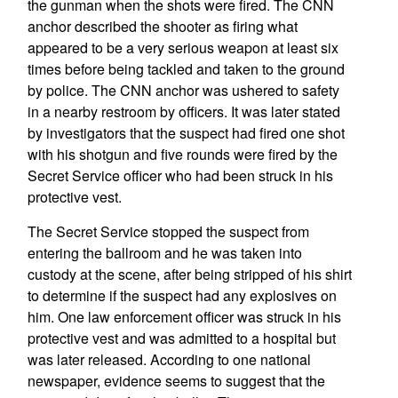
the gunman when the shots were fired. The CNN
anchor described the shooter as firing what
appeared to be a very serious weapon at least six
times before being tackled and taken to the ground
by police. The CNN anchor was ushered to safety
in a nearby restroom by officers. It was later stated
by investigators that the suspect had fired one shot
with his shotgun and five rounds were fired by the
Secret Service officer who had been struck in his
protective vest.
The Secret Service stopped the suspect from
entering the ballroom and he was taken into
custody at the scene, after being stripped of his shirt
to determine if the suspect had any explosives on
him. One law enforcement officer was struck in his
protective vest and was admitted to a hospital but
was later released. According to one national
newspaper, evidence seems to suggest that the