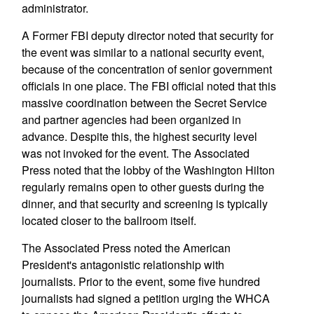
administrator.
A Former FBI deputy director noted that security for
the event was similar to a national security event,
because of the concentration of senior government
officials in one place. The FBI official noted that this
massive coordination between the Secret Service
and partner agencies had been organized in
advance. Despite this, the highest security level
was not invoked for the event. The Associated
Press noted that the lobby of the Washington Hilton
regularly remains open to other guests during the
dinner, and that security and screening is typically
located closer to the ballroom itself.
The Associated Press noted the American
President's antagonistic relationship with
journalists. Prior to the event, some five hundred
journalists had signed a petition urging the WHCA