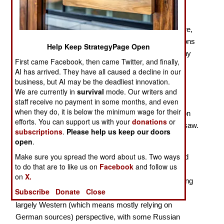
With 2024 marking the 80th Anniversary of the
penultimate year of the Second World War, there were,
of course, several new books on the military operations
Help Keep StrategyPage Open
of 1944. The most important action of that year on any
First came Facebook, then came Twitter, and finally,
front was Operation Bagration, launched by the Red
AI has arrived. They have all caused a decline in our
Army two weeks after the Western Allies staged
business, but AI may be the deadliest innovation.
Operation Overlord, the amphibious invasion of
We are currently in
survival
mode. Our writers and
staff receive no payment in some months, and even
Normandy. The Red Army smashed its way through
when they do, it is below the minimum wage for their
Army Group (AG) Center, inflicting severe damage on
efforts. You can support us with your
donations
or
the
Wehrmacht
, and advancing from Vitebsk to Warsaw.
subscriptions
.
Please help us keep our doors
open
.
Prit Buttar continues to write major works on the
Make sure you spread the word about us. Two ways
operations of the Red Army, thus adding to the limited
to do that are to like us on
Facebook
and follow us
English-language literature on the subject. With his
on
X.
Operation Bagration
, as with his earlier works covering
Subscribe
Donate
Close
the campaigns of the Red Army, Buttar presents a
largely Western (which means mostly relying on
German sources) perspective, with some Russian