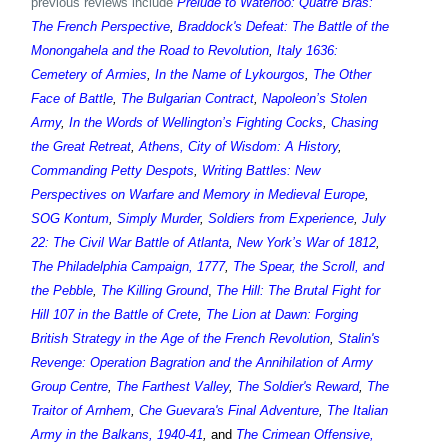
previous reviews include
Prelude to Waterloo: Quatre Bras:
The French Perspective
,
Braddock's Defeat: The Battle of the
Monongahela and the Road to Revolution
,
Italy 1636:
Cemetery of Armies
,
In the Name of Lykourgos
,
The Other
Face of Battle
,
The Bulgarian Contract
,
Napoleon’s Stolen
Army
,
In the Words of Wellington’s Fighting Cocks
,
Chasing
the Great Retreat
,
Athens, City of Wisdom: A History
,
Commanding Petty Despots
,
Writing Battles: New
Perspectives on Warfare and Memory in Medieval Europe
,
SOG Kontum
,
Simply Murder
,
Soldiers from Experience
,
July
22: The Civil War Battle of Atlanta
,
New York’s War of 1812
,
The Philadelphia Campaign, 1777
,
The Spear, the Scroll, and
the Pebble
,
The Killing Ground
,
The Hill: The Brutal Fight for
Hill 107 in the Battle of Crete
,
The Lion at Dawn: Forging
British Strategy in the Age of the French Revolution
,
Stalin's
Revenge: Operation Bagration and the Annihilation of Army
Group Centre
,
The Farthest Valley
,
The Soldier's Reward
,
The
Traitor of Arnhem
,
Che Guevara's Final Adventure
,
The Italian
Army in the Balkans, 1940-41
,
and
The Crimean Offensive,