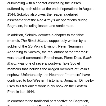
culminating with a chapter assessing the losses
suffered by both sides at the end of operations in August
1944. Sokolov also gives the reader a detailed
assessment of the Red Army’s air operations during
Bagration, including losses and sortie rates.
In addition, Sokolov devotes a chapter to the false
memoir,
The Black March
, supposedly written by a
soldier of the SS Viking Division, Peter Neumann.
According to Sokolov, the real author of the “memoir”
was an anti-communist Frenchman, Pierre Daix.
Black
March
was one of several post-war fake Soviet
memoirs that includes the alleged memoirs of Stalin’s
nephew! Unfortunately, the Neumann “memoirs” have
continued to fool Western historians; Jonathan Dimbelby
uses this fraudulent work in his book on the Eastern
Front in late 1944.
In contrast to the traditional perspective on Bagration,