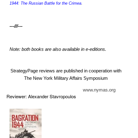
1944: The Russian Battle for the Crimea
.
---///---
Note: both books are also available in e-editions.
StrategyPage reviews are published in cooperation with
The New York Military Affairs Symposium
www.nymas.org
Reviewer: Alexander Stavropoulos