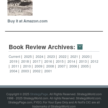
Buy it at Amazon.com
Book Review Archives:
Current
2025
2024
2023
2022
2021
2020
2019
2018
2017
2016
2015
2014
2013
2012
2011
2010
2009
2008
2007
2006
2005
2004
2003
2002
2001
Copyright © 2025
StrategyPage
. All Rights Reserved. StrategyWorld.com
1998 - 2025 StrategyWorld.com. All rights Reserved. StrategyWorld.com,
StrategyPage.com, FYEO, For Your Eyes Only and Al Nofi's CIC are all
trademarks of StrategyWorld.com