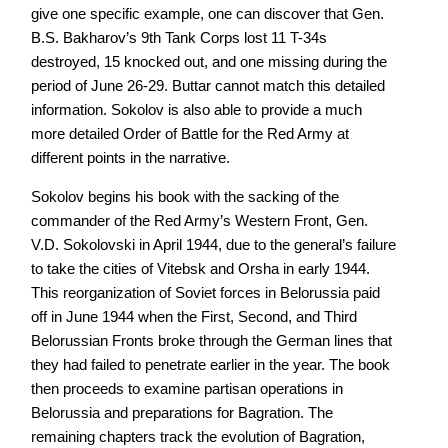
give one specific example, one can discover that Gen.
B.S. Bakharov’s 9th Tank Corps lost 11 T-34s
destroyed, 15 knocked out, and one missing during the
period of June 26-29. Buttar cannot match this detailed
information. Sokolov is also able to provide a much
more detailed Order of Battle for the Red Army at
different points in the narrative.
Sokolov begins his book with the sacking of the
commander of the Red Army’s Western Front, Gen.
V.D. Sokolovski in April 1944, due to the general’s failure
to take the cities of Vitebsk and Orsha in early 1944.
This reorganization of Soviet forces in Belorussia paid
off in June 1944 when the First, Second, and Third
Belorussian Fronts broke through the German lines that
they had failed to penetrate earlier in the year. The book
then proceeds to examine partisan operations in
Belorussia and preparations for Bagration. The
remaining chapters track the evolution of Bagration,