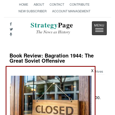
HOME
ABOUT
CONTACT
CONTRIBUTE
NEW SUBSCRIBER
ACCOUNT MANAGEMENT
Strategy
Page
Toggle
The News as History
navigatio
Book Review: Bagration 1944: The
Great Soviet Offensive
X
Archives
by Prit Buttar
New York: Osprey Bloomsbury, 2025. Pp. 480+.
Illus., maps, personae, notes, biblio., index. $35.00.
ISBN:
1472863518
Two Views of Operation Bagration