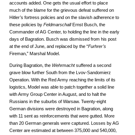
accounts added. One gets the usual effort to place
much of the blame for the grievous defeat suffered on
Hitler’s fortress policies and on the slavish adherence to
these policies by
Feldmarschall
Ernst Busch, the
Commander of AG Center, to holding the line in the early
days of Bagration. Busch was dismissed from his post
at the end of June, and replaced by the “
Furhrer’s
Fireman,” Marshal Model.
During Bagration, the
Wehrmacht
suffered a second
grave blow further South from the Lvov-Sandomierz
Operation. With the Red Army reaching the limits of its
logistics, Model was able to patch together a solid line
with Army Group Center in August, and to halt the
Russians in the suburbs of Warsaw. Twenty-eight
German divisions were destroyed in Bagration, along
with 11 sent as reinforcements that were gutted. More
than 20 German generals were captured. Losses by AG
Center are estimated at between 375,000 and 540,000,