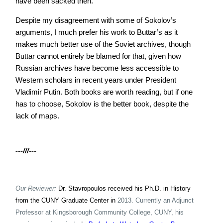
have been sacked then.
Despite my disagreement with some of Sokolov’s
arguments, I much prefer his work to Buttar’s as it
makes much better use of the Soviet archives, though
Buttar cannot entirely be blamed for that, given how
Russian archives have become less accessible to
Western scholars in recent years under President
Vladimir Putin. Both books are worth reading, but if one
has to choose, Sokolov is the better book, despite the
lack of maps.
---///---
Our Reviewer:
Dr. Stavropoulos received his Ph.D. in History
from the CUNY Graduate Center in
2013. Currently an Adjunct
Professor at Kingsborough Community College, CUNY, his