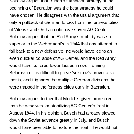
Sokolov argues that Busch’s standfast strategy at the
beginning of Bagration was the best strategy he could
have chosen. He disagrees with the usual argument that
only a pullback of German forces from the fortress cities
of Vitebsk and Orsha could have saved AG Center.
Sokolov argues that the Red Army’s mobility was so
superior to the Wehrmacht’s in 1944 that any attempt to
fall back to a new defensive line would have led to an
even quicker collapse of AG Center, and the Red Army
would have suffered fewer losses in over-running
Belorussia. It is difficult to prove Sokolov’s provocative
thesis, and it ignores the multiple German divisions that
were trapped in the fortress cities early in Bagration.
Sokolov argues further that Model is given more credit
than he deserves for stabilizing AG Center’s front in
August 1944. In his opinion, Busch had already slowed
down the Soviet advance greatly in July, and Busch
would have been able to restore the front if he would not