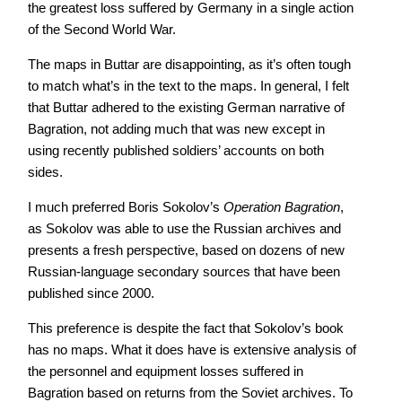
the greatest loss suffered by Germany in a single action
of the Second World War.
The maps in Buttar are disappointing, as it’s often tough
to match what’s in the text to the maps. In general, I felt
that Buttar adhered to the existing German narrative of
Bagration, not adding much that was new except in
using recently published soldiers’ accounts on both
sides.
I much preferred Boris Sokolov’s
Operation Bagration
,
as Sokolov was able to use the Russian archives and
presents a fresh perspective, based on dozens of new
Russian-language secondary sources that have been
published since 2000.
This preference is despite the fact that Sokolov’s book
has no maps. What it does have is extensive analysis of
the personnel and equipment losses suffered in
Bagration based on returns from the Soviet archives. To