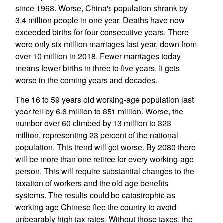
since 1968. Worse, China's population shrank by
3.4 million people in one year. Deaths have now
exceeded births for four consecutive years. There
were only six million marriages last year, down from
over 10 million in 2018. Fewer marriages today
means fewer births in three to five years. It gets
worse in the coming years and decades.
The 16 to 59 years old working-age population last
year fell by 6.6 million to 851 million. Worse, the
number over 60 climbed by 13 million to 323
million, representing 23 percent of the national
population. This trend will get worse. By 2080 there
will be more than one retiree for every working-age
person. This will require substantial changes to the
taxation of workers and the old age benefits
systems. The results could be catastrophic as
working age Chinese flee the country to avoid
unbearably high tax rates. Without those taxes, the