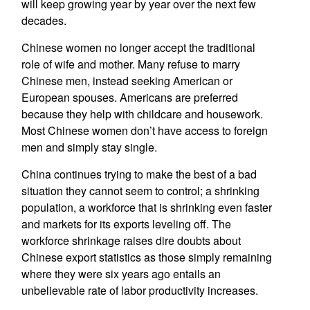
will keep growing year by year over the next few
decades.
Chinese women no longer accept the traditional
role of wife and mother. Many refuse to marry
Chinese men, instead seeking American or
European spouses. Americans are preferred
because they help with childcare and housework.
Most Chinese women don’t have access to foreign
men and simply stay single.
China continues trying to make the best of a bad
situation they cannot seem to control; a shrinking
population, a workforce that is shrinking even faster
and markets for its exports leveling off. The
workforce shrinkage raises dire doubts about
Chinese export statistics as those simply remaining
where they were six years ago entails an
unbelievable rate of labor productivity increases.