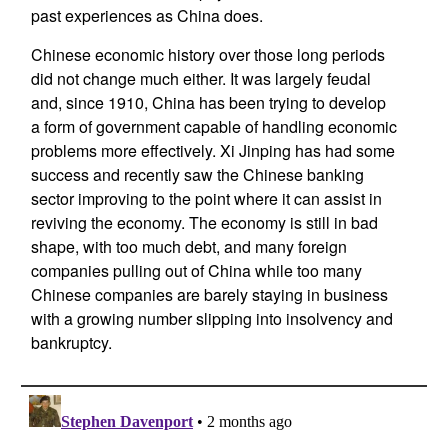
past experiences as China does.
Chinese economic history over those long periods
did not change much either. It was largely feudal
and, since 1910, China has been trying to develop
a form of government capable of handling economic
problems more effectively. Xi Jinping has had some
success and recently saw the Chinese banking
sector improving to the point where it can assist in
reviving the economy. The economy is still in bad
shape, with too much debt, and many foreign
companies pulling out of China while too many
Chinese companies are barely staying in business
with a growing number slipping into insolvency and
bankruptcy.