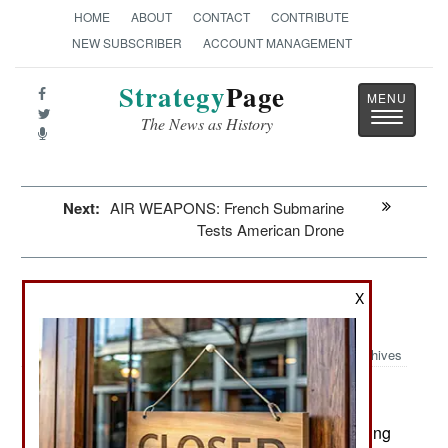
HOME
ABOUT
CONTACT
CONTRIBUTE
NEW SUBSCRIBER
ACCOUNT MANAGEMENT
Strategy
Page
Toggle
The News as History
navigatio
Next:
AIR WEAPONS: French Submarine
Tests American Drone
Attrition: The Chinese Population
X
Collapse
Archives
May 13, 2026: The Chinese population is shrinking