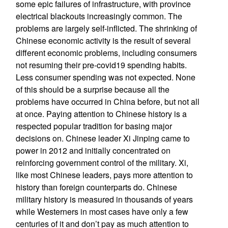
some epic failures of infrastructure, with province
electrical blackouts increasingly common. The
problems are largely self-inflicted. The shrinking of
Chinese economic activity is the result of several
different economic problems, including consumers
not resuming their pre-covid19 spending habits.
Less consumer spending was not expected. None
of this should be a surprise because all the
problems have occurred in China before, but not all
at once. Paying attention to Chinese history is a
respected popular tradition for basing major
decisions on. Chinese leader Xi Jinping came to
power in 2012 and initially concentrated on
reinforcing government control of the military. Xi,
like most Chinese leaders, pays more attention to
history than foreign counterparts do. Chinese
military history is measured in thousands of years
while Westerners in most cases have only a few
centuries of it and don’t pay as much attention to