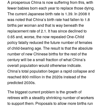
A prosperous China is now suffering from this, with
fewer babies born each year to replace those dying.
The current Japanese birth rate is 1.39. In 2008 it
was noted that China’s birth rate had fallen to 1.8
births per woman and that is way beneath the
replacement rate of 2.1. It has since declined to
0.65 and, worse, the now repealed One-Child
policy fatally reduced the future number of females
of child-bearing age. The result is that the absolute
number of new Chinese births for the rest of the
century will be a small fraction of what China’s
overall population would otherwise indicate.
China’s total population began a rapid collapse and
reached 800 million in the 2020s instead of the
predicted 2030s.
The biggest current problem is the growth of
retirees with a steadily shrinking number of workers
to support them. Proposals to allow more births run