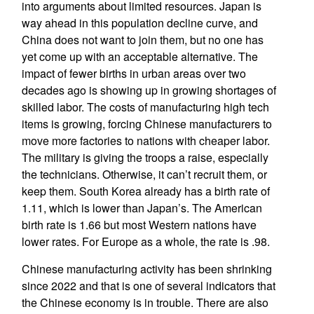
into arguments about limited resources. Japan is
way ahead in this population decline curve, and
China does not want to join them, but no one has
yet come up with an acceptable alternative. The
impact of fewer births in urban areas over two
decades ago is showing up in growing shortages of
skilled labor. The costs of manufacturing high tech
items is growing, forcing Chinese manufacturers to
move more factories to nations with cheaper labor.
The military is giving the troops a raise, especially
the technicians. Otherwise, it can’t recruit them, or
keep them. South Korea already has a birth rate of
1.11, which is lower than Japan’s. The American
birth rate is 1.66 but most Western nations have
lower rates. For Europe as a whole, the rate is .98.
Chinese manufacturing activity has been shrinking
since 2022 and that is one of several indicators that
the Chinese economy is in trouble. There are also