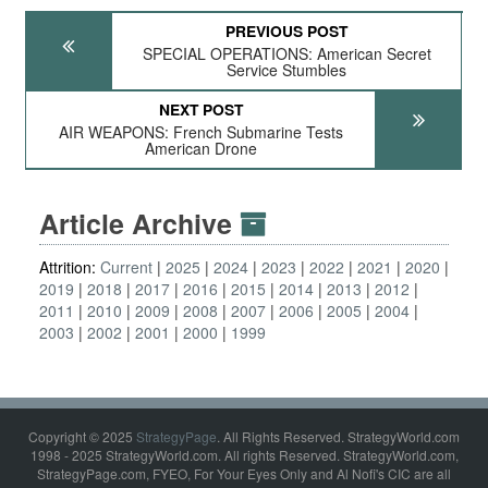
PREVIOUS POST
SPECIAL OPERATIONS: American Secret
Service Stumbles
NEXT POST
AIR WEAPONS: French Submarine Tests
American Drone
Article Archive
Attrition:
Current
2025
2024
2023
2022
2021
2020
2019
2018
2017
2016
2015
2014
2013
2012
2011
2010
2009
2008
2007
2006
2005
2004
2003
2002
2001
2000
1999
Copyright © 2025
StrategyPage
. All Rights Reserved. StrategyWorld.com
1998 - 2025 StrategyWorld.com. All rights Reserved. StrategyWorld.com,
StrategyPage.com, FYEO, For Your Eyes Only and Al Nofi's CIC are all