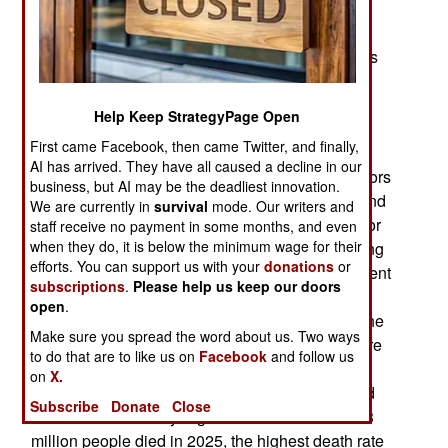
and is now somewhere between 700 and 800
million. The official claim is 1.4 billion and the
government claims that it was 1.5 billion 12 years
ago. These calculations are made using openly
available economic data. Last year China
Help Keep StrategyPage Open
proclaimed that the national fertility rate was 1.0,
First came Facebook, then came Twitter, and finally,
when a rate of 2.1 is required to sustain current
AI has arrived. They have all caused a decline in our
population numbers. This is one of many indicators
business, but AI may be the deadliest innovation.
that China is running out of people, new births and
We are currently in
survival
mode. Our writers and
Chinese willing to get married. The fertility rate, or
staff receive no payment in some months, and even
when they do, it is below the minimum wage for their
number of children born to each woman, is among
efforts. You can support us with your
donations
or
the lowest in the world and nothing the government
subscriptions
.
Please help us keep our doors
can do seems able to change it. Last year, fewer
open
.
than 8 million children were born, compared to the
Make sure you spread the word about us. Two ways
reported ten million in 2018. The 2025 births were
to do that are to like us on
Facebook
and follow us
the lowest since birth data was first recorded in
on
X.
1949, right after the Chinese Communists seized
Subscribe
Donate
Close
control of the country. It gets worse because 11.3
million people died in 2025, the highest death rate