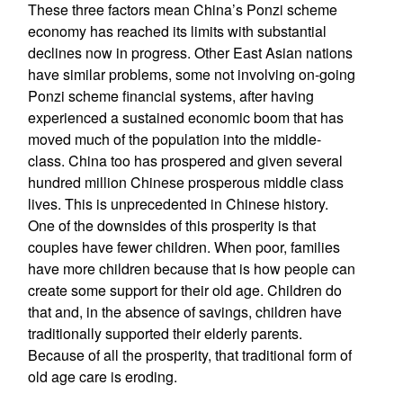
These three factors mean China’s Ponzi scheme
economy has reached its limits with substantial
declines now in progress. Other East Asian nations
have similar problems, some not involving on-going
Ponzi scheme financial systems, after having
experienced a sustained economic boom that has
moved much of the population into the middle-
class. China too has prospered and given several
hundred million Chinese prosperous middle class
lives. This is unprecedented in Chinese history.
One of the downsides of this prosperity is that
couples have fewer children. When poor, families
have more children because that is how people can
create some support for their old age. Children do
that and, in the absence of savings, children have
traditionally supported their elderly parents.
Because of all the prosperity, that traditional form of
old age care is eroding.