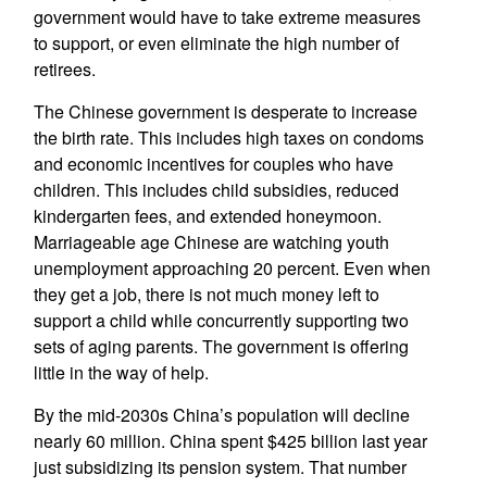
government would have to take extreme measures
to support, or even eliminate the high number of
retirees.
The Chinese government is desperate to increase
the birth rate. This includes high taxes on condoms
and economic incentives for couples who have
children. This includes child subsidies, reduced
kindergarten fees, and extended honeymoon.
Marriageable age Chinese are watching youth
unemployment approaching 20 percent. Even when
they get a job, there is not much money left to
support a child while concurrently supporting two
sets of aging parents. The government is offering
little in the way of help.
By the mid-2030s China’s population will decline
nearly 60 million. China spent $425 billion last year
just subsidizing its pension system. That number