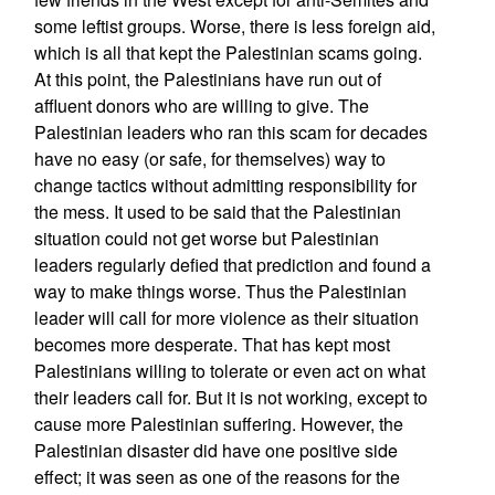
some leftist groups. Worse, there is less foreign aid,
which is all that kept the Palestinian scams going.
At this point, the Palestinians have run out of
affluent donors who are willing to give. The
Palestinian leaders who ran this scam for decades
have no easy (or safe, for themselves) way to
change tactics without admitting responsibility for
the mess. It used to be said that the Palestinian
situation could not get worse but Palestinian
leaders regularly defied that prediction and found a
way to make things worse. Thus the Palestinian
leader will call for more violence as their situation
becomes more desperate. That has kept most
Palestinians willing to tolerate or even act on what
their leaders call for. But it is not working, except to
cause more Palestinian suffering. However, the
Palestinian disaster did have one positive side
effect; it was seen as one of the reasons for the