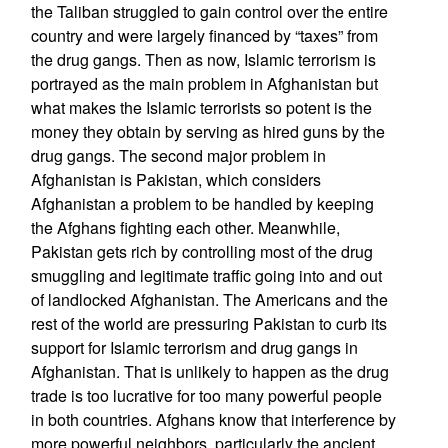
the Taliban struggled to gain control over the entire
country and were largely financed by “taxes” from
the drug gangs. Then as now, Islamic terrorism is
portrayed as the main problem in Afghanistan but
what makes the Islamic terrorists so potent is the
money they obtain by serving as hired guns by the
drug gangs. The second major problem in
Afghanistan is Pakistan, which considers
Afghanistan a problem to be handled by keeping
the Afghans fighting each other. Meanwhile,
Pakistan gets rich by controlling most of the drug
smuggling and legitimate traffic going into and out
of landlocked Afghanistan. The Americans and the
rest of the world are pressuring Pakistan to curb its
support for Islamic terrorism and drug gangs in
Afghanistan. That is unlikely to happen as the drug
trade is too lucrative for too many powerful people
in both countries. Afghans know that interference by
more powerful neighbors, particularly the ancient