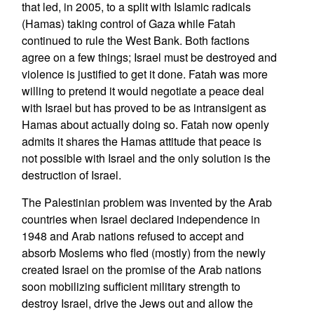
that led, in 2005, to a split with Islamic radicals
(Hamas) taking control of Gaza while Fatah
continued to rule the West Bank. Both factions
agree on a few things; Israel must be destroyed and
violence is justified to get it done. Fatah was more
willing to pretend it would negotiate a peace deal
with Israel but has proved to be as intransigent as
Hamas about actually doing so. Fatah now openly
admits it shares the Hamas attitude that peace is
not possible with Israel and the only solution is the
destruction of Israel.
The Palestinian problem was invented by the Arab
countries when Israel declared independence in
1948 and Arab nations refused to accept and
absorb Moslems who fled (mostly) from the newly
created Israel on the promise of the Arab nations
soon mobilizing sufficient military strength to
destroy Israel, drive the Jews out and allow the