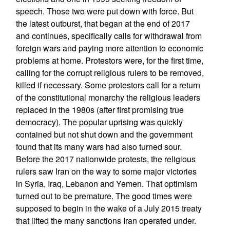
speech. Those two were put down with force. But
the latest outburst, that began at the end of 2017
and continues, specifically calls for withdrawal from
foreign wars and paying more attention to economic
problems at home. Protestors were, for the first time,
calling for the corrupt religious rulers to be removed,
killed if necessary. Some protestors call for a return
of the constitutional monarchy the religious leaders
replaced in the 1980s (after first promising true
democracy). The popular uprising was quickly
contained but not shut down and the government
found that its many wars had also turned sour.
Before the 2017 nationwide protests, the religious
rulers saw Iran on the way to some major victories
in Syria, Iraq, Lebanon and Yemen. That optimism
turned out to be premature. The good times were
supposed to begin in the wake of a July 2015 treaty
that lifted the many sanctions Iran operated under.