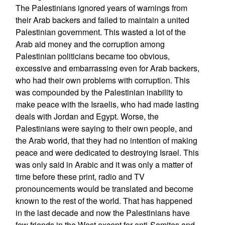
The Palestinians ignored years of warnings from
their Arab backers and failed to maintain a united
Palestinian government. This wasted a lot of the
Arab aid money and the corruption among
Palestinian politicians became too obvious,
excessive and embarrassing even for Arab backers,
who had their own problems with corruption. This
was compounded by the Palestinian inability to
make peace with the Israelis, who had made lasting
deals with Jordan and Egypt. Worse, the
Palestinians were saying to their own people, and
the Arab world, that they had no intention of making
peace and were dedicated to destroying Israel. This
was only said in Arabic and it was only a matter of
time before these print, radio and TV
pronouncements would be translated and become
known to the rest of the world. That has happened
in the last decade and now the Palestinians have
few friends in the West except for anti-Semites and