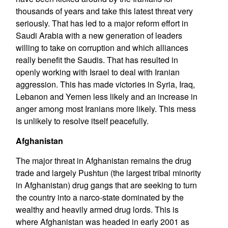
thousands of years and take this latest threat very
seriously. That has led to a major reform effort in
Saudi Arabia with a new generation of leaders
willing to take on corruption and which alliances
really benefit the Saudis. That has resulted in
openly working with Israel to deal with Iranian
aggression. This has made victories in Syria, Iraq,
Lebanon and Yemen less likely and an increase in
anger among most Iranians more likely. This mess
is unlikely to resolve itself peacefully.
Afghanistan
The major threat in Afghanistan remains the drug
trade and largely Pushtun (the largest tribal minority
in Afghanistan) drug gangs that are seeking to turn
the country into a narco-state dominated by the
wealthy and heavily armed drug lords. This is
where Afghanistan was headed in early 2001 as