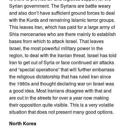
Syrian government. The Syrians are battle weary
and also don’t have sufficient ground forces to deal
with the Kurds and remaining Islamic terror groups.
This leaves Iran, which has paid for a large army of
Shia mercenaries who are there mainly to establish
bases from which to attack Israel. That leaves
Israel, the most powerful military power in the
region, to deal with the Iranian threat. Israel has told
Iran to get out of Syria or face continued air attacks
and “special operations” that will further embarrass
the religious dictatorship that has ruled Iran since
the 1980s and thought declaring war on Israel was
a good idea. Most Iranians disagree with that and
are out in the streets for over a year now making
their opposition quite visible. This is a very volatile
situation that does not present many good options.
North Korea