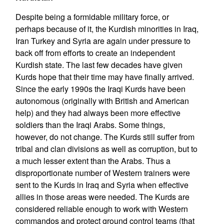
Despite being a formidable military force, or
perhaps because of it, the Kurdish minorities in Iraq,
Iran Turkey and Syria are again under pressure to
back off from efforts to create an independent
Kurdish state. The last few decades have given
Kurds hope that their time may have finally arrived.
Since the early 1990s the Iraqi Kurds have been
autonomous (originally with British and American
help) and they had always been more effective
soldiers than the Iraqi Arabs. Some things,
however, do not change. The Kurds still suffer from
tribal and clan divisions as well as corruption, but to
a much lesser extent than the Arabs. Thus a
disproportionate number of Western trainers were
sent to the Kurds in Iraq and Syria when effective
allies in those areas were needed. The Kurds are
considered reliable enough to work with Western
commandos and protect ground control teams (that