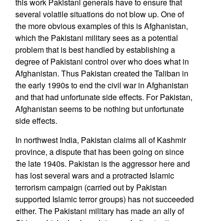
this work Pakistani generals have to ensure that
several volatile situations do not blow up. One of
the more obvious examples of this is Afghanistan,
which the Pakistani military sees as a potential
problem that is best handled by establishing a
degree of Pakistani control over who does what in
Afghanistan. Thus Pakistan created the Taliban in
the early 1990s to end the civil war in Afghanistan
and that had unfortunate side effects. For Pakistan,
Afghanistan seems to be nothing but unfortunate
side effects.
In northwest India, Pakistan claims all of Kashmir
province, a dispute that has been going on since
the late 1940s. Pakistan is the aggressor here and
has lost several wars and a protracted Islamic
terrorism campaign (carried out by Pakistan
supported Islamic terror groups) has not succeeded
either. The Pakistani military has made an ally of