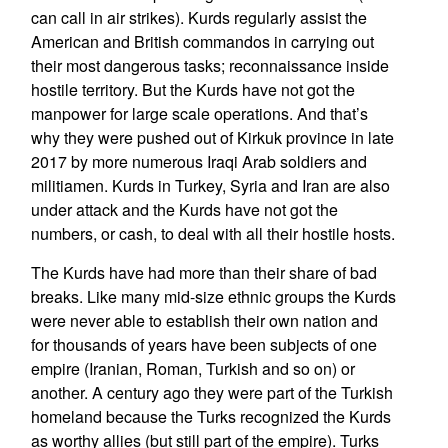
can call in air strikes). Kurds regularly assist the
American and British commandos in carrying out
their most dangerous tasks; reconnaissance inside
hostile territory. But the Kurds have not got the
manpower for large scale operations. And that’s
why they were pushed out of Kirkuk province in late
2017 by more numerous Iraqi Arab soldiers and
militiamen. Kurds in Turkey, Syria and Iran are also
under attack and the Kurds have not got the
numbers, or cash, to deal with all their hostile hosts.
The Kurds have had more than their share of bad
breaks. Like many mid-size ethnic groups the Kurds
were never able to establish their own nation and
for thousands of years have been subjects of one
empire (Iranian, Roman, Turkish and so on) or
another. A century ago they were part of the Turkish
homeland because the Turks recognized the Kurds
as worthy allies (but still part of the empire). Turks