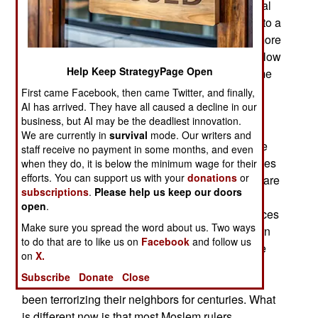
This is an ancient tactic that delays having to deal
with internal problems at the risk of escalating into a
real war. In terms of risk Russia and China are more
smoke than fire. The ten situations discussed below
Help Keep StrategyPage Open
are most definitely very dangerous although some
are not so great as clickbait.
First came Facebook, then came Twitter, and finally,
AI has arrived. They have all caused a decline in our
Islamic Terrorism
business, but AI may be the deadliest innovation.
We are currently in
survival
mode. Our writers and
ISIL (Islamic State in Iraq and the Levant) may be
staff receive no payment in some months, and even
greatly diminished but various al Qaeda franchises
when they do, it is below the minimum wage for their
efforts. You can support us with your
donations
or
(in central Africa, Yemen, Syria and South Asia) are
subscriptions
.
Please help us keep our doors
still very active and so are various Islamic terror
open
.
groups that have been around a long time in places
Make sure you spread the word about us. Two ways
like Pakistan, Indonesia, the Philippines, northern
to do that are to like us on
Facebook
and follow us
Africa, the Persian Gulf and the Caucasus where
on
X.
they concentrate on non-Moslems or Moslems
Subscribe
Donate
Close
considered heretics. Some of these groups have
been terrorizing their neighbors for centuries. What
is different now is that most Moslem rulers