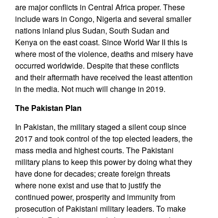
are major conflicts in Central Africa proper. These
include wars in Congo, Nigeria and several smaller
nations inland plus Sudan, South Sudan and
Kenya on the east coast. Since World War II this is
where most of the violence, deaths and misery have
occurred worldwide. Despite that these conflicts
and their aftermath have received the least attention
in the media. Not much will change in 2019.
The Pakistan Plan
In Pakistan, the military staged a silent coup since
2017 and took control of the top elected leaders, the
mass media and highest courts. The Pakistani
military plans to keep this power by doing what they
have done for decades; create foreign threats
where none exist and use that to justify the
continued power, prosperity and immunity from
prosecution of Pakistani military leaders. To make