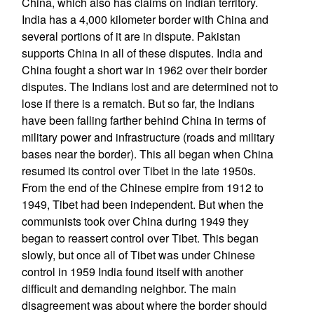
China, which also has claims on Indian territory.
India has a 4,000 kilometer border with China and
several portions of it are in dispute. Pakistan
supports China in all of these disputes. India and
China fought a short war in 1962 over their border
disputes. The Indians lost and are determined not to
lose if there is a rematch. But so far, the Indians
have been falling farther behind China in terms of
military power and infrastructure (roads and military
bases near the border). This all began when China
resumed its control over Tibet in the late 1950s.
From the end of the Chinese empire from 1912 to
1949, Tibet had been independent. But when the
communists took over China during 1949 they
began to reassert control over Tibet. This began
slowly, but once all of Tibet was under Chinese
control in 1959 India found itself with another
difficult and demanding neighbor. The main
disagreement was about where the border should