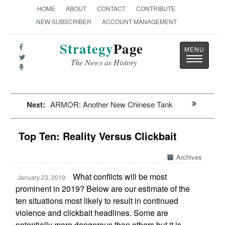
HOME
ABOUT
CONTACT
CONTRIBUTE
NEW SUBSCRIBER
ACCOUNT MANAGEMENT
Strategy
Page
Toggle
The News as History
navigatio
Next:
ARMOR: Another New Chinese Tank
Top Ten: Reality Versus Clickbait
Archives
What conflicts will be most
January 23, 2019:
prominent in 2019? Below are our estimate of the
ten situations most likely to result in continued
violence and clickbait headlines. Some are
potentially more dangerous than others but it is