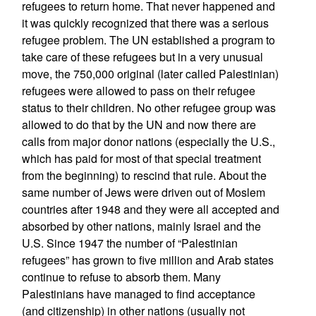
refugees to return home. That never happened and
it was quickly recognized that there was a serious
refugee problem. The UN established a program to
take care of these refugees but in a very unusual
move, the 750,000 original (later called Palestinian)
refugees were allowed to pass on their refugee
status to their children. No other refugee group was
allowed to do that by the UN and now there are
calls from major donor nations (especially the U.S.,
which has paid for most of that special treatment
from the beginning) to rescind that rule. About the
same number of Jews were driven out of Moslem
countries after 1948 and they were all accepted and
absorbed by other nations, mainly Israel and the
U.S. Since 1947 the number of “Palestinian
refugees” has grown to five million and Arab states
continue to refuse to absorb them. Many
Palestinians have managed to find acceptance
(and citizenship) in other nations (usually not