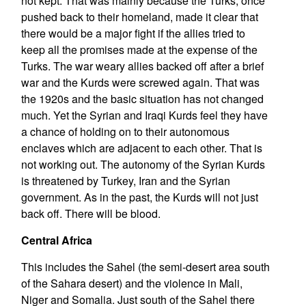
not kept. That was mainly because the Turks, once
pushed back to their homeland, made it clear that
there would be a major fight if the allies tried to
keep all the promises made at the expense of the
Turks. The war weary allies backed off after a brief
war and the Kurds were screwed again. That was
the 1920s and the basic situation has not changed
much. Yet the Syrian and Iraqi Kurds feel they have
a chance of holding on to their autonomous
enclaves which are adjacent to each other. That is
not working out. The autonomy of the Syrian Kurds
is threatened by Turkey, Iran and the Syrian
government. As in the past, the Kurds will not just
back off. There will be blood.
Central Africa
This includes the Sahel (the semi-desert area south
of the Sahara desert) and the violence in Mali,
Niger and Somalia. Just south of the Sahel there