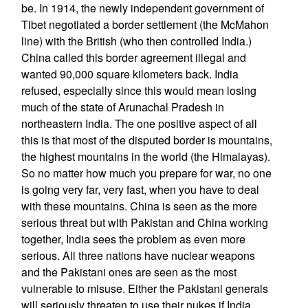
be. In 1914, the newly independent government of
Tibet negotiated a border settlement (the McMahon
line) with the British (who then controlled India.)
China called this border agreement illegal and
wanted 90,000 square kilometers back. India
refused, especially since this would mean losing
much of the state of Arunachal Pradesh in
northeastern India. The one positive aspect of all
this is that most of the disputed border is mountains,
the highest mountains in the world (the Himalayas).
So no matter how much you prepare for war, no one
is going very far, very fast, when you have to deal
with these mountains. China is seen as the more
serious threat but with Pakistan and China working
together, India sees the problem as even more
serious. All three nations have nuclear weapons
and the Pakistani ones are seen as the most
vulnerable to misuse. Either the Pakistani generals
will seriously threaten to use their nukes if India