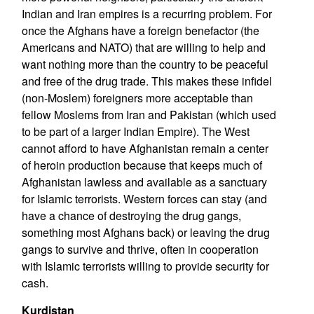
Indian and Iran empires is a recurring problem. For
once the Afghans have a foreign benefactor (the
Americans and NATO) that are willing to help and
want nothing more than the country to be peaceful
and free of the drug trade. This makes these infidel
(non-Moslem) foreigners more acceptable than
fellow Moslems from Iran and Pakistan (which used
to be part of a larger Indian Empire). The West
cannot afford to have Afghanistan remain a center
of heroin production because that keeps much of
Afghanistan lawless and available as a sanctuary
for Islamic terrorists. Western forces can stay (and
have a chance of destroying the drug gangs,
something most Afghans back) or leaving the drug
gangs to survive and thrive, often in cooperation
with Islamic terrorists willing to provide security for
cash.
Kurdistan