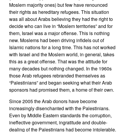
Moslem majority ones) but few have renounced
their rights as hereditary refugees. This situation
was all about Arabs believing they had the right to
decide who can live in “Moslem territories” and for
them, Israel was a major offense. This is nothing
new. Moslems had been driving infidels out of
Islamic nations for a long time. This has not worked
with Israel and the Moslem world, in general, takes
this as a great offense. That was the attitude for
many decades but nothing changed. In the 1960s
those Arab refugees rebranded themselves as
“Palestinians” and began seeking what their Arab
sponsors had promised them, a home of their own.
Since 2005 the Arab donors have become
increasingly disenchanted with the Palestinians.
Even by Middle Eastern standards the corruption,
ineffective government, ingratitude and double-
dealing of the Palestinians had become intolerable.