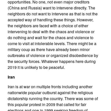
opportunities. No one, not even major creditors
(China and Russia) want to intervene directly. The
neighbors do not want to intervene as that is not the
accepted way of handling these things. However,
the neighbors are faced with a choice of either
intervening to deal with the chaos and violence or
do nothing and wait for the chaos and violence to
come to visit at intolerable levels. There might be a
military coup as there have already been minor
outbreaks of violence or organized disobedience by
the security forces. Whatever happens here during
2019 it is unlikely to be peaceful.
Iran
Iran is at war on multiple fronts including another
nationwide popular outburst against the religious
dictatorship running the country. There was some of
this popular protest in 2009 that called for fair
elections and one in 1999 seeking freedom of