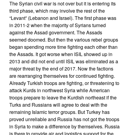
The Syrian civil war is not over but it is entering its
third phase, which may involve the rest of the
“Levant” (Lebanon and Israel). The first phase was
in 2011-2 when the majority of Syrians turned
against the Assad government. The Assads
seemed doomed. But then the various rebel groups
began spending more time fighting each other than
the Assads. It got worse when ISIL showed up in
2013 and did not end until ISIL was eliminated as a
major threat by the end of 2017. Now the factions
are rearranging themselves for continued fighting.
Already Turkish troops are fighting, or threatening to
attack Kurds in northwest Syria while American
troops prepare to leave the Kurdish northeast if the
Turks and Russians will agree to deal with the
remaining Islamic terror groups. But Turkey has
proved unreliable and Russia has not got the troops
in Syria to make a difference by themselves. Russia
is there to provide air and logistics support for the