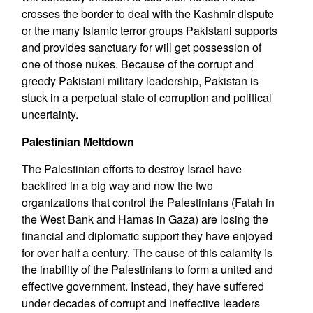
crosses the border to deal with the Kashmir dispute
or the many Islamic terror groups Pakistani supports
and provides sanctuary for will get possession of
one of those nukes. Because of the corrupt and
greedy Pakistani military leadership, Pakistan is
stuck in a perpetual state of corruption and political
uncertainty.
Palestinian Meltdown
The Palestinian efforts to destroy Israel have
backfired in a big way and now the two
organizations that control the Palestinians (Fatah in
the West Bank and Hamas in Gaza) are losing the
financial and diplomatic support they have enjoyed
for over half a century. The cause of this calamity is
the inability of the Palestinians to form a united and
effective government. Instead, they have suffered
under decades of corrupt and ineffective leaders