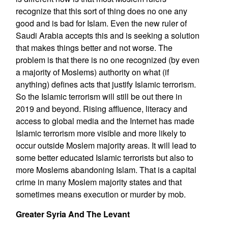
recognize that this sort of thing does no one any
good and is bad for Islam. Even the new ruler of
Saudi Arabia accepts this and is seeking a solution
that makes things better and not worse. The
problem is that there is no one recognized (by even
a majority of Moslems) authority on what (if
anything) defines acts that justify Islamic terrorism.
So the Islamic terrorism will still be out there in
2019 and beyond. Rising affluence, literacy and
access to global media and the Internet has made
Islamic terrorism more visible and more likely to
occur outside Moslem majority areas. It will lead to
some better educated Islamic terrorists but also to
more Moslems abandoning Islam. That is a capital
crime in many Moslem majority states and that
sometimes means execution or murder by mob.
Greater Syria And The Levant