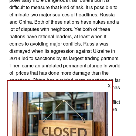
difficult to measure that kind of risk. It is possible to
eliminate two major sources of headlines; Russia
and China. Both of these nations have nukes and a
lot of disputes with neighbors. Yet both of these
nations have rational leaders, at least when it
comes to avoiding major conflicts. Russia was
dismayed when its aggression against Ukraine in
2014 led to sanctions by its largest trading partners.
Then came an unrelated permanent plunge in world
oil prices that has done more damage than the
sanctions. China has avoided more sanctions so far
X
and befitted from the lower oil prices. But China has
unrelated internal political, economic and
demographic problems that make any major conflict
suicidal for the current communist leaders. But like
the leaders of Russia and Pakistan, the Chinese
find it useful to create some foreign threats to
distract their populations from internal problems.