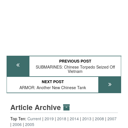
PREVIOUS POST
SUBMARINES: Chinese Torpedo Seized Off
Vietnam
NEXT POST
ARMOR: Another New Chinese Tank
Article Archive
Top Ten:
Current
2019
2018
2014
2013
2008
2007
2006
2005