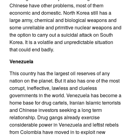
Chinese have other problems, most of them
economic and domestic. North Korea still has a
large army, chemical and biological weapons and
some unreliable and primitive nuclear weapons and
the option to carry out a suicidal attack on South
Korea. It is a volatile and unpredictable situation
that could end badly.
Venezuela
This country has the largest oil reserves of any
nation on the planet. But it also has one of the most
corrupt, ineffective, lawless and clueless
governments in the world. Venezuela has become a
home base for drug cartels, Iranian Islamic terrorists
and Chinese investors seeking a long term
relationship. Drug gangs already exercise
considerable power in Venezuela and leftist rebels
from Colombia have moved in to exploit new