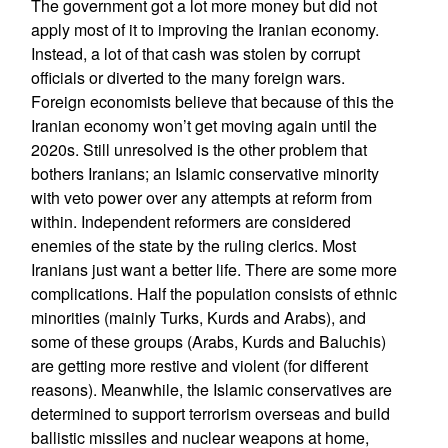
The government got a lot more money but did not
apply most of it to improving the Iranian economy.
Instead, a lot of that cash was stolen by corrupt
officials or diverted to the many foreign wars.
Foreign economists believe that because of this the
Iranian economy won’t get moving again until the
2020s. Still unresolved is the other problem that
bothers Iranians; an Islamic conservative minority
with veto power over any attempts at reform from
within. Independent reformers are considered
enemies of the state by the ruling clerics. Most
Iranians just want a better life. There are some more
complications. Half the population consists of ethnic
minorities (mainly Turks, Kurds and Arabs), and
some of these groups (Arabs, Kurds and Baluchis)
are getting more restive and violent (for different
reasons). Meanwhile, the Islamic conservatives are
determined to support terrorism overseas and build
ballistic missiles and nuclear weapons at home,