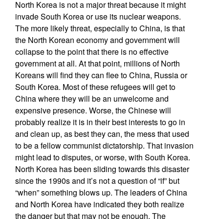
North Korea is not a major threat because it might
invade South Korea or use its nuclear weapons.
The more likely threat, especially to China, is that
the North Korean economy and government will
collapse to the point that there is no effective
government at all. At that point, millions of North
Koreans will find they can flee to China, Russia or
South Korea. Most of these refugees will get to
China where they will be an unwelcome and
expensive presence. Worse, the Chinese will
probably realize it is in their best interests to go in
and clean up, as best they can, the mess that used
to be a fellow communist dictatorship. That invasion
might lead to disputes, or worse, with South Korea.
North Korea has been sliding towards this disaster
since the 1990s and it’s not a question of “if” but
“when” something blows up. The leaders of China
and North Korea have indicated they both realize
the danger but that may not be enough. The