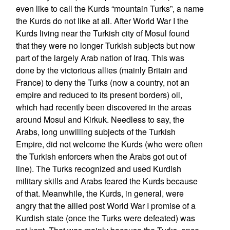
even like to call the Kurds “mountain Turks”, a name
the Kurds do not like at all. After World War I the
Kurds living near the Turkish city of Mosul found
that they were no longer Turkish subjects but now
part of the largely Arab nation of Iraq. This was
done by the victorious allies (mainly Britain and
France) to deny the Turks (now a country, not an
empire and reduced to its present borders) oil,
which had recently been discovered in the areas
around Mosul and Kirkuk. Needless to say, the
Arabs, long unwilling subjects of the Turkish
Empire, did not welcome the Kurds (who were often
the Turkish enforcers when the Arabs got out of
line). The Turks recognized and used Kurdish
military skills and Arabs feared the Kurds because
of that. Meanwhile, the Kurds, in general, were
angry that the allied post World War I promise of a
Kurdish state (once the Turks were defeated) was