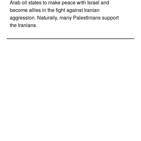
Arab oil states to make peace with Israel and
become allies in the fight against Iranian
aggression. Naturally, many Palestinians support
the Iranians.