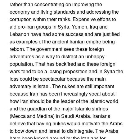
rather than concentrating on improving the
economy and living standards and addressing the
corruption within their ranks. Expensive efforts to
aid pro-Iran groups in Syria, Yemen, Iraq and
Lebanon have had some success and are justified
as examples of the ancient Iranian empire being
reborn. The government sees these foreign
adventures as a way to distract an unhappy
population. That has backfired and these foreign
wars tend to be a losing proposition and in Syria the
loss could be spectacular because the main
adversary is Israel. The nukes are still important
because Iran has been increasingly vocal about
how Iran should be the leader of the Islamic world
and the guardian of the major Islamic shrines
(Mecca and Medina) in Saudi Arabia. Iranians
believe that having nukes would motivate the Arabs
to bow down and Israel to disintegrate. The Arabs
have been kicked around by the Iranians for