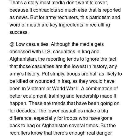
That's a story most media don't want to cover,
because it contradicts so much else that is reported
as news. But for army recruiters, this patriotism and
word of mouth are key ingredients in recruiting
success.
@ Low casualties. Although the media gets
obsessed with U.S. casualties in Iraq and
Afghanistan, the reporting tends to ignore the fact
that those casualties are the lowest in history, any
army's history. Put simply, troops are half as likely to
be killed or wounded in Iraq, as they would have
been in Vietnam or World War II. A combination of
better equipment, training and leadership made it
happen. These are trends that have been going on
for decades. The lower casualties make a big
difference, especially for troops who have gone
back to Iraq or Afghanistan several times. But the
recruiters know that there's enough real danger