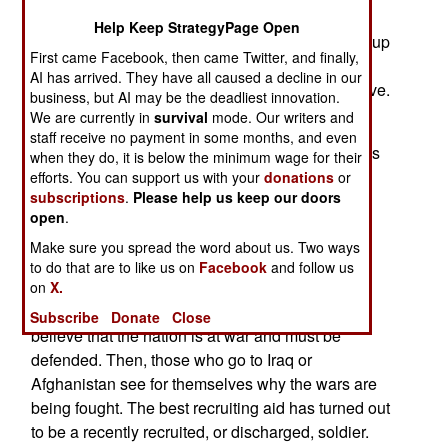
goal for 2008 as well, unless the army is given
Help Keep StrategyPage Open
permission, and several billion dollars, to speed up
First came Facebook, then came Twitter, and finally,
their expansion of 13.5 percent (from 482,000 to
AI has arrived. They have all caused a decline in our
547,000), by doing that in four years instead of five.
business, but AI may be the deadliest innovation.
We are currently in
survival
mode. Our writers and
The army recruiting effort is unprecedented for
staff receive no payment in some months, and even
wartime. Never in American history has a war this
when they do, it is below the minimum wage for their
long, been sustained with only volunteers. Party
efforts. You can support us with your
donations
or
subscriptions
.
Please help us keep our doors
politics and media concentration on that has
open
.
prevented the story behind this from getting out
much. There are several reasons for the army
Make sure you spread the word about us. Two ways
to do that are to like us on
Facebook
and follow us
recruiting success. The principal ones are;
on
X.
@ Patriotism. Many of the troops that join up
Subscribe
Donate
Close
believe that the nation is at war and must be
defended. Then, those who go to Iraq or
Afghanistan see for themselves why the wars are
being fought. The best recruiting aid has turned out
to be a recently recruited, or discharged, soldier.