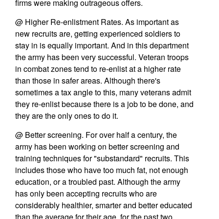
firms were making outrageous offers.
@ Higher Re-enlistment Rates. As important as
new recruits are, getting experienced soldiers to
stay in is equally important. And in this department
the army has been very successful. Veteran troops
in combat zones tend to re-enlist at a higher rate
than those in safer areas. Although there's
sometimes a tax angle to this, many veterans admit
they re-enlist because there is a job to be done, and
they are the only ones to do it.
@ Better screening. For over half a century, the
army has been working on better screening and
training techniques for "substandard" recruits. This
includes those who have too much fat, not enough
education, or a troubled past. Although the army
has only been accepting recruits who are
considerably healthier, smarter and better educated
than the average for their age, for the past two