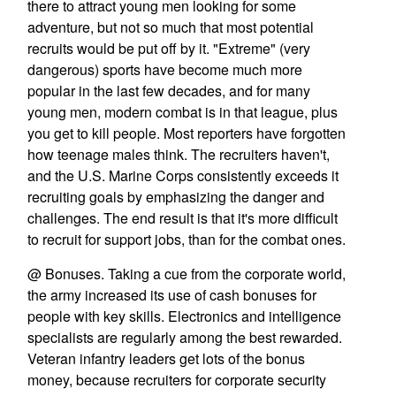
there to attract young men looking for some
adventure, but not so much that most potential
recruits would be put off by it. "Extreme" (very
dangerous) sports have become much more
popular in the last few decades, and for many
young men, modern combat is in that league, plus
you get to kill people. Most reporters have forgotten
how teenage males think. The recruiters haven't,
and the U.S. Marine Corps consistently exceeds it
recruiting goals by emphasizing the danger and
challenges. The end result is that it's more difficult
to recruit for support jobs, than for the combat ones.
@ Bonuses. Taking a cue from the corporate world,
the army increased its use of cash bonuses for
people with key skills. Electronics and intelligence
specialists are regularly among the best rewarded.
Veteran infantry leaders get lots of the bonus
money, because recruiters for corporate security