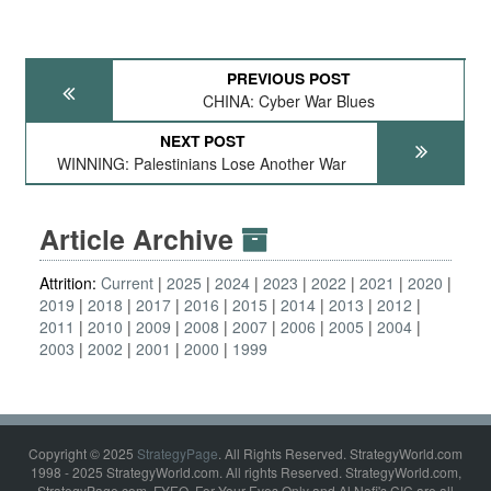
PREVIOUS POST
CHINA: Cyber War Blues
NEXT POST
WINNING: Palestinians Lose Another War
Article Archive
Attrition:
Current
2025
2024
2023
2022
2021
2020
2019
2018
2017
2016
2015
2014
2013
2012
2011
2010
2009
2008
2007
2006
2005
2004
2003
2002
2001
2000
1999
Copyright © 2025
StrategyPage
. All Rights Reserved. StrategyWorld.com
1998 - 2025 StrategyWorld.com. All rights Reserved. StrategyWorld.com,
StrategyPage.com, FYEO, For Your Eyes Only and Al Nofi's CIC are all