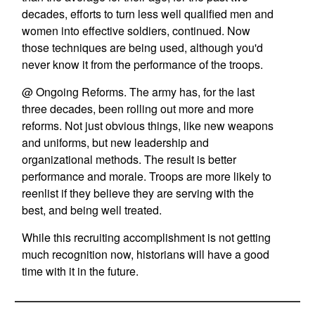
decades, efforts to turn less well qualified men and
women into effective soldiers, continued. Now
those techniques are being used, although you'd
never know it from the performance of the troops.
@ Ongoing Reforms. The army has, for the last
three decades, been rolling out more and more
reforms. Not just obvious things, like new weapons
and uniforms, but new leadership and
organizational methods. The result is better
performance and morale. Troops are more likely to
reenlist if they believe they are serving with the
best, and being well treated.
While this recruiting accomplishment is not getting
much recognition now, historians will have a good
time with it in the future.