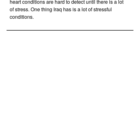
heart conditions are hard to detect until there is a lot
of stress. One thing Iraq has is a lot of stressful
conditions.