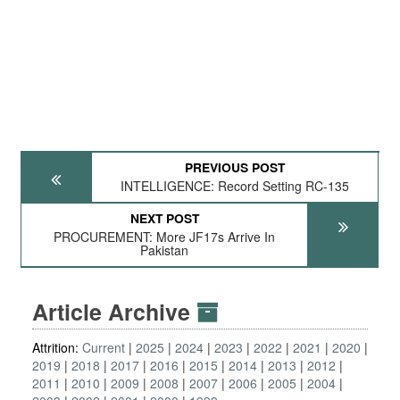
PREVIOUS POST
INTELLIGENCE: Record Setting RC-135
NEXT POST
PROCUREMENT: More JF17s Arrive In
Pakistan
Article Archive
Attrition:
Current
2025
2024
2023
2022
2021
2020
2019
2018
2017
2016
2015
2014
2013
2012
2011
2010
2009
2008
2007
2006
2005
2004