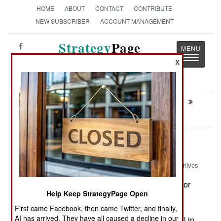
HOME
ABOUT
CONTACT
CONTRIBUTE
NEW SUBSCRIBER
ACCOUNT MANAGEMENT
Strategy
Page
Toggle
The News as History
X
navigatio
Next:
PROCUREMENT: More JF17s Arrive In
Pakistan
Attrition: Battlefield Heart Attacks
Archives
One of the most common injuries for
March 19,2008:
Help Keep StrategyPage Open
Americans in Iraq is chest pain, as in "I think I'm
having a heart attack." Those who are hit with a
First came Facebook, then came Twitter, and finally,
AI has arrived. They have all caused a decline in our
serious case of this, get flown to an army hospital in