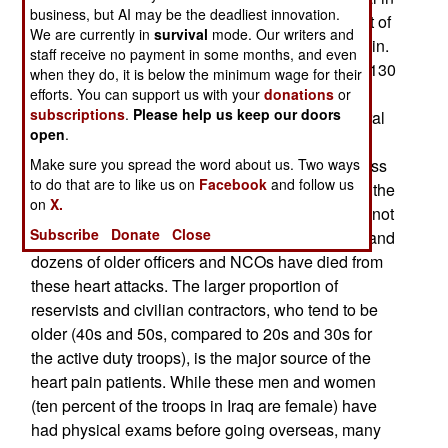
business, but AI may be the deadliest innovation.
Germany for additional care. About three percent of
We are currently in
survival
mode. Our writers and
those flown out for medical care, are for chest pain.
staff receive no payment in some months, and even
Combat casualties in Iraq have averaged about 130
when they do, it is below the minimum wage for their
a week over the last five years, although the
efforts. You can support us with your
donations
or
subscriptions
.
Please help us keep our doors
number right now is less than half that. Yet several
open
.
dozen troops, and U.S. civilian contractors, get
hospitalized each week for chest pains. The stress
Make sure you spread the word about us. Two ways
to do that are to like us on
Facebook
and follow us
of operating in a combat zone, especially during the
on
X.
hot weather, often produces chest pains that are not
Subscribe
Donate
Close
heart related. But about a third of the cases are, and
dozens of older officers and NCOs have died from
these heart attacks. The larger proportion of
reservists and civilian contractors, who tend to be
older (40s and 50s, compared to 20s and 30s for
the active duty troops), is the major source of the
heart pain patients. While these men and women
(ten percent of the troops in Iraq are female) have
had physical exams before going overseas, many