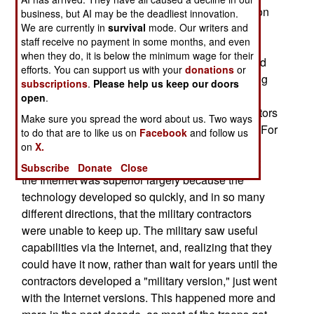
technology. Not over the Internet that over a billion
business, but AI may be the deadliest innovation.
We are currently in
people currently use, but via private, military,
survival
mode. Our writers and
staff receive no payment in some months, and even
Internets. Since the Internet applications and
when they do, it is below the minimum wage for their
technologies are the most numerous, reliable and
efforts. You can support us with your
donations
or
cheapest out there, this seems a reasonable thing
subscriptions
.
Please help us keep our doors
to do. But it didn't happen without a lot of
open
.
opposition, particularly from government contractors
Make sure you spread the word about us. Two ways
who stood to lose billions of dollars in business. For
to do that are to like us on
Facebook
and follow us
nearly a century, the military has been buying
on
X.
increasingly expensive custom commo gear. But
Subscribe
Donate
Close
the Internet was superior largely because the
technology developed so quickly, and in so many
different directions, that the military contractors
were unable to keep up. The military saw useful
capabilities via the Internet, and, realizing that they
could have it now, rather than wait for years until the
contractors developed a "military version," just went
with the Internet versions. This happened more and