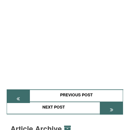
PREVIOUS POST
NEXT POST
Article Archive