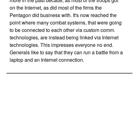
more in the past decade, as most of the troops got
on the Internet, as did most of the firms the
Pentagon did business with. It's now reached the
point where many combat systems, that were going
to be connected to each other via custom comm.
technologies, are instead being linked via Internet
technologies. This impresses everyone no end.
Generals like to say that they can run a battle from a
laptop and an Internet connection.