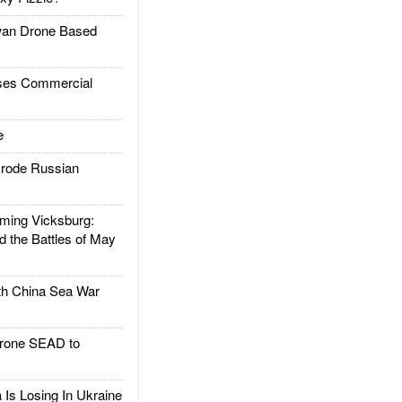
an Drone Based
es Commercial
e
rode Russian
ing Vicksburg:
d the Battles of May
h China Sea War
rone SEAD to
Is Losing In Ukraine