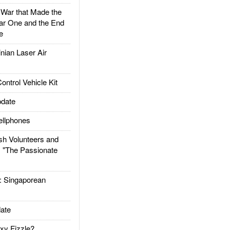
ar that Made the
ar One and the End
e
ian Laser Air
trol Vehicle Kit
date
llphones
h Volunteers and
: "The Passionate
Singaporean
ate
xy Fizzle?