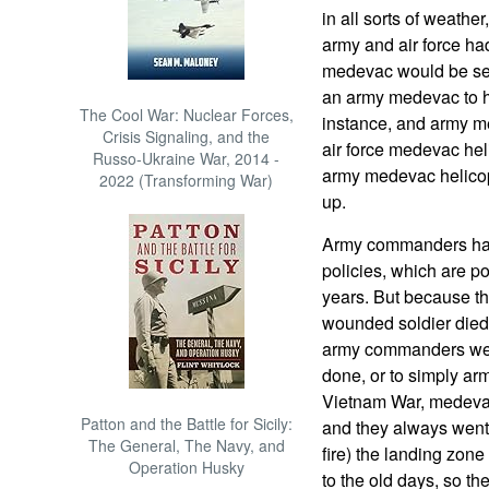
in all sorts of weath
army and air force ha
medevac would be sent 
an army medevac to ha
The Cool War: Nuclear Forces,
instance, and army m
Crisis Signaling, and the
air force medevac heli
Russo-Ukraine War, 2014 -
army medevac helicop
2022 (Transforming War)
up.
Army commanders hav
policies, which are 
years. But because t
wounded soldier died
army commanders were 
done, or to simply ar
Vietnam War, medeva
Patton and the Battle for Sicily:
and they always went 
The General, The Navy, and
fire) the landing zon
Operation Husky
to the old days, so th