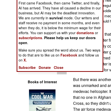
evacuation (medevac) heli
Operations
First came Facebook, then came Twitter, and finally,
of strict adherence to regul
AI has arrived. They have all caused a decline in our
get a badly wounded soldie
business, but AI may be the deadliest innovation.
Human Factors
he got there. But if the m
We are currently in
survival
mode. Our writers and
called, half an hour would
staff receive no payment in some months, and even
wounded soldier.
Special Weapons
when they do, it is below the minimum wage for their
efforts. You can support us with your
donations
or
The problem was that
subscriptions
.
Please help us keep our doors
Warfare by
area that was under fi
open
.
Numbers
helicopter can only co
Make sure you spread the word about us. Two ways
an AH-64 helicopter 
to do that are to like us on
Facebook
and follow us
Logistics
available. The armed
on
X.
medevac helicopter is
Subscribe
Donate
Close
Tools
international law, fo
But there was another
Books of Interest
was unmarked and arm
medevac helicopter. I
that no one in Afghan
Cross, so they didn't 
The air force medevac