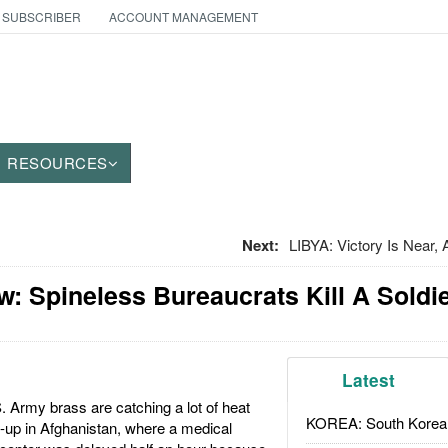
 SUBSCRIBER
ACCOUNT MANAGEMENT
RESOURCES
Next:
LIBYA: Victory Is Near,
: Spineless Bureaucrats Kill A Soldi
Latest
 Army brass are catching a lot of heat
KOREA: South Korean
-up in Afghanistan, where a medical