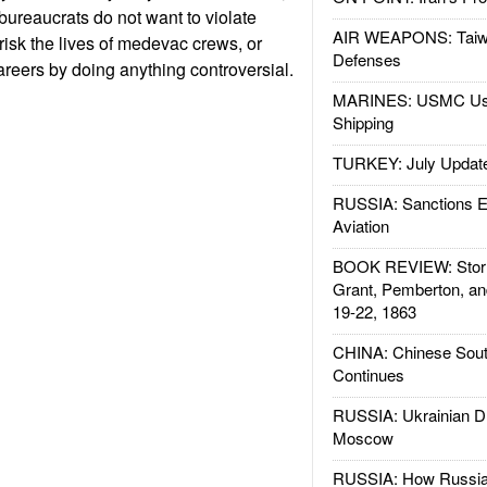
bureaucrats do not want to violate
AIR WEAPONS: Taiw
, risk the lives of medevac crews, or
Defenses
reers by doing anything controversial.
MARINES: USMC Us
Shipping
TURKEY: July Updat
RUSSIA: Sanctions E
Aviation
BOOK REVIEW: Storm
Grant, Pemberton, an
19-22, 1863
CHINA: Chinese Sout
Continues
RUSSIA: Ukrainian D
Moscow
RUSSIA: How Russia 