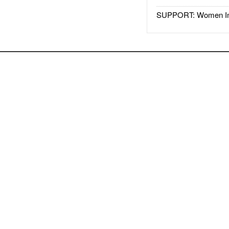
SUPPORT: Women In 