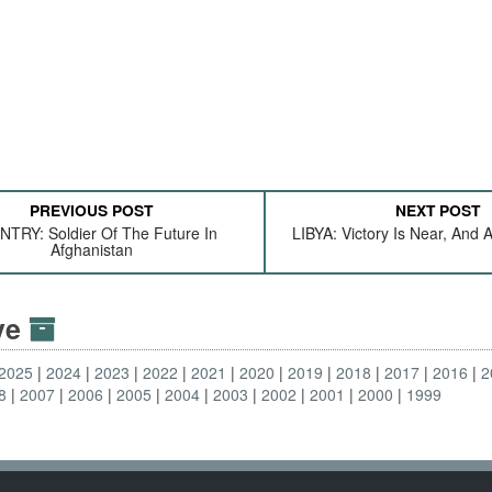
PREVIOUS POST
NEXT POST
NTRY: Soldier Of The Future In
LIBYA: Victory Is Near, And 
Afghanistan
ive
2025
2024
2023
2022
2021
2020
2019
2018
2017
2016
2
8
2007
2006
2005
2004
2003
2002
2001
2000
1999