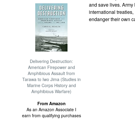
and save lives. Army 
international treaties
endanger their own ca
Delivering Destruction:
American Firepower and
Amphibious Assault from
Tarawa to Iwo Jima (Studies in
Marine Corps History and
Amphibious Warfare)
From Amazon
As an Amazon Associate I
earn from qualifying purchases