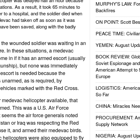
copter was delayed half an hour because
MURPHY'S LAW: Forei
ations. As a result, it took 65 minutes to
Backfires
r to a hospital, and the soldier died when
edevac had taken off as soon as it was
ON POINT: Scott Be
 have been saved, along with the badly
PEACE TIME: Civilian
 the wounded soldier was waiting in an
YEMEN: August Upd
re. In these situations, a medevac
BOOK REVIEW: Glob
me in if it has an armed escort (usually
Soviet Espionage an
gunship), but none was immediately
American Attempt to 
 escort is needed because the
Europe
 unarmed, as is required, by
r vehicles marked with the Red Cross.
LOGISTICS: American
So Far
 medevac helicopter available, that
CHINA: Miracles Nee
ed. This was a U.S. Air Force
t seems the air force generals noted
PROCUREMENT: Ame
istan or Iraq was respecting the Red
Supply Network
use it, and armed their medevac birds.
NIGERIA: August Up
 helicopters were also equipped to fly