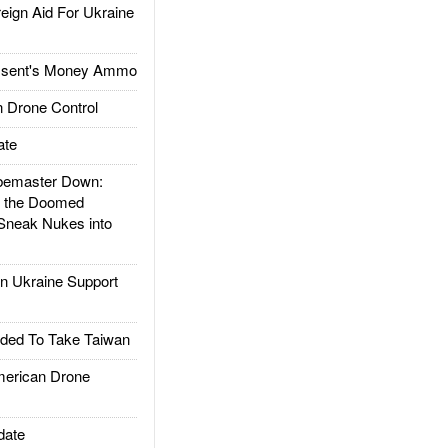
gn Aid For Ukraine
ssent's Money Ammo
 Drone Control
ate
emaster Down:
d the Doomed
Sneak Nukes into
 Ukraine Support
ded To Take Taiwan
rican Drone
date