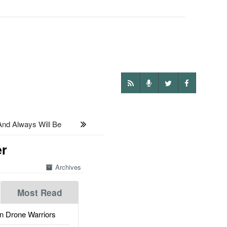
 And Always Will Be
er
Archives
Most Read
 Drone Warriors