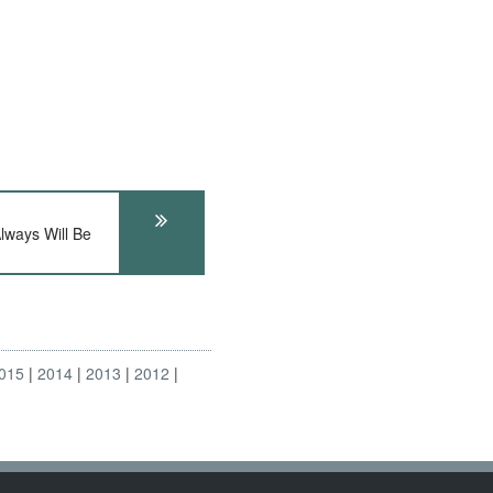
Always Will Be
015
2014
2013
2012