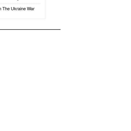
The Ukraine War