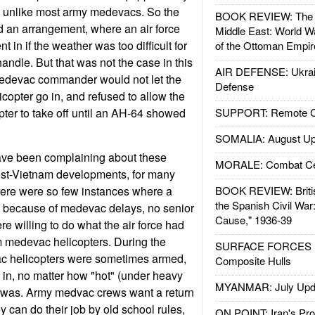
er, unlike most army medevacs. So the
BOOK REVIEW: The W
d an arrangement, where an air force
Middle East: World W
in if the weather was too difficult for
of the Ottoman Empir
ndle. But that was not the case in this
AIR DEFENSE: Ukrain
edevac commander would not let the
Defense
copter go in, and refused to allow the
ter to take off until an AH-64 showed
SUPPORT: Remote Con
SOMALIA: August Up
e been complaining about these
MORALE: Combat Ce
post-Vietnam developments, for many
here were so few instances where a
BOOK REVIEW: Britis
the Spanish Civil War
 because of medevac delays, no senior
Cause," 1936-39
willing to do what the air force had
m medevac helicopters. During the
SURFACE FORCES : 
c helicopters were sometimes armed,
Composite Hulls
in, no matter how "hot" (under heavy
MYANMAR: July Upd
e was. Army medvac crews want a return
ey can do their job by old school rules,
ON POINT: Iran's Pro