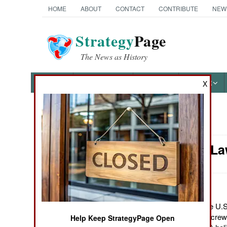
HOME
ABOUT
CONTACT
CONTRIBUTE
NEW
Strategy
Page
The News as History
NEWS
FEATURES
PHOTOS
OTHER
X
News Categories
Murphy's Law
Ground Combat
Air Combat
Naval Operations
October 14, 2011: The U.S.
because of a recent screw
Help Keep StrategyPage Open
Special