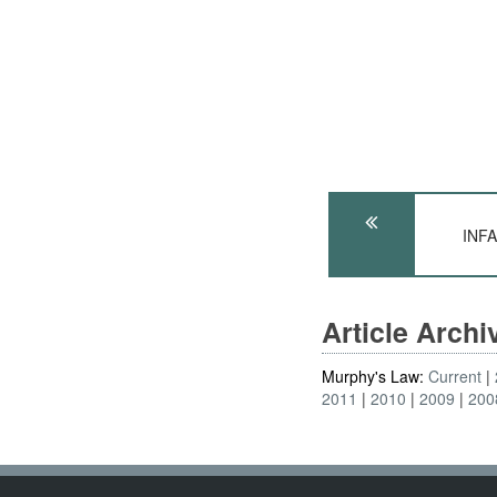
INFA
Article Arch
Murphy's Law:
Current
2011
2010
2009
200