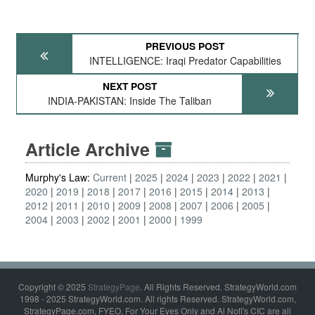
PREVIOUS POST
INTELLIGENCE: Iraqi Predator Capabilities
NEXT POST
INDIA-PAKISTAN: Inside The Taliban
Article Archive
Murphy's Law:
Current
2025
2024
2023
2022
2021
2020
2019
2018
2017
2016
2015
2014
2013
2012
2011
2010
2009
2008
2007
2006
2005
2004
2003
2002
2001
2000
1999
Copyright © 2025
StrategyPage
. All Rights Reserved. StrategyWorld.com
1998 - 2025 StrategyWorld.com. All rights Reserved. StrategyWorld.com,
StrategyPage.com, FYEO, For Your Eyes Only and Al Nofi's CIC are all