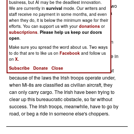
business, but AI may be the deadliest innovation.
increasing number of countries did, they rented two
We are currently in
survival
mode. Our writers and
Russian made Mi-8s, with Ukrainian crews, via a
staff receive no payment in some months, and even
British firm. The aircraft duly arrived in July and
when they do, it is below the minimum wage for their
efforts. You can support us with your
donations
or
have served well, but only for carrying cargo and
subscriptions
.
Please help us keep our doors
casualties (using the "emergency clause".) The
open
.
problem is that the aircraft were leased as civilian
Make sure you spread the word about us. Two ways
aircraft, rather than as military. When Mi-8s are
to do that are to like us on
Facebook
and follow us
classified as military helicopters, which they were in
on
X.
Liberia, where Irish peacekeepers rode in them
Subscribe
Donate
Close
regularly, they are allowed to carry personnel. But
because of the laws the Irish troops operate under,
when Mi-8s are classified as civilian aircraft, they
can only carry cargo. The Irish have been trying to
clear up this bureaucratic obstacle, so far without
success. The Irish troops, meanwhile, have to go by
road, or beg a ride in someone else's choppers.