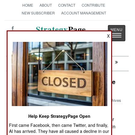
HOME
ABOUT
CONTACT
CONTRIBUTE
NEW SUBSCRIBER
ACCOUNT MANAGEMENT
Strategy
Page
Toggle
X
The News as History
navigatio
Next:
INDIA-PAKISTAN: Inside The Taliban
Murphy's Law: The Bad Luck Of The
Irish
Archives
A paperwork problem has
October 1, 2008:
Help Keep StrategyPage Open
prevented Irish soldiers from using helicopters for
First came Facebook, then came Twitter, and finally,
anything but carrying cargo. Irish peacekeepers in
AI has arrived. They have all caused a decline in our
Chad needed helicopters, and did what an