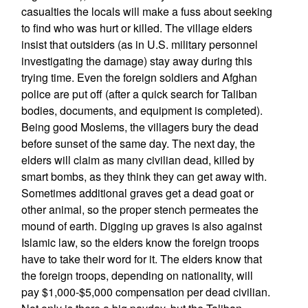
casualties the locals will make a fuss about seeking
to find who was hurt or killed. The village elders
insist that outsiders (as in U.S. military personnel
investigating the damage) stay away during this
trying time. Even the foreign soldiers and Afghan
police are put off (after a quick search for Taliban
bodies, documents, and equipment is completed).
Being good Moslems, the villagers bury the dead
before sunset of the same day. The next day, the
elders will claim as many civilian dead, killed by
smart bombs, as they think they can get away with.
Sometimes additional graves get a dead goat or
other animal, so the proper stench permeates the
mound of earth. Digging up graves is also against
Islamic law, so the elders know the foreign troops
have to take their word for it. The elders know that
the foreign troops, depending on nationality, will
pay $1,000-$5,000 compensation per dead civilian.