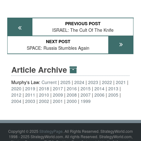
PREVIOUS POST
ISRAEL: The Cult Of The Knife
NEXT POST
SPACE: Russia Stumbles Again
Article Archive
Murphy's Law:
Current
2025
2024
2023
2022
2021
2020
2019
2018
2017
2016
2015
2014
2013
2012
2011
2010
2009
2008
2007
2006
2005
2004
2003
2002
2001
2000
1999
Copyright © 2025
StrategyPage
. All Rights Reserved. StrategyWorld.com
1998 - 2025 StrategyWorld.com. All rights Reserved. StrategyWorld.com,