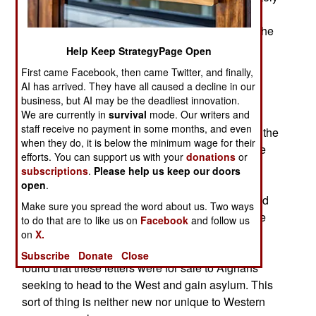
for the scammers a growing number of the
screeners have prior experience (often while in the
military) with the mentality that produces these
Help Keep StrategyPage Open
cons. The latest one involves refugees from
First came Facebook, then came Twitter, and finally,
Afghanistan presenting “night letters” from the
AI has arrived. They have all caused a decline in our
Taliban threatening death if they did not help the
business, but AI may be the deadliest innovation.
Islamic terrorists or get out of the area. Such
We are currently in
survival
mode. Our writers and
staff receive no payment in some months, and even
documents were quite common until 2011 when the
when they do, it is below the minimum wage for their
Taliban stopped using them. But the refugees are
efforts. You can support us with your
donations
or
presenting night letters, often hand written on
subscriptions
.
Please help us keep our doors
Taliban or ISIL (al Qaeda in Iraq and the Levant)
open
.
stationary. Scans of these night letters exchanged
Make sure you spread the word about us. Two ways
by different screeners showed that many of these
to do that are to like us on
Facebook
and follow us
documents were apparently written by the same
on
X.
person. Some investigation back in Afghanistan
Subscribe
Donate
Close
found that these letters were for sale to Afghans
seeking to head to the West and gain asylum. This
sort of thing is neither new nor unique to Western