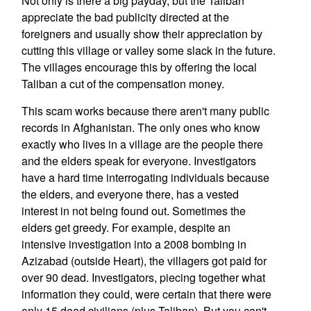
Not only is there a big payday, but the Taliban
appreciate the bad publicity directed at the
foreigners and usually show their appreciation by
cutting this village or valley some slack in the future.
The villages encourage this by offering the local
Taliban a cut of the compensation money.
This scam works because there aren't many public
records in Afghanistan. The only ones who know
exactly who lives in a village are the people there
and the elders speak for everyone. Investigators
have a hard time interrogating individuals because
the elders, and everyone there, has a vested
interest in not being found out. Sometimes the
elders get greedy. For example, despite an
intensive investigation into a 2008 bombing in
Azizabad (outside Heart), the villagers got paid for
over 90 dead. Investigators, piecing together what
information they could, were certain that there were
only 15 dead civilians (plus Taliban). But you can't