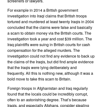
screeners or lawyers.
For example in 2014 a British government
investigation into Iraqi claims that British troops
tortured and murdered at least twenty Iraqis in 2004
concluded that the claims were false and basically
a scam to obtain money via the British courts. The
investigation took a year and cost $39 million. The
Iraq plaintiffs were suing in British courts for cash
compensation for the alleged murders. The
investigation could not find any evidence to back up
the claims of the Iraqis, but did find ample evidence
that the Iraqis were lying deliberately and
frequently. All this is nothing new, although it was a
bold move to take this scam to Britain.
Foreign troops in Afghanistan and Iraq regularly
found that the locals could be incredibly corrupt,
often to an astonishing degree. That’s because
Iraqis, and especially Afghans, consider stealing