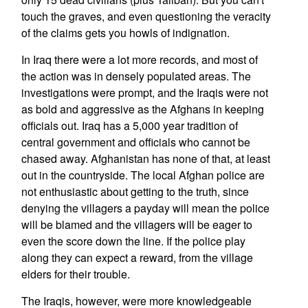
touch the graves, and even questioning the veracity
of the claims gets you howls of indignation.
In Iraq there were a lot more records, and most of
the action was in densely populated areas. The
investigations were prompt, and the Iraqis were not
as bold and aggressive as the Afghans in keeping
officials out. Iraq has a 5,000 year tradition of
central government and officials who cannot be
chased away. Afghanistan has none of that, at least
out in the countryside. The local Afghan police are
not enthusiastic about getting to the truth, since
denying the villagers a payday will mean the police
will be blamed and the villagers will be eager to
even the score down the line. If the police play
along they can expect a reward, from the village
elders for their trouble.
The Iraqis, however, were more knowledgeable