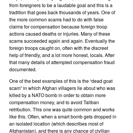
from foreigners to be a laudable goal and this is a
tradition that goes back thousands of years. One of
the more common scams had to do with false
claims for compensation because foreign troop
actions caused deaths or injuries. Many of these
scams succeeded again and again. Eventually the
foreign troops caught on, often with the discreet
help of friendly, and a lot more honest, locals. After
that many details of attempted compensation fraud
documented.
One of the best examples of this is the “dead goat
scam” in which Afghan villagers lie about who was
killed by a NATO bomb in order to obtain more
compensation money, and to avoid Taliban
retribution. This one was quite common and works
like this. Often, when a smart bomb gets dropped in
an isolated location (which describes most of
Afghanistan), and there is any chance of civilian