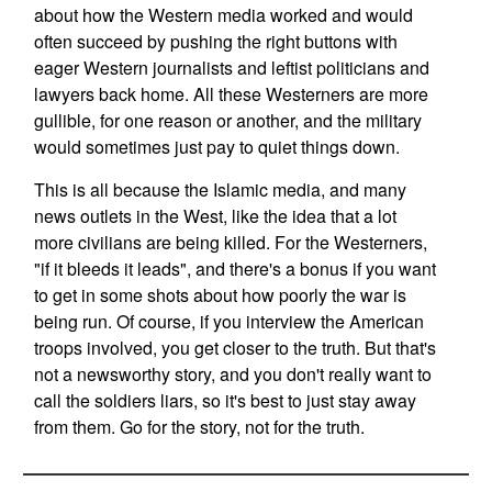
about how the Western media worked and would
often succeed by pushing the right buttons with
eager Western journalists and leftist politicians and
lawyers back home. All these Westerners are more
gullible, for one reason or another, and the military
would sometimes just pay to quiet things down.
This is all because the Islamic media, and many
news outlets in the West, like the idea that a lot
more civilians are being killed. For the Westerners,
"if it bleeds it leads", and there's a bonus if you want
to get in some shots about how poorly the war is
being run. Of course, if you interview the American
troops involved, you get closer to the truth. But that's
not a newsworthy story, and you don't really want to
call the soldiers liars, so it's best to just stay away
from them. Go for the story, not for the truth.