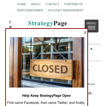
HOME
ABOUT
CONTACT
CONTRIBUTE
NEW SUBSCRIBER
ACCOUNT MANAGEMENT
Strategy
Page
Toggle
The News as History
navigatio
X
Next:
MORALE: Keeping The Sweaty Riff Raff
Out
Procurement: Swedish Blackhawks
Head For Afghanistan
Archives
Sweden is buying 15 American UH-
October 8, 2010:
Help Keep StrategyPage Open
60M Blackhawk helicopters, four spare engines,
First came Facebook, then came Twitter, and finally,
defense electronic equipment and support