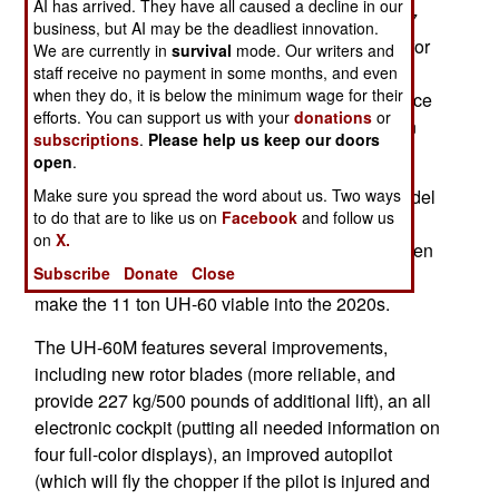
AI has arrived. They have all caused a decline in our
equipment and services. This will cost about $37
business, but AI may be the deadliest innovation.
million per aircraft. The helicopters will be used for
We are currently in
survival
mode. Our writers and
medical evacuation and other support tasks for
staff receive no payment in some months, and even
when they do, it is below the minimum wage for their
Swedish troops in Afghanistan. The Swedish force
efforts. You can support us with your
donations
or
of about 400 is mainly engaged in reconstruction
subscriptions
.
Please help us keep our doors
efforts.
open
.
Make sure you spread the word about us. Two ways
Currently, the U.S. Army is introducing the M model
to do that are to like us on
Facebook
and follow us
of the Blackhawk. The last major upgrade of the
on
X.
Blackhawk before that was in the late 1980s, when
Subscribe
Donate
Close
the UH-60L was introduced. The M version will
make the 11 ton UH-60 viable into the 2020s.
The UH-60M features several improvements,
including new rotor blades (more reliable, and
provide 227 kg/500 pounds of additional lift), an all
electronic cockpit (putting all needed information on
four full-color displays), an improved autopilot
(which will fly the chopper if the pilot is injured and