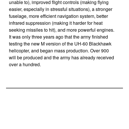
unable to), improved flight controls (making flying
easier, especially in stressful situations), a stronger
fuselage, more efficient navigation system, better
infrared suppression (making it harder for heat
seeking missiles to hit), and more powerful engines.
It was only three years ago that the army finished
testing the new M version of the UH-60 Blackhawk
helicopter, and began mass production. Over 900
will be produced and the army has already received
over a hundred.