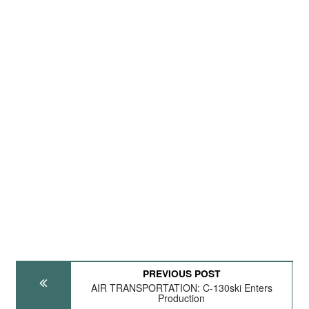
PREVIOUS POST
AIR TRANSPORTATION: C-130ski Enters
Production