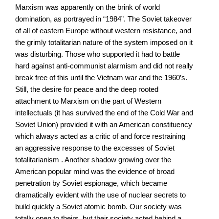
Marxism was apparently on the brink of world
domination, as portrayed in “1984”. The Soviet takeover
of all of eastern Europe without western resistance, and
the grimly totalitarian nature of the system imposed on it
was disturbing. Those who supported it had to battle
hard against anti-communist alarmism and did not really
break free of this until the Vietnam war and the 1960’s.
Still, the desire for peace and the deep rooted
attachment to Marxism on the part of Western
intellectuals (it has survived the end of the Cold War and
Soviet Union) provided it with an American constituency
which always acted as a critic of and force restraining
an aggressive response to the excesses of Soviet
totalitarianism . Another shadow growing over the
American popular mind was the evidence of broad
penetration by Soviet espionage, which became
dramatically evident with the use of nuclear secrets to
build quickly a Soviet atomic bomb. Our society was
totally open to theirs, but their society acted behind a