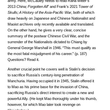
army. Here, McCauley needs to read Rana Mitter’s
2013
China; Forgotten All
” and Frank’s 2021 T
ower of
Skulls; A History of the Asia-Pacific War
, both of which
draw heavily on Japanese and Chinese Nationalist and
Maoist archives only recently available and translated.
On the other hand, he gives a very clear, concise
summary of the postwar Chinese Civil War, and the
surrender of the Nationalists dictated to Chiang by
General George Marshall in 1946. “This must qualify as
the most fatal misjudgment of his career.” (p. 187)
Questions? Read it.
Another crucial point he covers well is Stalin’s decision
to sacrifice Russia’s century-long penetration of
Manchuria. Having occupied it in 1945, Stalin offered it
to Mao as his prime base for the invasion of China,
sacrificing Russia’s direct interest to create a new and
powerful Ally. (He kept Mao thoroughly under his thumb,
however, for which Mao later took revenge on