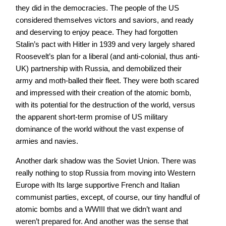
they did in the democracies. The people of the US
considered themselves victors and saviors, and ready
and deserving to enjoy peace. They had forgotten
Stalin’s pact with Hitler in 1939 and very largely shared
Roosevelt’s plan for a liberal (and anti-colonial, thus anti-
UK) partnership with Russia, and demobilized their
army and moth-balled their fleet. They were both scared
and impressed with their creation of the atomic bomb,
with its potential for the destruction of the world, versus
the apparent short-term promise of US military
dominance of the world without the vast expense of
armies and navies.
Another dark shadow was the Soviet Union. There was
really nothing to stop Russia from moving into Western
Europe with Its large supportive French and Italian
communist parties, except, of course, our tiny handful of
atomic bombs and a WWIII that we didn’t want and
weren’t prepared for. And another was the sense that