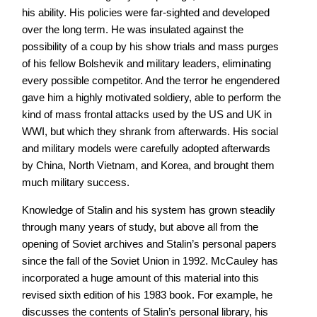
his ability. His policies were far-sighted and developed
over the long term. He was insulated against the
possibility of a coup by his show trials and mass purges
of his fellow Bolshevik and military leaders, eliminating
every possible competitor. And the terror he engendered
gave him a highly motivated soldiery, able to perform the
kind of mass frontal attacks used by the US and UK in
WWI, but which they shrank from afterwards. His social
and military models were carefully adopted afterwards
by China, North Vietnam, and Korea, and brought them
much military success.
Knowledge of Stalin and his system has grown steadily
through many years of study, but above all from the
opening of Soviet archives and Stalin’s personal papers
since the fall of the Soviet Union in 1992. McCauley has
incorporated a huge amount of this material into this
revised sixth edition of his 1983 book. For example, he
discusses the contents of Stalin’s personal library, his