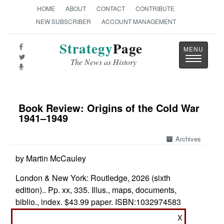
HOME
ABOUT
CONTACT
CONTRIBUTE
NEW SUBSCRIBER
ACCOUNT MANAGEMENT
Strategy
Page
Toggle
The News as History
navigatio
Book Review: Origins of the Cold War
1941–1949
Archives
by Martin McCauley
London & New York: Routledge, 2026 (sixth
edition).. Pp. xx, 335. Illus., maps, documents,
biblio., index. $43.99 paper. ISBN:
1032974583
X
Who Started the Cold War?