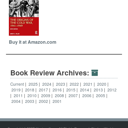
Buy it at Amazon.com
Book Review Archives:
Current
2025
2024
2023
2022
2021
2020
2019
2018
2017
2016
2015
2014
2013
2012
2011
2010
2009
2008
2007
2006
2005
2004
2003
2002
2001