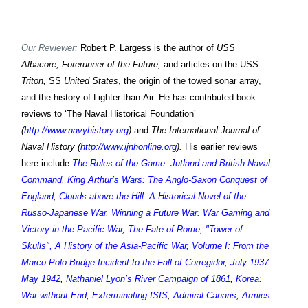
Our Reviewer:
Robert P. Largess is the author of
USS
Albacore; Forerunner of the Future,
and articles on the USS
Triton,
SS
United States
, the origin of the towed sonar array,
and the history of Lighter-than-Air. He has contributed book
reviews to ‘The Naval Historical Foundation’
(
http://www.navyhistory.org
)
and
The International Journal of
Naval History (
http://www.ijnhonline.org
).
His earlier reviews
here include
The Rules of the Game: Jutland and British Naval
Command
,
King Arthur’s Wars: The Anglo-Saxon Conquest of
England
,
Clouds above the Hill: A Historical Novel of the
Russo-Japanese War
,
Winning a Future War: War Gaming and
Victory in the Pacific War
,
The Fate of Rome
,
"Tower of
Skulls", A History of the Asia-Pacific War, Volume I: From the
Marco Polo Bridge Incident to the Fall of Corregidor, July 1937-
May 1942
,
Nathaniel Lyon’s River Campaign of 1861
,
Korea:
War without End
,
Exterminating ISIS
,
Admiral Canaris
,
Armies