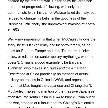
backed by the threat of war. Deserted by his large non-
communist progressive following, with only the
communists left in his camp, Wallace failed dismally, but
refused to change his belief in the goodness of the
Russians until, finally, the unprovoked invasion of Korea
in 1950.
Well – my impression is that when McCauley knows the
story, he tells it excellently and incontrovertibly, as he
does for Eastern Europe and Iran. There are definite
holes, or reliance on contemporary mythology, when he
doesn’t. China is a good example. Like Barbara
Tuchman, who makes in
Stilwell and the American
Experience in China
practically no mention of actual
military operations in China in WWII, and repeats the
myth that Mao fought the Japanese and Chiang didn’t,
McCauley makes no mention of the massive Japanese
offensive into south China in 1944 to knock China out of
the war, stopped at ruinous cost by Chiang’s Nationalist