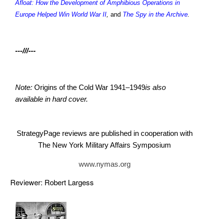
Afloat: How the Development of Amphibious Operations in
Europe Helped Win World War II
,
and
The Spy in the Archive
.
---///---
Note:
Origins of the Cold War 1941–1949
is also
available in hard cover.
StrategyPage reviews are published in cooperation with
The New York Military Affairs Symposium
www.nymas.org
Reviewer: Robert Largess