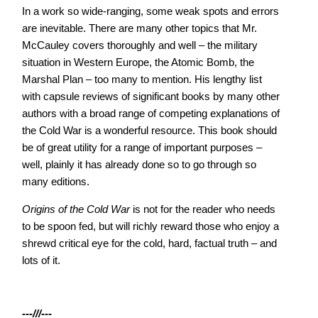
In a work so wide-ranging, some weak spots and errors
are inevitable. There are many other topics that Mr.
McCauley covers thoroughly and well – the military
situation in Western Europe, the Atomic Bomb, the
Marshal Plan – too many to mention. His lengthy list
with capsule reviews of significant books by many other
authors with a broad range of competing explanations of
the Cold War is a wonderful resource. This book should
be of great utility for a range of important purposes –
well, plainly it has already done so to go through so
many editions.
Origins of the Cold War
is not for the reader who needs
to be spoon fed, but will richly reward those who enjoy a
shrewd critical eye for the cold, hard, factual truth – and
lots of it.
---///---