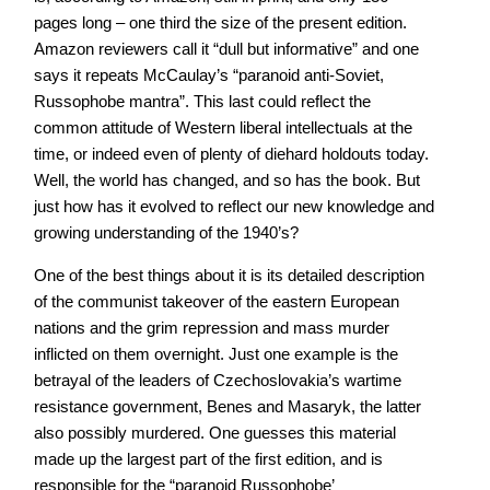
pages long – one third the size of the present edition.
Amazon reviewers call it “dull but informative” and one
says it repeats McCaulay’s “paranoid anti-Soviet,
Russophobe mantra”. This last could reflect the
common attitude of Western liberal intellectuals at the
time, or indeed even of plenty of diehard holdouts today.
Well, the world has changed, and so has the book. But
just how has it evolved to reflect our new knowledge and
growing understanding of the 1940’s?
One of the best things about it is its detailed description
of the communist takeover of the eastern European
nations and the grim repression and mass murder
inflicted on them overnight. Just one example is the
betrayal of the leaders of Czechoslovakia’s wartime
resistance government, Benes and Masaryk, the latter
also possibly murdered. One guesses this material
made up the largest part of the first edition, and is
responsible for the “paranoid Russophobe’