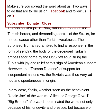
farsighted – and basically following the time-honored
Make sure you spread the word about us. Two ways
Russian policy of imperialism - striving for expansion
to do that are to like us on
Facebook
and follow us
on
X.
everywhere, backing off when there was pushback,
moving in when there wasn’t. For example he gave
Subscribe
Donate
Close
Truman his first jolt in 1946, massing troops on the
Turkish border, and demanding control of the Straits, for
no real cause other than Turkish weakness. The
surprised Truman scrambled to find a response, in the
form of sending the body of the deceased Turkish
ambassador home by the USS
Missouri
, filling the
Turks with joy and relief at this sign of American support.
However, the “Truman Doctrine” of support for
independent nations vs. the Soviets was thus very ad
hoc and spontaneous in origin.
In any case, Stalin, whether seen as the benevolent
“Uncle Joe” of the wartime Allies, or George Orwell’s
“Big Brother” afterwards, dominated the world not only
because of his longevity and prestige, but because of