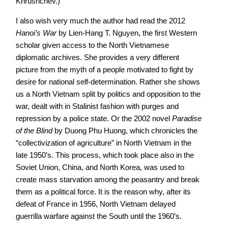
Khrushchev.)
I also wish very much the author had read the 2012
Hanoi’s War
by Lien-Hang T. Nguyen, the first Western
scholar given access to the North Vietnamese
diplomatic archives. She provides a very different
picture from the myth of a people motivated to fight by
desire for national self-determination. Rather she shows
us a North Vietnam split by politics and opposition to the
war, dealt with in Stalinist fashion with purges and
repression by a police state. Or the 2002 novel
Paradise
of the Blind
by Duong Phu Huong, which chronicles the
“collectivization of agriculture” in North Vietnam in the
late 1950’s. This process, which took place also in the
Soviet Union, China, and North Korea, was used to
create mass starvation among the peasantry and break
them as a political force. It is the reason why, after its
defeat of France in 1956, North Vietnam delayed
guerrilla warfare against the South until the 1960’s.