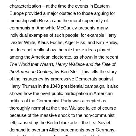
characterization – at the time the events in Eastern
Europe provided a major obstacle to those arguing for
friendship with Russia and the moral superiority of
communism. And while McCauley presents many
individual examples of such people, for example Harry
Dexter White, Klaus Fuchs, Alger Hiss, and Kim Philby,
he does not really show the role these ideas played
among the American electorate, as shown in the recent
The World that Wasn’t; Henry Wallace and the Fate of
the American Century,
by Ben Steil. This tells the story
of the insurgency by progressive Democrats against
Harry Truman in the 1948 presidential campaign. It also
shows how the overt public participation in American
politics of the Communist Party was accepted as
thoroughly normal at the time. Wallace failed of course
because of the massive shock to the non-communist
left, caused by the Berlin blockade – the first Soviet
demand to overturn Allied agreements over Germany,