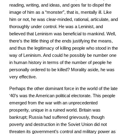
reading, writing, and ideas, and goes far to dispel the
image of him as a “monster”, that is, mentally ill. Like
him or not, he was clear-minded, rational, articulate, and
thoroughly under control. He was a Leninist, and
believed that Leninism was beneficial to mankind. Well,
there’s the little thing of the ends justifying the means,
and thus the legitimacy of killing people who stood in the
way of Leninism. And could he possibly be number one
in human history in terms of the number of people he
personally ordered to be killed? Morality aside, he was
very effective.
Perhaps the other dominant force in the world of the late
‘40’s was the American political electorate. This people
emerged from the war with an unprecedented
prosperity, unique in a ruined world. Britain was
bankrupt; Russia had suffered grievously, though
poverty and destruction in the Soviet Union did not
threaten its government’s control and military power as