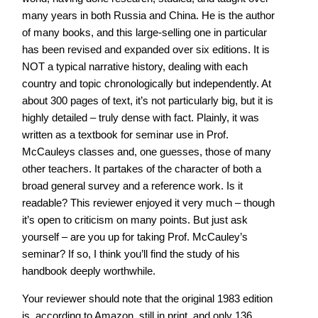
many years in both Russia and China. He is the author
of many books, and this large-selling one in particular
has been revised and expanded over six editions. It is
NOT a typical narrative history, dealing with each
country and topic chronologically but independently. At
about 300 pages of text, it’s not particularly big, but it is
highly detailed – truly dense with fact. Plainly, it was
written as a textbook for seminar use in Prof.
McCauleys classes and, one guesses, those of many
other teachers. It partakes of the character of both a
broad general survey and a reference work. Is it
readable? This reviewer enjoyed it very much – though
it’s open to criticism on many points. But just ask
yourself – are you up for taking Prof. McCauley’s
seminar? If so, I think you’ll find the study of his
handbook deeply worthwhile.
Your reviewer should note that the original 1983 edition
is, according to Amazon, still in print, and only 136