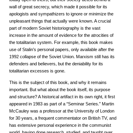
wall of great secrecy, which made it possible for its
apologists and sympathizers to ignore or minimize the
unpleasant things that actually were known. A crucial
part of modern Soviet historiography is the vast
increase in the amount of evidence for the atrocities of
the totalitarian system. For example, this book makes
use of Stalin’s personal papers, only available after the
1992 collapse of the Soviet Union. Marxism still has its
defenders and believers, but the deniability for its
totalitarian excesses is gone.
This is the subject of this book, and why it remains
important. But what about the book itself, its purpose
and structure? A historical artifact in its own right, it first
appeared in 1983 as part of a “Seminar Series.” Martin
McCauley was a professor at the University of London
for 30 years, a frequent commentator on British TV, and
has extensive personal experience in the communist
world, having done research, studied, and taught over