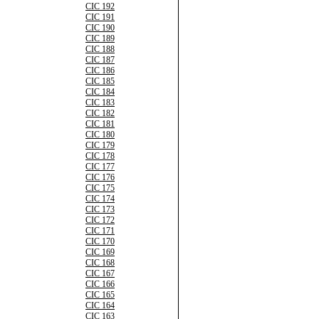
CIC 192
CIC 191
CIC 190
CIC 189
CIC 188
CIC 187
CIC 186
CIC 185
CIC 184
CIC 183
CIC 182
CIC 181
CIC 180
CIC 179
CIC 178
CIC 177
CIC 176
CIC 175
CIC 174
CIC 173
CIC 172
CIC 171
CIC 170
CIC 169
CIC 168
CIC 167
CIC 166
CIC 165
CIC 164
CIC 163