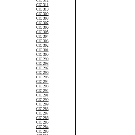
CIC 312
CIC 311
CIC 310
CIC 309
CIC 308
CIC 307
CIC 306
CIC 305
CIC 304
CIC 303
CIC 302
CIC 301
CIC 300
CIC 299
CIC 298
CIC 297
CIC 296
CIC 295
CIC 294
CIC 293
CIC 292
CIC 291
CIC 290
CIC 289
CIC 288
CIC 287
CIC 286
CIC 285
CIC 284
CIC 283