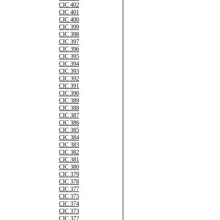
CIC 402
CIC 401
CIC 400
CIC 399
CIC 398
CIC 397
CIC 396
CIC 395
CIC 394
CIC 393
CIC 392
CIC 391
CIC 390
CIC 389
CIC 388
CIC 387
CIC 386
CIC 385
CIC 384
CIC 383
CIC 382
CIC 381
CIC 380
CIC 379
CIC 378
CIC 377
CIC 375
CIC 374
CIC 373
CIC 372