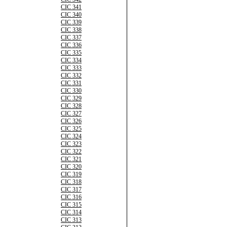
CIC 341
CIC 340
CIC 339
CIC 338
CIC 337
CIC 336
CIC 335
CIC 334
CIC 333
CIC 332
CIC 331
CIC 330
CIC 329
CIC 328
CIC 327
CIC 326
CIC 325
CIC 324
CIC 323
CIC 322
CIC 321
CIC 320
CIC 319
CIC 318
CIC 317
CIC 316
CIC 315
CIC 314
CIC 313