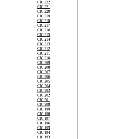
CIC 222
CIC 221
CIC 220
CIC 219
CIC 218
CIC 217
CIC 216
CIC 215
CIC 214
CIC 213
CIC 212
CIC 211
CIC 210
CIC 209
CIC 208
CIC 207
CIC 206
CIC 205
CIC 204
CIC 203
CIC 202
CIC 201
CIC 200
CIC 199
CIC 198
CIC 197
CIC 196
CIC 195
CIC 194
CIC 193