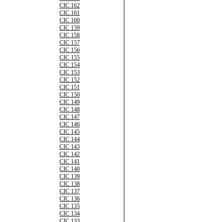
CIC 162
CIC 161
CIC 160
CIC 159
CIC 158
CIC 157
CIC 156
CIC 155
CIC 154
CIC 153
CIC 152
CIC 151
CIC 150
CIC 149
CIC 148
CIC 147
CIC 146
CIC 145
CIC 144
CIC 143
CIC 142
CIC 141
CIC 140
CIC 139
CIC 138
CIC 137
CIC 136
CIC 135
CIC 134
CIC 133