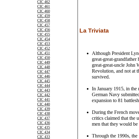
CIC 462
CIC 461
CIC 460
CIC 459
CIC 458
CIC 457
La Triviata
CIC 456
CIC 455
CIC 454
CIC 453
CIC 452
Although President Lyn
CIC 451
CIC 450
great-great-grandfather 
CIC 449
great-great-uncle John 
CIC 448
Revolution, and not at 
CIC 447
survived.
CIC 446
CIC 445
CIC 444
In January 1915, in the 
CIC 443
German Navy submitted a
CIC 442
CIC 441
expansion to 81 battlesh
CIC 440
CIC 439
During the French movem
CIC 438
critics claimed that the
CIC 437
CIC 436
men that they would be 
CIC 435
CIC 434
Through the 1990s, the 
CIC 433