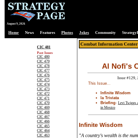
August 9, 2026
Home
News
Features
Photos
Jokes
Community
Strategy
Combat Information Center
CIC 481
Past Issues
CIC 480
CIC 479
Al Nofi's 
CIC 478
CIC 477
CIC 476
Issue #129,
CIC 475
This Issue...
CIC 474
CIC 473
Infinite Wisdom
CIC 472
la Triviata
CIC 471
Briefing
-
Levi Twiggs 
CIC 470
in Mexico
CIC 469
CIC 468
CIC 467
CIC 466
Infinite Wisdom
CIC 465
CIC 464
"A country's wealth is the num
CIC 463