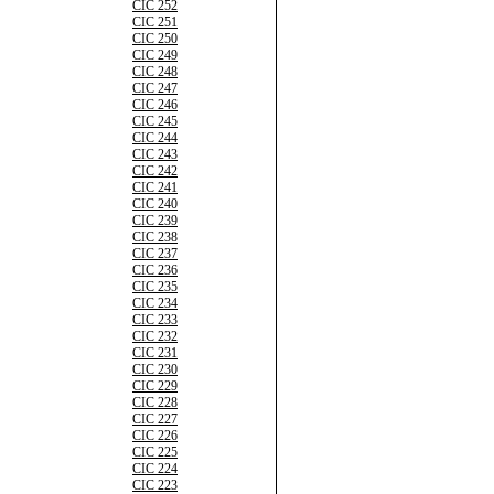
CIC 252
CIC 251
CIC 250
CIC 249
CIC 248
CIC 247
CIC 246
CIC 245
CIC 244
CIC 243
CIC 242
CIC 241
CIC 240
CIC 239
CIC 238
CIC 237
CIC 236
CIC 235
CIC 234
CIC 233
CIC 232
CIC 231
CIC 230
CIC 229
CIC 228
CIC 227
CIC 226
CIC 225
CIC 224
CIC 223