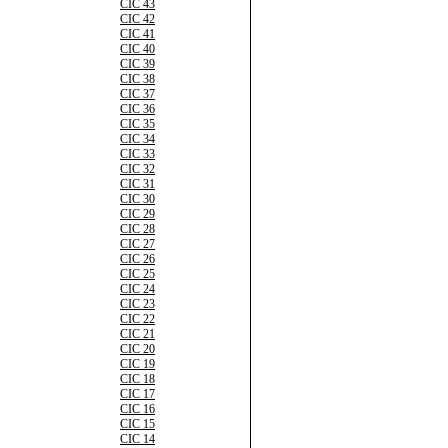
CIC 43
CIC 42
CIC 41
CIC 40
CIC 39
CIC 38
CIC 37
CIC 36
CIC 35
CIC 34
CIC 33
CIC 32
CIC 31
CIC 30
CIC 29
CIC 28
CIC 27
CIC 26
CIC 25
CIC 24
CIC 23
CIC 22
CIC 21
CIC 20
CIC 19
CIC 18
CIC 17
CIC 16
CIC 15
CIC 14