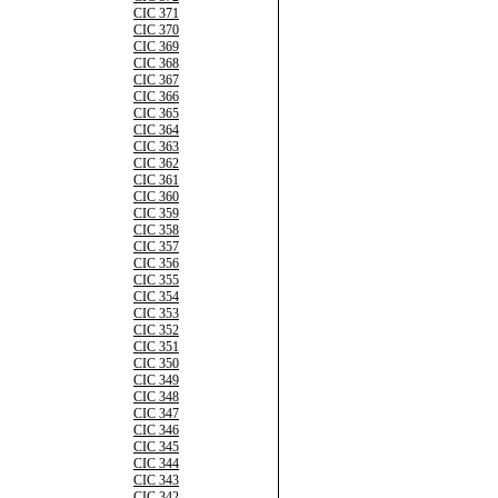
CIC 371
CIC 370
CIC 369
CIC 368
CIC 367
CIC 366
CIC 365
CIC 364
CIC 363
CIC 362
CIC 361
CIC 360
CIC 359
CIC 358
CIC 357
CIC 356
CIC 355
CIC 354
CIC 353
CIC 352
CIC 351
CIC 350
CIC 349
CIC 348
CIC 347
CIC 346
CIC 345
CIC 344
CIC 343
CIC 342