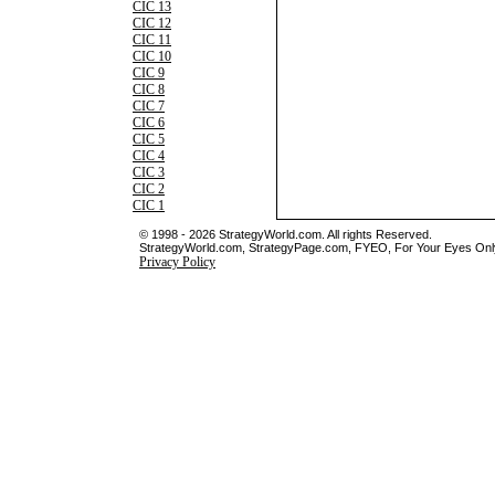
CIC 13
CIC 12
CIC 11
CIC 10
CIC 9
CIC 8
CIC 7
CIC 6
CIC 5
CIC 4
CIC 3
CIC 2
CIC 1
© 1998 - 2026 StrategyWorld.com. All rights Reserved.
StrategyWorld.com, StrategyPage.com, FYEO, For Your Eyes Only 
Privacy Policy