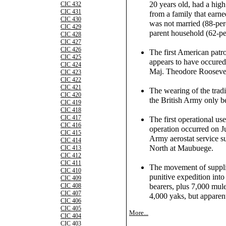
20 years old, had a hig
CIC 432
CIC 431
from a family that earne
CIC 430
was not married (88-per
CIC 429
parent household (62-pe
CIC 428
CIC 427
CIC 426
The first American patr
CIC 425
appears to have occure
CIC 424
Maj. Theodore Roosevelt,
CIC 423
CIC 422
CIC 421
The wearing of the tradit
CIC 420
the British Army only b
CIC 419
CIC 418
CIC 417
The first operational use
CIC 416
operation occurred on 
CIC 415
Army aerostat service su
CIC 414
North at Maubuege.
CIC 413
CIC 412
CIC 411
The movement of supplie
CIC 410
punitive expedition int
CIC 409
bearers, plus 7,000 mul
CIC 408
CIC 407
4,000 yaks, but apparent
CIC 406
CIC 405
More...
CIC 404
CIC 403