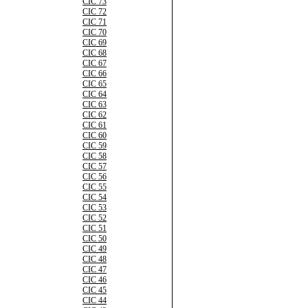
CIC 73
CIC 72
CIC 71
CIC 70
CIC 69
CIC 68
CIC 67
CIC 66
CIC 65
CIC 64
CIC 63
CIC 62
CIC 61
CIC 60
CIC 59
CIC 58
CIC 57
CIC 56
CIC 55
CIC 54
CIC 53
CIC 52
CIC 51
CIC 50
CIC 49
CIC 48
CIC 47
CIC 46
CIC 45
CIC 44