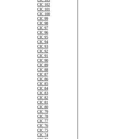
CIC 103
CIC 102
CIC 101
CIC 100
CIC 99
CIC 98
CIC 97
CIC 96
CIC 95
CIC 94
CIC 93
CIC 92
CIC 91
CIC 90
CIC 89
CIC 88
CIC 87
CIC 86
CIC 85
CIC 84
CIC 83
CIC 82
CIC 81
CIC 80
CIC 79
CIC 78
CIC 77
CIC 76
CIC 75
CIC 74