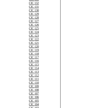
CIC 132
CIC 131
CIC 130
CIC 129
CIC 128
CIC 127
CIC 126
CIC 125
CIC 124
CIC 123
CIC 122
CIC 121
CIC 120
CIC 119
CIC 118
CIC 117
CIC 116
CIC 115
CIC 114
CIC 113
CIC 112
CIC 111
CIC 110
CIC 109
CIC 108
CIC 107
CIC 106
CIC 105
CIC 104