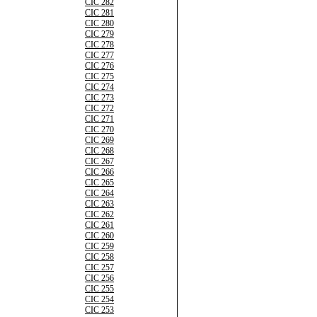
CIC 282
CIC 281
CIC 280
CIC 279
CIC 278
CIC 277
CIC 276
CIC 275
CIC 274
CIC 273
CIC 272
CIC 271
CIC 270
CIC 269
CIC 268
CIC 267
CIC 266
CIC 265
CIC 264
CIC 263
CIC 262
CIC 261
CIC 260
CIC 259
CIC 258
CIC 257
CIC 256
CIC 255
CIC 254
CIC 253