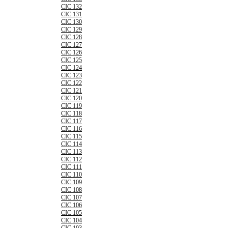
CIC 132
CIC 131
CIC 130
CIC 129
CIC 128
CIC 127
CIC 126
CIC 125
CIC 124
CIC 123
CIC 122
CIC 121
CIC 120
CIC 119
CIC 118
CIC 117
CIC 116
CIC 115
CIC 114
CIC 113
CIC 112
CIC 111
CIC 110
CIC 109
CIC 108
CIC 107
CIC 106
CIC 105
CIC 104