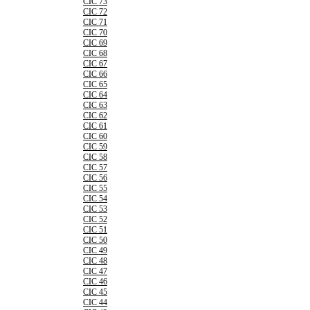
CIC 73
CIC 72
CIC 71
CIC 70
CIC 69
CIC 68
CIC 67
CIC 66
CIC 65
CIC 64
CIC 63
CIC 62
CIC 61
CIC 60
CIC 59
CIC 58
CIC 57
CIC 56
CIC 55
CIC 54
CIC 53
CIC 52
CIC 51
CIC 50
CIC 49
CIC 48
CIC 47
CIC 46
CIC 45
CIC 44