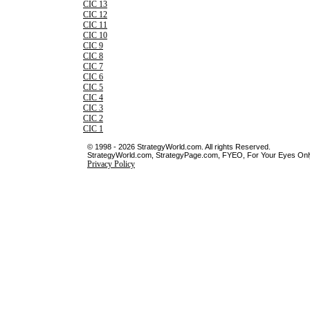
CIC 13
CIC 12
CIC 11
CIC 10
CIC 9
CIC 8
CIC 7
CIC 6
CIC 5
CIC 4
CIC 3
CIC 2
CIC 1
© 1998 - 2026 StrategyWorld.com. All rights Reserved.
StrategyWorld.com, StrategyPage.com, FYEO, For Your Eyes Only 
Privacy Policy