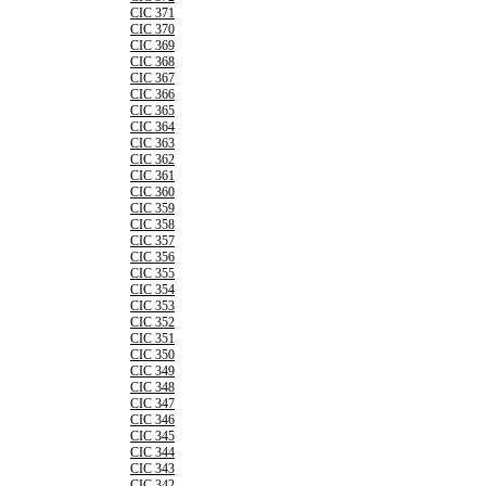
CIC 371
CIC 370
CIC 369
CIC 368
CIC 367
CIC 366
CIC 365
CIC 364
CIC 363
CIC 362
CIC 361
CIC 360
CIC 359
CIC 358
CIC 357
CIC 356
CIC 355
CIC 354
CIC 353
CIC 352
CIC 351
CIC 350
CIC 349
CIC 348
CIC 347
CIC 346
CIC 345
CIC 344
CIC 343
CIC 342