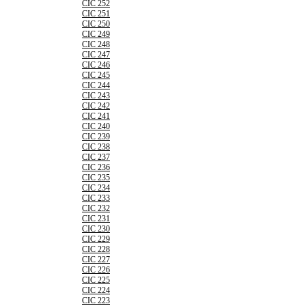
CIC 252
CIC 251
CIC 250
CIC 249
CIC 248
CIC 247
CIC 246
CIC 245
CIC 244
CIC 243
CIC 242
CIC 241
CIC 240
CIC 239
CIC 238
CIC 237
CIC 236
CIC 235
CIC 234
CIC 233
CIC 232
CIC 231
CIC 230
CIC 229
CIC 228
CIC 227
CIC 226
CIC 225
CIC 224
CIC 223