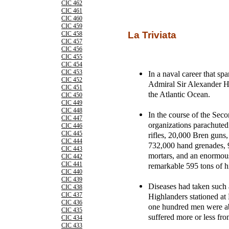
CIC 462
CIC 461
CIC 460
CIC 459
La Triviata
CIC 458
CIC 457
CIC 456
CIC 455
CIC 454
CIC 453
In a naval career that s
CIC 452
Admiral Sir Alexander H
CIC 451
the Atlantic Ocean.
CIC 450
CIC 449
CIC 448
In the course of the Sec
CIC 447
organizations parachuted
CIC 446
CIC 445
rifles, 20,000 Bren guns,
CIC 444
732,000 hand grenades, 
CIC 443
mortars, and an enormou
CIC 442
CIC 441
remarkable 595 tons of h
CIC 440
CIC 439
Diseases had taken such a
CIC 438
CIC 437
Highlanders stationed at 
CIC 436
one hundred men were abl
CIC 435
suffered more or less fro
CIC 434
CIC 433