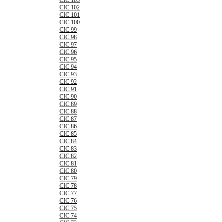
CIC 103
CIC 102
CIC 101
CIC 100
CIC 99
CIC 98
CIC 97
CIC 96
CIC 95
CIC 94
CIC 93
CIC 92
CIC 91
CIC 90
CIC 89
CIC 88
CIC 87
CIC 86
CIC 85
CIC 84
CIC 83
CIC 82
CIC 81
CIC 80
CIC 79
CIC 78
CIC 77
CIC 76
CIC 75
CIC 74