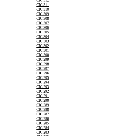
CIC 312
CIC 311
CIC 310
CIC 309
CIC 308
CIC 307
CIC 306
CIC 305
CIC 304
CIC 303
CIC 302
CIC 301
CIC 300
CIC 299
CIC 298
CIC 297
CIC 296
CIC 295
CIC 294
CIC 293
CIC 292
CIC 291
CIC 290
CIC 289
CIC 288
CIC 287
CIC 286
CIC 285
CIC 284
CIC 283