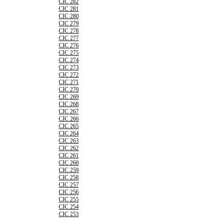
CIC 282
CIC 281
CIC 280
CIC 279
CIC 278
CIC 277
CIC 276
CIC 275
CIC 274
CIC 273
CIC 272
CIC 271
CIC 270
CIC 269
CIC 268
CIC 267
CIC 266
CIC 265
CIC 264
CIC 263
CIC 262
CIC 261
CIC 260
CIC 259
CIC 258
CIC 257
CIC 256
CIC 255
CIC 254
CIC 253