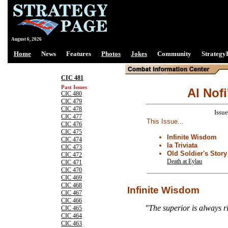
August 6, 2026
Home
News
Features
Photos
Jokes
Community
Strategy
CIC 481
Past Issues
Al Nofi
CIC 480
CIC 479
CIC 478
Issu
CIC 477
This Issue...
CIC 476
CIC 475
Infinite Wisdom
CIC 474
la Triviata
CIC 473
Old Soldier's Stor
CIC 472
Death at Eylau
CIC 471
CIC 470
CIC 469
CIC 468
Infinite Wisdom
CIC 467
CIC 466
"The superior is always r
CIC 465
CIC 464
CIC 463