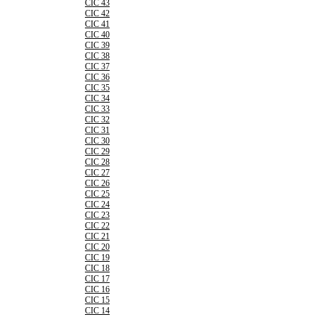
CIC 43
CIC 42
CIC 41
CIC 40
CIC 39
CIC 38
CIC 37
CIC 36
CIC 35
CIC 34
CIC 33
CIC 32
CIC 31
CIC 30
CIC 29
CIC 28
CIC 27
CIC 26
CIC 25
CIC 24
CIC 23
CIC 22
CIC 21
CIC 20
CIC 19
CIC 18
CIC 17
CIC 16
CIC 15
CIC 14