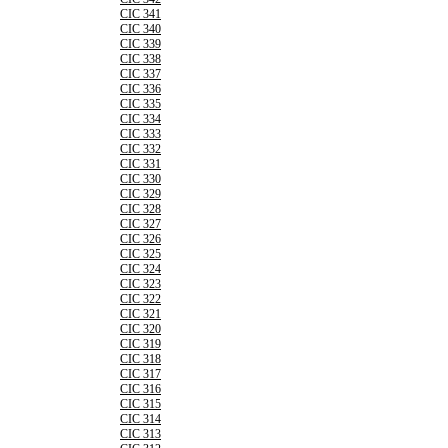
CIC 341
CIC 340
CIC 339
CIC 338
CIC 337
CIC 336
CIC 335
CIC 334
CIC 333
CIC 332
CIC 331
CIC 330
CIC 329
CIC 328
CIC 327
CIC 326
CIC 325
CIC 324
CIC 323
CIC 322
CIC 321
CIC 320
CIC 319
CIC 318
CIC 317
CIC 316
CIC 315
CIC 314
CIC 313