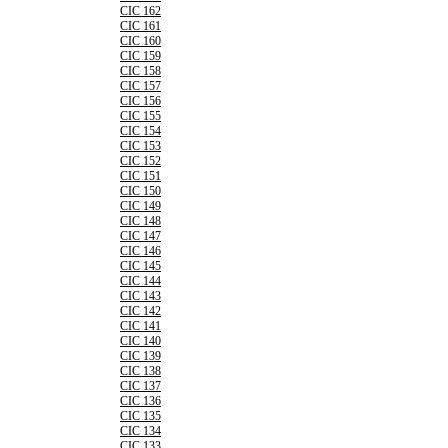
CIC 162
CIC 161
CIC 160
CIC 159
CIC 158
CIC 157
CIC 156
CIC 155
CIC 154
CIC 153
CIC 152
CIC 151
CIC 150
CIC 149
CIC 148
CIC 147
CIC 146
CIC 145
CIC 144
CIC 143
CIC 142
CIC 141
CIC 140
CIC 139
CIC 138
CIC 137
CIC 136
CIC 135
CIC 134
CIC 133