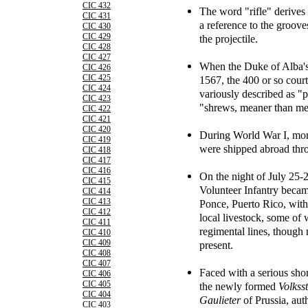
CIC 432
The word "rifle" derives
CIC 431
a reference to the grooves
CIC 430
CIC 429
the projectile.
CIC 428
CIC 427
When the Duke of Alba's
CIC 426
CIC 425
1567, the 400 or so cou
CIC 424
variously described as "
CIC 423
"shrews, meaner than me
CIC 422
CIC 421
CIC 420
During World War I, more
CIC 419
were shipped abroad thr
CIC 418
CIC 417
CIC 416
On the night of July 25-
CIC 415
Volunteer Infantry became
CIC 414
CIC 413
Ponce, Puerto Rico, with
CIC 412
local livestock, some of
CIC 411
regimental lines, though
CIC 410
CIC 409
present.
CIC 408
CIC 407
Faced with a serious sho
CIC 406
CIC 405
the newly formed
Volkss
CIC 404
Gaulieter
of Prussia, aut
CIC 403