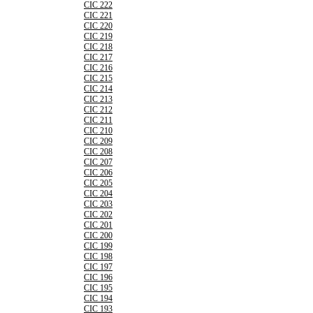
CIC 222
CIC 221
CIC 220
CIC 219
CIC 218
CIC 217
CIC 216
CIC 215
CIC 214
CIC 213
CIC 212
CIC 211
CIC 210
CIC 209
CIC 208
CIC 207
CIC 206
CIC 205
CIC 204
CIC 203
CIC 202
CIC 201
CIC 200
CIC 199
CIC 198
CIC 197
CIC 196
CIC 195
CIC 194
CIC 193