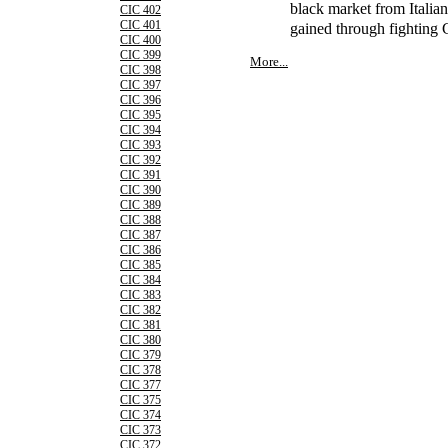
black market from Italia
CIC 402
CIC 401
gained through fighting
CIC 400
CIC 399
More...
CIC 398
CIC 397
CIC 396
CIC 395
CIC 394
CIC 393
CIC 392
CIC 391
CIC 390
CIC 389
CIC 388
CIC 387
CIC 386
CIC 385
CIC 384
CIC 383
CIC 382
CIC 381
CIC 380
CIC 379
CIC 378
CIC 377
CIC 375
CIC 374
CIC 373
CIC 372