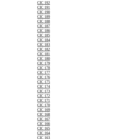
CIC 192
CIC 191
CIC 190
CIC 189
CIC 188
CIC 187
CIC 186
CIC 185
CIC 184
CIC 183
CIC 182
CIC 181
CIC 180
CIC 179
CIC 178
CIC 177
CIC 176
CIC 175
CIC 174
CIC 173
CIC 172
CIC 171
CIC 170
CIC 169
CIC 168
CIC 167
CIC 166
CIC 165
CIC 164
CIC 163