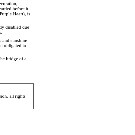
ecoration,
arded before it
Purple Heart), is
ly disabled due
s.
s and sunshine
ot obligated to
he bridge of a
on, all rights