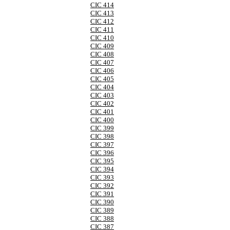
CIC 414
CIC 413
CIC 412
CIC 411
CIC 410
CIC 409
CIC 408
CIC 407
CIC 406
CIC 405
CIC 404
CIC 403
CIC 402
CIC 401
CIC 400
CIC 399
CIC 398
CIC 397
CIC 396
CIC 395
CIC 394
CIC 393
CIC 392
CIC 391
CIC 390
CIC 389
CIC 388
CIC 387