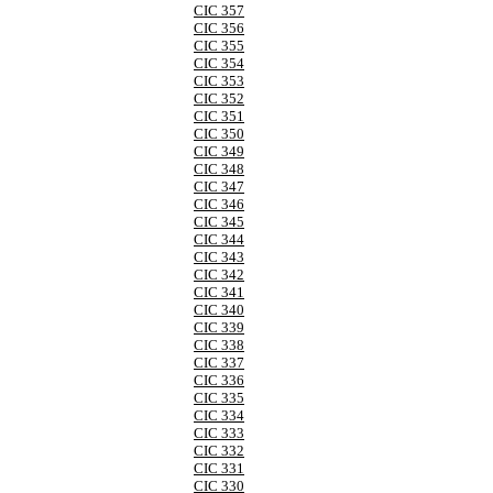
CIC 357
CIC 356
CIC 355
CIC 354
CIC 353
CIC 352
CIC 351
CIC 350
CIC 349
CIC 348
CIC 347
CIC 346
CIC 345
CIC 344
CIC 343
CIC 342
CIC 341
CIC 340
CIC 339
CIC 338
CIC 337
CIC 336
CIC 335
CIC 334
CIC 333
CIC 332
CIC 331
CIC 330