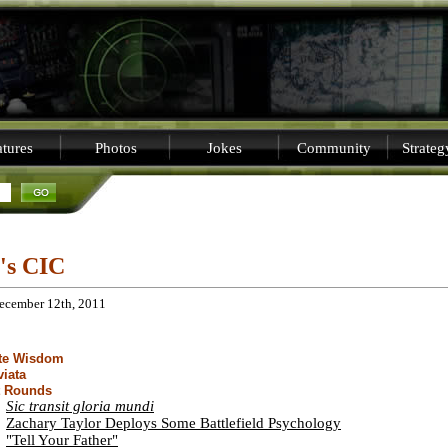
tures
Photos
Jokes
Community
Strate
i's CIC
December 12th, 2011
ite Wisdom
viata
t Rounds
Sic transit gloria mundi
Zachary Taylor Deploys Some Battlefield Psychology
"Tell Your Father"