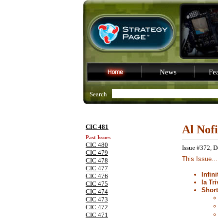
News
Fea
Search
CIC 481
Al Nof
Past Issues
CIC 480
Issue #372, 
CIC 479
This Issue...
CIC 478
CIC 477
Infin
CIC 476
la Tri
CIC 475
Shor
CIC 474
CIC 473
CIC 472
CIC 471