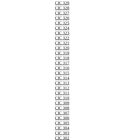
CIC 329
CIC 328
CIC 327
CIC 326
CIC 325
CIC 324
CIC 323
CIC 322
CIC 321
CIC 320
CIC 319
CIC 318
CIC 317
CIC 316
CIC 315
CIC 314
CIC 313
CIC 312
CIC 311
CIC 310
CIC 309
CIC 308
CIC 307
CIC 306
CIC 305
CIC 304
CIC 303
CIC 302