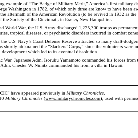
ng example of “The Badge of Military Merit,” America’s first military d
orge Washington in 1782, of which only three are know to have been aw
 the aftermath of the American Revolution (to be revived in 1932 as the 
 the Society of the Cincinnati, in Exeter, New Hampshire.
nd World War, the U.S. Army discharged 1,225,300 troops as permanent
uries, tropical diseases, or psychiatric disorders incurred in combat zone
 the U.S. Navy’s Coast Defense Reserve attracted so many draft-dodger
 was shortly nicknamed the “Slackers’ Corps,” since the volunteers were n
a development which led to its eventual dissolution.
fic War, Japanese Adm. Isoruku Yamamoto commanded his forces from t
e Adm. Chester W. Nimitz commanded his from a villa in Hawaii.
s CIC" have appeared previously in
Military Chronicles
,
010
Military Chronicles
(
www.militarychronicles.com)
,
used with permissi