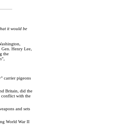
that it would be
Washington,
j. Gen. Henry Lee,
g the
n",
" carrier pigeons
d Britain, did the
 conflict with the
weapons and sets
ring World War II