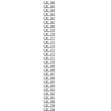
CIC 386
CIC 385
CIC 384
CIC 383
CIC 382
CIC 381
CIC 380
CIC 379
CIC 378
CIC 377
CIC 375
CIC 374
CIC 373
CIC 372
CIC 371
CIC 370
CIC 369
CIC 368
CIC 367
CIC 366
CIC 365
CIC 364
CIC 363
CIC 362
CIC 361
CIC 360
CIC 359
CIC 358