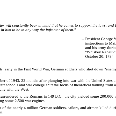
ier will constantly bear in mind that he comes to support the laws, and 
in him to be in any way the infractor of them."
--
President George 
instructions to Ma
and his army durin
"Whiskey Rebellio
October 20, 1794
s, early in the First World War, German soldiers who shot down "enemy
.
ber of 1943, 22 months after plunging into war with the United States an
ff schools and war college shift the focus of theoretical training from a
one with the West.
urrendered to the Romans in 149 B.C., the city yielded some 200,000 
ding some 2,500 war engines.
 of the nearly 4 million German soldiers, sailors, and airmen killed du
n.