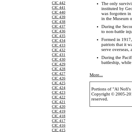
CIC 442
The only survivi
CIC 441
instituted by Ge
CIC 440
was forgotten in
CIC 439
in the Museum of
CIC 438
During the Seco
CIC 437
CIC 436
to non-battle inj
CIC 435
Formed in 1917,
CIC 434
patriots that it
CIC 433
serve overseas, 
CIC 432
CIC 431
During the Paci
CIC 430
battleship, whil
CIC 429
CIC 428
CIC 427
More...
CIC 426
CIC 425
CIC 424
Portions of "Al Nofi'
CIC 423
Copyright © 2005-2
CIC 422
reserved.
CIC 421
CIC 420
CIC 419
CIC 418
CIC 417
CIC 416
CIC 415