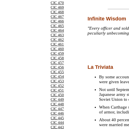
CIC 470
CIC 469
CIC 468
CIC 467
Infinite Wisdom
CIC 466
CIC 465
"Every officer and sold
CIC 464
peculiarly unbecoming 
CIC 463
CIC 462
CIC 461
CIC 460
CIC 459
CIC 458
CIC 457
La Triviata
CIC 456
CIC 455
CIC 454
By some account
CIC 453
were given leave
CIC 452
Not until Septem
CIC 451
Japanese army sta
CIC 450
Soviet Union to 
CIC 449
CIC 448
When Carthage s
CIC 447
of armor, inclu
CIC 446
CIC 445
About 40 percent
CIC 444
were married me
CIC 443