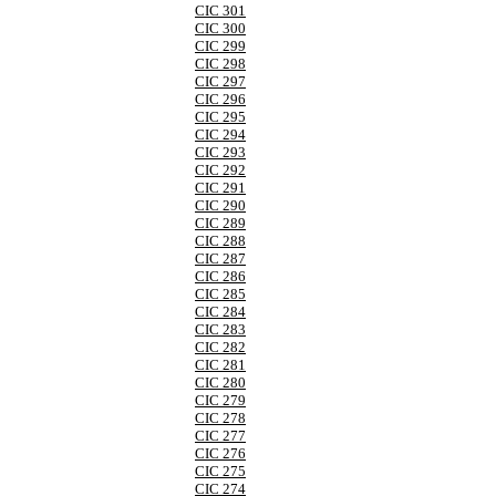
CIC 301
CIC 300
CIC 299
CIC 298
CIC 297
CIC 296
CIC 295
CIC 294
CIC 293
CIC 292
CIC 291
CIC 290
CIC 289
CIC 288
CIC 287
CIC 286
CIC 285
CIC 284
CIC 283
CIC 282
CIC 281
CIC 280
CIC 279
CIC 278
CIC 277
CIC 276
CIC 275
CIC 274