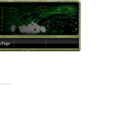
gyPage