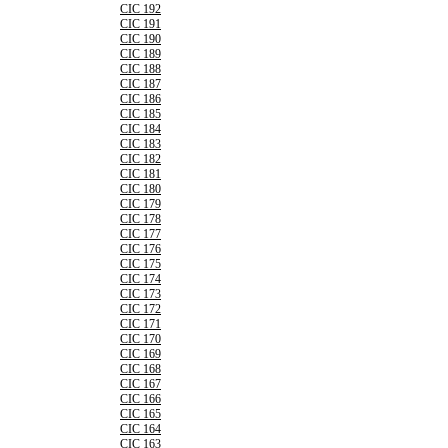
CIC 192
CIC 191
CIC 190
CIC 189
CIC 188
CIC 187
CIC 186
CIC 185
CIC 184
CIC 183
CIC 182
CIC 181
CIC 180
CIC 179
CIC 178
CIC 177
CIC 176
CIC 175
CIC 174
CIC 173
CIC 172
CIC 171
CIC 170
CIC 169
CIC 168
CIC 167
CIC 166
CIC 165
CIC 164
CIC 163