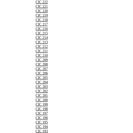
CIC 222
CIC 221
CIC 220
CIC 219
CIC 218
CIC 217
CIC 216
CIC 215
CIC 214
CIC 213
CIC 212
CIC 211
CIC 210
CIC 209
CIC 208
CIC 207
CIC 206
CIC 205
CIC 204
CIC 203
CIC 202
CIC 201
CIC 200
CIC 199
CIC 198
CIC 197
CIC 196
CIC 195
CIC 194
CIC 193