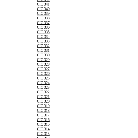
CIC 341
CIC 340
CIC 339
CIC 338
CIC 337
CIC 336
CIC 335
CIC 334
CIC 333
CIC 332
CIC 331
CIC 330
CIC 329
CIC 328
CIC 327
CIC 326
CIC 325
CIC 324
CIC 323
CIC 322
CIC 321
CIC 320
CIC 319
CIC 318
CIC 317
CIC 316
CIC 315
CIC 314
CIC 313