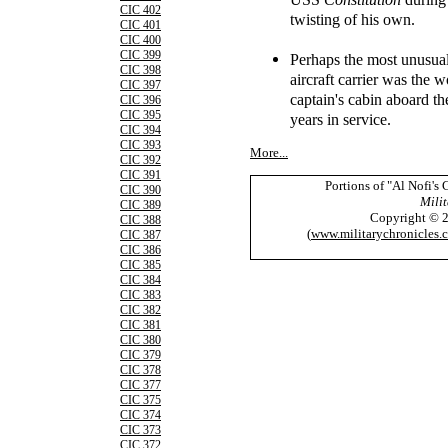
CIC 402
twisting of his own.
CIC 401
CIC 400
CIC 399
Perhaps the most unusua
CIC 398
aircraft carrier was the 
CIC 397
captain's cabin aboard 
CIC 396
CIC 395
years in service.
CIC 394
CIC 393
More...
CIC 392
CIC 391
Portions of "Al Nofi's
CIC 390
Milit
CIC 389
Copyright © 
CIC 388
(
www.militarychronicles.
CIC 387
CIC 386
CIC 385
CIC 384
CIC 383
CIC 382
CIC 381
CIC 380
CIC 379
CIC 378
CIC 377
CIC 375
CIC 374
CIC 373
CIC 372