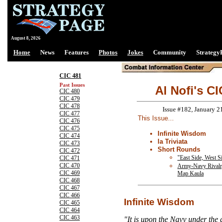
August 8, 2026
Home
News
Features
Photos
Jokes
Community
Strategy
CIC 481
Past Issues
Al Nofi's CI
CIC 480
CIC 479
CIC 478
Issue #182, January 2
CIC 477
This Issue...
CIC 476
CIC 475
Infinite Wisdom
CIC 474
la Triviata
CIC 473
Short Rounds
CIC 472
"East Side, West Sid
CIC 471
CIC 470
Army-Navy Rivalr
CIC 469
Map Kaula
CIC 468
CIC 467
CIC 466
Infinite Wisdom
CIC 465
CIC 464
CIC 463
"It is upon the Navy under the