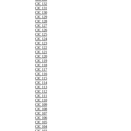
CIC 132
CIC 131
CIC 130
CIC 129
CIC 128
CIC 127
CIC 126
CIC 125
CIC 124
CIC 123
CIC 122
CIC 121
CIC 120
CIC 119
CIC 118
CIC 117
CIC 116
CIC 115
CIC 114
CIC 113
CIC 112
CIC 111
CIC 110
CIC 109
CIC 108
CIC 107
CIC 106
CIC 105
CIC 104