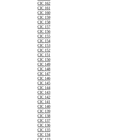
CIC 162
CIC 161
CIC 160
CIC 159
CIC 158
CIC 157
CIC 156
CIC 155
CIC 154
CIC 153
CIC 152
CIC 151
CIC 150
CIC 149
CIC 148
CIC 147
CIC 146
CIC 145
CIC 144
CIC 143
CIC 142
CIC 141
CIC 140
CIC 139
CIC 138
CIC 137
CIC 136
CIC 135
CIC 134
CIC 133