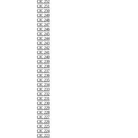
CIC 252
CIC 251
CIC 250
CIC 249
CIC 248
CIC 247
CIC 246
CIC 245
CIC 244
CIC 243
CIC 242
CIC 241
CIC 240
CIC 239
CIC 238
CIC 237
CIC 236
CIC 235
CIC 234
CIC 233
CIC 232
CIC 231
CIC 230
CIC 229
CIC 228
CIC 227
CIC 226
CIC 225
CIC 224
CIC 223