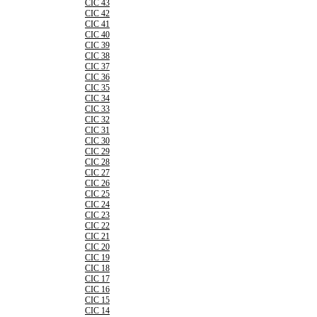
CIC 43
CIC 42
CIC 41
CIC 40
CIC 39
CIC 38
CIC 37
CIC 36
CIC 35
CIC 34
CIC 33
CIC 32
CIC 31
CIC 30
CIC 29
CIC 28
CIC 27
CIC 26
CIC 25
CIC 24
CIC 23
CIC 22
CIC 21
CIC 20
CIC 19
CIC 18
CIC 17
CIC 16
CIC 15
CIC 14