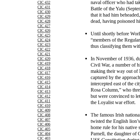
naval officer who had tak
CIC 432
CIC 431
Battle of the Yalu (Septe
CIC 430
that it had him beheaded,
CIC 429
dead, having poisoned hi
CIC 428
CIC 427
CIC 426
Until shortly before Wor
CIC 425
“members of the Regular 
CIC 424
CIC 423
thus classifying them wit
CIC 422
CIC 421
In November of 1936, dur
CIC 420
CIC 419
Civil War, a number of h
CIC 418
making their way out of 
CIC 417
captured by the approach
CIC 416
CIC 415
intercepted east of the c
CIC 414
Rosa Column,” who threa
CIC 413
but were convinced to let
CIC 412
CIC 411
the Loyalist war effort.
CIC 410
CIC 409
The famous Irish nationa
CIC 408
CIC 407
twisted the English lion’s
CIC 406
home rule for his native 
CIC 405
Parnell, the daughter of 
CIC 404
CIC 403
USS
Constitution
during