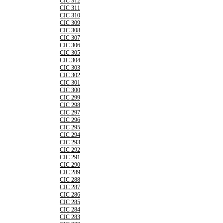
CIC 312
CIC 311
CIC 310
CIC 309
CIC 308
CIC 307
CIC 306
CIC 305
CIC 304
CIC 303
CIC 302
CIC 301
CIC 300
CIC 299
CIC 298
CIC 297
CIC 296
CIC 295
CIC 294
CIC 293
CIC 292
CIC 291
CIC 290
CIC 289
CIC 288
CIC 287
CIC 286
CIC 285
CIC 284
CIC 283