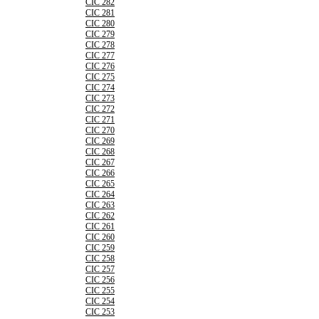
CIC 282
CIC 281
CIC 280
CIC 279
CIC 278
CIC 277
CIC 276
CIC 275
CIC 274
CIC 273
CIC 272
CIC 271
CIC 270
CIC 269
CIC 268
CIC 267
CIC 266
CIC 265
CIC 264
CIC 263
CIC 262
CIC 261
CIC 260
CIC 259
CIC 258
CIC 257
CIC 256
CIC 255
CIC 254
CIC 253