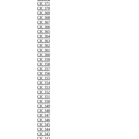
CIC 371
CIC 370
CIC 369
CIC 368
CIC 367
CIC 366
CIC 365
CIC 364
CIC 363
CIC 362
CIC 361
CIC 360
CIC 359
CIC 358
CIC 357
CIC 356
CIC 355
CIC 354
CIC 353
CIC 352
CIC 351
CIC 350
CIC 349
CIC 348
CIC 347
CIC 346
CIC 345
CIC 344
CIC 343
CIC 342