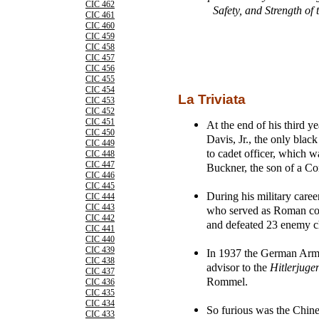
CIC 462
Safety, and Strength of
CIC 461
CIC 460
CIC 459
CIC 458
CIC 457
CIC 456
CIC 455
CIC 454
La Triviata
CIC 453
CIC 452
CIC 451
At the end of his third y
CIC 450
Davis, Jr., the only bla
CIC 449
to cadet officer, which
CIC 448
CIC 447
Buckner, the son of a Co
CIC 446
CIC 445
During his military care
CIC 444
CIC 443
who served as Roman con
CIC 442
and defeated 23 enemy c
CIC 441
CIC 440
CIC 439
In 1937 the German Army a
CIC 438
advisor to the
Hitlerjuge
CIC 437
Rommel.
CIC 436
CIC 435
CIC 434
So furious was the Chin
CIC 433