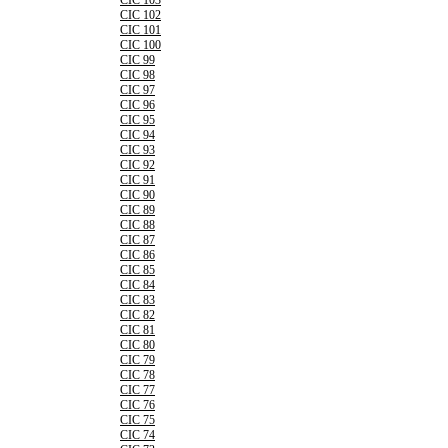
CIC 103
CIC 102
CIC 101
CIC 100
CIC 99
CIC 98
CIC 97
CIC 96
CIC 95
CIC 94
CIC 93
CIC 92
CIC 91
CIC 90
CIC 89
CIC 88
CIC 87
CIC 86
CIC 85
CIC 84
CIC 83
CIC 82
CIC 81
CIC 80
CIC 79
CIC 78
CIC 77
CIC 76
CIC 75
CIC 74