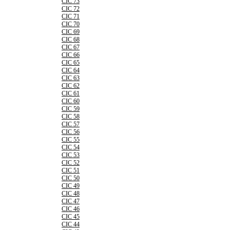
CIC 73
CIC 72
CIC 71
CIC 70
CIC 69
CIC 68
CIC 67
CIC 66
CIC 65
CIC 64
CIC 63
CIC 62
CIC 61
CIC 60
CIC 59
CIC 58
CIC 57
CIC 56
CIC 55
CIC 54
CIC 53
CIC 52
CIC 51
CIC 50
CIC 49
CIC 48
CIC 47
CIC 46
CIC 45
CIC 44