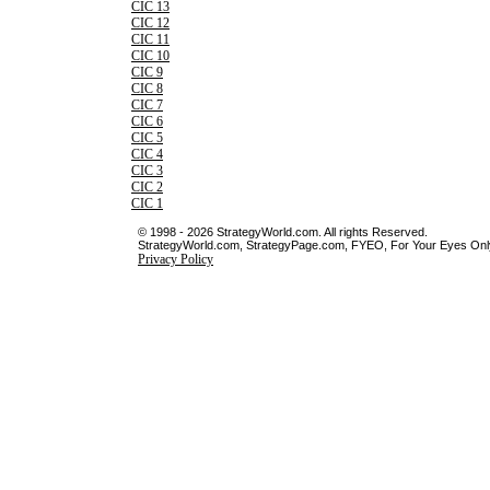
CIC 13
CIC 12
CIC 11
CIC 10
CIC 9
CIC 8
CIC 7
CIC 6
CIC 5
CIC 4
CIC 3
CIC 2
CIC 1
© 1998 - 2026 StrategyWorld.com. All rights Reserved.
StrategyWorld.com, StrategyPage.com, FYEO, For Your Eyes Only 
Privacy Policy