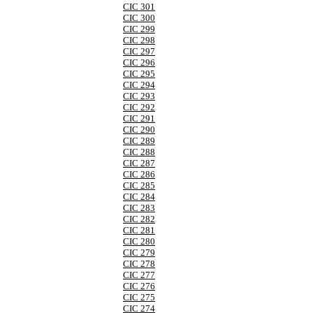
CIC 301
CIC 300
CIC 299
CIC 298
CIC 297
CIC 296
CIC 295
CIC 294
CIC 293
CIC 292
CIC 291
CIC 290
CIC 289
CIC 288
CIC 287
CIC 286
CIC 285
CIC 284
CIC 283
CIC 282
CIC 281
CIC 280
CIC 279
CIC 278
CIC 277
CIC 276
CIC 275
CIC 274