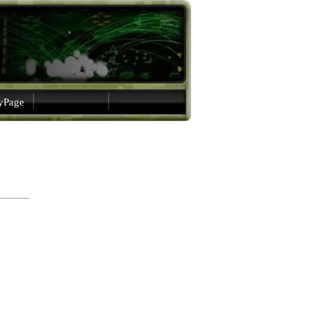
gyPage