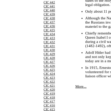
states of the H
CIC 442
legal obligation.
CIC 441
CIC 440
Only about 11 pe
CIC 439
Although the Naz
CIC 438
the Russians inv
CIC 437
CIC 436
materiel to the 
CIC 435
Chiefly remembe
CIC 434
Queen Isabel I of
CIC 433
during a civil w
CIC 432
(1482-1492), oft
CIC 431
CIC 430
Adolf Hitler had
CIC 429
and not only kep
CIC 428
today are in a 
CIC 427
CIC 426
In 1915, Ernest
CIC 425
volunteered for 
CIC 424
liaison officer w
CIC 423
CIC 422
CIC 421
More...
CIC 420
CIC 419
CIC 418
CIC 417
CIC 416
CIC 415