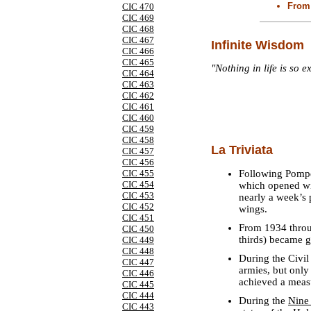
From 
CIC 470
CIC 469
CIC 468
CIC 467
Infinite Wisdom
CIC 466
CIC 465
"Nothing in life is so e
CIC 464
CIC 463
CIC 462
CIC 461
CIC 460
CIC 459
CIC 458
La Triviata
CIC 457
CIC 456
Following Pompey
CIC 455
CIC 454
which opened wit
CIC 453
nearly a week’s 
CIC 452
wings.
CIC 451
From 1934 throu
CIC 450
thirds) became g
CIC 449
CIC 448
During the Civil
CIC 447
armies, but only
CIC 446
achieved a measu
CIC 445
CIC 444
During the
Nine
CIC 443