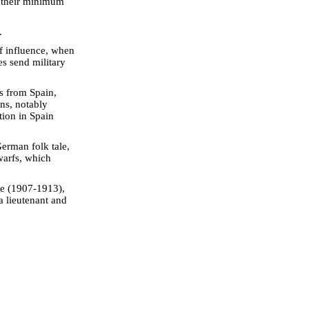
d their minimum
.
of influence, when
es send military
s from Spain,
s, notably
tion in Spain
erman folk tale,
warfs, which
me (1907-1913),
a lieutenant and