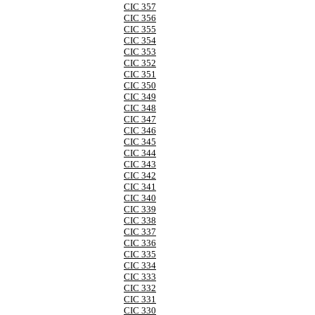
CIC 357
CIC 356
CIC 355
CIC 354
CIC 353
CIC 352
CIC 351
CIC 350
CIC 349
CIC 348
CIC 347
CIC 346
CIC 345
CIC 344
CIC 343
CIC 342
CIC 341
CIC 340
CIC 339
CIC 338
CIC 337
CIC 336
CIC 335
CIC 334
CIC 333
CIC 332
CIC 331
CIC 330