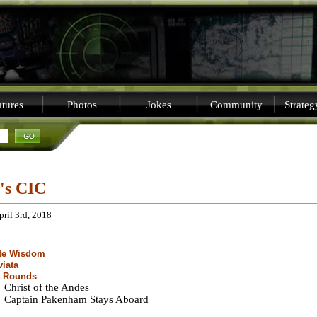
tures
Photos
Jokes
Community
Strate
i's CIC
pril 3rd, 2018
ite Wisdom
viata
t Rounds
Christ of the Andes
Captain Pakenham Stays Aboard