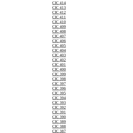
CIC 414
CIC 413
CIC 412
CIC 411
CIC 410
CIC 409
CIC 408
CIC 407
CIC 406
CIC 405
CIC 404
CIC 403
CIC 402
CIC 401
CIC 400
CIC 399
CIC 398
CIC 397
CIC 396
CIC 395
CIC 394
CIC 393
CIC 392
CIC 391
CIC 390
CIC 389
CIC 388
CIC 387