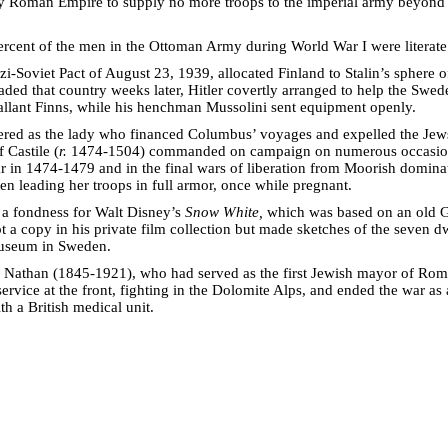
oly Roman Empire to supply no more troops to the imperial army beyon
rcent of the men in the Ottoman Army during World War I were literate
i-Soviet Pact of August 23, 1939, allocated Finland to Stalin’s sphere 
aded that country weeks later, Hitler covertly arranged to help the Swed
gallant Finns, while his henchman Mussolini sent equipment openly.
red as the lady who financed Columbus’ voyages and expelled the Jew
 Castile (
r.
1474-1504) commanded on campaign on numerous occasion
ar in 1474-1479 and in the final wars of liberation from Moorish domina
en leading her troops in full armor, once while pregnant.
 a fondness for Walt Disney’s
Snow White,
which was based on an old G
t a copy in his private film collection but made sketches of the seven d
museum in Sweden.
o Nathan (1845-1921), who had served as the first Jewish mayor of Ro
service at the front, fighting in the Dolomite Alps, and ended the war as 
ith a British medical unit.