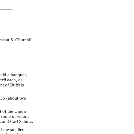
ston S. Churchill
held a banquet,
arii
each
,
or
nt of Buffalo
436 (about two
t of the Union
o), some of whom
, and Carl Schurz.
 the smaller