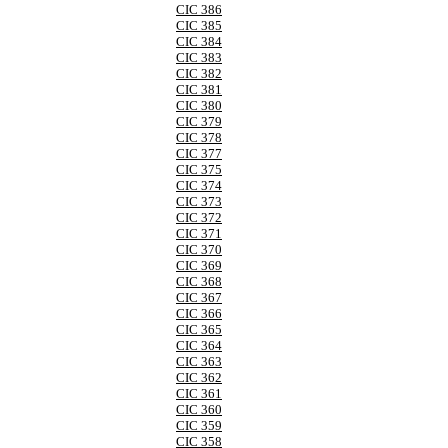
CIC 386
CIC 385
CIC 384
CIC 383
CIC 382
CIC 381
CIC 380
CIC 379
CIC 378
CIC 377
CIC 375
CIC 374
CIC 373
CIC 372
CIC 371
CIC 370
CIC 369
CIC 368
CIC 367
CIC 366
CIC 365
CIC 364
CIC 363
CIC 362
CIC 361
CIC 360
CIC 359
CIC 358