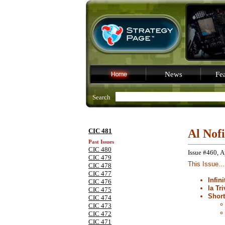
News
Fea
Search
CIC 481
Al Nof
Past Issues
CIC 480
Issue #460, A
CIC 479
This Issue...
CIC 478
CIC 477
Infin
CIC 476
la Tri
CIC 475
Shor
CIC 474
CIC 473
CIC 472
CIC 471