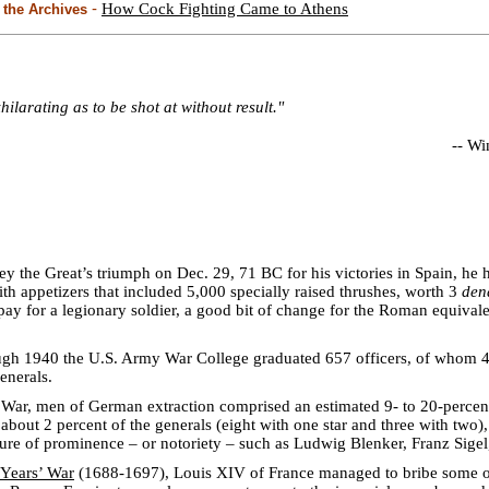
-
How Cock Fighting Came to Athens
the Archives
xhilarating as to be shot at without result."
--
Win
 the Great’s triumph on Dec. 29, 71 BC for his victories in Spain, he 
h appetizers that included 5,000 specially raised thrushes, worth 3
den
pay for a legionary soldier, a good bit of change for the Roman equivale
gh 1940 the U.S. Army War College graduated 657 officers, of whom 
enerals.
 War, men of German extraction comprised an estimated 9- to 20-percen
 about 2 percent of the generals (eight with one star and three with tw
re of prominence – or notoriety – such as Ludwig Blenker, Franz Sigel
 Years’ War
(1688-1697), Louis XIV of France managed to bribe some of