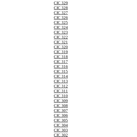
CIC 329
CIC 328
CIC 327
CIC 326
CIC 325
CIC 324
CIC 323
CIC 322
CIC 321
CIC 320
CIC 319
CIC 318
CIC 317
CIC 316
CIC 315
CIC 314
CIC 313
CIC 312
CIC 311
CIC 310
CIC 309
CIC 308
CIC 307
CIC 306
CIC 305
CIC 304
CIC 303
CIC 302