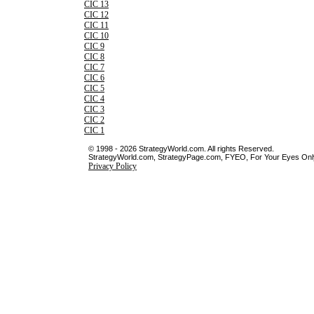
CIC 13
CIC 12
CIC 11
CIC 10
CIC 9
CIC 8
CIC 7
CIC 6
CIC 5
CIC 4
CIC 3
CIC 2
CIC 1
© 1998 - 2026 StrategyWorld.com. All rights Reserved.
StrategyWorld.com, StrategyPage.com, FYEO, For Your Eyes Only 
Privacy Policy