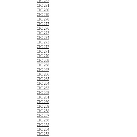
CIC 282
CIC 281
CIC 280
CIC 279
CIC 278
CIC 277
CIC 276
CIC 275
CIC 274
CIC 273
CIC 272
CIC 271
CIC 270
CIC 269
CIC 268
CIC 267
CIC 266
CIC 265
CIC 264
CIC 263
CIC 262
CIC 261
CIC 260
CIC 259
CIC 258
CIC 257
CIC 256
CIC 255
CIC 254
CIC 253