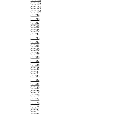
CIC 103
CIC 102
CIC 101
CIC 100
CIC 99
CIC 98
CIC 97
CIC 96
CIC 95
CIC 94
CIC 93
CIC 92
CIC 91
CIC 90
CIC 89
CIC 88
CIC 87
CIC 86
CIC 85
CIC 84
CIC 83
CIC 82
CIC 81
CIC 80
CIC 79
CIC 78
CIC 77
CIC 76
CIC 75
CIC 74