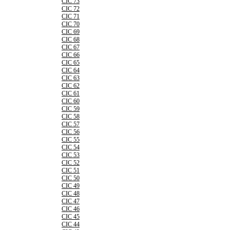
CIC 73
CIC 72
CIC 71
CIC 70
CIC 69
CIC 68
CIC 67
CIC 66
CIC 65
CIC 64
CIC 63
CIC 62
CIC 61
CIC 60
CIC 59
CIC 58
CIC 57
CIC 56
CIC 55
CIC 54
CIC 53
CIC 52
CIC 51
CIC 50
CIC 49
CIC 48
CIC 47
CIC 46
CIC 45
CIC 44