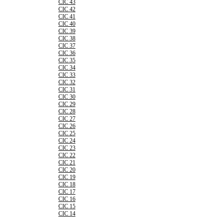
CIC 43
CIC 42
CIC 41
CIC 40
CIC 39
CIC 38
CIC 37
CIC 36
CIC 35
CIC 34
CIC 33
CIC 32
CIC 31
CIC 30
CIC 29
CIC 28
CIC 27
CIC 26
CIC 25
CIC 24
CIC 23
CIC 22
CIC 21
CIC 20
CIC 19
CIC 18
CIC 17
CIC 16
CIC 15
CIC 14