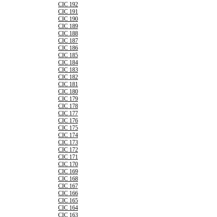
CIC 192
CIC 191
CIC 190
CIC 189
CIC 188
CIC 187
CIC 186
CIC 185
CIC 184
CIC 183
CIC 182
CIC 181
CIC 180
CIC 179
CIC 178
CIC 177
CIC 176
CIC 175
CIC 174
CIC 173
CIC 172
CIC 171
CIC 170
CIC 169
CIC 168
CIC 167
CIC 166
CIC 165
CIC 164
CIC 163