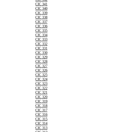
CIC 341
CIC 340
CIC 339
CIC 338
CIC 337
CIC 336
CIC 335
CIC 334
CIC 333
CIC 332
CIC 331
CIC 330
CIC 329
CIC 328
CIC 327
CIC 326
CIC 325
CIC 324
CIC 323
CIC 322
CIC 321
CIC 320
CIC 319
CIC 318
CIC 317
CIC 316
CIC 315
CIC 314
CIC 313