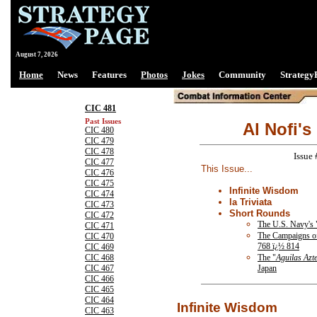
August 7, 2026
Home
News
Features
Photos
Jokes
Community
Strategy
CIC 481
Past Issues
Al Nofi's
CIC 480
CIC 479
CIC 478
Issue
CIC 477
This Issue...
CIC 476
CIC 475
Infinite Wisdom
CIC 474
la Triviata
CIC 473
Short Rounds
CIC 472
The U.S. Navy's
CIC 471
The Campaigns o
CIC 470
768 ï¿½ 814
CIC 469
The "
Aguilas Azt
CIC 468
Japan
CIC 467
CIC 466
CIC 465
CIC 464
Infinite Wisdom
CIC 463