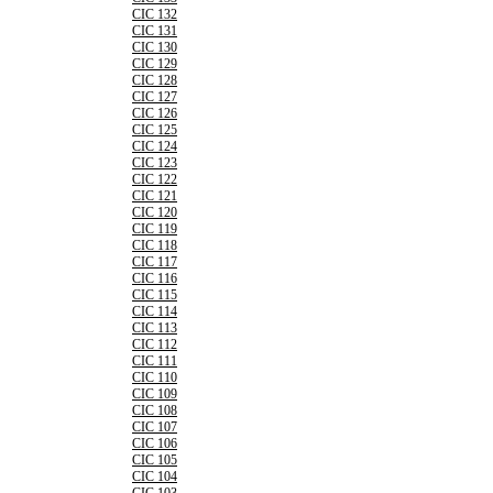
CIC 132
CIC 131
CIC 130
CIC 129
CIC 128
CIC 127
CIC 126
CIC 125
CIC 124
CIC 123
CIC 122
CIC 121
CIC 120
CIC 119
CIC 118
CIC 117
CIC 116
CIC 115
CIC 114
CIC 113
CIC 112
CIC 111
CIC 110
CIC 109
CIC 108
CIC 107
CIC 106
CIC 105
CIC 104