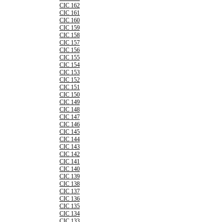
CIC 162
CIC 161
CIC 160
CIC 159
CIC 158
CIC 157
CIC 156
CIC 155
CIC 154
CIC 153
CIC 152
CIC 151
CIC 150
CIC 149
CIC 148
CIC 147
CIC 146
CIC 145
CIC 144
CIC 143
CIC 142
CIC 141
CIC 140
CIC 139
CIC 138
CIC 137
CIC 136
CIC 135
CIC 134
CIC 133