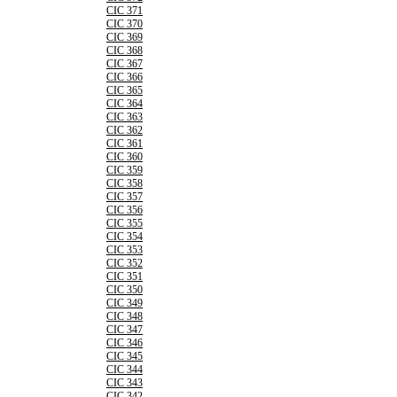
CIC 371
CIC 370
CIC 369
CIC 368
CIC 367
CIC 366
CIC 365
CIC 364
CIC 363
CIC 362
CIC 361
CIC 360
CIC 359
CIC 358
CIC 357
CIC 356
CIC 355
CIC 354
CIC 353
CIC 352
CIC 351
CIC 350
CIC 349
CIC 348
CIC 347
CIC 346
CIC 345
CIC 344
CIC 343
CIC 342