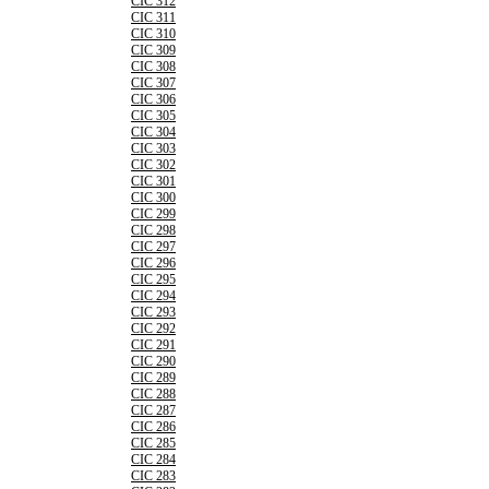
CIC 312
CIC 311
CIC 310
CIC 309
CIC 308
CIC 307
CIC 306
CIC 305
CIC 304
CIC 303
CIC 302
CIC 301
CIC 300
CIC 299
CIC 298
CIC 297
CIC 296
CIC 295
CIC 294
CIC 293
CIC 292
CIC 291
CIC 290
CIC 289
CIC 288
CIC 287
CIC 286
CIC 285
CIC 284
CIC 283