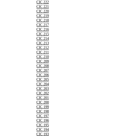
CIC 222
CIC 221
CIC 220
CIC 219
CIC 218
CIC 217
CIC 216
CIC 215
CIC 214
CIC 213
CIC 212
CIC 211
CIC 210
CIC 209
CIC 208
CIC 207
CIC 206
CIC 205
CIC 204
CIC 203
CIC 202
CIC 201
CIC 200
CIC 199
CIC 198
CIC 197
CIC 196
CIC 195
CIC 194
CIC 193