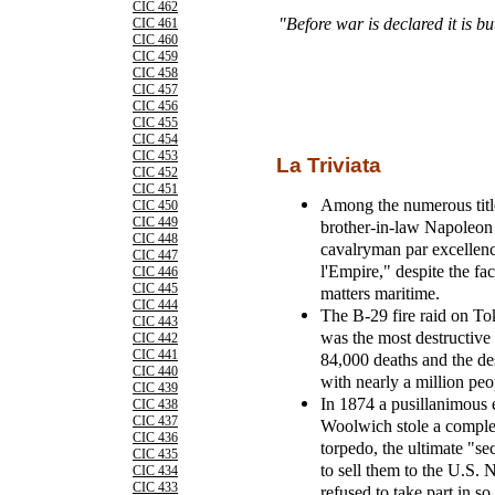
CIC 462
"Before war is declared it is bu
CIC 461
CIC 460
CIC 459
CIC 458
CIC 457
CIC 456
CIC 455
CIC 454
CIC 453
La Triviata
CIC 452
CIC 451
Among the numerous title
CIC 450
CIC 449
brother-in-law Napoleon 
CIC 448
cavalryman par excellen
CIC 447
l'Empire," despite the fac
CIC 446
CIC 445
matters maritime.
CIC 444
The B-29 fire raid on To
CIC 443
was the most destructive a
CIC 442
CIC 441
84,000 deaths and the des
CIC 440
with nearly a million peo
CIC 439
In 1874 a pusillanimous 
CIC 438
CIC 437
Woolwich stole a complet
CIC 436
torpedo, the ultimate "s
CIC 435
to sell them to the U.S.
CIC 434
CIC 433
refused to take part in so