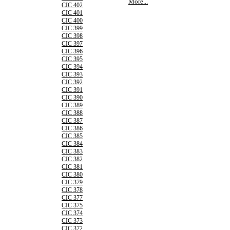
More...
CIC 402
CIC 401
CIC 400
CIC 399
CIC 398
CIC 397
CIC 396
CIC 395
CIC 394
CIC 393
CIC 392
CIC 391
CIC 390
CIC 389
CIC 388
CIC 387
CIC 386
CIC 385
CIC 384
CIC 383
CIC 382
CIC 381
CIC 380
CIC 379
CIC 378
CIC 377
CIC 375
CIC 374
CIC 373
CIC 372