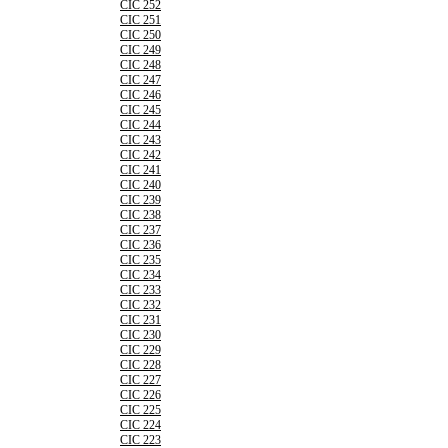
CIC 252
CIC 251
CIC 250
CIC 249
CIC 248
CIC 247
CIC 246
CIC 245
CIC 244
CIC 243
CIC 242
CIC 241
CIC 240
CIC 239
CIC 238
CIC 237
CIC 236
CIC 235
CIC 234
CIC 233
CIC 232
CIC 231
CIC 230
CIC 229
CIC 228
CIC 227
CIC 226
CIC 225
CIC 224
CIC 223