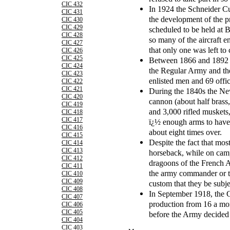
CIC 432
In 1924 the Schneider Cu
CIC 431
the development of the pr
CIC 430
CIC 429
scheduled to be held at 
CIC 428
so many of the aircraft e
CIC 427
that only one was left to
CIC 426
CIC 425
Between 1866 and 1892 t
CIC 424
the Regular Army and th
CIC 423
enlisted men and 69 offic
CIC 422
CIC 421
During the 1840s the New
CIC 420
cannon (about half brass,
CIC 419
and 3,000 rifled muskets,
CIC 418
CIC 417
ï¿½ enough arms to have
CIC 416
about eight times over.
CIC 415
Despite the fact that mos
CIC 414
CIC 413
horseback, while on camp
CIC 412
dragoons of the French A
CIC 411
the army commander or the
CIC 410
CIC 409
custom that they be subjec
CIC 408
In September 1918, the 
CIC 407
production from 16 a mon
CIC 406
CIC 405
before the Army decided t
CIC 404
CIC 403