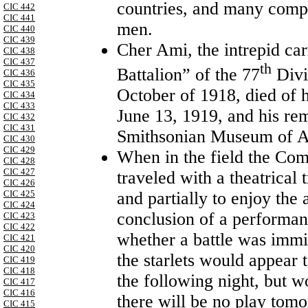
countries, and many compa
CIC 442
CIC 441
men.
CIC 440
CIC 439
Cher Ami
,
the intrepid ca
CIC 438
CIC 437
th
Battalion” of the 77
Divi
CIC 436
CIC 435
October of 1918, died of
CIC 434
CIC 433
June 13, 1919, and his rem
CIC 432
CIC 431
Smithsonian Museum of A
CIC 430
CIC 429
When in the field the Co
CIC 428
CIC 427
traveled with a theatrical 
CIC 426
and partially to enjoy the 
CIC 425
CIC 424
conclusion of a performanc
CIC 423
CIC 422
whether a battle was immin
CIC 421
CIC 420
the starlets would appear 
CIC 419
CIC 418
the following night, but 
CIC 417
CIC 416
there will be no play tomo
CIC 415