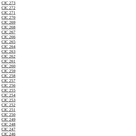
CIC 273
CIC 272
CIC 271
CIC 270
CIC 269
CIC 268
CIC 267
CIC 266
CIC 265
CIC 264
CIC 263
CIC 262
CIC 261
CIC 260
CIC 259
CIC 258
CIC 257
CIC 256
CIC 255
CIC 254
CIC 253
CIC 252
CIC 251
CIC 250
CIC 249
CIC 248
CIC 247
CIC 246