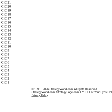
CIC 21
CIC 20
CIC 19
CIC 18
CIC 17
CIC 16
CIC 15
CIC 14
CIC 13
CIC 12
CIC 11
CIC 10
CIC 9
CIC 8
CIC 7
CIC 6
CIC 5
CIC 4
CIC 3
CIC 2
CIC 1
© 1998 - 2026 StrategyWorld.com. All rights Reserved.
StrategyWorld.com, StrategyPage.com, FYEO, For Your Eyes Only 
Privacy Policy