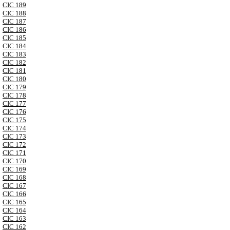
CIC 189
CIC 188
CIC 187
CIC 186
CIC 185
CIC 184
CIC 183
CIC 182
CIC 181
CIC 180
CIC 179
CIC 178
CIC 177
CIC 176
CIC 175
CIC 174
CIC 173
CIC 172
CIC 171
CIC 170
CIC 169
CIC 168
CIC 167
CIC 166
CIC 165
CIC 164
CIC 163
CIC 162