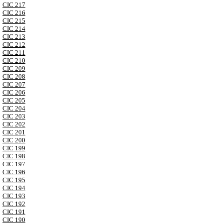
CIC 217
CIC 216
CIC 215
CIC 214
CIC 213
CIC 212
CIC 211
CIC 210
CIC 209
CIC 208
CIC 207
CIC 206
CIC 205
CIC 204
CIC 203
CIC 202
CIC 201
CIC 200
CIC 199
CIC 198
CIC 197
CIC 196
CIC 195
CIC 194
CIC 193
CIC 192
CIC 191
CIC 190