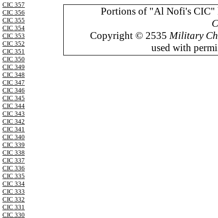
CIC 357
Portions of "Al Nofi's CIC"
CIC 356
CIC 355
C
CIC 354
Copyright © 2535
Military Ch
CIC 353
CIC 352
used with permis
CIC 351
CIC 350
CIC 349
CIC 348
CIC 347
CIC 346
CIC 345
CIC 344
CIC 343
CIC 342
CIC 341
CIC 340
CIC 339
CIC 338
CIC 337
CIC 336
CIC 335
CIC 334
CIC 333
CIC 332
CIC 331
CIC 330