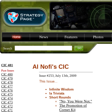
News
Features
Photos
Search
CIC 481
Al Nofi's CIC
Past Issues
CIC 480
Issue #253, July 13th, 2009
CIC 479
This Issue...
CIC 478
CIC 477
Infinite Wisdom
CIC 476
la Triviata
CIC 475
Short Rounds
CIC 474
"No, You Were Not."
CIC 473
The Promotion of
CIC 472
Cornet Kij
CIC 471