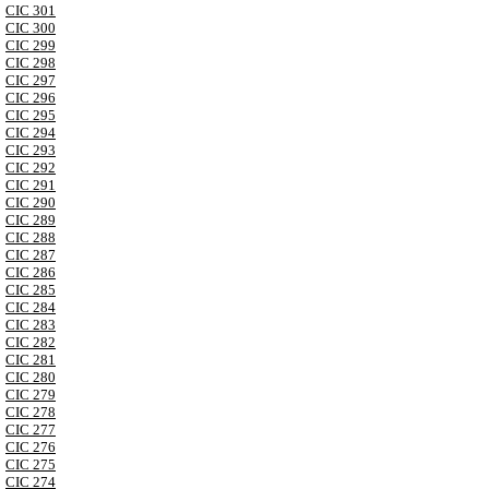
CIC 301
CIC 300
CIC 299
CIC 298
CIC 297
CIC 296
CIC 295
CIC 294
CIC 293
CIC 292
CIC 291
CIC 290
CIC 289
CIC 288
CIC 287
CIC 286
CIC 285
CIC 284
CIC 283
CIC 282
CIC 281
CIC 280
CIC 279
CIC 278
CIC 277
CIC 276
CIC 275
CIC 274