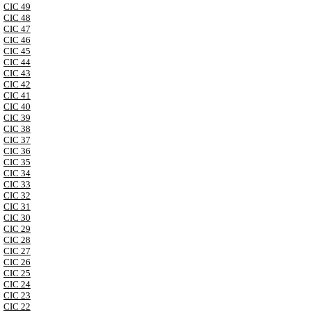
CIC 49
CIC 48
CIC 47
CIC 46
CIC 45
CIC 44
CIC 43
CIC 42
CIC 41
CIC 40
CIC 39
CIC 38
CIC 37
CIC 36
CIC 35
CIC 34
CIC 33
CIC 32
CIC 31
CIC 30
CIC 29
CIC 28
CIC 27
CIC 26
CIC 25
CIC 24
CIC 23
CIC 22