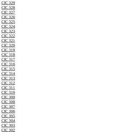
CIC 329
CIC 328
CIC 327
CIC 326
CIC 325
CIC 324
CIC 323
CIC 322
CIC 321
CIC 320
CIC 319
CIC 318
CIC 317
CIC 316
CIC 315
CIC 314
CIC 313
CIC 312
CIC 311
CIC 310
CIC 309
CIC 308
CIC 307
CIC 306
CIC 305
CIC 304
CIC 303
CIC 302