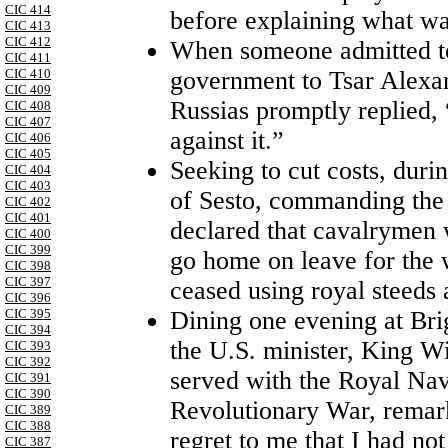
CIC 414
before explaining what was
CIC 413
CIC 412
When someone admitted to
CIC 411
government to Tsar Alexand
CIC 410
CIC 409
Russias promptly replied, 
CIC 408
CIC 407
against it.”
CIC 406
CIC 405
Seeking to cut costs, dur
CIC 404
CIC 403
of Sesto, commanding the
CIC 402
CIC 401
declared that cavalrymen
CIC 400
CIC 399
go home on leave for the 
CIC 398
CIC 397
ceased using royal steeds
CIC 396
Dining one evening at Brig
CIC 395
CIC 394
the U.S. minister, King W
CIC 393
CIC 392
served with the Royal Nav
CIC 391
CIC 390
Revolutionary War, remark
CIC 389
CIC 388
regret to me that I had no
CIC 387