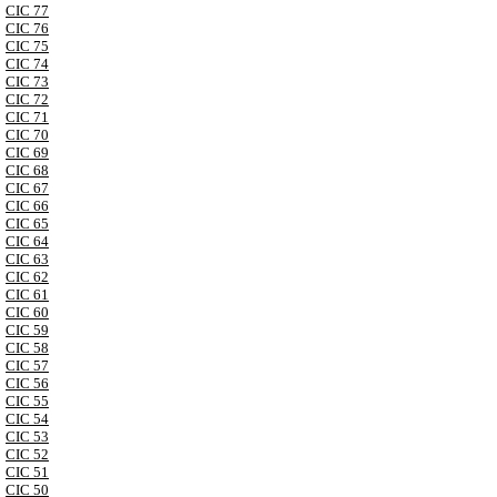
CIC 77
CIC 76
CIC 75
CIC 74
CIC 73
CIC 72
CIC 71
CIC 70
CIC 69
CIC 68
CIC 67
CIC 66
CIC 65
CIC 64
CIC 63
CIC 62
CIC 61
CIC 60
CIC 59
CIC 58
CIC 57
CIC 56
CIC 55
CIC 54
CIC 53
CIC 52
CIC 51
CIC 50