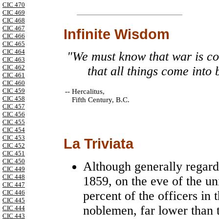
CIC 470
CIC 469
CIC 468
CIC 467
Infinite Wisdom
CIC 466
CIC 465
CIC 464
"We must know that war is com
CIC 463
CIC 462
that all things come into 
CIC 461
CIC 460
CIC 459
--
Hercalitus,
CIC 458
Fifth Century, B.C.
CIC 457
CIC 456
CIC 455
CIC 454
CIC 453
La Triviata
CIC 452
CIC 451
CIC 450
Although generally regarde
CIC 449
CIC 448
1859, on the eve of the uni
CIC 447
percent of the officers i
CIC 446
CIC 445
noblemen, far lower than 
CIC 444
CIC 443