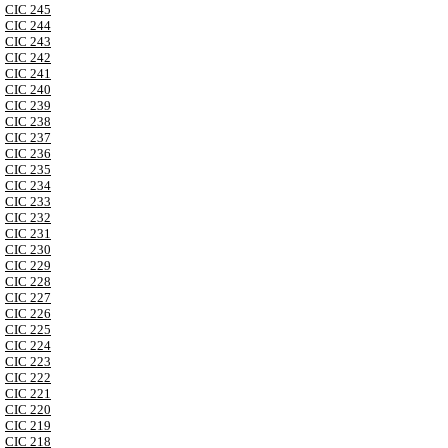
CIC 245
CIC 244
CIC 243
CIC 242
CIC 241
CIC 240
CIC 239
CIC 238
CIC 237
CIC 236
CIC 235
CIC 234
CIC 233
CIC 232
CIC 231
CIC 230
CIC 229
CIC 228
CIC 227
CIC 226
CIC 225
CIC 224
CIC 223
CIC 222
CIC 221
CIC 220
CIC 219
CIC 218