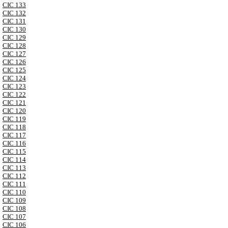
CIC 133
CIC 132
CIC 131
CIC 130
CIC 129
CIC 128
CIC 127
CIC 126
CIC 125
CIC 124
CIC 123
CIC 122
CIC 121
CIC 120
CIC 119
CIC 118
CIC 117
CIC 116
CIC 115
CIC 114
CIC 113
CIC 112
CIC 111
CIC 110
CIC 109
CIC 108
CIC 107
CIC 106