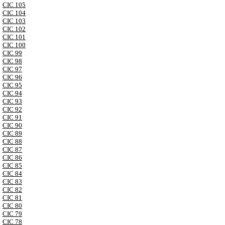
CIC 105
CIC 104
CIC 103
CIC 102
CIC 101
CIC 100
CIC 99
CIC 98
CIC 97
CIC 96
CIC 95
CIC 94
CIC 93
CIC 92
CIC 91
CIC 90
CIC 89
CIC 88
CIC 87
CIC 86
CIC 85
CIC 84
CIC 83
CIC 82
CIC 81
CIC 80
CIC 79
CIC 78