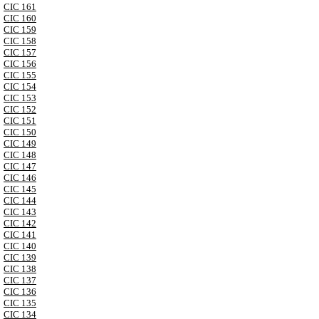
CIC 161
CIC 160
CIC 159
CIC 158
CIC 157
CIC 156
CIC 155
CIC 154
CIC 153
CIC 152
CIC 151
CIC 150
CIC 149
CIC 148
CIC 147
CIC 146
CIC 145
CIC 144
CIC 143
CIC 142
CIC 141
CIC 140
CIC 139
CIC 138
CIC 137
CIC 136
CIC 135
CIC 134