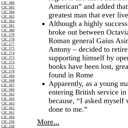
CIC 386
American” and added that
CIC 385
CIC 384
greatest man that ever liv
CIC 383
CIC 382
Although a highly succes
CIC 381
broke out between Octavi
CIC 380
CIC 379
Roman general Gaius Asiniu
CIC 378
CIC 377
Antony – decided to retir
CIC 375
CIC 374
supporting himself by oper
CIC 373
CIC 372
books have been lost, grea
CIC 371
CIC 370
found in Rome
CIC 369
CIC 368
Apparently, as a young m
CIC 367
CIC 366
entering British service i
CIC 365
because, “I asked myself 
CIC 364
CIC 363
done to me.”
CIC 362
CIC 361
CIC 360
More...
CIC 359
CIC 358