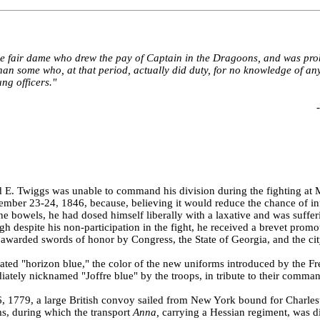
e fair dame who drew the pay of Captain in the Dragoons, and was pr
e than some who, at that period, actually did duty, for no knowledge of a
ng officers."
-
 E. Twiggs was unable to command his division during the fighting at 
mber 23-24, 1846, because, believing it would reduce the chance of in
e bowels, he had dosed himself liberally with a laxative and was suffer
ugh despite his non-participation in the fight, he received a brevet promo
awarded swords of honor by Congress, the State of Georgia, and the ci
nated "horizon blue," the color of the new uniforms introduced by the F
tely nicknamed "Joffre blue" by the troops, in tribute to their comma
 1779, a large British convoy sailed from New York bound for Charlest
ms, during which the transport
Anna,
carrying a Hessian regiment, was 