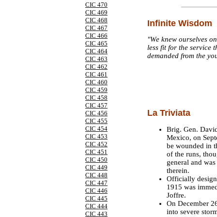
CIC 470
CIC 469
CIC 468
Infinite Wisdom
CIC 467
CIC 466
"We knew ourselves on
CIC 465
less fit for the servic
CIC 464
demanded from the you
CIC 463
CIC 462
CIC 461
CIC 460
CIC 459
CIC 458
CIC 457
La Triviata
CIC 456
CIC 455
CIC 454
Brig. Gen. David
CIC 453
Mexico, on Septe
CIC 452
be wounded in th
CIC 451
of the runs, tho
CIC 450
general and was 
CIC 449
therein.
CIC 448
Officially desig
CIC 447
1915 was immedia
CIC 446
Joffre.
CIC 445
On December 26,
CIC 444
into severe stor
CIC 443