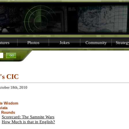
tures
Photos
Jokes
Community
Strate
i's CIC
ctober 18th, 2010
ite Wisdom
viata
t Rounds
Scorecard: The Samnite Wars
How Much is that in English?