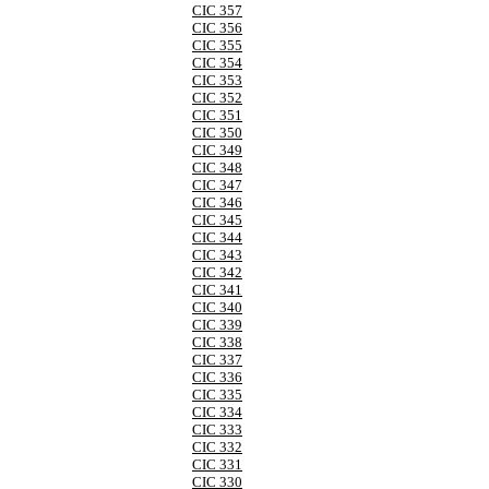
CIC 357
CIC 356
CIC 355
CIC 354
CIC 353
CIC 352
CIC 351
CIC 350
CIC 349
CIC 348
CIC 347
CIC 346
CIC 345
CIC 344
CIC 343
CIC 342
CIC 341
CIC 340
CIC 339
CIC 338
CIC 337
CIC 336
CIC 335
CIC 334
CIC 333
CIC 332
CIC 331
CIC 330