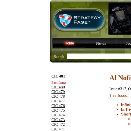
News
Fea
Search
CIC 481
Al Nof
Past Issues
CIC 480
Issue #317, O
CIC 479
This Issue...
CIC 478
CIC 477
Infin
CIC 476
la Tri
CIC 475
Shor
CIC 474
CIC 473
CIC 472
CIC 471