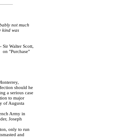
obably not much
ny kind was
-
Sir Walter Scott,
on "Purchase"
Monterrey,
fection should he
ing a serious case
tion to major
ty of Augusta
rench Army in
nder, Joseph
on, only to run
dismasted and