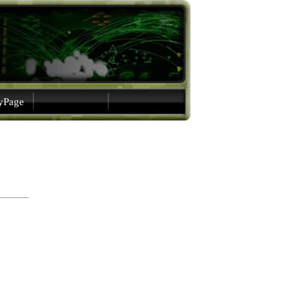
gyPage