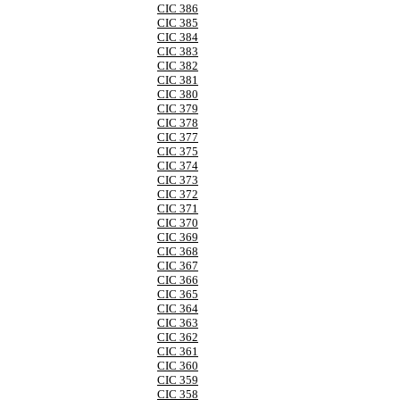
CIC 386
CIC 385
CIC 384
CIC 383
CIC 382
CIC 381
CIC 380
CIC 379
CIC 378
CIC 377
CIC 375
CIC 374
CIC 373
CIC 372
CIC 371
CIC 370
CIC 369
CIC 368
CIC 367
CIC 366
CIC 365
CIC 364
CIC 363
CIC 362
CIC 361
CIC 360
CIC 359
CIC 358