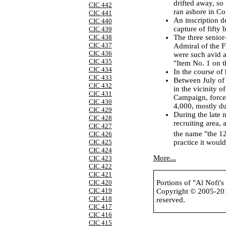
drifted away, so 
CIC 442
ran ashore in Co
CIC 441
An inscription d
CIC 440
capture of fifty
CIC 439
The three senior-
CIC 438
CIC 437
Admiral of the 
CIC 436
were such avid a
CIC 435
"Item No. 1 on 
CIC 434
In the course of
CIC 433
Between July of
CIC 432
in the vicinity 
CIC 431
Campaign, force
CIC 430
4,000, mostly du
CIC 429
During the late 
CIC 428
recruiting area,
CIC 427
the name "the 1
CIC 426
practice it wou
CIC 425
CIC 424
More...
CIC 423
CIC 422
CIC 421
CIC 420
Portions of "Al Nofi'
CIC 419
Copyright © 2005-2
CIC 418
reserved.
CIC 417
CIC 416
CIC 415