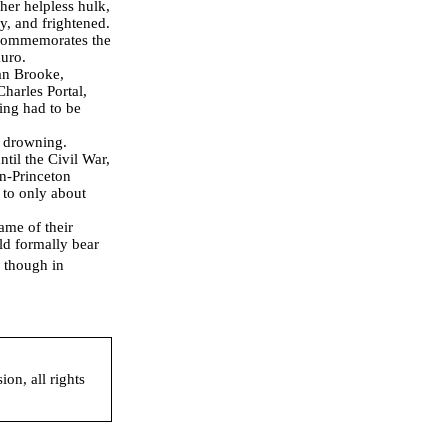
 her helpless hulk,
y, and frightened.
 commemorates the
auro.
lan Brooke,
harles Portal,
hing had to be
m drowning.
il the Civil War,
on-Princeton
 to only about
ame of their
uld formally bear
 though in
on, all rights