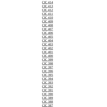
CIC 414
CIC 413
CIC 412
CIC 411
CIC 410
CIC 409
CIC 408
CIC 407
CIC 406
CIC 405
CIC 404
CIC 403
CIC 402
CIC 401
CIC 400
CIC 399
CIC 398
CIC 397
CIC 396
CIC 395
CIC 394
CIC 393
CIC 392
CIC 391
CIC 390
CIC 389
CIC 388
CIC 387