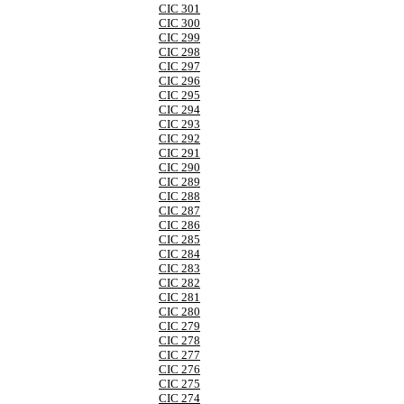
CIC 301
CIC 300
CIC 299
CIC 298
CIC 297
CIC 296
CIC 295
CIC 294
CIC 293
CIC 292
CIC 291
CIC 290
CIC 289
CIC 288
CIC 287
CIC 286
CIC 285
CIC 284
CIC 283
CIC 282
CIC 281
CIC 280
CIC 279
CIC 278
CIC 277
CIC 276
CIC 275
CIC 274