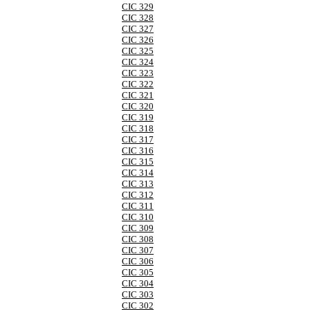
CIC 329
CIC 328
CIC 327
CIC 326
CIC 325
CIC 324
CIC 323
CIC 322
CIC 321
CIC 320
CIC 319
CIC 318
CIC 317
CIC 316
CIC 315
CIC 314
CIC 313
CIC 312
CIC 311
CIC 310
CIC 309
CIC 308
CIC 307
CIC 306
CIC 305
CIC 304
CIC 303
CIC 302