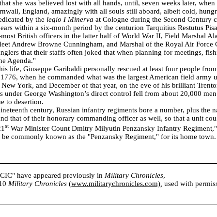
that she was believed lost with all hands, until, seven weeks later, when
rnwall, England, amazingly with all souls still aboard, albeit cold, hungr
edicated by the
legio I Minerva
at Cologne during the Second Century
 bears within a six-month period by the centurion Tarquitius Restutus Pis
most British officers in the latter half of World War II, Field Marshal A
Fleet Andrew Browne Cunningham, and Marshal of the Royal Air Force C
nglers that their staffs often joked that when planning for meetings, fis
the Agenda."
 his life, Giuseppe Garibaldi personally rescued at least four people fro
 1776, when he commanded what was the largest American field army unt
of New York, and December of that year, on the eve of his brilliant Trent
s under George Washington’s direct control fell from about 20,000 men
e to desertion.
nineteenth century, Russian infantry regiments bore a number, plus the n
 and that of their honorary commanding officer as well, so that a unit co
st
21
War Minister Count Dmitry Milyutin Penzansky Infantry Regiment,"
ld be commonly known as the "Penzansky Regiment," for its home town.
s CIC" have appeared previously in
Military Chronicles
,
010
Military Chronicles
(
www.militarychronicles.com)
,
used with permissi