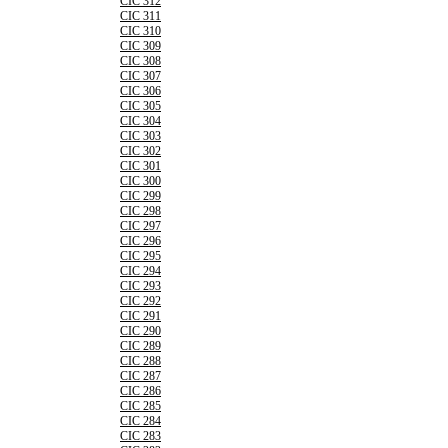
CIC 312
CIC 311
CIC 310
CIC 309
CIC 308
CIC 307
CIC 306
CIC 305
CIC 304
CIC 303
CIC 302
CIC 301
CIC 300
CIC 299
CIC 298
CIC 297
CIC 296
CIC 295
CIC 294
CIC 293
CIC 292
CIC 291
CIC 290
CIC 289
CIC 288
CIC 287
CIC 286
CIC 285
CIC 284
CIC 283