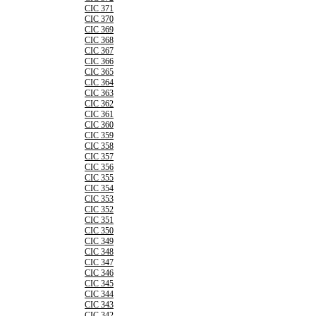
CIC 371
CIC 370
CIC 369
CIC 368
CIC 367
CIC 366
CIC 365
CIC 364
CIC 363
CIC 362
CIC 361
CIC 360
CIC 359
CIC 358
CIC 357
CIC 356
CIC 355
CIC 354
CIC 353
CIC 352
CIC 351
CIC 350
CIC 349
CIC 348
CIC 347
CIC 346
CIC 345
CIC 344
CIC 343
CIC 342