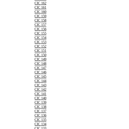
CIC 162
CIC 161
CIC 160
CIC 159
CIC 158
CIC 157
CIC 156
CIC 155
CIC 154
CIC 153
CIC 152
CIC 151
CIC 150
CIC 149
CIC 148
CIC 147
CIC 146
CIC 145
CIC 144
CIC 143
CIC 142
CIC 141
CIC 140
CIC 139
CIC 138
CIC 137
CIC 136
CIC 135
CIC 134
CIC 133