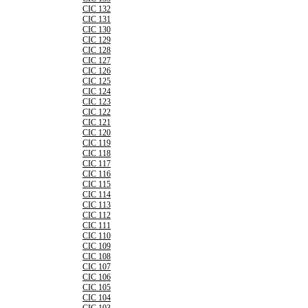
CIC 132
CIC 131
CIC 130
CIC 129
CIC 128
CIC 127
CIC 126
CIC 125
CIC 124
CIC 123
CIC 122
CIC 121
CIC 120
CIC 119
CIC 118
CIC 117
CIC 116
CIC 115
CIC 114
CIC 113
CIC 112
CIC 111
CIC 110
CIC 109
CIC 108
CIC 107
CIC 106
CIC 105
CIC 104