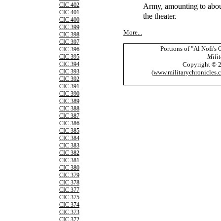
Army, amounting to about
CIC 402
CIC 401
the theater.
CIC 400
CIC 399
More...
CIC 398
CIC 397
Portions of "Al Nofi's
CIC 396
Milit
CIC 395
Copyright © 
CIC 394
CIC 393
(
www.militarychronicles.
CIC 392
CIC 391
CIC 390
CIC 389
CIC 388
CIC 387
CIC 386
CIC 385
CIC 384
CIC 383
CIC 382
CIC 381
CIC 380
CIC 379
CIC 378
CIC 377
CIC 375
CIC 374
CIC 373
CIC 372