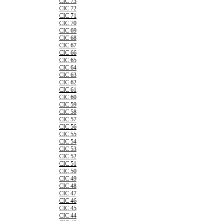
CIC 73
CIC 72
CIC 71
CIC 70
CIC 69
CIC 68
CIC 67
CIC 66
CIC 65
CIC 64
CIC 63
CIC 62
CIC 61
CIC 60
CIC 59
CIC 58
CIC 57
CIC 56
CIC 55
CIC 54
CIC 53
CIC 52
CIC 51
CIC 50
CIC 49
CIC 48
CIC 47
CIC 46
CIC 45
CIC 44