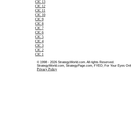
CIC 13
CIC 12
CIC 11
CIC 10
CIC 9
CIC 8
CIC 7
CIC 6
CIC 5
CIC 4
CIC 3
CIC 2
CIC 1
© 1998 - 2026 StrategyWorld.com. All rights Reserved.
StrategyWorld.com, StrategyPage.com, FYEO, For Your Eyes Only 
Privacy Policy