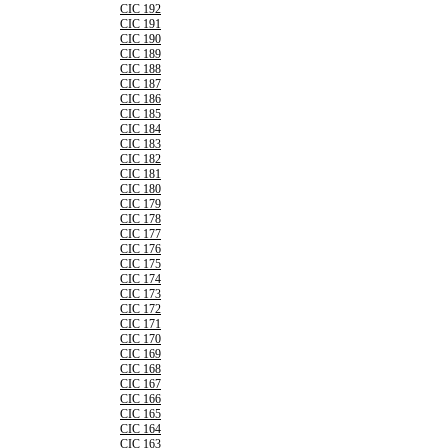
CIC 192
CIC 191
CIC 190
CIC 189
CIC 188
CIC 187
CIC 186
CIC 185
CIC 184
CIC 183
CIC 182
CIC 181
CIC 180
CIC 179
CIC 178
CIC 177
CIC 176
CIC 175
CIC 174
CIC 173
CIC 172
CIC 171
CIC 170
CIC 169
CIC 168
CIC 167
CIC 166
CIC 165
CIC 164
CIC 163