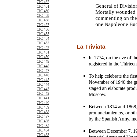
CIC 462
--
General of Divisio
CIC 461
CIC 460
Mortally wounded a
CIC 459
commenting on the 
CIC 458
one Napoleone Buo
CIC 457
CIC 456
CIC 455
CIC 454
CIC 453
La Triviata
CIC 452
CIC 451
In 1774, on the eve of t
CIC 450
CIC 449
registered in the Thirtee
CIC 448
CIC 447
To help celebrate the firs
CIC 446
CIC 445
November of 1940 the gre
CIC 444
staged an elaborate pro
CIC 443
Moscow.
CIC 442
CIC 441
CIC 440
Between 1814 and 1868, 
CIC 439
pronunciamientos, or other
CIC 438
CIC 437
by the Spanish Army, mos
CIC 436
CIC 435
Between December 7, 194
CIC 434
CIC 433