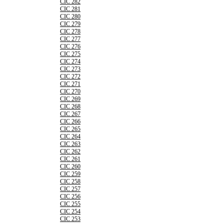
CIC 282
CIC 281
CIC 280
CIC 279
CIC 278
CIC 277
CIC 276
CIC 275
CIC 274
CIC 273
CIC 272
CIC 271
CIC 270
CIC 269
CIC 268
CIC 267
CIC 266
CIC 265
CIC 264
CIC 263
CIC 262
CIC 261
CIC 260
CIC 259
CIC 258
CIC 257
CIC 256
CIC 255
CIC 254
CIC 253