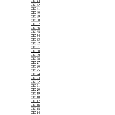
CIC 43
CIC 42
CIC 41
CIC 40
CIC 39
CIC 38
CIC 37
CIC 36
CIC 35
CIC 34
CIC 33
CIC 32
CIC 31
CIC 30
CIC 29
CIC 28
CIC 27
CIC 26
CIC 25
CIC 24
CIC 23
CIC 22
CIC 21
CIC 20
CIC 19
CIC 18
CIC 17
CIC 16
CIC 15
CIC 14