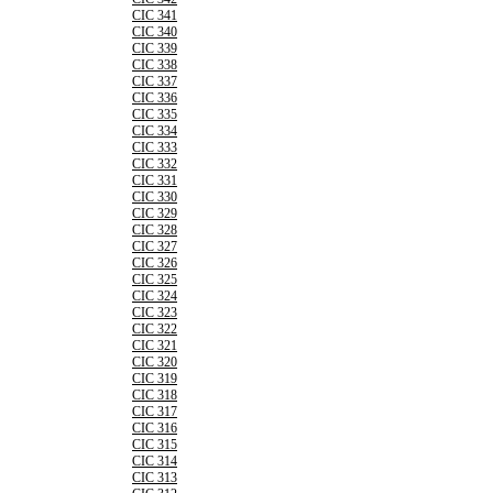
CIC 341
CIC 340
CIC 339
CIC 338
CIC 337
CIC 336
CIC 335
CIC 334
CIC 333
CIC 332
CIC 331
CIC 330
CIC 329
CIC 328
CIC 327
CIC 326
CIC 325
CIC 324
CIC 323
CIC 322
CIC 321
CIC 320
CIC 319
CIC 318
CIC 317
CIC 316
CIC 315
CIC 314
CIC 313