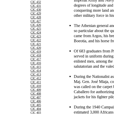
Imperial Army and Navy 
CIC 432
degrees of longitude and 
CIC 431
conquering more land and
CIC 430
CIC 429
other military force in his
CIC 428
CIC 427
The Athenian general a
CIC 426
CIC 425
so particular about the qu
CIC 424
came from Argos, his bre
CIC 423
Boeotia, and his horse f
CIC 422
CIC 421
CIC 420
Of 683 graduates from Pr
CIC 419
served in uniform during 
CIC 418
CIC 417
enlisted men, among the 
CIC 416
salutatorian and the valed
CIC 415
CIC 414
CIC 413
During the Nationalist a
CIC 412
Maj. Gen. José Miaja, c
CIC 411
was called on the carpet
CIC 410
CIC 409
Caballero for authorizing
CIC 408
jackets for his fighter pi
CIC 407
CIC 406
CIC 405
During the 1940 Campai
CIC 404
estimated 3,000 Africans
CIC 403