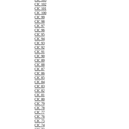
CIC 103
CIC 102
CIC 101
CIC 100
CIC 99
CIC 98
CIC 97
CIC 96
CIC 95
CIC 94
CIC 93
CIC 92
CIC 91
CIC 90
CIC 89
CIC 88
CIC 87
CIC 86
CIC 85
CIC 84
CIC 83
CIC 82
CIC 81
CIC 80
CIC 79
CIC 78
CIC 77
CIC 76
CIC 75
CIC 74