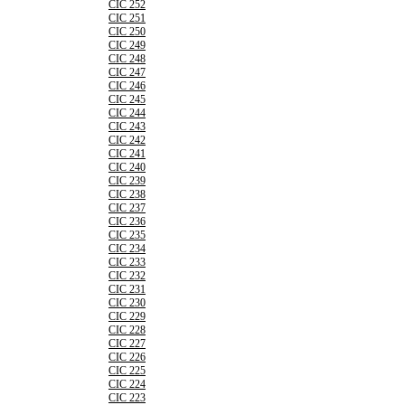
CIC 252
CIC 251
CIC 250
CIC 249
CIC 248
CIC 247
CIC 246
CIC 245
CIC 244
CIC 243
CIC 242
CIC 241
CIC 240
CIC 239
CIC 238
CIC 237
CIC 236
CIC 235
CIC 234
CIC 233
CIC 232
CIC 231
CIC 230
CIC 229
CIC 228
CIC 227
CIC 226
CIC 225
CIC 224
CIC 223