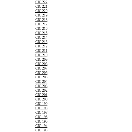
CIC 222
CIC 221
CIC 220
CIC 219
CIC 218
CIC 217
CIC 216
CIC 215
CIC 214
CIC 213
CIC 212
CIC 211
CIC 210
CIC 209
CIC 208
CIC 207
CIC 206
CIC 205
CIC 204
CIC 203
CIC 202
CIC 201
CIC 200
CIC 199
CIC 198
CIC 197
CIC 196
CIC 195
CIC 194
CIC 193