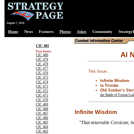
August 7, 2026
Home
News
Features
Photos
Jokes
Community
Strategy
CIC 481
Past Issues
Al N
CIC 480
CIC 479
CIC 478
CIC 477
This Issue...
CIC 476
CIC 475
Infinite Wisdom
CIC 474
la Triviata
CIC 473
Old Soldier’s Stor
CIC 472
the Battle of Forum Ga
CIC 471
CIC 470
CIC 469
CIC 468
Infinite Wisdom
CIC 467
CIC 466
"That miserable Corsican; he
CIC 465
CIC 464
CIC 463