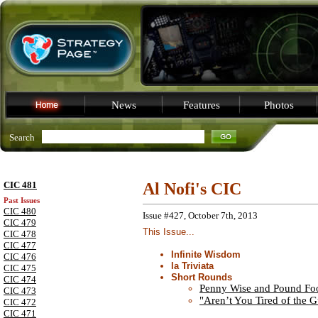
News
Features
Photos
Search
CIC 481
Al Nofi's CIC
Past Issues
CIC 480
Issue #427, October 7th, 2013
CIC 479
This Issue...
CIC 478
CIC 477
Infinite Wisdom
CIC 476
la Triviata
CIC 475
Short Rounds
CIC 474
Penny Wise and Pound Foo
CIC 473
"Aren’t You Tired of the 
CIC 472
CIC 471