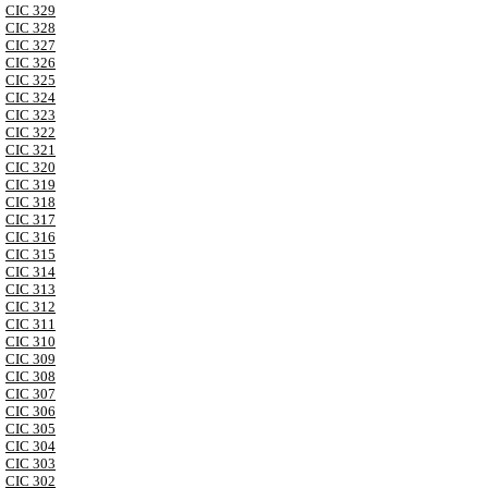
CIC 329
CIC 328
CIC 327
CIC 326
CIC 325
CIC 324
CIC 323
CIC 322
CIC 321
CIC 320
CIC 319
CIC 318
CIC 317
CIC 316
CIC 315
CIC 314
CIC 313
CIC 312
CIC 311
CIC 310
CIC 309
CIC 308
CIC 307
CIC 306
CIC 305
CIC 304
CIC 303
CIC 302