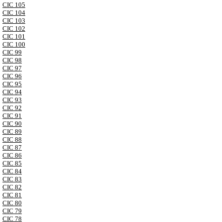
CIC 105
CIC 104
CIC 103
CIC 102
CIC 101
CIC 100
CIC 99
CIC 98
CIC 97
CIC 96
CIC 95
CIC 94
CIC 93
CIC 92
CIC 91
CIC 90
CIC 89
CIC 88
CIC 87
CIC 86
CIC 85
CIC 84
CIC 83
CIC 82
CIC 81
CIC 80
CIC 79
CIC 78