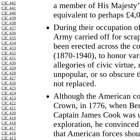
CIC 442
a member of His Majesty’
CIC 441
equivalent to perhaps £4,
CIC 440
CIC 439
CIC 438
During their occupation 
CIC 437
CIC 436
Army carried off for scra
CIC 435
CIC 434
been erected across the c
CIC 433
CIC 432
(1870-1940), to honor vari
CIC 431
allegories of civic virtue
CIC 430
CIC 429
unpopular, or so obscure t
CIC 428
CIC 427
not replaced.
CIC 426
CIC 425
CIC 424
Although the American col
CIC 423
CIC 422
Crown, in 1776, when Benj
CIC 421
Captain James Cook was u
CIC 420
CIC 419
exploration, he convinced
CIC 418
CIC 417
that American forces shoul
CIC 416
CIC 415