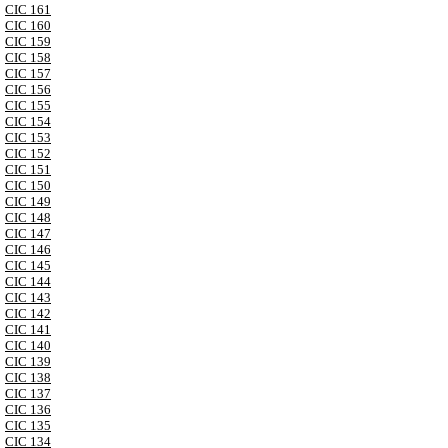
CIC 161
CIC 160
CIC 159
CIC 158
CIC 157
CIC 156
CIC 155
CIC 154
CIC 153
CIC 152
CIC 151
CIC 150
CIC 149
CIC 148
CIC 147
CIC 146
CIC 145
CIC 144
CIC 143
CIC 142
CIC 141
CIC 140
CIC 139
CIC 138
CIC 137
CIC 136
CIC 135
CIC 134