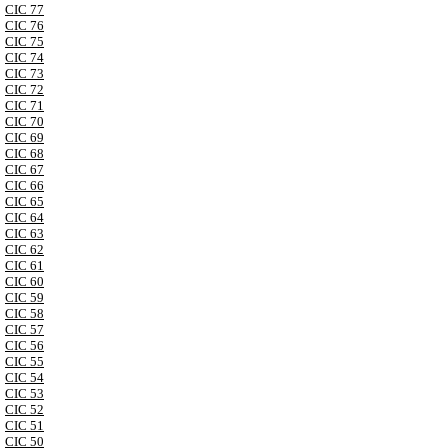
CIC 77
CIC 76
CIC 75
CIC 74
CIC 73
CIC 72
CIC 71
CIC 70
CIC 69
CIC 68
CIC 67
CIC 66
CIC 65
CIC 64
CIC 63
CIC 62
CIC 61
CIC 60
CIC 59
CIC 58
CIC 57
CIC 56
CIC 55
CIC 54
CIC 53
CIC 52
CIC 51
CIC 50