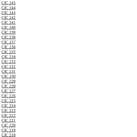
CIC 245
CIC 244
CIC 243
CIC 242
CIC 241
CIC 240
CIC 239
CIC 238
CIC 237
CIC 236
CIC 235
CIC 234
CIC 233
CIC 232
CIC 231
CIC 230
CIC 229
CIC 228
CIC 227
CIC 226
CIC 225
CIC 224
CIC 223
CIC 222
CIC 221
CIC 220
CIC 219
CIC 218