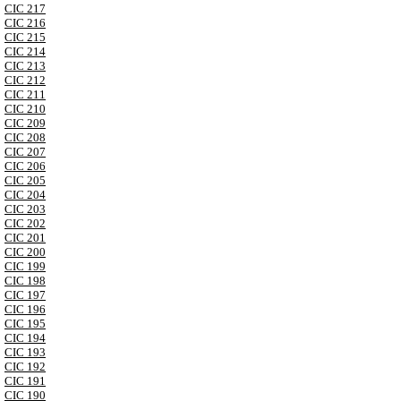
CIC 217
CIC 216
CIC 215
CIC 214
CIC 213
CIC 212
CIC 211
CIC 210
CIC 209
CIC 208
CIC 207
CIC 206
CIC 205
CIC 204
CIC 203
CIC 202
CIC 201
CIC 200
CIC 199
CIC 198
CIC 197
CIC 196
CIC 195
CIC 194
CIC 193
CIC 192
CIC 191
CIC 190