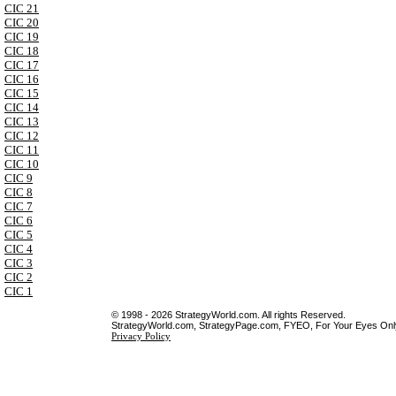
CIC 21
CIC 20
CIC 19
CIC 18
CIC 17
CIC 16
CIC 15
CIC 14
CIC 13
CIC 12
CIC 11
CIC 10
CIC 9
CIC 8
CIC 7
CIC 6
CIC 5
CIC 4
CIC 3
CIC 2
CIC 1
© 1998 - 2026 StrategyWorld.com. All rights Reserved.
StrategyWorld.com, StrategyPage.com, FYEO, For Your Eyes Only 
Privacy Policy