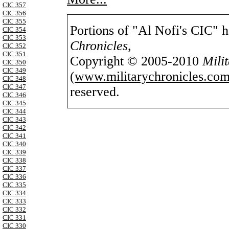
CIC 357
CIC 356
CIC 355
Portions of "Al Nofi's CIC" 
CIC 354
CIC 353
Chronicles
,
CIC 352
CIC 351
Copyright © 2005-2010
Mili
CIC 350
CIC 349
(
www.militarychronicles.com
CIC 348
CIC 347
reserved.
CIC 346
CIC 345
CIC 344
CIC 343
CIC 342
CIC 341
CIC 340
CIC 339
CIC 338
CIC 337
CIC 336
CIC 335
CIC 334
CIC 333
CIC 332
CIC 331
CIC 330