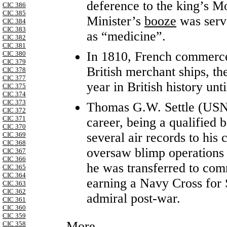
deference to the king’s Mo
CIC 386
CIC 385
Minister’s
booze
was serve
CIC 384
CIC 383
as “medicine”.
CIC 382
CIC 381
In 1810, French commerce 
CIC 380
CIC 379
British merchant ships, the
CIC 378
CIC 377
year in British history unt
CIC 375
CIC 374
CIC 373
Thomas G.W. Settle (USN
CIC 372
CIC 371
career, being a qualified 
CIC 370
several air records to his
CIC 369
CIC 368
oversaw blimp operations 
CIC 367
CIC 366
he was transferred to c
CIC 365
CIC 364
earning a Navy Cross for S
CIC 363
CIC 362
admiral post-war.
CIC 361
CIC 360
CIC 359
More...
CIC 358