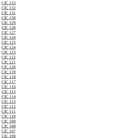
CIC 133
CIC 132
CIC 131
CIC 130
CIC 129
CIC 128
CIC 127
CIC 126
CIC 125
CIC 124
CIC 123
CIC 122
CIC 121
CIC 120
CIC 119
CIC 118
CIC 117
CIC 116
CIC 115
CIC 114
CIC 113
CIC 112
CIC 111
CIC 110
CIC 109
CIC 108
CIC 107
CIC 106