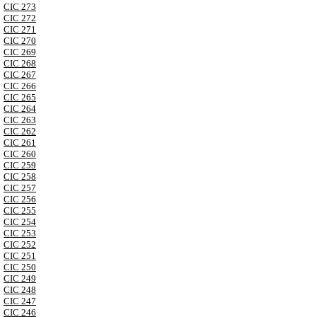
CIC 273
CIC 272
CIC 271
CIC 270
CIC 269
CIC 268
CIC 267
CIC 266
CIC 265
CIC 264
CIC 263
CIC 262
CIC 261
CIC 260
CIC 259
CIC 258
CIC 257
CIC 256
CIC 255
CIC 254
CIC 253
CIC 252
CIC 251
CIC 250
CIC 249
CIC 248
CIC 247
CIC 246