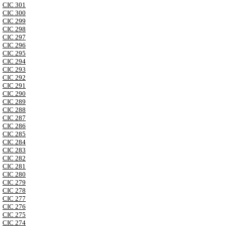
CIC 301
CIC 300
CIC 299
CIC 298
CIC 297
CIC 296
CIC 295
CIC 294
CIC 293
CIC 292
CIC 291
CIC 290
CIC 289
CIC 288
CIC 287
CIC 286
CIC 285
CIC 284
CIC 283
CIC 282
CIC 281
CIC 280
CIC 279
CIC 278
CIC 277
CIC 276
CIC 275
CIC 274