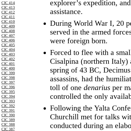
explorer’s expedition, an
CIC 414
CIC 413
assistance.
CIC 412
CIC 411
During World War I, 20 p
CIC 410
CIC 409
served in the armed force
CIC 408
CIC 407
were foreign born.
CIC 406
CIC 405
CIC 404
Forced to flee with a smal
CIC 403
CIC 402
Cisalpina (northern Italy) 
CIC 401
spring of 43 BC, Decimus 
CIC 400
CIC 399
assassins, had the humilia
CIC 398
CIC 397
toll of one
denarius
per m
CIC 396
CIC 395
controlled the only availa
CIC 394
CIC 393
CIC 392
Following the Yalta Confe
CIC 391
Churchill met for talks wi
CIC 390
CIC 389
conducted during an elabor
CIC 388
CIC 387