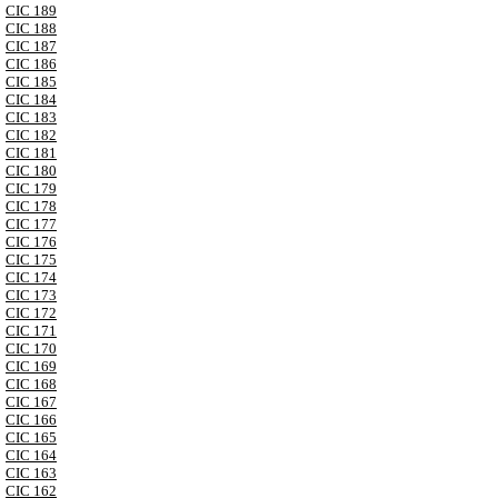
CIC 189
CIC 188
CIC 187
CIC 186
CIC 185
CIC 184
CIC 183
CIC 182
CIC 181
CIC 180
CIC 179
CIC 178
CIC 177
CIC 176
CIC 175
CIC 174
CIC 173
CIC 172
CIC 171
CIC 170
CIC 169
CIC 168
CIC 167
CIC 166
CIC 165
CIC 164
CIC 163
CIC 162