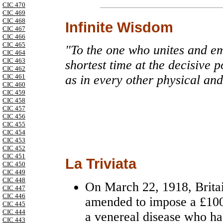
CIC 470
CIC 469
CIC 468
Infinite Wisdom
CIC 467
CIC 466
CIC 465
"To the one who unites and emp
CIC 464
CIC 463
shortest time at the decisive p
CIC 462
CIC 461
as in every other physical and
CIC 460
CIC 459
CIC 458
CIC 457
CIC 456
CIC 455
CIC 454
CIC 453
CIC 452
CIC 451
La Triviata
CIC 450
CIC 449
CIC 448
On March 22, 1918, Brita
CIC 447
CIC 446
amended to impose a £100
CIC 445
CIC 444
a venereal disease who had
CIC 443