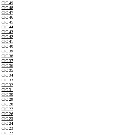
CIC 49
CIC 48
CIC 47
CIC 46
CIC 45
CIC 44
CIC 43
CIC 42
CIC 41
CIC 40
CIC 39
CIC 38
CIC 37
CIC 36
CIC 35
CIC 34
CIC 33
CIC 32
CIC 31
CIC 30
CIC 29
CIC 28
CIC 27
CIC 26
CIC 25
CIC 24
CIC 23
CIC 22