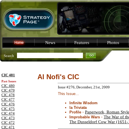
News
Features
Photos
Search
CIC 481
Al Nofi's CIC
Past Issues
CIC 480
Issue #276, December, 21st, 2009
CIC 479
This Issue...
CIC 478
CIC 477
Infinite Wisdom
CIC 476
la Triviata
CIC 475
-
Paperwork, Roman Styl
Profile
CIC 474
-
The War of th
Improbable Wars
CIC 473
The Dusseldorf Cow War (1651-
CIC 472
CIC 471