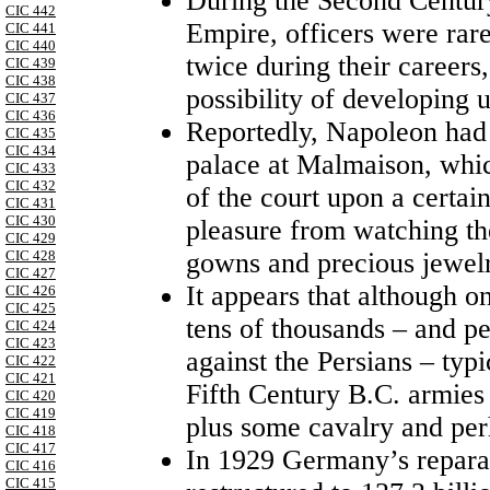
During the Second Century
CIC 442
Empire, officers were rare
CIC 441
CIC 440
twice during their careers
CIC 439
CIC 438
possibility of developing 
CIC 437
CIC 436
Reportedly, Napoleon had a
CIC 435
CIC 434
palace at Malmaison, whic
CIC 433
CIC 432
of the court upon a certai
CIC 431
CIC 430
pleasure from watching the
CIC 429
gowns and precious jewelr
CIC 428
CIC 427
It appears that although o
CIC 426
CIC 425
tens of thousands – and p
CIC 424
CIC 423
against the Persians – typ
CIC 422
CIC 421
Fifth Century B.C. armies 
CIC 420
CIC 419
plus some cavalry and perh
CIC 418
CIC 417
In 1929 Germany’s reparat
CIC 416
CIC 415