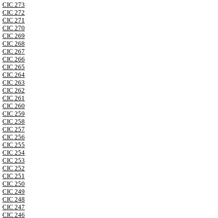
CIC 273
CIC 272
CIC 271
CIC 270
CIC 269
CIC 268
CIC 267
CIC 266
CIC 265
CIC 264
CIC 263
CIC 262
CIC 261
CIC 260
CIC 259
CIC 258
CIC 257
CIC 256
CIC 255
CIC 254
CIC 253
CIC 252
CIC 251
CIC 250
CIC 249
CIC 248
CIC 247
CIC 246