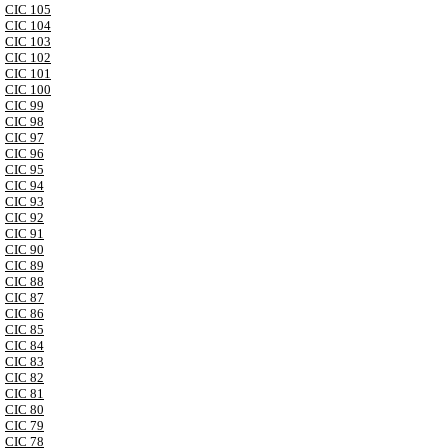
CIC 105
CIC 104
CIC 103
CIC 102
CIC 101
CIC 100
CIC 99
CIC 98
CIC 97
CIC 96
CIC 95
CIC 94
CIC 93
CIC 92
CIC 91
CIC 90
CIC 89
CIC 88
CIC 87
CIC 86
CIC 85
CIC 84
CIC 83
CIC 82
CIC 81
CIC 80
CIC 79
CIC 78