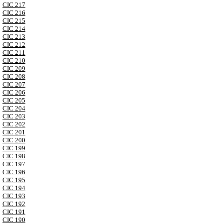
CIC 217
CIC 216
CIC 215
CIC 214
CIC 213
CIC 212
CIC 211
CIC 210
CIC 209
CIC 208
CIC 207
CIC 206
CIC 205
CIC 204
CIC 203
CIC 202
CIC 201
CIC 200
CIC 199
CIC 198
CIC 197
CIC 196
CIC 195
CIC 194
CIC 193
CIC 192
CIC 191
CIC 190