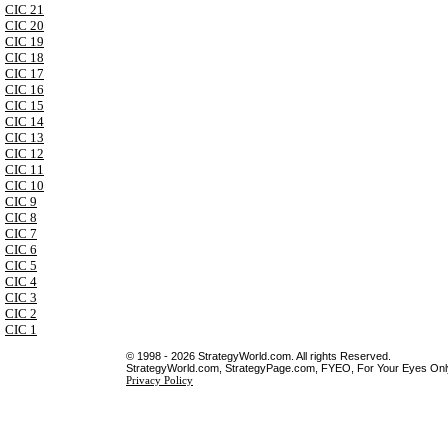
CIC 21
CIC 20
CIC 19
CIC 18
CIC 17
CIC 16
CIC 15
CIC 14
CIC 13
CIC 12
CIC 11
CIC 10
CIC 9
CIC 8
CIC 7
CIC 6
CIC 5
CIC 4
CIC 3
CIC 2
CIC 1
© 1998 - 2026 StrategyWorld.com. All rights Reserved.
StrategyWorld.com, StrategyPage.com, FYEO, For Your Eyes Only 
Privacy Policy