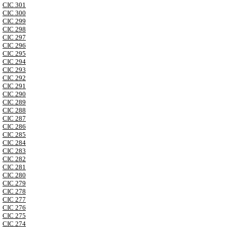
CIC 301
CIC 300
CIC 299
CIC 298
CIC 297
CIC 296
CIC 295
CIC 294
CIC 293
CIC 292
CIC 291
CIC 290
CIC 289
CIC 288
CIC 287
CIC 286
CIC 285
CIC 284
CIC 283
CIC 282
CIC 281
CIC 280
CIC 279
CIC 278
CIC 277
CIC 276
CIC 275
CIC 274