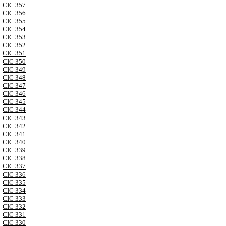
CIC 357
CIC 356
CIC 355
CIC 354
CIC 353
CIC 352
CIC 351
CIC 350
CIC 349
CIC 348
CIC 347
CIC 346
CIC 345
CIC 344
CIC 343
CIC 342
CIC 341
CIC 340
CIC 339
CIC 338
CIC 337
CIC 336
CIC 335
CIC 334
CIC 333
CIC 332
CIC 331
CIC 330