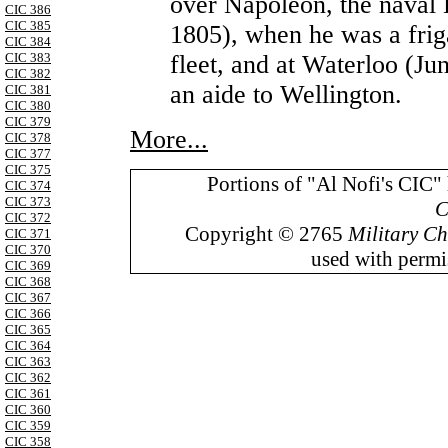
over Napoleon, the naval 
CIC 386
CIC 385
1805), when he was a frig
CIC 384
fleet, and at Waterloo (J
CIC 383
CIC 382
an aide to Wellington.
CIC 381
CIC 380
CIC 379
More...
CIC 378
CIC 377
CIC 375
Portions of "Al Nofi's CIC"
CIC 374
CIC 373
C
CIC 372
Copyright © 2765
Military Ch
CIC 371
CIC 370
used with permis
CIC 369
CIC 368
CIC 367
CIC 366
CIC 365
CIC 364
CIC 363
CIC 362
CIC 361
CIC 360
CIC 359
CIC 358