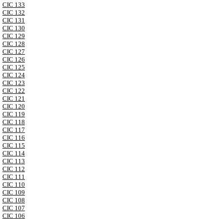
CIC 133
CIC 132
CIC 131
CIC 130
CIC 129
CIC 128
CIC 127
CIC 126
CIC 125
CIC 124
CIC 123
CIC 122
CIC 121
CIC 120
CIC 119
CIC 118
CIC 117
CIC 116
CIC 115
CIC 114
CIC 113
CIC 112
CIC 111
CIC 110
CIC 109
CIC 108
CIC 107
CIC 106