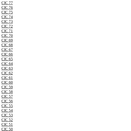
CIC 77
CIC 76
CIC 75
CIC 74
CIC 73
CIC 72
CIC 71
CIC 70
CIC 69
CIC 68
CIC 67
CIC 66
CIC 65
CIC 64
CIC 63
CIC 62
CIC 61
CIC 60
CIC 59
CIC 58
CIC 57
CIC 56
CIC 55
CIC 54
CIC 53
CIC 52
CIC 51
CIC 50