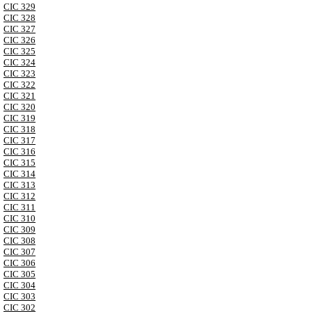
CIC 329
CIC 328
CIC 327
CIC 326
CIC 325
CIC 324
CIC 323
CIC 322
CIC 321
CIC 320
CIC 319
CIC 318
CIC 317
CIC 316
CIC 315
CIC 314
CIC 313
CIC 312
CIC 311
CIC 310
CIC 309
CIC 308
CIC 307
CIC 306
CIC 305
CIC 304
CIC 303
CIC 302