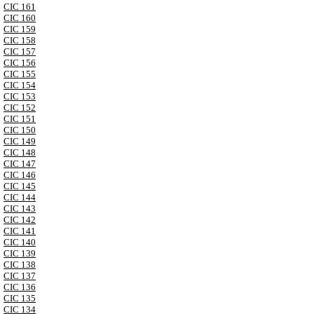
CIC 161
CIC 160
CIC 159
CIC 158
CIC 157
CIC 156
CIC 155
CIC 154
CIC 153
CIC 152
CIC 151
CIC 150
CIC 149
CIC 148
CIC 147
CIC 146
CIC 145
CIC 144
CIC 143
CIC 142
CIC 141
CIC 140
CIC 139
CIC 138
CIC 137
CIC 136
CIC 135
CIC 134