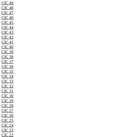
CIC 49
CIC 48
CIC 47
CIC 46
CIC 45
CIC 44
CIC 43
CIC 42
CIC 41
CIC 40
CIC 39
CIC 38
CIC 37
CIC 36
CIC 35
CIC 34
CIC 33
CIC 32
CIC 31
CIC 30
CIC 29
CIC 28
CIC 27
CIC 26
CIC 25
CIC 24
CIC 23
CIC 22