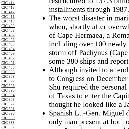
restructured to 137.3 bill
CIC 414
installments through 1987
CIC 413
CIC 412
The worst disaster in mari
CIC 411
CIC 410
when, shortly after overw
CIC 409
CIC 408
of Cape Hermaea, a Roman
CIC 407
CIC 406
including over 100 newly 
CIC 405
CIC 404
storm off Pachynus (Cape P
CIC 403
CIC 402
some 380 ships and repor
CIC 401
CIC 400
Although invited to atten
CIC 399
to Congress on December
CIC 398
CIC 397
Shu required the personal
CIC 396
CIC 395
of Texas to enter the Capi
CIC 394
CIC 393
thought he looked like a J
CIC 392
CIC 391
Spanish Lt.-Gen. Miguel d
CIC 390
CIC 389
only man present at both of
CIC 388
CIC 387