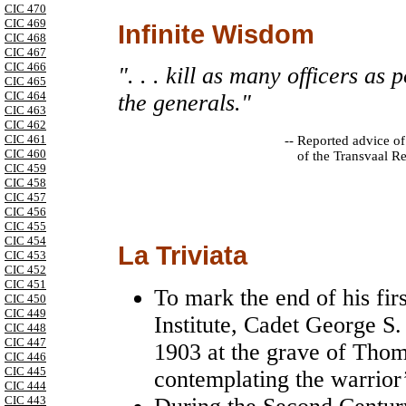
CIC 470
CIC 469
Infinite Wisdom
CIC 468
CIC 467
CIC 466
". . . kill as many officers as 
CIC 465
CIC 464
the generals."
CIC 463
CIC 462
CIC 461
--
Reported advice of
CIC 460
of the Transvaal R
CIC 459
CIC 458
CIC 457
CIC 456
CIC 455
CIC 454
La Triviata
CIC 453
CIC 452
CIC 451
To mark the end of his firs
CIC 450
CIC 449
Institute, Cadet George S.
CIC 448
CIC 447
1903 at the grave of Tho
CIC 446
CIC 445
contemplating the warrior’s
CIC 444
CIC 443