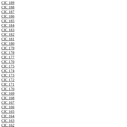
CIC 189
CIC 188
CIC 187
CIC 186
CIC 185
CIC 184
CIC 183
CIC 182
CIC 181
CIC 180
CIC 179
CIC 178
CIC 177
CIC 176
CIC 175
CIC 174
CIC 173
CIC 172
CIC 171
CIC 170
CIC 169
CIC 168
CIC 167
CIC 166
CIC 165
CIC 164
CIC 163
CIC 162