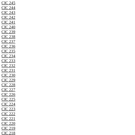
CIC 245
CIC 244
CIC 243
CIC 242
CIC 241
CIC 240
CIC 239
CIC 238
CIC 237
CIC 236
CIC 235
CIC 234
CIC 233
CIC 232
CIC 231
CIC 230
CIC 229
CIC 228
CIC 227
CIC 226
CIC 225
CIC 224
CIC 223
CIC 222
CIC 221
CIC 220
CIC 219
CIC 218