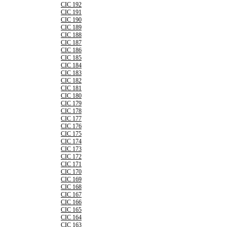
CIC 192
CIC 191
CIC 190
CIC 189
CIC 188
CIC 187
CIC 186
CIC 185
CIC 184
CIC 183
CIC 182
CIC 181
CIC 180
CIC 179
CIC 178
CIC 177
CIC 176
CIC 175
CIC 174
CIC 173
CIC 172
CIC 171
CIC 170
CIC 169
CIC 168
CIC 167
CIC 166
CIC 165
CIC 164
CIC 163