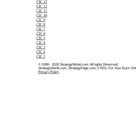
CIC 13
CIC 12
CIC 11
CIC 10
CIC 9
CIC 8
CIC 7
CIC 6
CIC 5
CIC 4
CIC 3
CIC 2
CIC 1
© 1998 - 2026 StrategyWorld.com. All rights Reserved.
StrategyWorld.com, StrategyPage.com, FYEO, For Your Eyes Only 
Privacy Policy