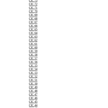
CIC 73
CIC 72
CIC 71
CIC 70
CIC 69
CIC 68
CIC 67
CIC 66
CIC 65
CIC 64
CIC 63
CIC 62
CIC 61
CIC 60
CIC 59
CIC 58
CIC 57
CIC 56
CIC 55
CIC 54
CIC 53
CIC 52
CIC 51
CIC 50
CIC 49
CIC 48
CIC 47
CIC 46
CIC 45
CIC 44