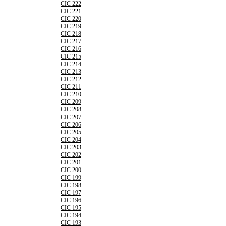
CIC 222
CIC 221
CIC 220
CIC 219
CIC 218
CIC 217
CIC 216
CIC 215
CIC 214
CIC 213
CIC 212
CIC 211
CIC 210
CIC 209
CIC 208
CIC 207
CIC 206
CIC 205
CIC 204
CIC 203
CIC 202
CIC 201
CIC 200
CIC 199
CIC 198
CIC 197
CIC 196
CIC 195
CIC 194
CIC 193