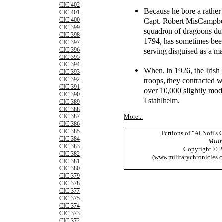
CIC 402
Because he bore a rather
CIC 401
Capt. Robert MisCampbell
CIC 400
CIC 399
squadron of dragoons dur
CIC 398
1794, has sometimes bee
CIC 397
serving disguised as a m
CIC 396
CIC 395
CIC 394
When, in 1926, the Irish 
CIC 393
troops, they contracted w
CIC 392
CIC 391
over 10,000 slightly mo
CIC 390
I stahlhelm.
CIC 389
CIC 388
More...
CIC 387
CIC 386
CIC 385
Portions of "Al Nofi's
CIC 384
Milit
CIC 383
Copyright © 
CIC 382
(
www.militarychronicles.
CIC 381
CIC 380
CIC 379
CIC 378
CIC 377
CIC 375
CIC 374
CIC 373
CIC 372