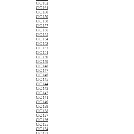
CIC 162
CIC 161
CIC 160
CIC 159
CIC 158
CIC 157
CIC 156
CIC 155
CIC 154
CIC 153
CIC 152
CIC 151
CIC 150
CIC 149
CIC 148
CIC 147
CIC 146
CIC 145
CIC 144
CIC 143
CIC 142
CIC 141
CIC 140
CIC 139
CIC 138
CIC 137
CIC 136
CIC 135
CIC 134
CIC 133