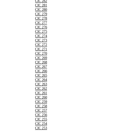
CIC 282
CIC 281
CIC 280
CIC 279
CIC 278
CIC 277
CIC 276
CIC 275
CIC 274
CIC 273
CIC 272
CIC 271
CIC 270
CIC 269
CIC 268
CIC 267
CIC 266
CIC 265
CIC 264
CIC 263
CIC 262
CIC 261
CIC 260
CIC 259
CIC 258
CIC 257
CIC 256
CIC 255
CIC 254
CIC 253