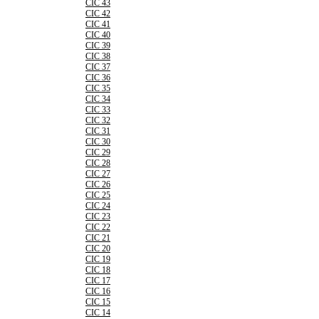
CIC 43
CIC 42
CIC 41
CIC 40
CIC 39
CIC 38
CIC 37
CIC 36
CIC 35
CIC 34
CIC 33
CIC 32
CIC 31
CIC 30
CIC 29
CIC 28
CIC 27
CIC 26
CIC 25
CIC 24
CIC 23
CIC 22
CIC 21
CIC 20
CIC 19
CIC 18
CIC 17
CIC 16
CIC 15
CIC 14