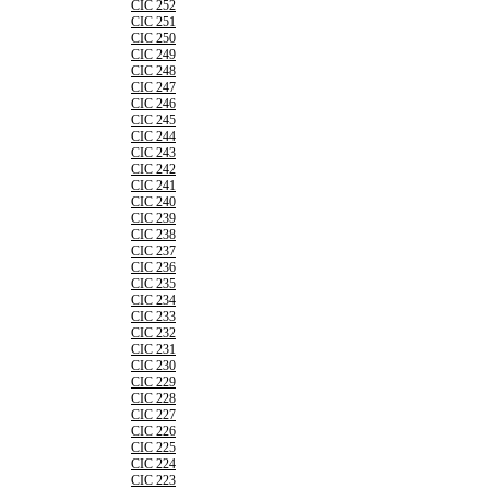
CIC 252
CIC 251
CIC 250
CIC 249
CIC 248
CIC 247
CIC 246
CIC 245
CIC 244
CIC 243
CIC 242
CIC 241
CIC 240
CIC 239
CIC 238
CIC 237
CIC 236
CIC 235
CIC 234
CIC 233
CIC 232
CIC 231
CIC 230
CIC 229
CIC 228
CIC 227
CIC 226
CIC 225
CIC 224
CIC 223