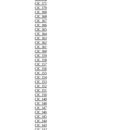
CIC 371
CIC 370
CIC 369
CIC 368
CIC 367
CIC 366
CIC 365
CIC 364
CIC 363
CIC 362
CIC 361
CIC 360
CIC 359
CIC 358
CIC 357
CIC 356
CIC 355
CIC 354
CIC 353
CIC 352
CIC 351
CIC 350
CIC 349
CIC 348
CIC 347
CIC 346
CIC 345
CIC 344
CIC 343
CIC 342