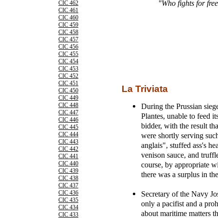
"Who fights for fre
CIC 462
CIC 461
CIC 460
CIC 459
CIC 458
CIC 457
CIC 456
CIC 455
CIC 454
CIC 453
CIC 452
CIC 451
La Triviata
CIC 450
CIC 449
During the Prussian siege
CIC 448
CIC 447
Plantes, unable to feed it
CIC 446
bidder, with the result th
CIC 445
were shortly serving such
CIC 444
CIC 443
anglais", stuffed ass's h
CIC 442
venison sauce, and truffl
CIC 441
course, by appropriate w
CIC 440
CIC 439
there was a surplus in the
CIC 438
CIC 437
Secretary of the Navy J
CIC 436
CIC 435
only a pacifist and a proh
CIC 434
about maritime matters th
CIC 433