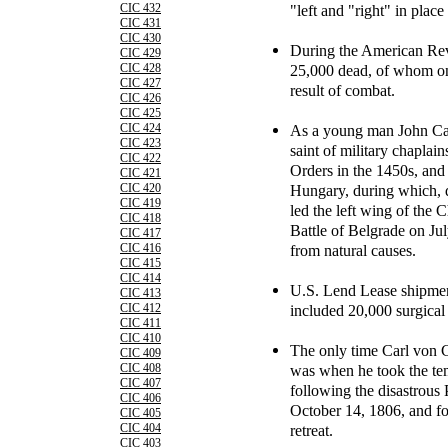
"left and "right" in place
CIC 432
CIC 431
CIC 430
During the American Revo
CIC 429
25,000 dead, of whom on
CIC 428
CIC 427
result of combat.
CIC 426
CIC 425
As a young man John Cap
CIC 424
CIC 423
saint of military chaplai
CIC 422
Orders in the 1450s, and 
CIC 421
Hungary, during which, d
CIC 420
CIC 419
led the left wing of the C
CIC 418
Battle of Belgrade on Jul
CIC 417
from natural causes.
CIC 416
CIC 415
CIC 414
U.S. Lend Lease shipmen
CIC 413
included 20,000 surgical
CIC 412
CIC 411
CIC 410
The only time Carl von C
CIC 409
was when he took the te
CIC 408
CIC 407
following the disastrous 
CIC 406
October 14, 1806, and f
CIC 405
retreat.
CIC 404
CIC 403