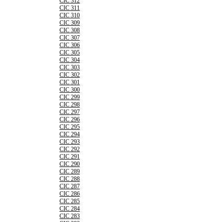
CIC 312
CIC 311
CIC 310
CIC 309
CIC 308
CIC 307
CIC 306
CIC 305
CIC 304
CIC 303
CIC 302
CIC 301
CIC 300
CIC 299
CIC 298
CIC 297
CIC 296
CIC 295
CIC 294
CIC 293
CIC 292
CIC 291
CIC 290
CIC 289
CIC 288
CIC 287
CIC 286
CIC 285
CIC 284
CIC 283