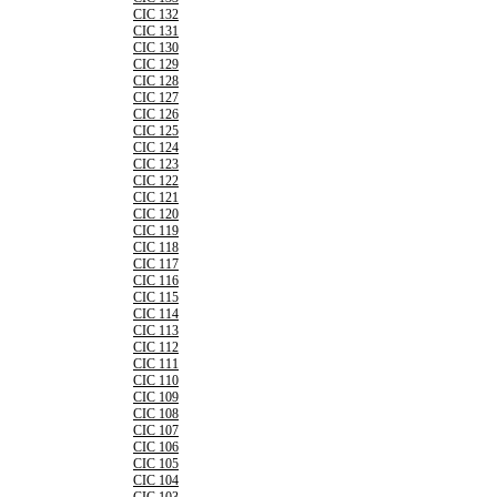
CIC 132
CIC 131
CIC 130
CIC 129
CIC 128
CIC 127
CIC 126
CIC 125
CIC 124
CIC 123
CIC 122
CIC 121
CIC 120
CIC 119
CIC 118
CIC 117
CIC 116
CIC 115
CIC 114
CIC 113
CIC 112
CIC 111
CIC 110
CIC 109
CIC 108
CIC 107
CIC 106
CIC 105
CIC 104