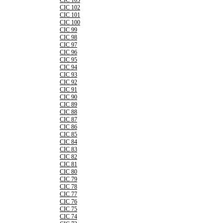
CIC 103
CIC 102
CIC 101
CIC 100
CIC 99
CIC 98
CIC 97
CIC 96
CIC 95
CIC 94
CIC 93
CIC 92
CIC 91
CIC 90
CIC 89
CIC 88
CIC 87
CIC 86
CIC 85
CIC 84
CIC 83
CIC 82
CIC 81
CIC 80
CIC 79
CIC 78
CIC 77
CIC 76
CIC 75
CIC 74