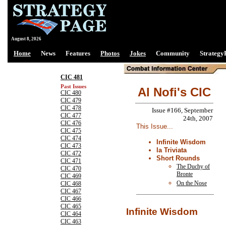
August 8, 2026
Home
News
Features
Photos
Jokes
Community
Strategy
CIC 481
Past Issues
Al Nofi's CIC
CIC 480
CIC 479
CIC 478
Issue #166, September
CIC 477
24th, 2007
CIC 476
This Issue...
CIC 475
CIC 474
Infinite Wisdom
CIC 473
la Triviata
CIC 472
Short Rounds
CIC 471
The Duchy of
CIC 470
Bronte
CIC 469
On the Nose
CIC 468
CIC 467
CIC 466
CIC 465
Infinite Wisdom
CIC 464
CIC 463