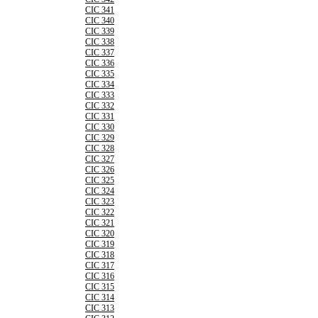
CIC 341
CIC 340
CIC 339
CIC 338
CIC 337
CIC 336
CIC 335
CIC 334
CIC 333
CIC 332
CIC 331
CIC 330
CIC 329
CIC 328
CIC 327
CIC 326
CIC 325
CIC 324
CIC 323
CIC 322
CIC 321
CIC 320
CIC 319
CIC 318
CIC 317
CIC 316
CIC 315
CIC 314
CIC 313