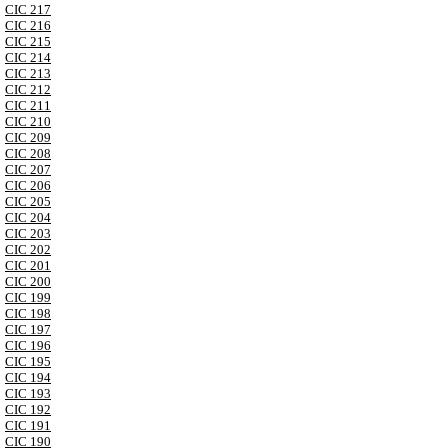
CIC 217
CIC 216
CIC 215
CIC 214
CIC 213
CIC 212
CIC 211
CIC 210
CIC 209
CIC 208
CIC 207
CIC 206
CIC 205
CIC 204
CIC 203
CIC 202
CIC 201
CIC 200
CIC 199
CIC 198
CIC 197
CIC 196
CIC 195
CIC 194
CIC 193
CIC 192
CIC 191
CIC 190