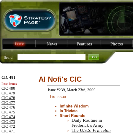
News
Features
Photos
Search
CIC 481
Al Nofi's CIC
Past Issues
CIC 480
Issue #239, March 23rd, 2009
CIC 479
This Issue...
CIC 478
CIC 477
Infinite Wisdom
CIC 476
la Triviata
CIC 475
Short Rounds
CIC 474
Daily Routine in
CIC 473
Frederick’s Army
CIC 472
The U.S.S.
Princeton
CIC 471