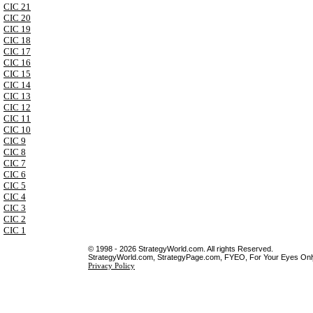
CIC 21
CIC 20
CIC 19
CIC 18
CIC 17
CIC 16
CIC 15
CIC 14
CIC 13
CIC 12
CIC 11
CIC 10
CIC 9
CIC 8
CIC 7
CIC 6
CIC 5
CIC 4
CIC 3
CIC 2
CIC 1
© 1998 - 2026 StrategyWorld.com. All rights Reserved.
StrategyWorld.com, StrategyPage.com, FYEO, For Your Eyes Only 
Privacy Policy