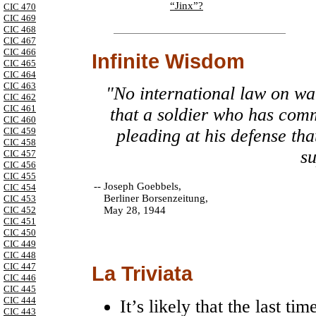
“Jinx”?
CIC 470
CIC 469
CIC 468
CIC 467
CIC 466
Infinite Wisdom
CIC 465
CIC 464
CIC 463
"No international law on war
CIC 462
CIC 461
that a soldier who has com
CIC 460
CIC 459
pleading at his defense th
CIC 458
su
CIC 457
CIC 456
CIC 455
--
Joseph Goebbels,
CIC 454
Berliner Borsenzeitung,
CIC 453
May 28, 1944
CIC 452
CIC 451
CIC 450
CIC 449
CIC 448
CIC 447
La Triviata
CIC 446
CIC 445
CIC 444
It’s likely that the last 
CIC 443