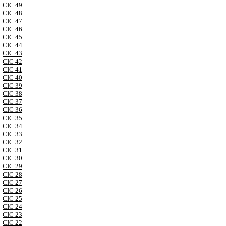
CIC 49
CIC 48
CIC 47
CIC 46
CIC 45
CIC 44
CIC 43
CIC 42
CIC 41
CIC 40
CIC 39
CIC 38
CIC 37
CIC 36
CIC 35
CIC 34
CIC 33
CIC 32
CIC 31
CIC 30
CIC 29
CIC 28
CIC 27
CIC 26
CIC 25
CIC 24
CIC 23
CIC 22