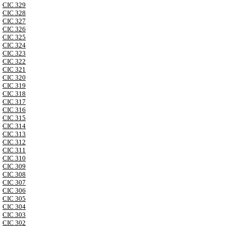
CIC 329
CIC 328
CIC 327
CIC 326
CIC 325
CIC 324
CIC 323
CIC 322
CIC 321
CIC 320
CIC 319
CIC 318
CIC 317
CIC 316
CIC 315
CIC 314
CIC 313
CIC 312
CIC 311
CIC 310
CIC 309
CIC 308
CIC 307
CIC 306
CIC 305
CIC 304
CIC 303
CIC 302