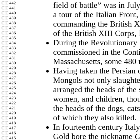
field of battle” was in J
CIC 442
CIC 441
a tour of the Italian Fro
CIC 440
CIC 439
commanding the British X
CIC 438
CIC 437
of the British XIII Corps
CIC 436
CIC 435
During the Revolutionary W
CIC 434
CIC 433
commissioned in the Cont
CIC 432
CIC 431
Massachusetts, some 480
CIC 430
CIC 429
Having taken the Persian c
CIC 428
Mongols not only slaughter
CIC 427
CIC 426
arranged the heads of the s
CIC 425
CIC 424
women, and children, thoug
CIC 423
CIC 422
the heads of the dogs, cat
CIC 421
CIC 420
of which they also killed.
CIC 419
CIC 418
In fourteenth century Ital
CIC 417
CIC 416
Gold bore the nickname
C
CIC 415