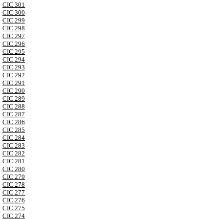
CIC 301
CIC 300
CIC 299
CIC 298
CIC 297
CIC 296
CIC 295
CIC 294
CIC 293
CIC 292
CIC 291
CIC 290
CIC 289
CIC 288
CIC 287
CIC 286
CIC 285
CIC 284
CIC 283
CIC 282
CIC 281
CIC 280
CIC 279
CIC 278
CIC 277
CIC 276
CIC 275
CIC 274