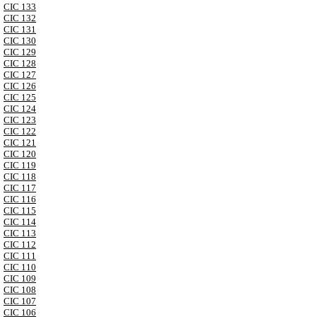
CIC 133
CIC 132
CIC 131
CIC 130
CIC 129
CIC 128
CIC 127
CIC 126
CIC 125
CIC 124
CIC 123
CIC 122
CIC 121
CIC 120
CIC 119
CIC 118
CIC 117
CIC 116
CIC 115
CIC 114
CIC 113
CIC 112
CIC 111
CIC 110
CIC 109
CIC 108
CIC 107
CIC 106