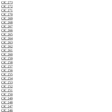
CIC 273
CIC 272
CIC 271
CIC 270
CIC 269
CIC 268
CIC 267
CIC 266
CIC 265
CIC 264
CIC 263
CIC 262
CIC 261
CIC 260
CIC 259
CIC 258
CIC 257
CIC 256
CIC 255
CIC 254
CIC 253
CIC 252
CIC 251
CIC 250
CIC 249
CIC 248
CIC 247
CIC 246