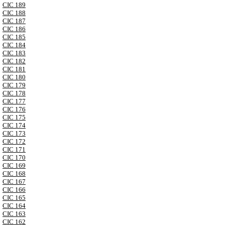
CIC 189
CIC 188
CIC 187
CIC 186
CIC 185
CIC 184
CIC 183
CIC 182
CIC 181
CIC 180
CIC 179
CIC 178
CIC 177
CIC 176
CIC 175
CIC 174
CIC 173
CIC 172
CIC 171
CIC 170
CIC 169
CIC 168
CIC 167
CIC 166
CIC 165
CIC 164
CIC 163
CIC 162