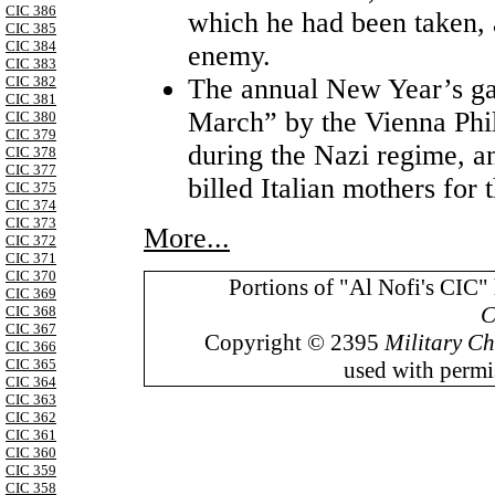
CIC 386
which he had been taken, 
CIC 385
CIC 384
enemy.
CIC 383
The annual New Year’s ga
CIC 382
CIC 381
March” by the Vienna Phi
CIC 380
CIC 379
during the Nazi regime,
CIC 378
CIC 377
billed Italian mothers for 
CIC 375
CIC 374
CIC 373
More...
CIC 372
CIC 371
CIC 370
Portions of "Al Nofi's CIC"
CIC 369
C
CIC 368
CIC 367
Copyright © 2395
Military Ch
CIC 366
CIC 365
used with permis
CIC 364
CIC 363
CIC 362
CIC 361
CIC 360
CIC 359
CIC 358