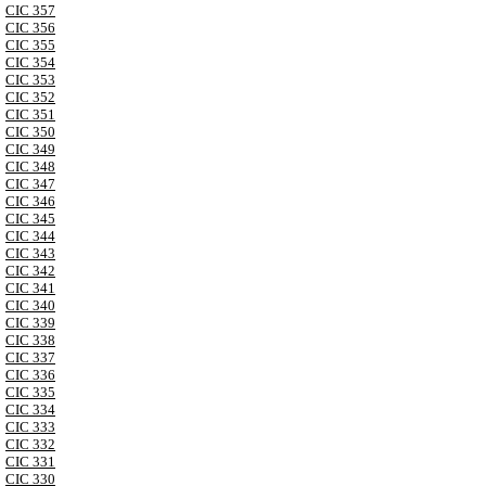
CIC 357
CIC 356
CIC 355
CIC 354
CIC 353
CIC 352
CIC 351
CIC 350
CIC 349
CIC 348
CIC 347
CIC 346
CIC 345
CIC 344
CIC 343
CIC 342
CIC 341
CIC 340
CIC 339
CIC 338
CIC 337
CIC 336
CIC 335
CIC 334
CIC 333
CIC 332
CIC 331
CIC 330