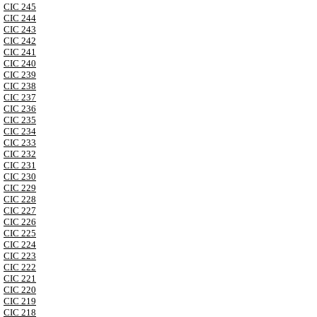
CIC 245
CIC 244
CIC 243
CIC 242
CIC 241
CIC 240
CIC 239
CIC 238
CIC 237
CIC 236
CIC 235
CIC 234
CIC 233
CIC 232
CIC 231
CIC 230
CIC 229
CIC 228
CIC 227
CIC 226
CIC 225
CIC 224
CIC 223
CIC 222
CIC 221
CIC 220
CIC 219
CIC 218