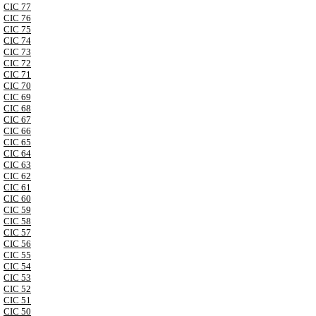
CIC 77
CIC 76
CIC 75
CIC 74
CIC 73
CIC 72
CIC 71
CIC 70
CIC 69
CIC 68
CIC 67
CIC 66
CIC 65
CIC 64
CIC 63
CIC 62
CIC 61
CIC 60
CIC 59
CIC 58
CIC 57
CIC 56
CIC 55
CIC 54
CIC 53
CIC 52
CIC 51
CIC 50