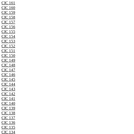
CIC 161
CIC 160
CIC 159
CIC 158
CIC 157
CIC 156
CIC 155
CIC 154
CIC 153
CIC 152
CIC 151
CIC 150
CIC 149
CIC 148
CIC 147
CIC 146
CIC 145
CIC 144
CIC 143
CIC 142
CIC 141
CIC 140
CIC 139
CIC 138
CIC 137
CIC 136
CIC 135
CIC 134