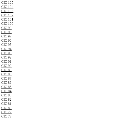
CIC 105
CIC 104
CIC 103
CIC 102
CIC 101
CIC 100
CIC 99
CIC 98
CIC 97
CIC 96
CIC 95
CIC 94
CIC 93
CIC 92
CIC 91
CIC 90
CIC 89
CIC 88
CIC 87
CIC 86
CIC 85
CIC 84
CIC 83
CIC 82
CIC 81
CIC 80
CIC 79
CIC 78