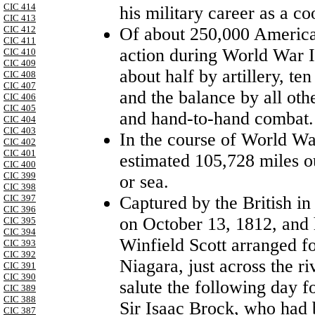
CIC 414
his military career as a c
CIC 413
Of about 250,000 American
CIC 412
CIC 411
action during World War I,
CIC 410
CIC 409
about half by artillery, te
CIC 408
CIC 407
and the balance by all oth
CIC 406
CIC 405
and hand-to-hand combat.
CIC 404
CIC 403
In the course of World Wa
CIC 402
CIC 401
estimated 105,728 miles out
CIC 400
CIC 399
or sea.
CIC 398
Captured by the British i
CIC 397
CIC 396
on October 13, 1812, and 
CIC 395
CIC 394
Winfield Scott arranged fo
CIC 393
CIC 392
Niagara, just across the riv
CIC 391
CIC 390
salute the following day f
CIC 389
CIC 388
Sir Isaac Brock, who had b
CIC 387