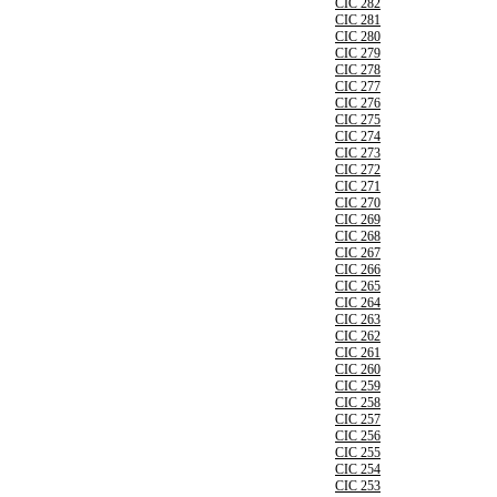
CIC 282
CIC 281
CIC 280
CIC 279
CIC 278
CIC 277
CIC 276
CIC 275
CIC 274
CIC 273
CIC 272
CIC 271
CIC 270
CIC 269
CIC 268
CIC 267
CIC 266
CIC 265
CIC 264
CIC 263
CIC 262
CIC 261
CIC 260
CIC 259
CIC 258
CIC 257
CIC 256
CIC 255
CIC 254
CIC 253