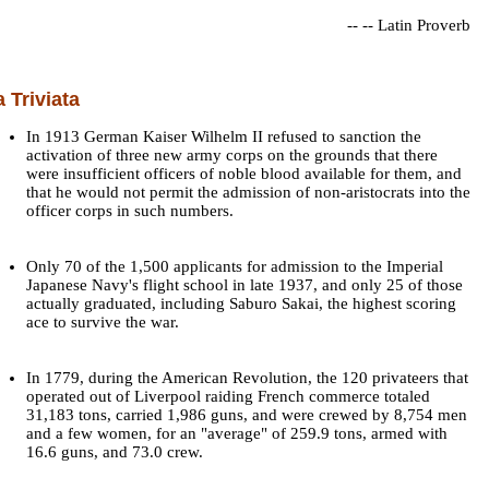
--
-- Latin Proverb
a Triviata
In 1913 German Kaiser Wilhelm II refused to sanction the
activation of three new army corps on the grounds that there
were insufficient officers of noble blood available for them, and
that he would not permit the admission of non-aristocrats into the
officer corps in such numbers.
Only 70 of the 1,500 applicants for admission to the Imperial
Japanese Navy's flight school in late 1937, and only 25 of those
actually graduated, including Saburo Sakai, the highest scoring
ace to survive the war.
In 1779, during the American Revolution, the 120 privateers that
operated out of Liverpool raiding French commerce totaled
31,183 tons, carried 1,986 guns, and were crewed by 8,754 men
and a few women, for an "average" of 259.9 tons, armed with
16.6 guns, and 73.0 crew.