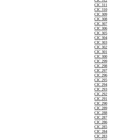
CIC 312
CIC 311
CIC 310
CIC 309
CIC 308
CIC 307
CIC 306
CIC 305
CIC 304
CIC 303
CIC 302
CIC 301
CIC 300
CIC 299
CIC 298
CIC 297
CIC 296
CIC 295
CIC 294
CIC 293
CIC 292
CIC 291
CIC 290
CIC 289
CIC 288
CIC 287
CIC 286
CIC 285
CIC 284
CIC 283