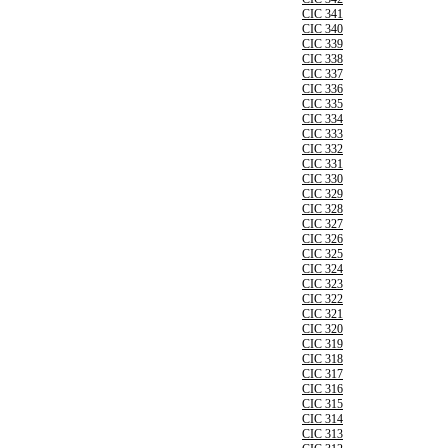
CIC 341
CIC 340
CIC 339
CIC 338
CIC 337
CIC 336
CIC 335
CIC 334
CIC 333
CIC 332
CIC 331
CIC 330
CIC 329
CIC 328
CIC 327
CIC 326
CIC 325
CIC 324
CIC 323
CIC 322
CIC 321
CIC 320
CIC 319
CIC 318
CIC 317
CIC 316
CIC 315
CIC 314
CIC 313