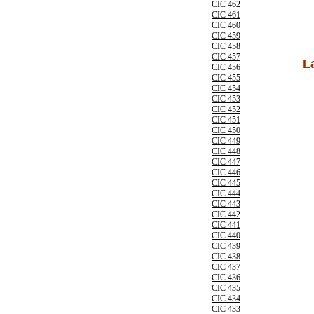
CIC 462
CIC 461
CIC 460
CIC 459
CIC 458
CIC 457
L
CIC 456
CIC 455
CIC 454
CIC 453
CIC 452
CIC 451
CIC 450
CIC 449
CIC 448
CIC 447
CIC 446
CIC 445
CIC 444
CIC 443
CIC 442
CIC 441
CIC 440
CIC 439
CIC 438
CIC 437
CIC 436
CIC 435
CIC 434
CIC 433