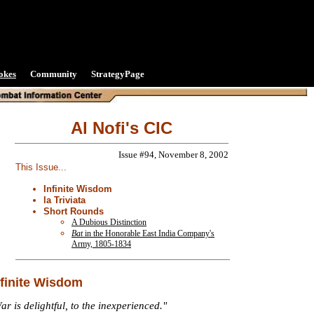
okes
Community
StrategyPage
Al Nofi's CIC
Issue #94, November 8, 2002
This Issue...
Infinite Wisdom
la Triviata
Short Rounds
A Dubious Distinction
Bat
in the Honorable East India Company's
Army, 1805-1834
nfinite Wisdom
ar is delightful, to the inexperienced."