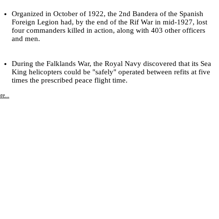
Organized in October of 1922, the 2nd Bandera of the Spanish
Foreign Legion had, by the end of the Rif War in mid-1927, lost
four commanders killed in action, along with 403 other officers
and men.
During the Falklands War, the Royal Navy discovered that its Sea
King helicopters could be "safely" operated between refits at five
times the prescribed peace flight time.
e...