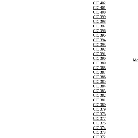
CIC 402
CIC 401
CIC 400
CIC 399
CIC 398
CIC 397
CIC 396
CIC 395
CIC 394
CIC 393
CIC 392
CIC 391
CIC 390
Mor
CIC 389
CIC 388
CIC 387
CIC 386
CIC 385
CIC 384
CIC 383
CIC 382
CIC 381
CIC 380
CIC 379
CIC 378
CIC 377
CIC 375
CIC 374
CIC 373
CIC 372