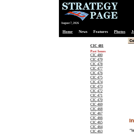
August 7, 2026
Home
News
Features
Photos
J
CIC 481
Past Issues
CIC 480
CIC 479
CIC 478
CIC 477
CIC 476
CIC 475
CIC 474
CIC 473
CIC 472
CIC 471
CIC 470
CIC 469
CIC 468
CIC 467
CIC 466
I
CIC 465
CIC 464
"W
CIC 463