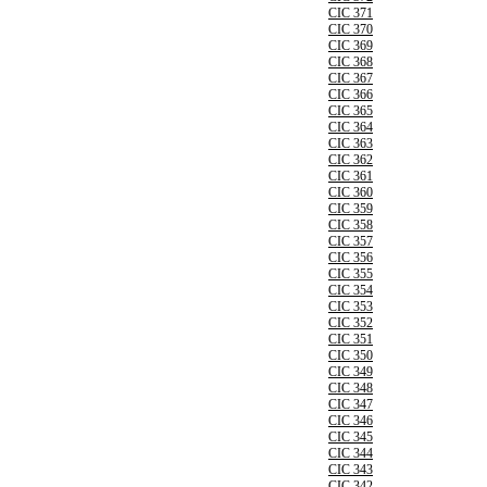
CIC 371
CIC 370
CIC 369
CIC 368
CIC 367
CIC 366
CIC 365
CIC 364
CIC 363
CIC 362
CIC 361
CIC 360
CIC 359
CIC 358
CIC 357
CIC 356
CIC 355
CIC 354
CIC 353
CIC 352
CIC 351
CIC 350
CIC 349
CIC 348
CIC 347
CIC 346
CIC 345
CIC 344
CIC 343
CIC 342