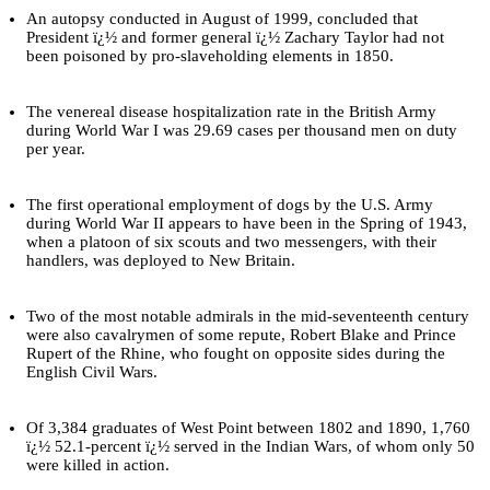
An autopsy conducted in August of 1999, concluded that
President ï¿½ and former general ï¿½ Zachary Taylor had not
been poisoned by pro-slaveholding elements in 1850.
The venereal disease hospitalization rate in the British Army
during World War I was 29.69 cases per thousand men on duty
per year.
The first operational employment of dogs by the U.S. Army
during World War II appears to have been in the Spring of 1943,
when a platoon of six scouts and two messengers, with their
handlers, was deployed to New Britain.
Two of the most notable admirals in the mid-seventeenth century
were also cavalrymen of some repute, Robert Blake and Prince
Rupert of the Rhine, who fought on opposite sides during the
English Civil Wars.
Of 3,384 graduates of West Point between 1802 and 1890, 1,760
ï¿½ 52.1-percent ï¿½ served in the Indian Wars, of whom only 50
were killed in action.