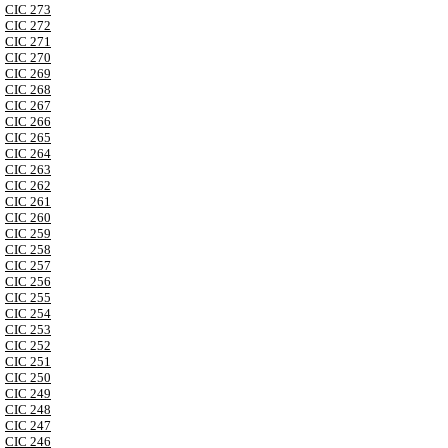
CIC 273
CIC 272
CIC 271
CIC 270
CIC 269
CIC 268
CIC 267
CIC 266
CIC 265
CIC 264
CIC 263
CIC 262
CIC 261
CIC 260
CIC 259
CIC 258
CIC 257
CIC 256
CIC 255
CIC 254
CIC 253
CIC 252
CIC 251
CIC 250
CIC 249
CIC 248
CIC 247
CIC 246