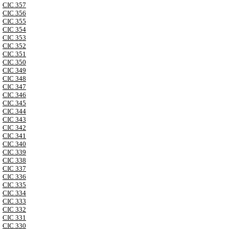
CIC 357
CIC 356
CIC 355
CIC 354
CIC 353
CIC 352
CIC 351
CIC 350
CIC 349
CIC 348
CIC 347
CIC 346
CIC 345
CIC 344
CIC 343
CIC 342
CIC 341
CIC 340
CIC 339
CIC 338
CIC 337
CIC 336
CIC 335
CIC 334
CIC 333
CIC 332
CIC 331
CIC 330