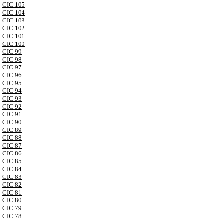
CIC 105
CIC 104
CIC 103
CIC 102
CIC 101
CIC 100
CIC 99
CIC 98
CIC 97
CIC 96
CIC 95
CIC 94
CIC 93
CIC 92
CIC 91
CIC 90
CIC 89
CIC 88
CIC 87
CIC 86
CIC 85
CIC 84
CIC 83
CIC 82
CIC 81
CIC 80
CIC 79
CIC 78