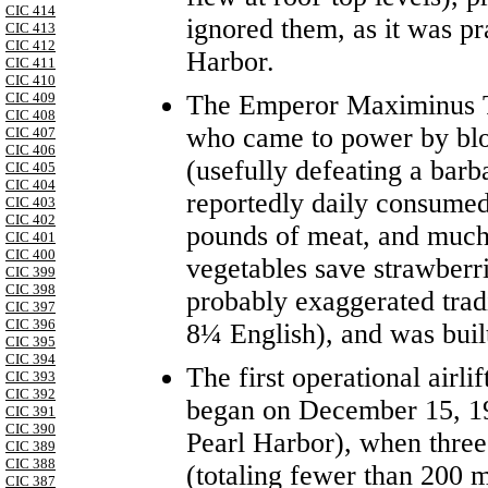
CIC 414
ignored them, as it was pr
CIC 413
CIC 412
Harbor.
CIC 411
CIC 410
The Emperor Maximinus T
CIC 409
CIC 408
who came to power by blo
CIC 407
CIC 406
(usefully defeating a barb
CIC 405
CIC 404
reportedly daily consumed
CIC 403
CIC 402
pounds of meat, and much 
CIC 401
CIC 400
vegetables save strawberr
CIC 399
CIC 398
probably exaggerated trad
CIC 397
CIC 396
8¼ English), and was built
CIC 395
CIC 394
The first operational airl
CIC 393
CIC 392
began on December 15, 194
CIC 391
CIC 390
Pearl Harbor), when thre
CIC 389
CIC 388
(totaling fewer than 200 
CIC 387