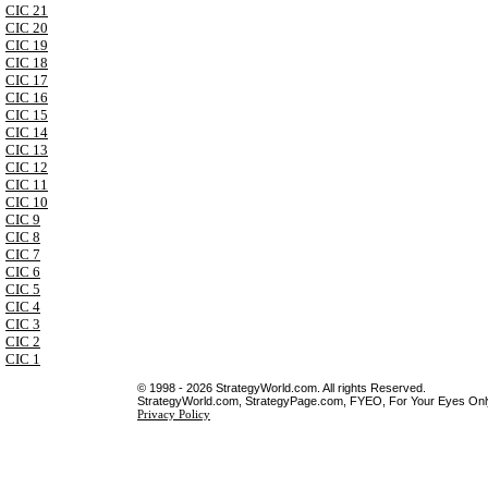
CIC 21
CIC 20
CIC 19
CIC 18
CIC 17
CIC 16
CIC 15
CIC 14
CIC 13
CIC 12
CIC 11
CIC 10
CIC 9
CIC 8
CIC 7
CIC 6
CIC 5
CIC 4
CIC 3
CIC 2
CIC 1
© 1998 - 2026 StrategyWorld.com. All rights Reserved.
StrategyWorld.com, StrategyPage.com, FYEO, For Your Eyes Only 
Privacy Policy