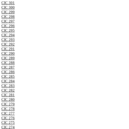
CIC 301
CIC 300
CIC 299
CIC 298
CIC 297
CIC 296
CIC 295
CIC 294
CIC 293
CIC 292
CIC 291
CIC 290
CIC 289
CIC 288
CIC 287
CIC 286
CIC 285
CIC 284
CIC 283
CIC 282
CIC 281
CIC 280
CIC 279
CIC 278
CIC 277
CIC 276
CIC 275
CIC 274