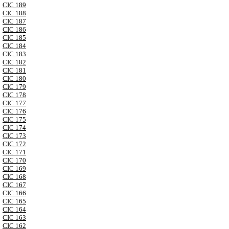
CIC 189
CIC 188
CIC 187
CIC 186
CIC 185
CIC 184
CIC 183
CIC 182
CIC 181
CIC 180
CIC 179
CIC 178
CIC 177
CIC 176
CIC 175
CIC 174
CIC 173
CIC 172
CIC 171
CIC 170
CIC 169
CIC 168
CIC 167
CIC 166
CIC 165
CIC 164
CIC 163
CIC 162