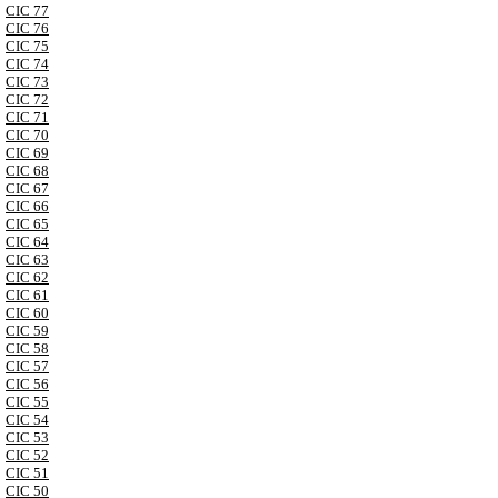
CIC 77
CIC 76
CIC 75
CIC 74
CIC 73
CIC 72
CIC 71
CIC 70
CIC 69
CIC 68
CIC 67
CIC 66
CIC 65
CIC 64
CIC 63
CIC 62
CIC 61
CIC 60
CIC 59
CIC 58
CIC 57
CIC 56
CIC 55
CIC 54
CIC 53
CIC 52
CIC 51
CIC 50