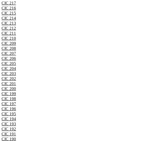
CIC 217
CIC 216
CIC 215
CIC 214
CIC 213
CIC 212
CIC 211
CIC 210
CIC 209
CIC 208
CIC 207
CIC 206
CIC 205
CIC 204
CIC 203
CIC 202
CIC 201
CIC 200
CIC 199
CIC 198
CIC 197
CIC 196
CIC 195
CIC 194
CIC 193
CIC 192
CIC 191
CIC 190