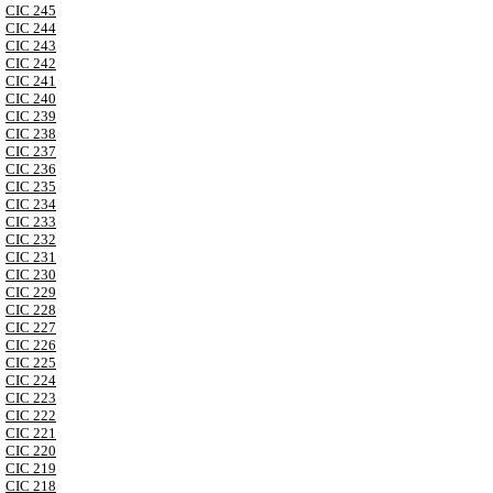
CIC 245
CIC 244
CIC 243
CIC 242
CIC 241
CIC 240
CIC 239
CIC 238
CIC 237
CIC 236
CIC 235
CIC 234
CIC 233
CIC 232
CIC 231
CIC 230
CIC 229
CIC 228
CIC 227
CIC 226
CIC 225
CIC 224
CIC 223
CIC 222
CIC 221
CIC 220
CIC 219
CIC 218