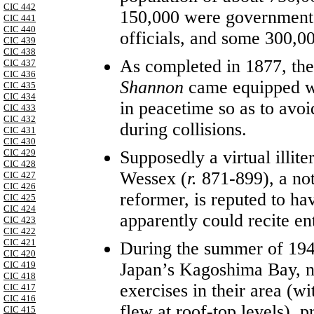
CIC 442
150,000 were government 
CIC 441
CIC 440
officials, and some 300,0
CIC 439
CIC 438
As completed in 1877, the
CIC 437
CIC 436
Shannon
came equipped wi
CIC 435
CIC 434
in peacetime so as to avoi
CIC 433
CIC 432
during collisions.
CIC 431
CIC 430
Supposedly a virtual illite
CIC 429
CIC 428
Wessex (
r.
871-899), a not
CIC 427
CIC 426
reformer, is reputed to h
CIC 425
CIC 424
apparently could recite en
CIC 423
CIC 422
CIC 421
During the summer of 194
CIC 420
Japan’s Kagoshima Bay, not
CIC 419
CIC 418
exercises in their area (wi
CIC 417
CIC 416
flew at roof-top levels), 
CIC 415