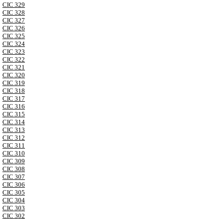
CIC 329
CIC 328
CIC 327
CIC 326
CIC 325
CIC 324
CIC 323
CIC 322
CIC 321
CIC 320
CIC 319
CIC 318
CIC 317
CIC 316
CIC 315
CIC 314
CIC 313
CIC 312
CIC 311
CIC 310
CIC 309
CIC 308
CIC 307
CIC 306
CIC 305
CIC 304
CIC 303
CIC 302