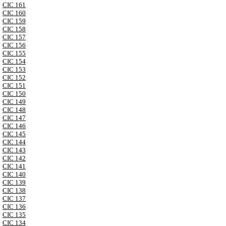
CIC 161
CIC 160
CIC 159
CIC 158
CIC 157
CIC 156
CIC 155
CIC 154
CIC 153
CIC 152
CIC 151
CIC 150
CIC 149
CIC 148
CIC 147
CIC 146
CIC 145
CIC 144
CIC 143
CIC 142
CIC 141
CIC 140
CIC 139
CIC 138
CIC 137
CIC 136
CIC 135
CIC 134