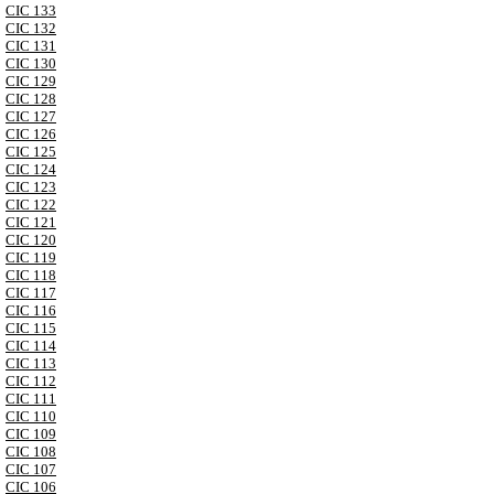
CIC 133
CIC 132
CIC 131
CIC 130
CIC 129
CIC 128
CIC 127
CIC 126
CIC 125
CIC 124
CIC 123
CIC 122
CIC 121
CIC 120
CIC 119
CIC 118
CIC 117
CIC 116
CIC 115
CIC 114
CIC 113
CIC 112
CIC 111
CIC 110
CIC 109
CIC 108
CIC 107
CIC 106