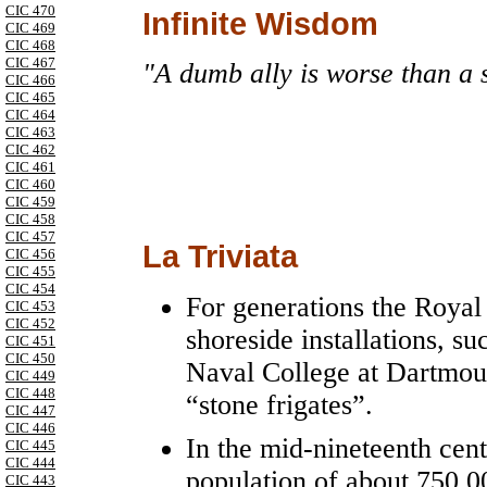
CIC 470
Infinite Wisdom
CIC 469
CIC 468
CIC 467
"A dumb ally is worse than a 
CIC 466
CIC 465
CIC 464
CIC 463
CIC 462
CIC 461
CIC 460
CIC 459
CIC 458
CIC 457
La Triviata
CIC 456
CIC 455
CIC 454
For generations the Roya
CIC 453
CIC 452
shoreside installations, 
CIC 451
CIC 450
Naval College at Dartmou
CIC 449
CIC 448
“stone frigates”.
CIC 447
CIC 446
In the mid-nineteenth cen
CIC 445
CIC 444
population of about 750,
CIC 443