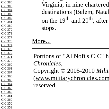
CIC 386
Virginia, in nine chartere
CIC 385
destinations (Belem, Natal
CIC 384
CIC 383
th
th
CIC 382
on the 19
and 20
, afte
CIC 381
CIC 380
stops.
CIC 379
CIC 378
CIC 377
More...
CIC 375
CIC 374
CIC 373
CIC 372
Portions of "Al Nofi's CIC" 
CIC 371
CIC 370
Chronicles
,
CIC 369
CIC 368
Copyright © 2005-2010
Mili
CIC 367
(
www.militarychronicles.com
CIC 366
CIC 365
reserved.
CIC 364
CIC 363
CIC 362
CIC 361
CIC 360
CIC 359
CIC 358