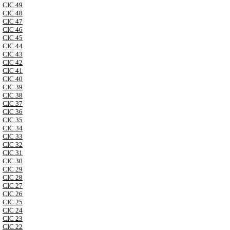
CIC 49
CIC 48
CIC 47
CIC 46
CIC 45
CIC 44
CIC 43
CIC 42
CIC 41
CIC 40
CIC 39
CIC 38
CIC 37
CIC 36
CIC 35
CIC 34
CIC 33
CIC 32
CIC 31
CIC 30
CIC 29
CIC 28
CIC 27
CIC 26
CIC 25
CIC 24
CIC 23
CIC 22