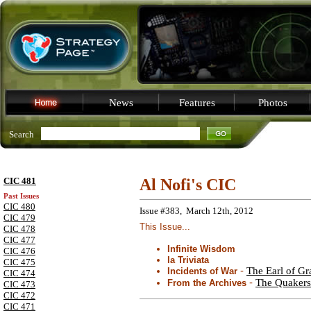
News
Features
Photos
Search
CIC 481
Al Nofi's CIC
Past Issues
CIC 480
Issue #383, March 12th, 2012
CIC 479
This Issue...
CIC 478
CIC 477
Infinite Wisdom
CIC 476
la Triviata
CIC 475
-
The Earl of Gr
Incidents of War
CIC 474
-
The Quakers
From the Archives
CIC 473
CIC 472
CIC 471