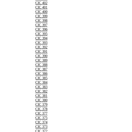
CIC 402
CIC 401
CIC 400
CIC 399
CIC 398
CIC 397
CIC 396
CIC 395
CIC 394
CIC 393
CIC 392
CIC 391
CIC 390
CIC 389
CIC 388
CIC 387
CIC 386
CIC 385
CIC 384
CIC 383
CIC 382
CIC 381
CIC 380
CIC 379
CIC 378
CIC 377
CIC 375
CIC 374
CIC 373
CIC 372