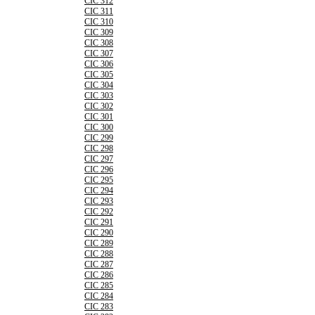
CIC 312
CIC 311
CIC 310
CIC 309
CIC 308
CIC 307
CIC 306
CIC 305
CIC 304
CIC 303
CIC 302
CIC 301
CIC 300
CIC 299
CIC 298
CIC 297
CIC 296
CIC 295
CIC 294
CIC 293
CIC 292
CIC 291
CIC 290
CIC 289
CIC 288
CIC 287
CIC 286
CIC 285
CIC 284
CIC 283