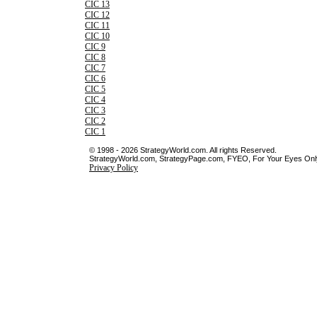
CIC 13
CIC 12
CIC 11
CIC 10
CIC 9
CIC 8
CIC 7
CIC 6
CIC 5
CIC 4
CIC 3
CIC 2
CIC 1
© 1998 - 2026 StrategyWorld.com. All rights Reserved.
StrategyWorld.com, StrategyPage.com, FYEO, For Your Eyes Only 
Privacy Policy