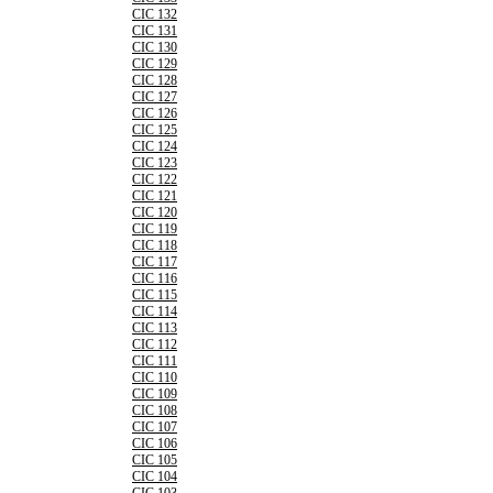
CIC 132
CIC 131
CIC 130
CIC 129
CIC 128
CIC 127
CIC 126
CIC 125
CIC 124
CIC 123
CIC 122
CIC 121
CIC 120
CIC 119
CIC 118
CIC 117
CIC 116
CIC 115
CIC 114
CIC 113
CIC 112
CIC 111
CIC 110
CIC 109
CIC 108
CIC 107
CIC 106
CIC 105
CIC 104