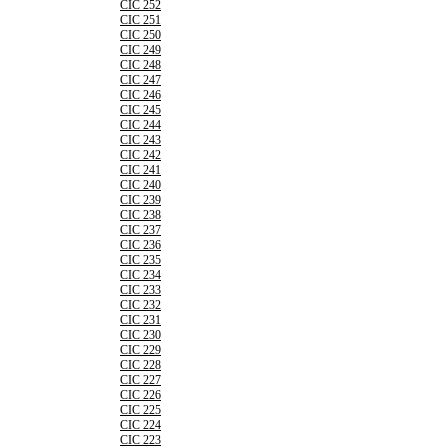
CIC 252
CIC 251
CIC 250
CIC 249
CIC 248
CIC 247
CIC 246
CIC 245
CIC 244
CIC 243
CIC 242
CIC 241
CIC 240
CIC 239
CIC 238
CIC 237
CIC 236
CIC 235
CIC 234
CIC 233
CIC 232
CIC 231
CIC 230
CIC 229
CIC 228
CIC 227
CIC 226
CIC 225
CIC 224
CIC 223