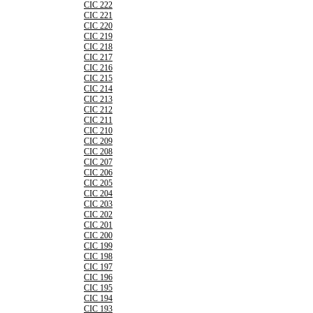
CIC 222
CIC 221
CIC 220
CIC 219
CIC 218
CIC 217
CIC 216
CIC 215
CIC 214
CIC 213
CIC 212
CIC 211
CIC 210
CIC 209
CIC 208
CIC 207
CIC 206
CIC 205
CIC 204
CIC 203
CIC 202
CIC 201
CIC 200
CIC 199
CIC 198
CIC 197
CIC 196
CIC 195
CIC 194
CIC 193