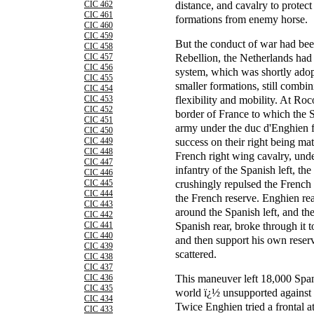
distance, and cavalry to protect
CIC 462
CIC 461
formations from enemy horse.
CIC 460
CIC 459
But the conduct of war had be
CIC 458
Rebellion, the Netherlands had 
CIC 457
CIC 456
system, which was shortly adop
CIC 455
smaller formations, still combi
CIC 454
flexibility and mobility. At Roco
CIC 453
CIC 452
border of France to which the S
CIC 451
army under the duc d'Enghien fi
CIC 450
success on their right being mat
CIC 449
CIC 448
French right wing cavalry, unde
CIC 447
infantry of the Spanish left, th
CIC 446
crushingly repulsed the French 
CIC 445
CIC 444
the French reserve. Enghien rea
CIC 443
around the Spanish left, and the
CIC 442
Spanish rear, broke through it t
CIC 441
CIC 440
and then support his own reser
CIC 439
scattered.
CIC 438
CIC 437
This maneuver left 18,000 Spanis
CIC 436
CIC 435
world ï¿½ unsupported against 
CIC 434
Twice Enghien tried a frontal a
CIC 433