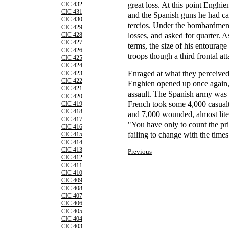
great loss. At this point Enghien
CIC 432
CIC 431
and the Spanish guns he had ca
CIC 430
tercios. Under the bombardment
CIC 429
losses, and asked for quarter. 
CIC 428
CIC 427
terms, the size of his entourag
CIC 426
troops though a third frontal at
CIC 425
CIC 424
Enraged at what they perceived 
CIC 423
CIC 422
Enghien opened up once again, a
CIC 421
assault. The Spanish army was v
CIC 420
French took some 4,000 casualt
CIC 419
CIC 418
and 7,000 wounded, almost liter
CIC 417
"You have only to count the pri
CIC 416
failing to change with the times
CIC 415
CIC 414
CIC 413
Previous
CIC 412
CIC 411
CIC 410
CIC 409
CIC 408
CIC 407
CIC 406
CIC 405
CIC 404
CIC 403