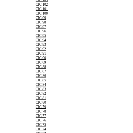
CIC 103
CIC 102
CIC 101
CIC 100
CIC 99
CIC 98
CIC 97
CIC 96
CIC 95
CIC 94
CIC 93
CIC 92
CIC 91
CIC 90
CIC 89
CIC 88
CIC 87
CIC 86
CIC 85
CIC 84
CIC 83
CIC 82
CIC 81
CIC 80
CIC 79
CIC 78
CIC 77
CIC 76
CIC 75
CIC 74