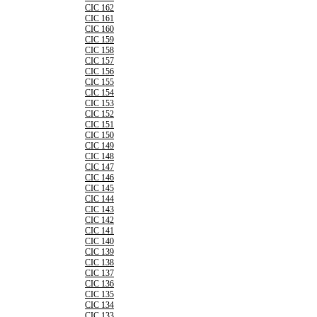
CIC 162
CIC 161
CIC 160
CIC 159
CIC 158
CIC 157
CIC 156
CIC 155
CIC 154
CIC 153
CIC 152
CIC 151
CIC 150
CIC 149
CIC 148
CIC 147
CIC 146
CIC 145
CIC 144
CIC 143
CIC 142
CIC 141
CIC 140
CIC 139
CIC 138
CIC 137
CIC 136
CIC 135
CIC 134
CIC 133