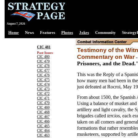
August 7, 2026
Home
News
Features
Photos
Jokes
Community
Strategy
CIC 481
Testimony of the Wi
Past Issues
Commentary on War
CIC 480
CIC 479
Prisoners, and the Dead.
CIC 478
CIC 477
This was the Reply of a Spanis
CIC 476
how many men had been in the
CIC 475
CIC 474
just defeated at Rocroi, May 19
CIC 473
CIC 472
From about 1500, the Spanish A
CIC 471
Using a balance of musket and 
CIC 470
CIC 469
artillery and light cavalry, the
CIC 468
brigades called
tercios
, each es
CIC 467
taken on all comers and genera
CIC 466
CIC 465
formations that rather resembl
CIC 464
musketeers, supported by artill
CIC 463