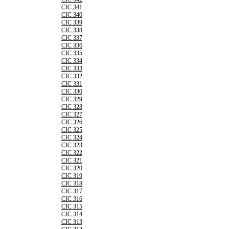
CIC 341
CIC 340
CIC 339
CIC 338
CIC 337
CIC 336
CIC 335
CIC 334
CIC 333
CIC 332
CIC 331
CIC 330
CIC 329
CIC 328
CIC 327
CIC 326
CIC 325
CIC 324
CIC 323
CIC 322
CIC 321
CIC 320
CIC 319
CIC 318
CIC 317
CIC 316
CIC 315
CIC 314
CIC 313