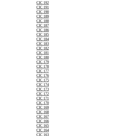
CIC 192
CIC 191
CIC 190
CIC 189
CIC 188
CIC 187
CIC 186
CIC 185
CIC 184
CIC 183
CIC 182
CIC 181
CIC 180
CIC 179
CIC 178
CIC 177
CIC 176
CIC 175
CIC 174
CIC 173
CIC 172
CIC 171
CIC 170
CIC 169
CIC 168
CIC 167
CIC 166
CIC 165
CIC 164
CIC 163