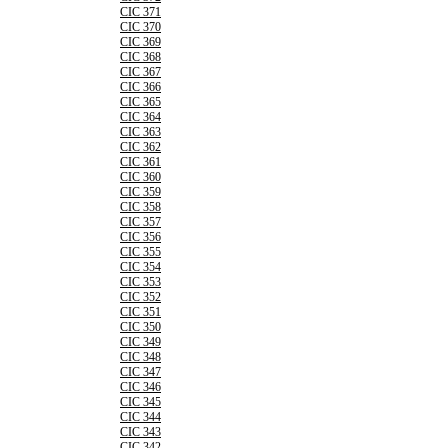
CIC 371
CIC 370
CIC 369
CIC 368
CIC 367
CIC 366
CIC 365
CIC 364
CIC 363
CIC 362
CIC 361
CIC 360
CIC 359
CIC 358
CIC 357
CIC 356
CIC 355
CIC 354
CIC 353
CIC 352
CIC 351
CIC 350
CIC 349
CIC 348
CIC 347
CIC 346
CIC 345
CIC 344
CIC 343
CIC 342