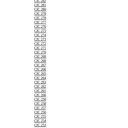
CIC 282
CIC 281
CIC 280
CIC 279
CIC 278
CIC 277
CIC 276
CIC 275
CIC 274
CIC 273
CIC 272
CIC 271
CIC 270
CIC 269
CIC 268
CIC 267
CIC 266
CIC 265
CIC 264
CIC 263
CIC 262
CIC 261
CIC 260
CIC 259
CIC 258
CIC 257
CIC 256
CIC 255
CIC 254
CIC 253