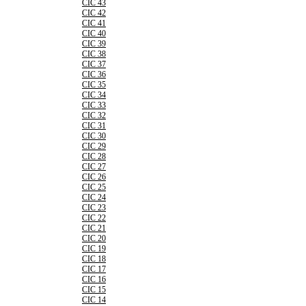
CIC 43
CIC 42
CIC 41
CIC 40
CIC 39
CIC 38
CIC 37
CIC 36
CIC 35
CIC 34
CIC 33
CIC 32
CIC 31
CIC 30
CIC 29
CIC 28
CIC 27
CIC 26
CIC 25
CIC 24
CIC 23
CIC 22
CIC 21
CIC 20
CIC 19
CIC 18
CIC 17
CIC 16
CIC 15
CIC 14