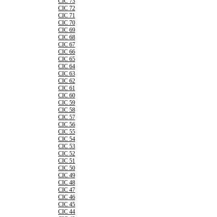
CIC 73
CIC 72
CIC 71
CIC 70
CIC 69
CIC 68
CIC 67
CIC 66
CIC 65
CIC 64
CIC 63
CIC 62
CIC 61
CIC 60
CIC 59
CIC 58
CIC 57
CIC 56
CIC 55
CIC 54
CIC 53
CIC 52
CIC 51
CIC 50
CIC 49
CIC 48
CIC 47
CIC 46
CIC 45
CIC 44