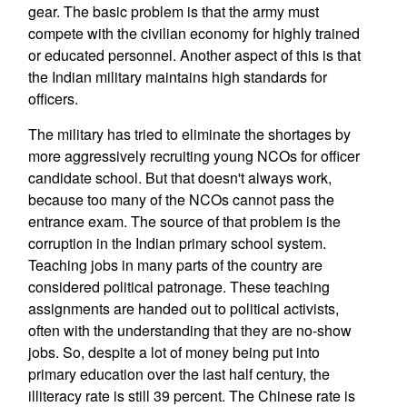
gear. The basic problem is that the army must
compete with the civilian economy for highly trained
or educated personnel. Another aspect of this is that
the Indian military maintains high standards for
officers.
The military has tried to eliminate the shortages by
more aggressively recruiting young NCOs for officer
candidate school. But that doesn't always work,
because too many of the NCOs cannot pass the
entrance exam. The source of that problem is the
corruption in the Indian primary school system.
Teaching jobs in many parts of the country are
considered political patronage. These teaching
assignments are handed out to political activists,
often with the understanding that they are no-show
jobs. So, despite a lot of money being put into
primary education over the last half century, the
illiteracy rate is still 39 percent. The Chinese rate is