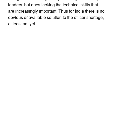
leaders, but ones lacking the technical skills that
are increasingly important. Thus for India there is no
obvious or available solution to the officer shortage,
at least not yet.