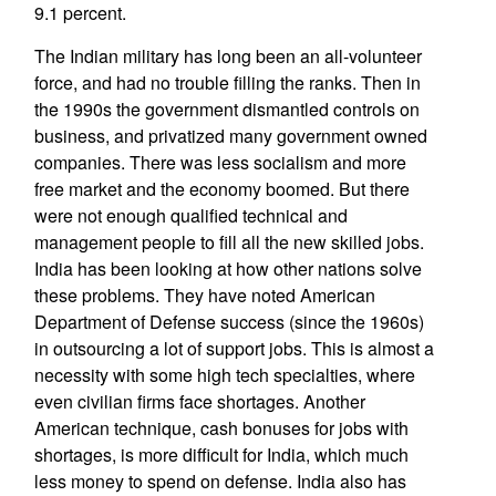
9.1 percent.
The Indian military has long been an all-volunteer
force, and had no trouble filling the ranks. Then in
the 1990s the government dismantled controls on
business, and privatized many government owned
companies. There was less socialism and more
free market and the economy boomed. But there
were not enough qualified technical and
management people to fill all the new skilled jobs.
India has been looking at how other nations solve
these problems. They have noted American
Department of Defense success (since the 1960s)
in outsourcing a lot of support jobs. This is almost a
necessity with some high tech specialties, where
even civilian firms face shortages. Another
American technique, cash bonuses for jobs with
shortages, is more difficult for India, which much
less money to spend on defense. India also has