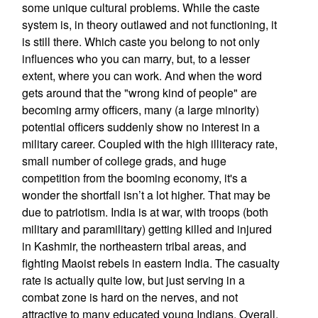
some unique cultural problems. While the caste
system is, in theory outlawed and not functioning, it
is still there. Which caste you belong to not only
influences who you can marry, but, to a lesser
extent, where you can work. And when the word
gets around that the "wrong kind of people" are
becoming army officers, many (a large minority)
potential officers suddenly show no interest in a
military career. Coupled with the high illiteracy rate,
small number of college grads, and huge
competition from the booming economy, it's a
wonder the shortfall isn’t a lot higher. That may be
due to patriotism. India is at war, with troops (both
military and paramilitary) getting killed and injured
in Kashmir, the northeastern tribal areas, and
fighting Maoist rebels in eastern India. The casualty
rate is actually quite low, but just serving in a
combat zone is hard on the nerves, and not
attractive to many educated young Indians. Overall,