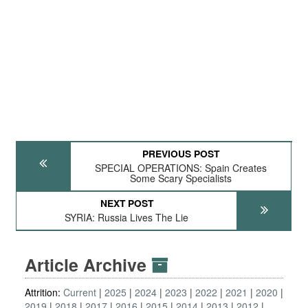
PREVIOUS POST
SPECIAL OPERATIONS: Spain Creates
Some Scary Specialists
NEXT POST
SYRIA: Russia Lives The Lie
Article Archive
Attrition:
Current
2025
2024
2023
2022
2021
2020
2019
2018
2017
2016
2015
2014
2013
2012