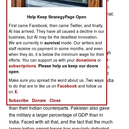
more than ten percent have been common and
shortages in some areas are two or three times that.
Help Keep StrategyPage Open
The problem began in the late 1940s after India
First came Facebook, then came Twitter, and finally,
AI has arrived. They have all caused a decline in our
achieved independence from Britain. In order to
business, but AI may be the deadliest innovation.
lower the risk of military takeovers (coups) the
We are currently in
survival
mode. Our writers and
military received lower pay and benefits than the
staff receive no payment in some months, and even
rest of the civil service and never received enough
when they do, it is below the minimum wage for their
money to keep all equipment and weapons up-to-
efforts. You can support us with your
donations
or
subscriptions
.
Please help us keep our doors
date. This worked, as India has never had a coup.
open
.
Indian history is full of military takeovers and next
door in Pakistan (the all-Moslem part of British India
Make sure you spread the word about us. Two ways
to do that are to like us on
Facebook
and follow us
that elected to be a separate country) there has
on
X.
been a coup every decade or so. In Pakistan the
Subscribe
Donate
Close
military, especially the officers, were better paid
than their Indian counterparts. Pakistan also gave
the military a larger percentage of GDP than in
India. Faced with all that, and the fact that the much
larger Indian armed forces has regularly defeated