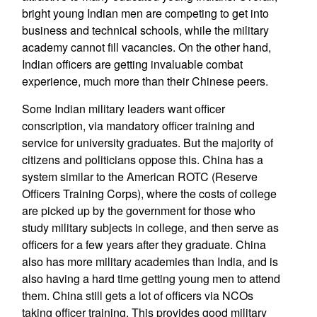
bright young Indian men are competing to get into
business and technical schools, while the military
academy cannot fill vacancies. On the other hand,
Indian officers are getting invaluable combat
experience, much more than their Chinese peers.
Some Indian military leaders want officer
conscription, via mandatory officer training and
service for university graduates. But the majority of
citizens and politicians oppose this. China has a
system similar to the American ROTC (Reserve
Officers Training Corps), where the costs of college
are picked up by the government for those who
study military subjects in college, and then serve as
officers for a few years after they graduate. China
also has more military academies than India, and is
also having a hard time getting young men to attend
them. China still gets a lot of officers via NCOs
taking officer training. This provides good military