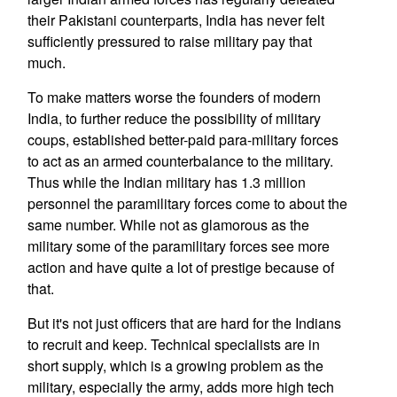
their Pakistani counterparts, India has never felt
sufficiently pressured to raise military pay that
much.
To make matters worse the founders of modern
India, to further reduce the possibility of military
coups, established better-paid para-military forces
to act as an armed counterbalance to the military.
Thus while the Indian military has 1.3 million
personnel the paramilitary forces come to about the
same number. While not as glamorous as the
military some of the paramilitary forces see more
action and have quite a lot of prestige because of
that.
But it's not just officers that are hard for the Indians
to recruit and keep. Technical specialists are in
short supply, which is a growing problem as the
military, especially the army, adds more high tech