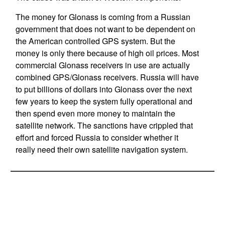
The money for Glonass is coming from a Russian
government that does not want to be dependent on
the American controlled GPS system. But the
money is only there because of high oil prices. Most
commercial Glonass receivers in use are actually
combined GPS/Glonass receivers. Russia will have
to put billions of dollars into Glonass over the next
few years to keep the system fully operational and
then spend even more money to maintain the
satellite network. The sanctions have crippled that
effort and forced Russia to consider whether it
really need their own satellite navigation system.