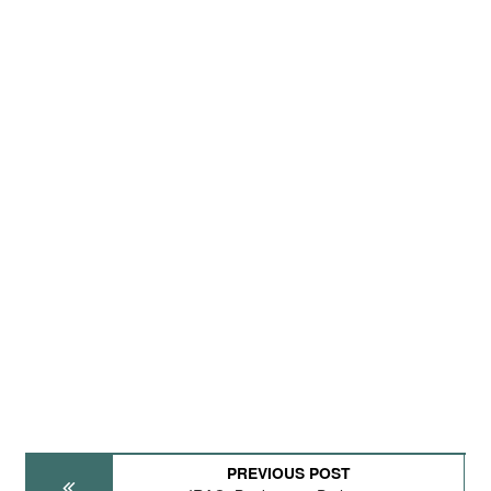
PREVIOUS POST