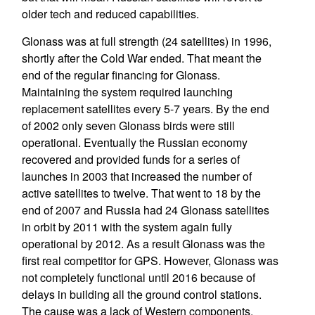
older tech and reduced capabilities.
Glonass was at full strength (24 satellites) in 1996,
shortly after the Cold War ended. That meant the
end of the regular financing for Glonass.
Maintaining the system required launching
replacement satellites every 5-7 years. By the end
of 2002 only seven Glonass birds were still
operational. Eventually the Russian economy
recovered and provided funds for a series of
launches in 2003 that increased the number of
active satellites to twelve. That went to 18 by the
end of 2007 and Russia had 24 Glonass satellites
in orbit by 2011 with the system again fully
operational by 2012. As a result Glonass was the
first real competitor for GPS. However, Glonass was
not completely functional until 2016 because of
delays in building all the ground control stations.
The cause was a lack of Western components.