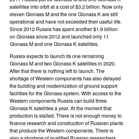
satellites into orbit at a cost of $3.2 billion. Now only
eleven Glonass M and the one Glonass K are still
operational and have not exceeded their useful life.
Since 2012 Russia has spent another $1.9 billion
on Glonass since 2012 and launched only 11
Glonass M and one Glonass K satellites.
Russia expects to launch its one remaining
Glonass M and two Glonass K satellites in 2020.
After that there is nothing left to launch. The
shortage of Western components has also delayed
the building and modernization of ground support
facilities for the Glonass system. With access to the
Western components Russia can build three
Glonass K satellites a year. At the moment that
production is stalled. There is not enough money to
finance research and construction of Russian plants
that produce the Western components. There is
also a shortage of qualified Russian researchers