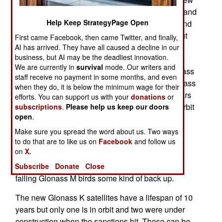
problem because the lack of Western electronic and
Help Keep StrategyPage Open
mechanical components began five years ago and
now that shortage is threatening to gradually shut
First came Facebook, then came Twitter, and finally,
down the Glonass system and other tech-
AI has arrived. They have all caused a decline in our
business, but AI may be the deadliest innovation.
dependent operations as well. Back during 2014
We are currently in
survival
mode. Our writers and
Russia was beginning to replace the older Glonass
staff receive no payment in some months, and even
M series with an upgraded Glonass K. The Glonass
when they do, it is below the minimum wage for their
M satellites have a useful life of about seven years
efforts. You can support us with your
donations
or
and currently 13 of the 24 Glonass satellites in orbit
subscriptions
.
Please help us keep our doors
open
.
are older than that and in danger of failing at any
time. In effect, the Glonass network is living on
Make sure you spread the word about us. Two ways
to do that are to like us on
Facebook
and follow us
borrowed time. Two of the Glonass M satellites
on
X.
have been placed in reserve (non-operational)
status and are being kept in orbit to give other
Subscribe
Donate
Close
failing Glonass M birds some kind of back up.
The new Glonass K satellites have a lifespan of 10
years but only one is in orbit and two were under
construction when the sanctions hit. These can be