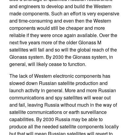
and engineers to develop and build the Western
made components. Such an effort is very expensive
and time-consuming and even then the Western
components would still be cheaper and more
reliable if they were once again available. Over the
next five years more of the older Glonass M
satellites will fail and so will the global reach of the
Glonass system. By 2030 the Glonass system, in
general, will likely cease to function.
The lack of Western electronic components has
slowed down Russian satellite production and
launch activity in general. More and more Russian
communications and spy satellites will wear out
and fail, leaving Russia without much in the way of
satellite communications or earth surveillance
capabilities. By 2030 Russia may be able to
produce all the needed satellite components locally
but that will mean Russian satellites will revert to