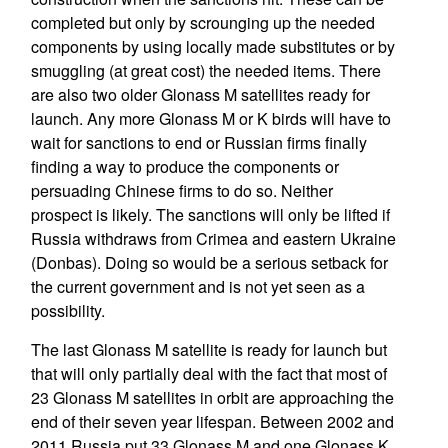
completed but only by scrounging up the needed
components by using locally made substitutes or by
smuggling (at great cost) the needed items. There
are also two older Glonass M satellites ready for
launch. Any more Glonass M or K birds will have to
wait for sanctions to end or Russian firms finally
finding a way to produce the components or
persuading Chinese firms to do so. Neither
prospect is likely. The sanctions will only be lifted if
Russia withdraws from Crimea and eastern Ukraine
(Donbas). Doing so would be a serious setback for
the current government and is not yet seen as a
possibility.
The last Glonass M satellite is ready for launch but
that will only partially deal with the fact that most of
23 Glonass M satellites in orbit are approaching the
end of their seven year lifespan. Between 2002 and
2011 Russia put 33 Glonass M and one Glonass K