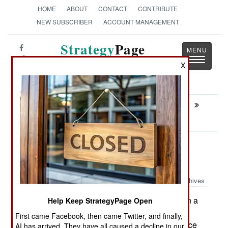
HOME
ABOUT
CONTACT
CONTRIBUTE
NEW SUBSCRIBER
ACCOUNT MANAGEMENT
Strategy
Page
Toggle
The News as History
X
navigatio
Next:
INFORMATION WARFARE: The
Chinese Police Join The Cyber War
Surface Forces: Russia Enters The
Cutter Market
Archives
Russia has begun construction on a
Help Keep StrategyPage Open
March 24, 2014:
new class of patrol ships. The Project 22160
First came Facebook, then came Twitter, and finally,
vessels are 94 meters (310 feet) long and displace
AI has arrived. They have all caused a decline in our