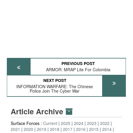
PREVIOUS POST
ARMOR: MRAP Lite For Colombia
NEXT POST
INFORMATION WARFARE: The Chinese
Police Join The Cyber War
Article Archive
Surface Forces :
Current
2025
2024
2023
2022
2021
2020
2019
2018
2017
2016
2015
2014