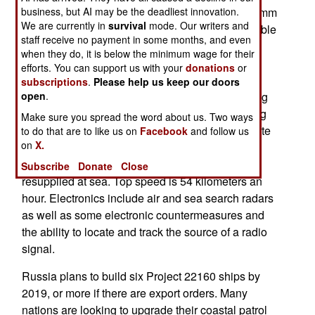
business, but AI may be the deadliest innovation.
1,300 ton with a crew of 80 and armed with a 57mm
We are currently in
survival
mode. Our writers and
cannon and, several heavy machine-guns, portable
staff receive no payment in some months, and even
anti-aircraft missiles and the option to install two
when they do, it is below the minimum wage for their
anti-ship missiles, or two cruise missiles or two
efforts. You can support us with your
donations
or
torpedo tubes. There is also a helicopter landing
subscriptions
.
Please help us keep our doors
open
.
area and a hanger that slides out over the landing
area and must be folded back to clear the landing
Make sure you spread the word about us. Two ways
area for flight operations. These ships can operate
to do that are to like us on
Facebook
and follow us
on
X.
a helicopter up to 12 tons in weight. The 22160s
can stay at sea for 60 days at a time unless
Subscribe
Donate
Close
resupplied at sea. Top speed is 54 kilometers an
hour. Electronics include air and sea search radars
as well as some electronic countermeasures and
the ability to locate and track the source of a radio
signal.
Russia plans to build six Project 22160 ships by
2019, or more if there are export orders. Many
nations are looking to upgrade their coastal patrol