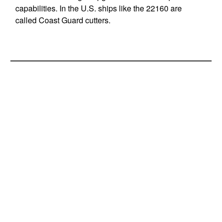
capabilities. In the U.S. ships like the 22160 are
called Coast Guard cutters.