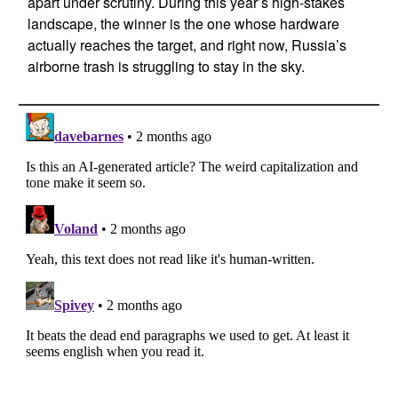
apart under scrutiny. During this year’s high-stakes
landscape, the winner is the one whose hardware
actually reaches the target, and right now, Russia’s
airborne trash is struggling to stay in the sky.