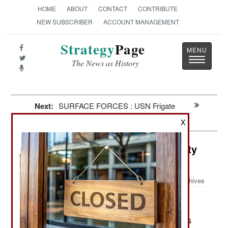
HOME
ABOUT
CONTACT
CONTRIBUTE
NEW SUBSCRIBER
ACCOUNT MANAGEMENT
Strategy
Page
Toggle
The News as History
navigatio
Next:
SURFACE FORCES : USN Frigate
Experimental
X
Air Weapons: Russian Drone Quality
Crisis
Archives
May 20, 2026: Russia is having problems with its