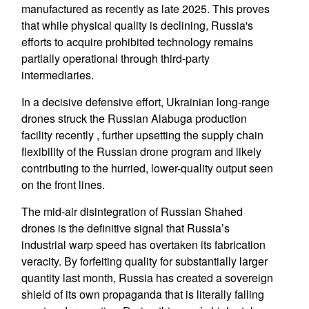
manufactured as recently as late 2025. This proves
that while physical quality is declining, Russia's
efforts to acquire prohibited technology remains
partially operational through third-party
intermediaries.
In a decisive defensive effort, Ukrainian long-range
drones struck the Russian Alabuga production
facility recently , further upsetting the supply chain
flexibility of the Russian drone program and likely
contributing to the hurried, lower-quality output seen
on the front lines.
The mid-air disintegration of Russian Shahed
drones is the definitive signal that Russia’s
industrial warp speed has overtaken its fabrication
veracity. By forfeiting quality for substantially larger
quantity last month, Russia has created a sovereign
shield of its own propaganda that is literally falling