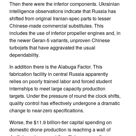
Then there were the inferior components. Ukrainian
intelligence observations indicate that Russia has
shifted from original Iranian-spec parts to lesser
Chinese-made commercial substitutes. This
includes the use of inferior propeller engines and, in
the newer Geran-5 variants, unproven Chinese
turbojets that have aggravated the usual
dependability.
In addition there is the Alabuga Factor. This
fabrication facility in central Russia apparently
relies on poorly trained labor and forced student
internships to meet large capacity production
targets. Under the pressure of round the clock shifts,
quality control has effectively undergone a dramatic
change to near-zero specifications.
Worse, the $11.9 billion-tier capital spending on
domestic drone production is reaching a wall of