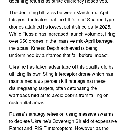
declining returns as strike efficiency nosedives.
The declining hit rates between March and April
this year indicates that the hit rate for Shahed-type
drones attained its lowest point since early 2025.
While Russia has increased launch volumes, firing
over 650 drones in the massive mid-April barrage,
the actual Kinetic Depth achieved is being
undermined by airframes that fail before impact.
Ukraine has taken advantage of this quality dip by
utilizing its own Sting interceptor drone which has
maintained a 95 percent kill rate against these
disintegrating targets, often detonating the
warheads mid-air to avoid debris from falling on
residential areas.
Russia’s strategy relies on using massive swarms
to deplete Ukraine’s Sovereign Shield of expensive
Patriot and IRIS-T interceptors. However, as the