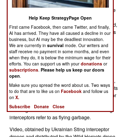
drones because of manufacturing difficulties and
the collapse of the Russian ability to manufacture
just about anything the military needs, Most
Help Keep StrategyPage Open
Russian drones are based on the Iranian Shahed,
First came Facebook, then came Twitter, and finally,
which has been produced in Russian factories as
AI has arrived. They have all caused a decline in our
the Geran and Geran-2. The manufacturing
business, but AI may be the deadliest innovation.
We are currently in
survival
mode. Our writers and
problems are so severe that Ukrainian forces
staff receive no payment in some months, and even
observe Geran’s disintegrating in flight before
when they do, it is below the minimum wage for their
reaching their targets.
efforts. You can support us with your
donations
or
subscriptions
.
Please help us keep our doors
Russian Drones Disintegrate in Mid-Air as
open
.
Manufacturing Quality Collapses. As of late April,
Make sure you spread the word about us. Two ways
the certainty of Russia's mass-production attempts
to do that are to like us on
Facebook
and follow us
is becoming clear. As Russia seeks to arrange for
on
X.
larger volume over Elevated-Level assembly
Subscribe
Donate
Close
resulting in an armada of what Ukrainians using
interceptors refer to as flying garbage.
Video, obtained by Ukrainian Sting interceptor
drones and distributed by the Wild Hornets drone