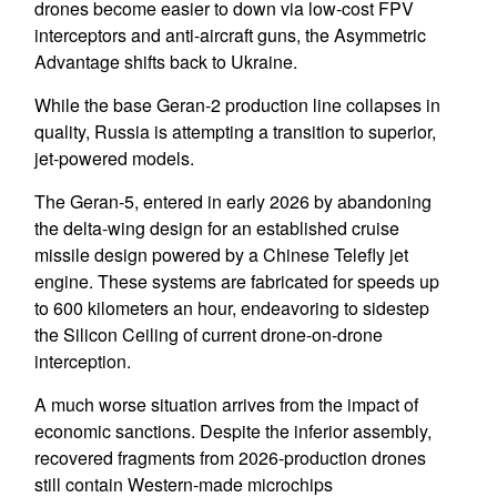
drones become easier to down via low-cost FPV
interceptors and anti-aircraft guns, the Asymmetric
Advantage shifts back to Ukraine.
While the base Geran-2 production line collapses in
quality, Russia is attempting a transition to superior,
jet-powered models.
The Geran-5, entered in early 2026 by abandoning
the delta-wing design for an established cruise
missile design powered by a Chinese Telefly jet
engine. These systems are fabricated for speeds up
to 600 kilometers an hour, endeavoring to sidestep
the Silicon Ceiling of current drone-on-drone
interception.
A much worse situation arrives from the impact of
economic sanctions. Despite the inferior assembly,
recovered fragments from 2026-production drones
still contain Western-made microchips