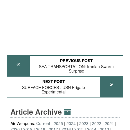
PREVIOUS POST
SEA TRANSPORTATION: Iranian Swarm
Surprise
NEXT POST
SURFACE FORCES : USN Frigate
Experimental
Article Archive
Air Weapons:
Current
2025
2024
2023
2022
2021
2020
2019
2018
2017
2016
2015
2014
2013