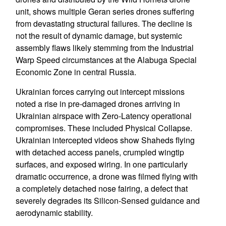
unit, shows multiple Geran series drones suffering
from devastating structural failures. The decline is
not the result of dynamic damage, but systemic
assembly flaws likely stemming from the Industrial
Warp Speed circumstances at the Alabuga Special
Economic Zone in central Russia.
Ukrainian forces carrying out intercept missions
noted a rise in pre-damaged drones arriving in
Ukrainian airspace with Zero-Latency operational
compromises. These included Physical Collapse.
Ukrainian intercepted videos show Shaheds flying
with detached access panels, crumpled wingtip
surfaces, and exposed wiring. In one particularly
dramatic occurrence, a drone was filmed flying with
a completely detached nose fairing, a defect that
severely degrades its Silicon-Sensed guidance and
aerodynamic stability.