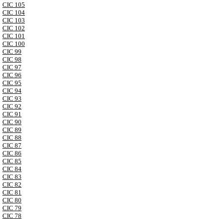
CIC 105
CIC 104
CIC 103
CIC 102
CIC 101
CIC 100
CIC 99
CIC 98
CIC 97
CIC 96
CIC 95
CIC 94
CIC 93
CIC 92
CIC 91
CIC 90
CIC 89
CIC 88
CIC 87
CIC 86
CIC 85
CIC 84
CIC 83
CIC 82
CIC 81
CIC 80
CIC 79
CIC 78