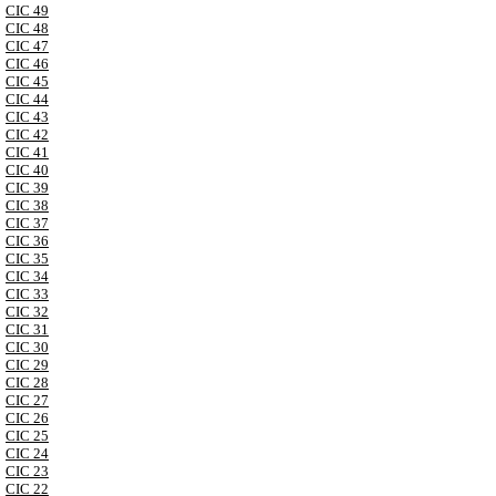
CIC 49
CIC 48
CIC 47
CIC 46
CIC 45
CIC 44
CIC 43
CIC 42
CIC 41
CIC 40
CIC 39
CIC 38
CIC 37
CIC 36
CIC 35
CIC 34
CIC 33
CIC 32
CIC 31
CIC 30
CIC 29
CIC 28
CIC 27
CIC 26
CIC 25
CIC 24
CIC 23
CIC 22