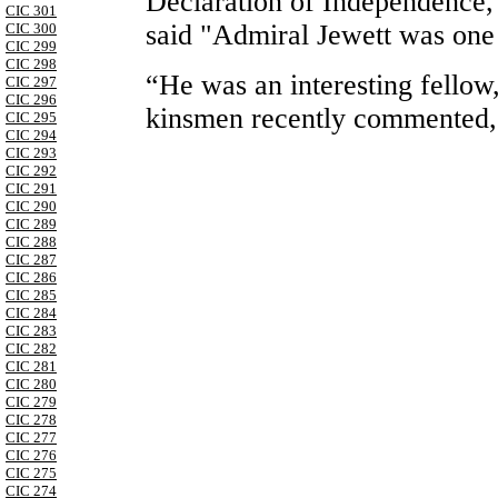
Declaration of Independence,
CIC 301
said "Admiral Jewett was one
CIC 300
CIC 299
CIC 298
“He was an interesting fellow
CIC 297
CIC 296
kinsmen recently commented, “
CIC 295
CIC 294
CIC 293
CIC 292
CIC 291
CIC 290
CIC 289
CIC 288
CIC 287
CIC 286
CIC 285
CIC 284
CIC 283
CIC 282
CIC 281
CIC 280
CIC 279
CIC 278
CIC 277
CIC 276
CIC 275
CIC 274