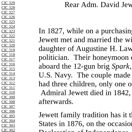
Rear Adm. David Jewe
CIC 329
CIC 328
CIC 327
CIC 326
CIC 325
CIC 324
In 1827, while on a purchasing
CIC 323
CIC 322
Jewett met and married the w
CIC 321
CIC 320
daughter of Augustine H. La
CIC 319
CIC 318
politician. Their honeymoon c
CIC 317
CIC 316
aboard the 12-gun brig
Spark
CIC 315
U.S. Navy. The couple made t
CIC 314
CIC 313
had three children, only one 
CIC 312
CIC 311
Admiral Jewett died in 1842,
CIC 310
CIC 309
afterwards.
CIC 308
CIC 307
CIC 306
Jewett family tradition has it t
CIC 305
CIC 304
States in 1876, on the occasio
CIC 303
CIC 302