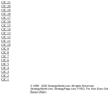
CIC 21
CIC 20
CIC 19
CIC 18
CIC 17
CIC 16
CIC 15
CIC 14
CIC 13
CIC 12
CIC 11
CIC 10
CIC 9
CIC 8
CIC 7
CIC 6
CIC 5
CIC 4
CIC 3
CIC 2
CIC 1
© 1998 - 2026 StrategyWorld.com. All rights Reserved.
StrategyWorld.com, StrategyPage.com, FYEO, For Your Eyes Only 
Privacy Policy