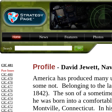
News
Features
Photos
Search
Profile
CIC 481
- David Jewett, Na
Past Issues
CIC 480
America has produced many u
CIC 479
CIC 478
some not. Belonging to the lat
CIC 477
CIC 476
1842). The son of a sometime
CIC 475
CIC 474
he was born into a comfortabl
CIC 473
CIC 472
Montville, Connecticut. In hi
CIC 471