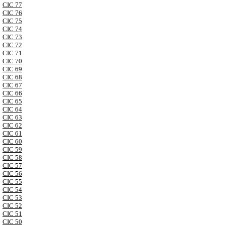
CIC 77
CIC 76
CIC 75
CIC 74
CIC 73
CIC 72
CIC 71
CIC 70
CIC 69
CIC 68
CIC 67
CIC 66
CIC 65
CIC 64
CIC 63
CIC 62
CIC 61
CIC 60
CIC 59
CIC 58
CIC 57
CIC 56
CIC 55
CIC 54
CIC 53
CIC 52
CIC 51
CIC 50