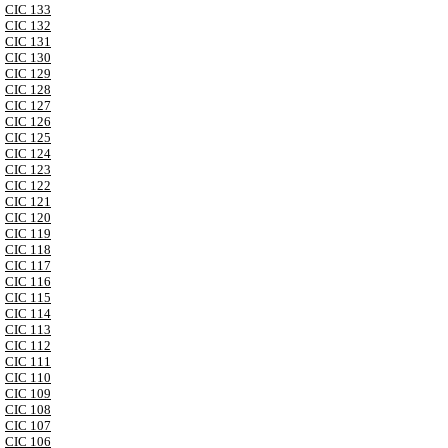
CIC 133
CIC 132
CIC 131
CIC 130
CIC 129
CIC 128
CIC 127
CIC 126
CIC 125
CIC 124
CIC 123
CIC 122
CIC 121
CIC 120
CIC 119
CIC 118
CIC 117
CIC 116
CIC 115
CIC 114
CIC 113
CIC 112
CIC 111
CIC 110
CIC 109
CIC 108
CIC 107
CIC 106