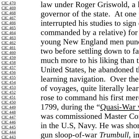
law under Roger Griswold, a 
CIC 470
CIC 469
governor of the state. At one
CIC 468
CIC 467
interrupted his studies to sig
CIC 466
CIC 465
commanded by a relative) fo
CIC 464
CIC 463
young New England men punctu
CIC 462
CIC 461
two before settling down to fa
CIC 460
CIC 459
much more to his liking than 
CIC 458
CIC 457
United States, he abandoned t
CIC 456
learning navigation. Over th
CIC 455
CIC 454
of voyages, quite literally le
CIC 453
CIC 452
rose to command his first mer
CIC 451
CIC 450
1799, during the “
Quasi-War 
CIC 449
CIC 448
was commissioned Master Co
CIC 447
CIC 446
in the U.S, Navy. He was sho
CIC 445
CIC 444
gun
sloop-of-war
Trumbull,
i
CIC 443