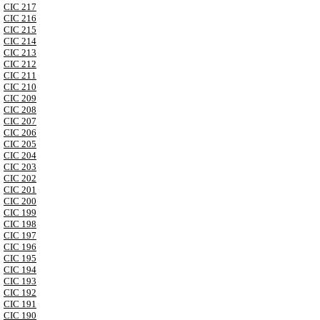
CIC 217
CIC 216
CIC 215
CIC 214
CIC 213
CIC 212
CIC 211
CIC 210
CIC 209
CIC 208
CIC 207
CIC 206
CIC 205
CIC 204
CIC 203
CIC 202
CIC 201
CIC 200
CIC 199
CIC 198
CIC 197
CIC 196
CIC 195
CIC 194
CIC 193
CIC 192
CIC 191
CIC 190