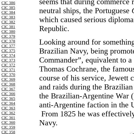
seems that during commerce r
CIC 386
CIC 385
neutral ships, the Portuguese
CIC 384
CIC 383
which caused serious diplomat
CIC 382
Republic.
CIC 381
CIC 380
CIC 379
Looking around for something 
CIC 378
CIC 377
Brazilian Navy, being promot
CIC 375
CIC 374
Commander”, equivalent to a
CIC 373
CIC 372
Thomas Cochrane, the famous 
CIC 371
CIC 370
course of his service, Jewett
CIC 369
CIC 368
and raids during the Brazili
CIC 367
the Brazilian-Argentine War (
CIC 366
CIC 365
anti-Argentine faction in the
CIC 364
CIC 363
From 1825 he was effectively 
CIC 362
CIC 361
Navy.
CIC 360
CIC 359
CIC 358