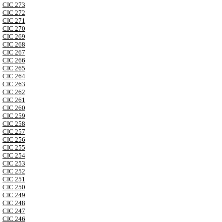
CIC 273
CIC 272
CIC 271
CIC 270
CIC 269
CIC 268
CIC 267
CIC 266
CIC 265
CIC 264
CIC 263
CIC 262
CIC 261
CIC 260
CIC 259
CIC 258
CIC 257
CIC 256
CIC 255
CIC 254
CIC 253
CIC 252
CIC 251
CIC 250
CIC 249
CIC 248
CIC 247
CIC 246