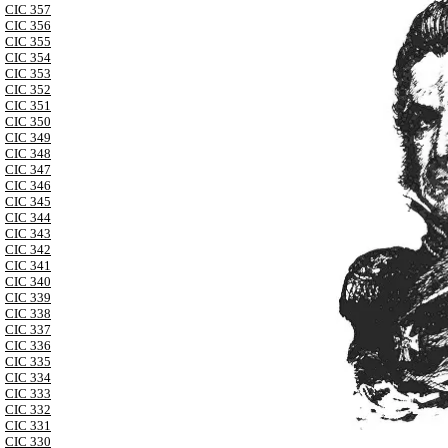
CIC 357
CIC 356
CIC 355
CIC 354
CIC 353
CIC 352
CIC 351
CIC 350
CIC 349
CIC 348
CIC 347
CIC 346
CIC 345
CIC 344
CIC 343
CIC 342
CIC 341
CIC 340
CIC 339
CIC 338
CIC 337
CIC 336
CIC 335
CIC 334
CIC 333
CIC 332
CIC 331
CIC 330