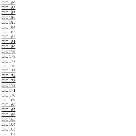
CIC 189
CIC 188
CIC 187
CIC 186
CIC 185
CIC 184
CIC 183
CIC 182
CIC 181
CIC 180
CIC 179
CIC 178
CIC 177
CIC 176
CIC 175
CIC 174
CIC 173
CIC 172
CIC 171
CIC 170
CIC 169
CIC 168
CIC 167
CIC 166
CIC 165
CIC 164
CIC 163
CIC 162