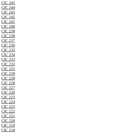
CIC 245
CIC 244
CIC 243
CIC 242
CIC 241
CIC 240
CIC 239
CIC 238
CIC 237
CIC 236
CIC 235
CIC 234
CIC 233
CIC 232
CIC 231
CIC 230
CIC 229
CIC 228
CIC 227
CIC 226
CIC 225
CIC 224
CIC 223
CIC 222
CIC 221
CIC 220
CIC 219
CIC 218