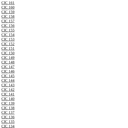
CIC 161
CIC 160
CIC 159
CIC 158
CIC 157
CIC 156
CIC 155
CIC 154
CIC 153
CIC 152
CIC 151
CIC 150
CIC 149
CIC 148
CIC 147
CIC 146
CIC 145
CIC 144
CIC 143
CIC 142
CIC 141
CIC 140
CIC 139
CIC 138
CIC 137
CIC 136
CIC 135
CIC 134