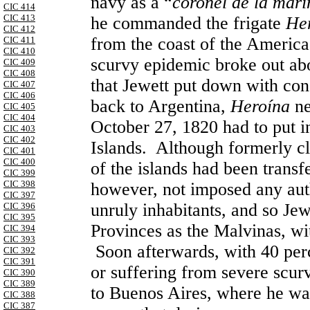
navy as a “
coronel de la mari
CIC 414
CIC 413
he commanded the frigate
He
CIC 412
from the coast of the Americas
CIC 411
CIC 410
scurvy epidemic broke out abo
CIC 409
CIC 408
that Jewett put down with con
CIC 407
CIC 406
back to Argentina,
Heroína
ne
CIC 405
CIC 404
October 27, 1820 had to put in
CIC 403
CIC 402
Islands. Although formerly c
CIC 401
CIC 400
of the islands had been transf
CIC 399
CIC 398
however, not imposed any auth
CIC 397
unruly inhabitants, and so Jew
CIC 396
CIC 395
Provinces as the Malvinas, wi
CIC 394
CIC 393
Soon afterwards, with 40 perc
CIC 392
CIC 391
or suffering from severe scurv
CIC 390
CIC 389
to Buenos Aires, where he wa
CIC 388
CIC 387