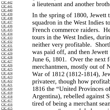
CIC 442
a lieutenant and another brot
CIC 441
CIC 440
In the spring of 1800, Jewett
CIC 439
CIC 438
squadron in the West Indies t
CIC 437
CIC 436
French commerce raiders. 
CIC 435
CIC 434
tours in the West Indies, dur
CIC 433
CIC 432
neither very profitable. Shor
CIC 431
CIC 430
was paid off, and then Jewet
CIC 429
CIC 428
June 6, 1801. Over the next
CIC 427
merchantmen, mostly out of 
CIC 426
CIC 425
War of 1812 (1812-1814), Jewe
CIC 424
CIC 423
privateer, though how profita
CIC 422
CIC 421
1816 the “United Provinces of 
CIC 420
CIC 419
Argentina), rebelled against S
CIC 418
CIC 417
tired of being a merchant sea
CIC 416
CIC 415