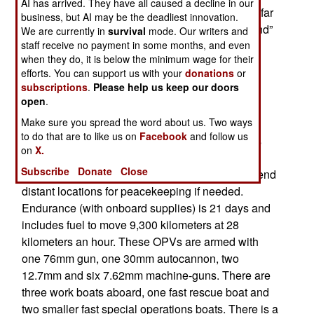
AI has arrived. They have all caused a decline in our
seem odd to send a large coast guard vessel so far
business, but AI may be the deadliest innovation.
to patrol the Somali coast. But these new “Holland”
We are currently in
survival
mode. Our writers and
class OPVs were designed for tasks like moving
staff receive no payment in some months, and even
when they do, it is below the minimum wage for their
halfway around the world to help out with a
efforts. You can support us with your
donations
or
peacekeeping operation.
subscriptions
.
Please help us keep our doors
open
.
It was back in 2007 that the Netherlands ordered
Make sure you spread the word about us. Two ways
four corvette sized warships for offshore patrol.
to do that are to like us on
Facebook
and follow us
These 3,700 ton, 108 meter (351 foot) long ships
on
X.
are large for "coast guard" operations but that's
Subscribe
Donate
Close
because the Dutch wanted vessels they could send
distant locations for peacekeeping if needed.
Endurance (with onboard supplies) is 21 days and
includes fuel to move 9,300 kilometers at 28
kilometers an hour. These OPVs are armed with
one 76mm gun, one 30mm autocannon, two
12.7mm and six 7.62mm machine-guns. There are
three work boats aboard, one fast rescue boat and
two smaller fast special operations boats. There is a