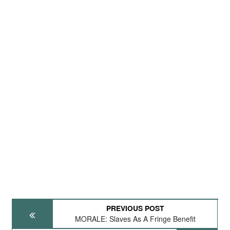
PREVIOUS POST
MORALE: Slaves As A Fringe Benefit