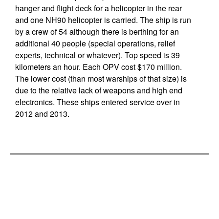
hanger and flight deck for a helicopter in the rear
and one NH90 helicopter is carried. The ship is run
by a crew of 54 although there is berthing for an
additional 40 people (special operations, relief
experts, technical or whatever). Top speed is 39
kilometers an hour. Each OPV cost $170 million.
The lower cost (than most warships of that size) is
due to the relative lack of weapons and high end
electronics. These ships entered service over in
2012 and 2013.