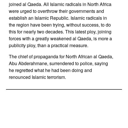
joined al Qaeda. All Islamic radicals in North Africa
were urged to overthrow their governments and
establish an Islamic Republic. Islamic radicals in
the region have been trying, without success, to do
this for nearly two decades. This latest ploy, joining
forces with a greatly weakened al Qaeda, is more a
publicity ploy, than a practical measure.
The chief of propaganda for North African al Qaeda,
Abu Abderahmane, surrendered to police, saying
he regretted what he had been doing and
renounced Islamic terrorism.