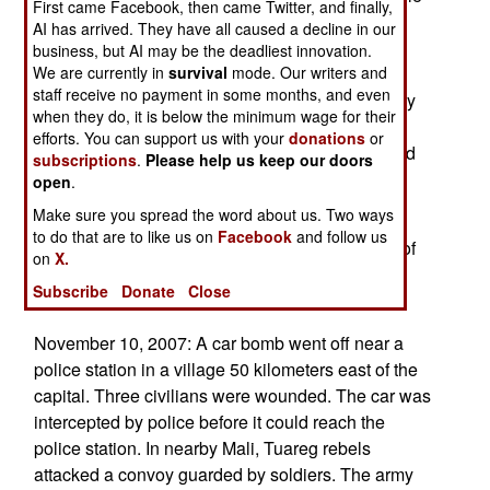
First came Facebook, then came Twitter, and finally,
for most of those attacks have been killed or
AI has arrived. They have all caused a decline in our
captured. While there is still terrorist activity in
business, but AI may be the deadliest innovation.
We are currently in
survival
mode. Our writers and
Algeria, recent arrests of Algerian terrorists in
staff receive no payment in some months, and even
Europe, Israel and elsewhere indicates that many
when they do, it is below the minimum wage for their
have fled their homeland. Algeria has become a
efforts. You can support us with your
donations
or
very hostile environment for Islamic terrorists, and
subscriptions
.
Please help us keep our doors
many of them respond by moving to another
open
.
country.
Make sure you spread the word about us. Two ways
to do that are to like us on
Facebook
and follow us
November 11, 2007: Some 280 kilometers east of
on
X.
the capital, a police operation killed one Islamic
Subscribe
Donate
Close
terrorist and captured four others.
November 10, 2007: A car bomb went off near a
police station in a village 50 kilometers east of the
capital. Three civilians were wounded. The car was
intercepted by police before it could reach the
police station. In nearby Mali, Tuareg rebels
attacked a convoy guarded by soldiers. The army