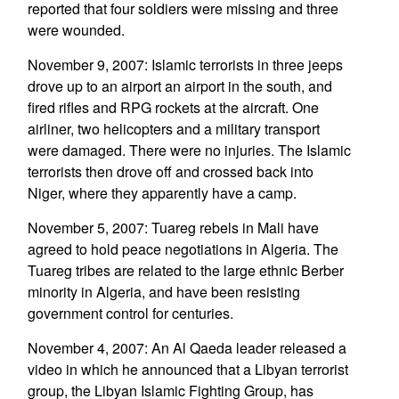
reported that four soldiers were missing and three
were wounded.
November 9, 2007: Islamic terrorists in three jeeps
drove up to an airport an airport in the south, and
fired rifles and RPG rockets at the aircraft. One
airliner, two helicopters and a military transport
were damaged. There were no injuries. The Islamic
terrorists then drove off and crossed back into
Niger, where they apparently have a camp.
November 5, 2007: Tuareg rebels in Mali have
agreed to hold peace negotiations in Algeria. The
Tuareg tribes are related to the large ethnic Berber
minority in Algeria, and have been resisting
government control for centuries.
November 4, 2007: An Al Qaeda leader released a
video in which he announced that a Libyan terrorist
group, the Libyan Islamic Fighting Group, has