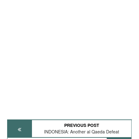
PREVIOUS POST
INDONESIA: Another al Qaeda Defeat