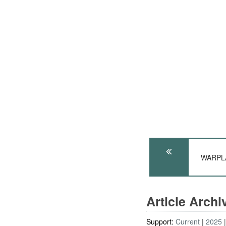
WARPLA
Article Arch
Support:
Current
2025