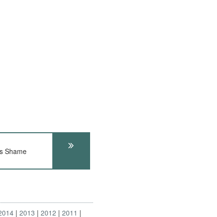
's Shame
2014
2013
2012
2011