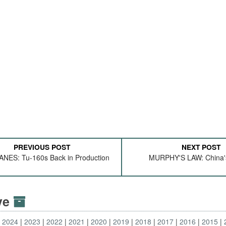
PREVIOUS POST
NEXT POST
NES: Tu-160s Back in Production
MURPHY'S LAW: China
ive
2024
2023
2022
2021
2020
2019
2018
2017
2016
2015