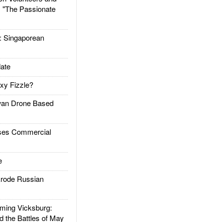
: "The Passionate
Singaporean
ate
xy Fizzle?
an Drone Based
es Commercial
e
rode Russian
ing Vicksburg:
d the Battles of May