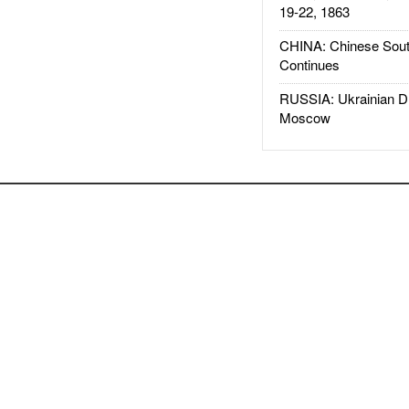
19-22, 1863
CHINA: Chinese Sout
Continues
RUSSIA: Ukrainian D
Moscow