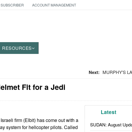
 SUBSCRIBER
ACCOUNT MANAGEMENT
RESOURCES
Next:
MURPHY'S LAW
elmet Fit for a Jedi
Latest
sraeli firm (Elbit) has come out with a
SUDAN: August Upda
y system for helicopter pilots. Called