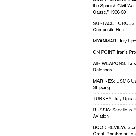
the Spanish Civil War
Cause," 1936-39
SURFACE FORCES : 
Composite Hulls
MYANMAR: July Upd
ON POINT: Iran's Pro
AIR WEAPONS: Taiw
Defenses
MARINES: USMC Us
Shipping
TURKEY: July Updat
RUSSIA: Sanctions E
Aviation
BOOK REVIEW: Storm
Grant, Pemberton, an