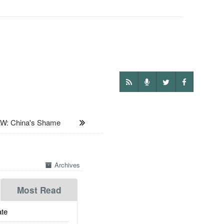
: China's Shame
Archives
Most Read
te