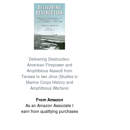
Delivering Destruction:
American Firepower and
Amphibious Assault from
Tarawa to Iwo Jima (Studies in
Marine Corps History and
Amphibious Warfare)
From Amazon
As an Amazon Associate I
earn from qualifying purchases