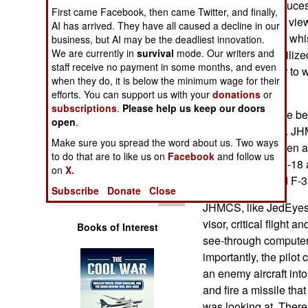
JedEyes, it introduce
Operations
First came Facebook, then came Twitter, and finally,
and wider field of vi
AI has arrived. They have all caused a decline in our
of other bells and whis
business, but AI may be the deadliest innovation.
Human Factors
We are currently in
survival
mode. Our writers and
up, or space stabiliz
staff receive no payment in some months, and even
lighter and easier to 
Special Weapons
when they do, it is below the minimum wage for their
"smart helmets."
efforts. You can support us with your
donations
or
subscriptions
.
Please help us keep our doors
Warfare by
Pilot helmets have be
Numbers
open
.
decade. The U.S. JH
Make sure you spread the word about us. Two ways
Systems), has been a
Logistics
to do that are to like us on
Facebook
and follow us
and Navy F-16, F-18 a
on
X.
used by F-22 and F-35
Tools
Subscribe
Donate
Close
JHMCS, like JedEyes, 
visor, critical flight a
Books of Interest
see-through computer
importantly, the pilot
an enemy aircraft into
and fire a missile that
was looking at. There 