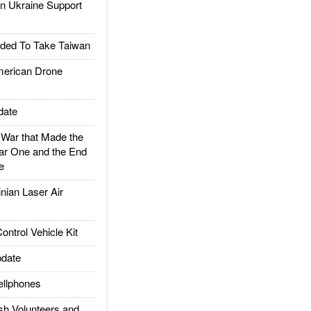
 Ukraine Support
ded To Take Taiwan
rican Drone
date
ar that Made the
ar One and the End
e
ian Laser Air
trol Vehicle Kit
date
llphones
h Volunteers and