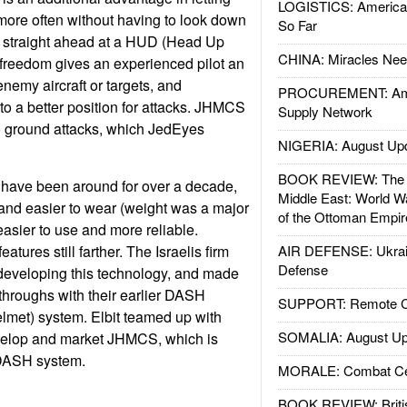
LOGISTICS: American
 more often without having to look down
So Far
or straight ahead at a HUD (Head Up
CHINA: Miracles Nee
f freedom gives an experienced pilot an
enemy aircraft or targets, and
PROCUREMENT: Ame
to a better position for attacks. JHMCS
Supply Network
 to ground attacks, which JedEyes
NIGERIA: August Up
BOOK REVIEW: The W
have been around for over a decade,
Middle East: World W
and easier to wear (weight was a major
of the Ottoman Empir
easier to use and more reliable.
tures still farther. The Israelis firm
AIR DEFENSE: Ukrain
Defense
n developing this technology, and made
hroughs with their earlier DASH
SUPPORT: Remote Con
lmet) system. Elbit teamed up with
SOMALIA: August Up
velop and market JHMCS, which is
 DASH system.
MORALE: Combat Ce
BOOK REVIEW: Britis