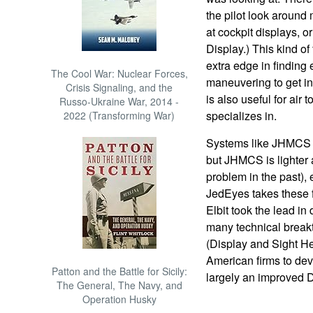
the pilot look around
at cockpit displays, 
Display.) This kind o
extra edge in finding 
The Cool War: Nuclear Forces,
maneuvering to get in
Crisis Signaling, and the
is also useful for air
Russo-Ukraine War, 2014 -
specializes in.
2022 (Transforming War)
Systems like JHMCS 
but JHMCS is lighter 
problem in the past), 
JedEyes takes these fea
Elbit took the lead i
many technical breakt
(Display and Sight He
American firms to de
Patton and the Battle for Sicily:
largely an improved
The General, The Navy, and
Operation Husky