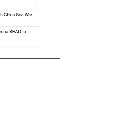
h China Sea War
rone SEAD to