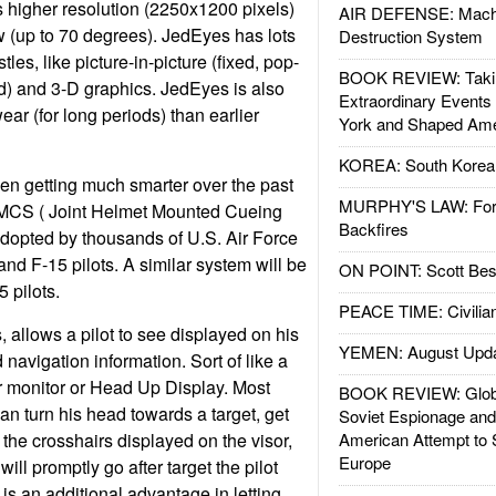
s higher resolution (2250x1200 pixels)
AIR DEFENSE: Mach
ew (up to 70 degrees). JedEyes has lots
Destruction System
tles, like picture-in-picture (fixed, pop-
BOOK REVIEW: Takin
ed) and 3-D graphics. JedEyes is also
Extraordinary Events
wear (for long periods) than earlier
York and Shaped Ame
KOREA: South Korean
en getting much smarter over the past
MURPHY'S LAW: Forei
MCS ( Joint Helmet Mounted Cueing
Backfires
dopted by thousands of U.S. Air Force
nd F-15 pilots. A similar system will be
ON POINT: Scott Be
 pilots.
PEACE TIME: Civilian
allows a pilot to see displayed on his
YEMEN: August Upd
nd navigation information. Sort of like a
 monitor or Head Up Display. Most
BOOK REVIEW: Glob
 can turn his head towards a target, get
Soviet Espionage an
 the crosshairs displayed on the visor,
American Attempt to 
Europe
 will promptly go after target the pilot
is an additional advantage in letting