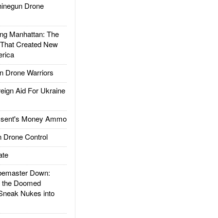
inegun Drone
g Manhattan: The
 That Created New
rica
 Drone Warriors
gn Aid For Ukraine
ssent's Money Ammo
 Drone Control
ate
emaster Down:
d the Doomed
Sneak Nukes into