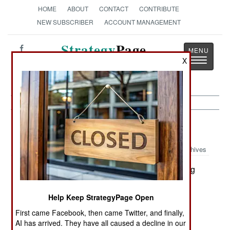
HOME
ABOUT
CONTACT
CONTRIBUTE
NEW SUBSCRIBER
ACCOUNT MANAGEMENT
Strategy
Page
Toggle
X
The News as History
navigatio
Information Warfare:
May 20, 2002
Archives
The U.S. Army is making progress in protecting
it's 1.5 million PCs from hackers. In 2000, 1.16
percent of hacker attacks were successful. Last
Help Keep StrategyPage Open
year, only .67 percent succeeded and so far this
First came Facebook, then came Twitter, and finally,
year the hacker success rate is even lower. The
AI has arrived. They have all caused a decline in our