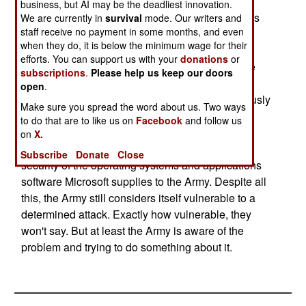
Army's solution was a combination of more
business, but AI may be the deadliest innovation.
attention from the brass (the Army Chief of Staff is
We are currently in
survival
mode. Our writers and
staff receive no payment in some months, and even
briefed daily on the situation), keeping track of
when they do, it is below the minimum wage for their
vulnerabilities (via the IAVA, or Information
efforts. You can support us with your
donations
or
Assurance Vulnerability Alerts system) and more
subscriptions
.
Please help us keep our doors
training for the army's computer users. The army
open
.
also uses a team of it's own hackers to continuously
Make sure you spread the word about us. Two ways
test its security systems, as well as using new
to do that are to like us on
Facebook
and follow us
software to monitor intrusion attempts. The Army
on
X.
has also leaning on Microsoft to improve the
Subscribe
Donate
Close
security of the operating systems and applications
software Microsoft supplies to the Army. Despite all
this, the Army still considers itself vulnerable to a
determined attack. Exactly how vulnerable, they
won't say. But at least the Army is aware of the
problem and trying to do something about it.