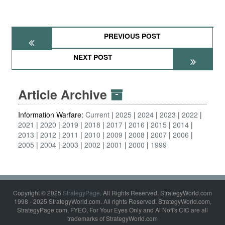
PREVIOUS POST
NEXT POST
Article Archive
Information Warfare:
Current
2025
2024
2023
2022
2021
2020
2019
2018
2017
2016
2015
2014
2013
2012
2011
2010
2009
2008
2007
2006
2005
2004
2003
2002
2001
2000
1999
Copyright © 2025
StrategyPage
. All Rights Reserved. StrategyWorld.com
1998 - 2025 StrategyWorld.com. All rights Reserved. StrategyWorld.com,
StrategyPage.com, FYEO, For Your Eyes Only and Al Nofi's CIC are all
trademarks of StrategyWorld.com