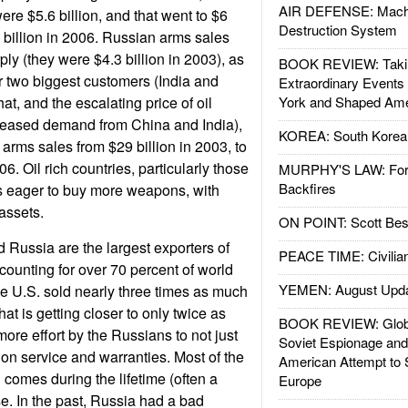
AIR DEFENSE: Mach
re $5.6 billion, and that went to $6
Destruction System
7 billion in 2006. Russian arms sales
ly (they were $4.3 billion in 2003), as
BOOK REVIEW: Takin
r two biggest customers (India and
Extraordinary Events
at, and the escalating price of oil
York and Shaped Ame
creased demand from China and India),
KOREA: South Korean
 arms sales from $29 billion in 2003, to
6. Oil rich countries, particularly those
MURPHY'S LAW: Forei
Backfires
as eager to buy more weapons, with
assets.
ON POINT: Scott Be
 Russia are the largest exporters of
PEACE TIME: Civilian
ounting for over 70 percent of world
YEMEN: August Upd
the U.S. sold nearly three times as much
hat is getting closer to only twice as
BOOK REVIEW: Glob
ore effort by the Russians to not just
Soviet Espionage an
o on service and warranties. Most of the
American Attempt to 
comes during the lifetime (often a
Europe
e. In the past, Russia had a bad