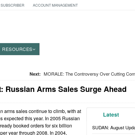
 SUBSCRIBER
ACCOUNT MANAGEMENT
RESOURCES
Next:
MORALE: The Controversy Over Cutting Com
: Russian Arms Sales Surge Ahead
 arms sales continue to climb, with at
Latest
les expected this year. In 2005 Russian
ready booked orders for six billion
SUDAN: August Upda
 per year through 2008. In 2004,