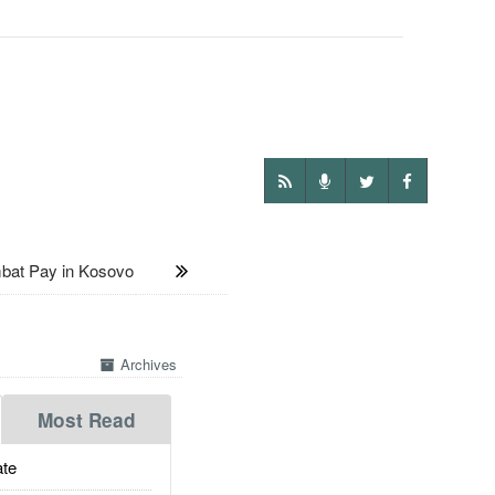
bat Pay in Kosovo
Archives
Most Read
te