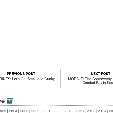
PREVIOUS POST
NEXT POST
NES: Let's Get Small and Quirky
MORALE: The Controversy 
Combat Pay in Ko
ive
2025
2024
2023
2022
2021
2020
2019
2018
2017
2016
2