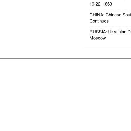
19-22, 1863
CHINA: Chinese Sout
Continues
RUSSIA: Ukrainian D
Moscow