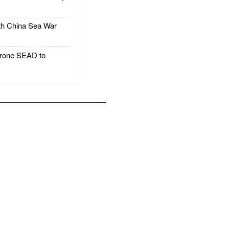
h China Sea War
rone SEAD to