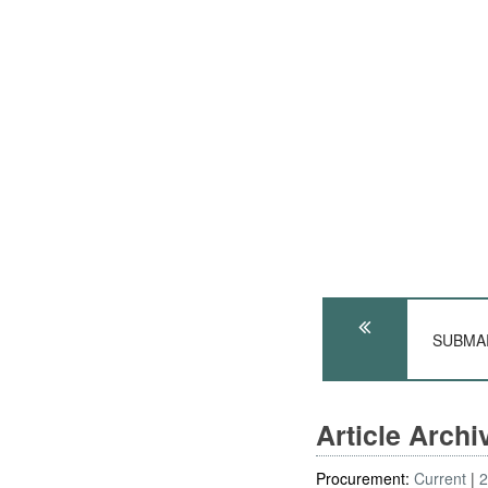
SUBMARI
Article Arch
Procurement:
Current