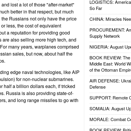
LOGISTICS: American
 and lost a lot of those "after-market"
So Far
uch better in that respect, but much
the Russians not only have the price
CHINA: Miracles Nee
 or less, the cost of equivalent
PROCUREMENT: Ame
t a reputation for providing good
Supply Network
 are also selling more high tech, and
 For many years, warplanes comprised
NIGERIA: August Up
ssian sales, but now, about half the
BOOK REVIEW: The W
ps.
Middle East: World W
of the Ottoman Empir
ding edge naval technologies, like AIP
ulsion) for non-nuclear submarines.
AIR DEFENSE: Ukrain
half a billion dollars each, if tricked
Defense
es. Russia is also providing state-of-
SUPPORT: Remote Con
hters, and long range missiles to go with
SOMALIA: August Up
MORALE: Combat Ce
BOOK REVIEW: Britis