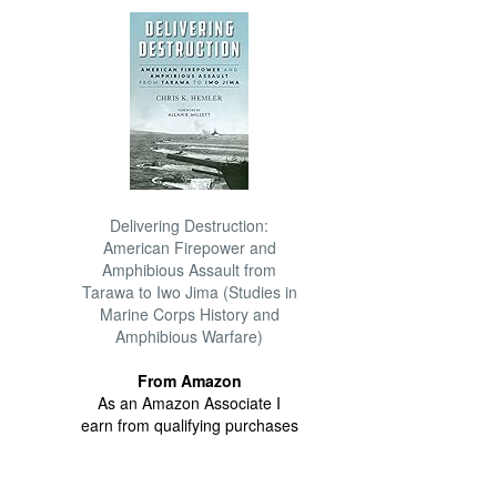
Delivering Destruction:
American Firepower and
Amphibious Assault from
Tarawa to Iwo Jima (Studies in
Marine Corps History and
Amphibious Warfare)
From Amazon
As an Amazon Associate I
earn from qualifying purchases