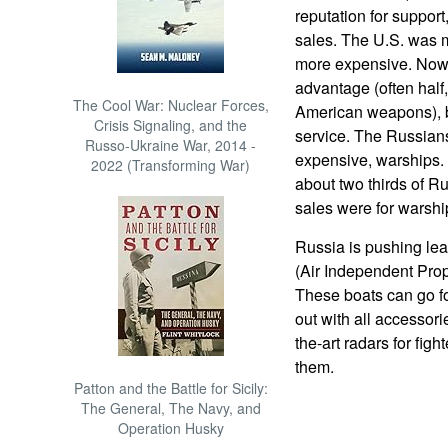
reputation for support,
sales. The U.S. was m
more expensive. Now 
advantage (often half,
The Cool War: Nuclear Forces,
American weapons), bu
Crisis Signaling, and the
service. The Russians
Russo-Ukraine War, 2014 -
expensive, warships.
2022 (Transforming War)
about two thirds of Ru
sales were for warshi
Russia is pushing lea
(Air Independent Prop
These boats can go for 
out with all accessori
the-art radars for fig
them.
Patton and the Battle for Sicily:
The General, The Navy, and
Operation Husky