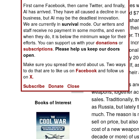
Operations
Russian arms sales we
First came Facebook, then came Twitter, and finally,
AI has arrived. They have all caused a decline in our
billion in 2005 and $
business, but AI may be the deadliest innovation.
Human Factors
have been rising sharp
We are currently in
survival
mode. Our writers and
the economies of thei
staff receive no payment in some months, and even
Special Weapons
China) grow larger. Th
when they do, it is below the minimum wage for their
(driven largely by in
efforts. You can support us with your
donations
or
subscriptions
.
Please help us keep our doors
Warfare by
has sent international
Numbers
open
.
over $50 billion by 200
Make sure you spread the word about us. Two ways
in the Persian Gulf, 
Logistics
to do that are to like us on
Facebook
and follow us
which to defend their 
on
X.
The United States and
Tools
Subscribe
Donate
Close
weapons, together acc
sales. Traditionally, 
Books of Interest
as Russia, but lately t
much. The reason is m
sell on price, but als
cost of a new weapon 
decade or more) of us