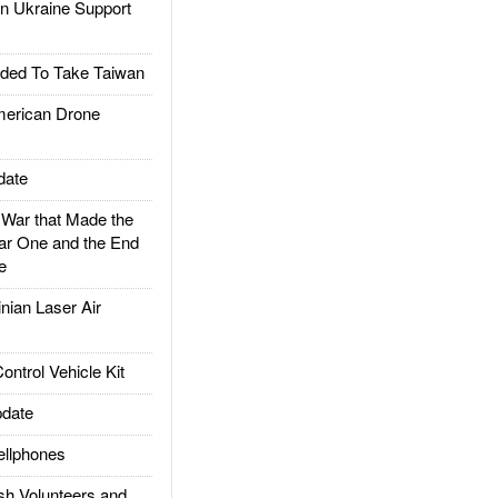
 Ukraine Support
ded To Take Taiwan
rican Drone
date
ar that Made the
ar One and the End
e
ian Laser Air
trol Vehicle Kit
date
llphones
h Volunteers and