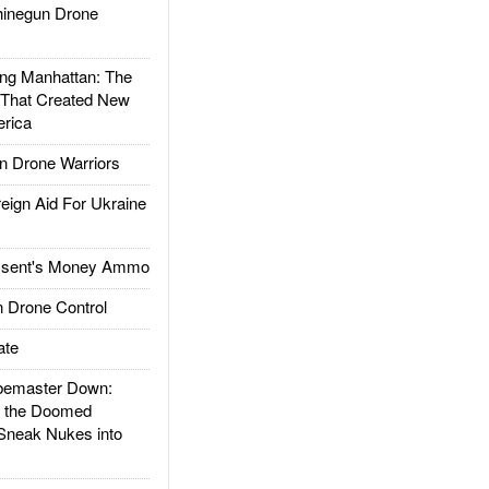
inegun Drone
g Manhattan: The
 That Created New
rica
 Drone Warriors
gn Aid For Ukraine
ssent's Money Ammo
 Drone Control
ate
emaster Down:
d the Doomed
Sneak Nukes into