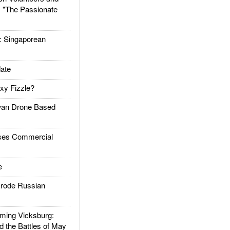
: "The Passionate
Singaporean
ate
xy Fizzle?
an Drone Based
es Commercial
e
rode Russian
ing Vicksburg:
d the Battles of May