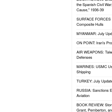
the Spanish Civil War
Cause," 1936-39
SURFACE FORCES : 
Composite Hulls
MYANMAR: July Upd
ON POINT: Iran's Pro
AIR WEAPONS: Taiw
Defenses
MARINES: USMC Us
Shipping
TURKEY: July Updat
RUSSIA: Sanctions E
Aviation
BOOK REVIEW: Storm
Grant, Pemberton, an