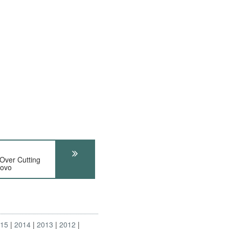
Over Cutting
sovo
015
2014
2013
2012