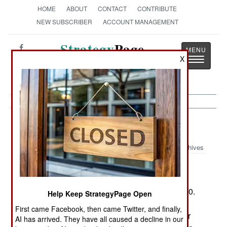
HOME
ABOUT
CONTACT
CONTRIBUTE
NEW SUBSCRIBER
ACCOUNT MANAGEMENT
Strategy
Page
X
Toggle
The News as History
navigatio
Procurement:
January 3, 2005
Archives
The U.S. Air Forces new F-22 fighter just got
more expensive. In an effort to save $15 billion,
Congress wants to cut production from 277 to 160.
Help Keep StrategyPage Open
Currently, including the $40 billion development
First came Facebook, then came Twitter, and finally,
cost, the 277 buy would come to $258 million per
AI has arrived. They have all caused a decline in our