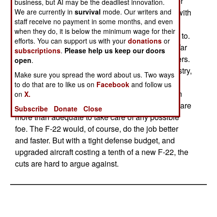
aircraft. Cutting production to 160 would push per
business, but AI may be the deadliest innovation.
We are currently in
survival
mode. Our writers and
aircraft cost to about $370 million. The problem with
staff receive no payment in some months, and even
the F-22 is not that it doesnt do what it was
when they do, it is below the minimum wage for their
designed to do, its just that theres no one to do it to.
efforts. You can support us with your
donations
or
The F-22 was designed at the end of the Cold War
subscriptions
.
Please help us keep our doors
to deal with the next generation of Russian fighters.
open
.
But the Soviet Union, and its huge defense industry,
Make sure you spread the word about us. Two ways
disappeared in the 1990s. There was no next
to do that are to like us on
Facebook
and follow us
generation of Russian fighters. Current American
on
X.
fighters, with improved electronics and missiles, are
Subscribe
Donate
Close
more than adequate to take care of any possible
foe. The F-22 would, of course, do the job better
and faster. But with a tight defense budget, and
upgraded aircraft costing a tenth of a new F-22, the
cuts are hard to argue against.